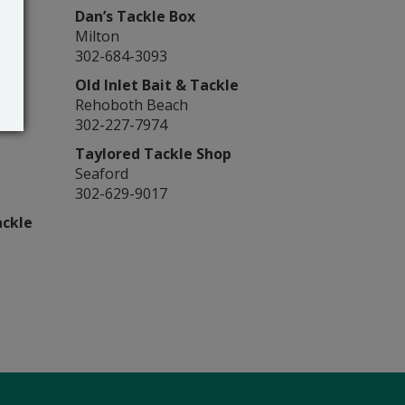
Dan’s Tackle Box
Milton
302-684-3093
Old Inlet Bait & Tackle
Rehoboth Beach
302-227-7974
Taylored Tackle Shop
Seaford
302-629-9017
ackle