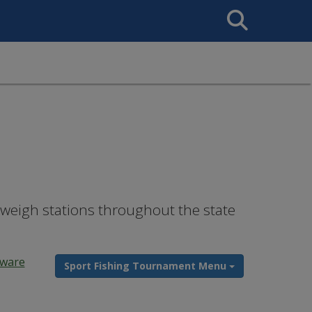
Search
This
Site
 weigh stations throughout the state
ware
Sport Fishing Tournament Menu