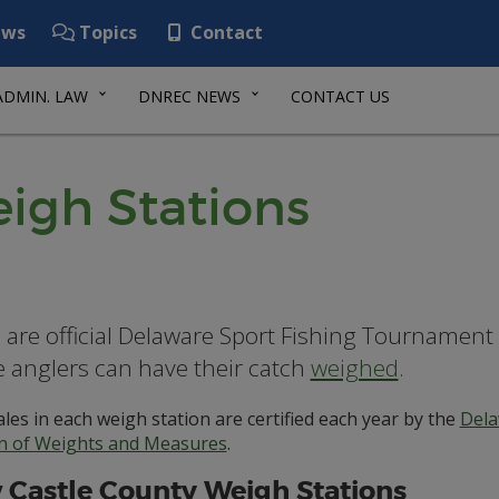
ws
Topics
Contact
ADMIN. LAW
DNREC NEWS
CONTACT US
igh Stations
 are official Delaware Sport Fishing Tournament
 anglers can have their catch
weighed
.
les in each weigh station are certified each year by the
Dela
on of Weights and Measures
.
Castle County Weigh Stations