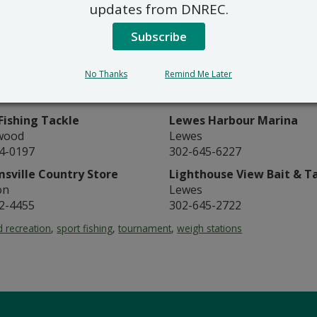
updates from DNREC.
k Tackle
Henlopen Bait & Tackle
k Island
Lewes
Subscribe
9-7766
302-645-8106
Bait & Tackle
Ice House Bait & Tackle
No Thanks
Remind Me Later
ord
Lewes
6-5050
302-645-0600
Fishing Tackle
Lewes Harbour Marina
wood
Lewes
4-0197
302-645-6227
msville Country Store
Lighthouse View Bait & T
on
Lewes
2-4455
302-645-2722
 recreation
,
sport fishing
,
tournament
,
weigh stations