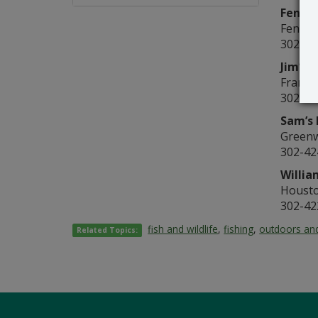
Fenwic
Fenwic
302-53
Jim’s 
Frankf
302-43
Sam’s 
Green
302-42
Willia
Houst
302-42
fish and wildlife
,
fishing
,
outdoors and
Related Topics: