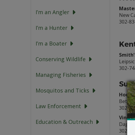
Master
I’m an Angler
New Ca
302-83
I’m a Hunter
Kent
I’m a Boater
Smith’
Conserving Wildlife
Leipsic
302-74
Managing Fisheries
Suss
Mosquitos and Ticks
Hook’e
Bethan
Law Enforcement
302-53
Vines 
Education & Outreach
Dagsb
302-73