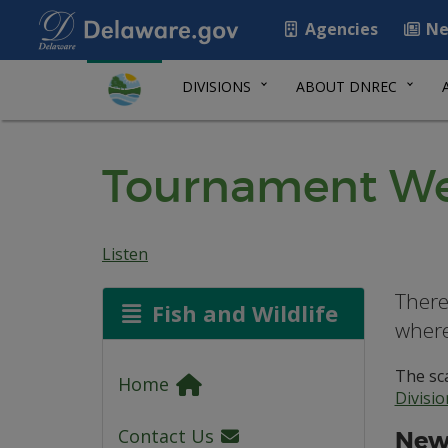
Agencies
Ne
DIVISIONS
ABOUT DNREC
Tournament We
Listen
There
Fish and Wildlife
where
The sca
Home
Divisi
Contact Us
New 