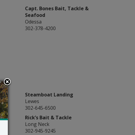
Capt. Bones Bait, Tackle &
Seafood
Odessa
302-378-4200
Steamboat Landing
Lewes
302-645-6500
Rick’s Bait & Tackle
Long Neck
302-945-9245