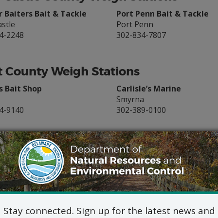
 Baiters Bait & Tackle
Port Penn Bait & Tackle
stle
Port Penn
4-2248
302-834-7807
 County Weigh Stations
s Bait Shop
Carlisle’s Marine
Smyrna
4-9140
302-389-0100
ex County Weigh Stations
m & Cook’em Outfitters
Hook’em & Cook’em
y Beach
Indian River
9-6243
302-226-8220
Creek Marina
Fisherman’s Wharf Lewes
oro
Lewes
Stay connected. Sign up for the latest news and
2-6043
302-645-8862