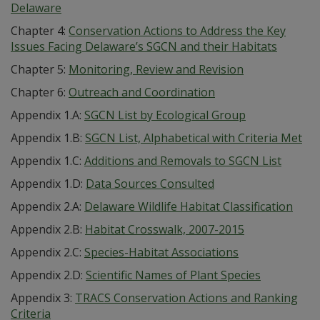
Delaware
Chapter 4:
Conservation Actions to Address the Key
Issues Facing Delaware’s SGCN and their Habitats
Chapter 5:
Monitoring, Review and Revision
Chapter 6:
Outreach and Coordination
Appendix 1.A:
SGCN List by Ecological Group
Appendix 1.B:
SGCN List, Alphabetical with Criteria Met
Appendix 1.C:
Additions and Removals to SGCN List
Appendix 1.D:
Data Sources Consulted
Appendix 2.A:
Delaware Wildlife Habitat Classification
Appendix 2.B:
Habitat Crosswalk, 2007-2015
Appendix 2.C:
Species-Habitat Associations
Appendix 2.D:
Scientific Names of Plant Species
Appendix 3:
TRACS Conservation Actions and Ranking
Criteria