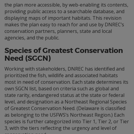
the plan more accessible, by web-enabling its contents,
providing public access to a searchable database, and
displaying maps of important habitats. This revision
makes the plan easy to reach for and use by DNREC’s
conservation partners, planners, state and local
agencies, and the public.
Species of Greatest Conservation
Need (SGCN)
Working with stakeholders, DNREC has identified and
prioritized the fish, wildlife and associated habitats
most in need of conservation. Each state determines its
own SGCN list, based on criteria such as global and
state rarity, endangered status at the state or federal
level, and designation as a Northeast Regional Species
of Greatest Conservation Need. (Delaware is classified
as belonging to the USFWS’s Northeast Region.) Each
species is further categorized into Tier 1, Tier 2, or Tier
3, with the tiers reflecting the urgency and level of