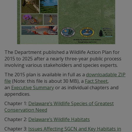
The Department published a Wildlife Action Plan for
2015 to 2025 after a nearly three-year public process
involving various stakeholders and species experts.
The 2015 plan is available in full as a
downloadable ZIP
file
(Note: this file is about 30 MB), a
Fact Sheet
,
an
Executive Summary
or as individual chapters and
appendices.
Chapter 1:
Delaware’s Wildlife Species of Greatest
Conservation Need
Chapter 2:
Delaware’s Wildlife Habitats
Chapter 3:
Issues Affecting SGCN and Key Habitats in