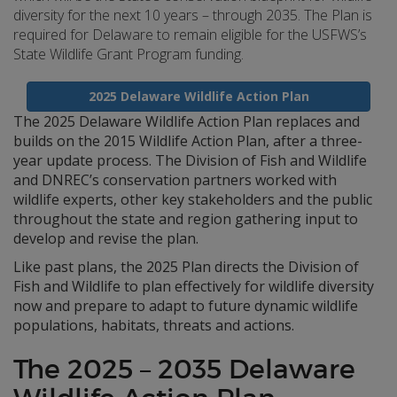
diversity for the next 10 years – through 2035. The Plan is
required for Delaware to remain eligible for the USFWS’s
State Wildlife Grant Program funding.
2025 Delaware Wildlife Action Plan
The 2025 Delaware Wildlife Action Plan replaces and
builds on the 2015 Wildlife Action Plan, after a three-
year update process. The Division of Fish and Wildlife
and DNREC’s conservation partners worked with
wildlife experts, other key stakeholders and the public
throughout the state and region gathering input to
develop and revise the plan.
Like past plans, the 2025 Plan directs the Division of
Fish and Wildlife to plan effectively for wildlife diversity
now and prepare to adapt to future dynamic wildlife
populations, habitats, threats and actions.
The 2025 – 2035 Delaware