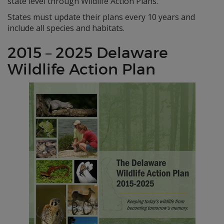
state level through Wildlife Action Plans.
States must update their plans every 10 years and
include all species and habitats.
2015 – 2025 Delaware
Wildlife Action Plan