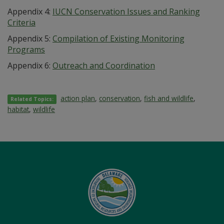
Appendix 4:
IUCN Conservation Issues and Ranking
Criteria
Appendix 5:
Compilation of Existing Monitoring
Programs
Appendix 6:
Outreach and Coordination
action plan
,
conservation
,
fish and wildlife
,
Related Topics:
habitat
,
wildlife