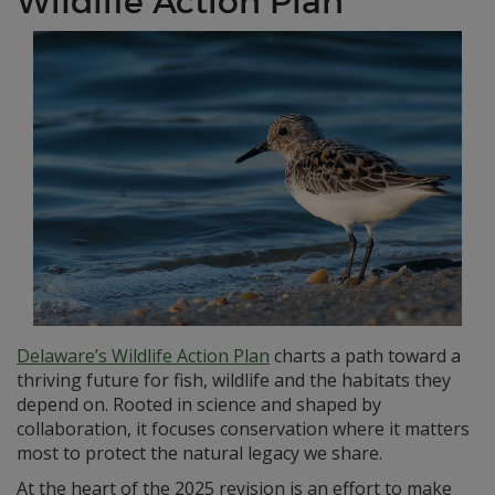
Wildlife Action Plan
Delaware’s Wildlife Action Plan
charts a path toward a
thriving future for fish, wildlife and the habitats they
depend on. Rooted in science and shaped by
collaboration, it focuses conservation where it matters
most to protect the natural legacy we share.
At the heart of the 2025 revision is an effort to make