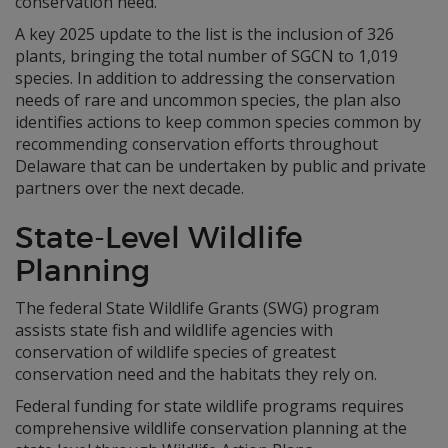
conservation need.
A key 2025 update to the list is the inclusion of 326
plants, bringing the total number of SGCN to 1,019
species. In addition to addressing the conservation
needs of rare and uncommon species, the plan also
identifies actions to keep common species common by
recommending conservation efforts throughout
Delaware that can be undertaken by public and private
partners over the next decade.
State-Level Wildlife
Planning
The federal State Wildlife Grants (SWG) program
assists state fish and wildlife agencies with
conservation of wildlife species of greatest
conservation need and the habitats they rely on.
Federal funding for state wildlife programs requires
comprehensive wildlife conservation planning at the