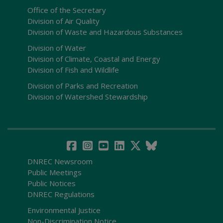
Office of the Secretary
Division of Air Quality
Division of Waste and Hazardous Substances
Division of Water
Division of Climate, Coastal and Energy
Division of Fish and Wildlife
Division of Parks and Recreation
Division of Watershed Stewardship
DNREC Newsroom
Public Meetings
Public Notices
DNREC Regulations
Environmental Justice
Non-Discrimination Notice