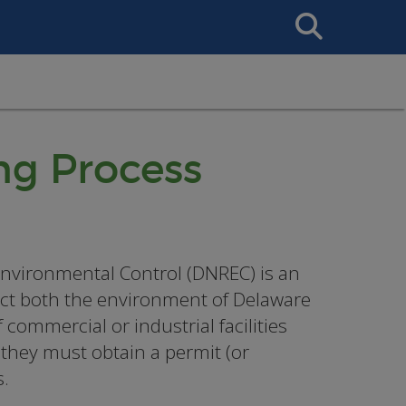
Search
This
Site
ng Process
nvironmental Control (DNREC) is an
tect both the environment of Delaware
commercial or industrial facilities
 they must obtain a permit (or
s.