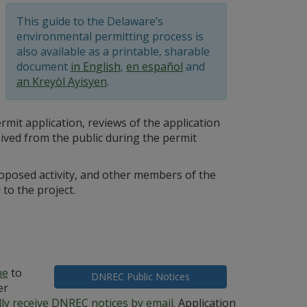
This guide to the Delaware’s
environmental permitting process is
also available as a printable, sharable
document
in English
,
en español
and
an Kreyòl Ayisyen
.
mit application, reviews of the application
ved from the public during the permit
oposed activity, and other members of the
to the project.
ne
to
DNREC Public Notices
er
lly receive DNREC notices by email
. Application