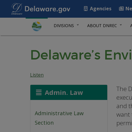
Agencies
Ne
DIVISIONS
ABOUT DNREC
Delaware’s Env
Listen
The D
Admin. Law
execu
and t
Administrative Law
want 
permi
Section