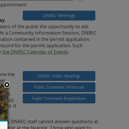
 appointment.
DNREC Meetings
ay
ers of the public the opportunity to ask
. At a Community Information Session, DNREC
tion contained in the permit application.
record for the permit application. Such
n
the DNREC Calendar of Events
.
low the
DNREC Public Hearings
mit
ould
Public Comment Protocols
ring.
Public Comment Registration
 notice
pact. If
ing.
sion; DNREC staff cannot answer questions at
e public at the hearing. Those who want to