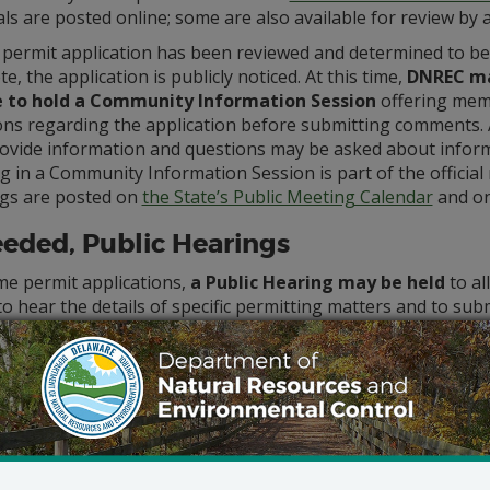
ls are posted online; some are also available for review by
 permit application has been reviewed and determined to be
e, the application is publicly noticed. At this time,
DNREC m
 to hold a Community Information Session
offering memb
ons regarding the application before submitting comments
ovide information and questions may be asked about informa
 in a Community Information Session is part of the official 
gs are posted on
the State’s Public Meeting Calendar
and o
eeded, Public Hearings
me permit applications,
a Public Hearing may be held
to al
to hear the details of specific permitting matters and to sub
s. If a resident wants to request a public hearing, they sh
 the Department to make an official request for a public hea
quest must be made in the time frame specified in
the public
st contain a reasoned statement of the permit’s probable im
ng is not requested, the permit can be issued without a hear
al Public Hearing differs from a Community Information Ses
ng, and the applicant does not engage in discussion with th