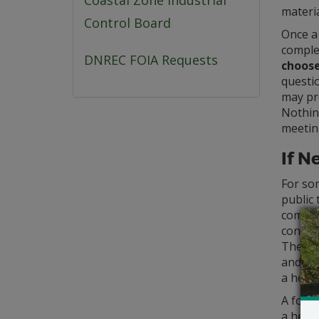
Coastal Zone Industrial
materia
Control Board
Once a
complet
DNREC FOIA Requests
choose
questi
may pr
Nothing
meetin
If N
For so
public 
comment
contact
The re
and mu
a heari
A form
a heari