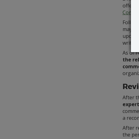
offer 
Commen
Follow
may be
upon wh
writing
As of F
the re
comme
organiz
Revi
After t
exper
commen
a reco
After r
the per