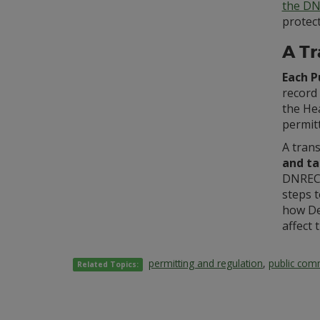
the DN
protect
A Tr
Each P
record 
the Hea
permitt
A tran
and ta
DNREC’
steps 
how De
affect 
permitting and regulation
,
public co
Related Topics: