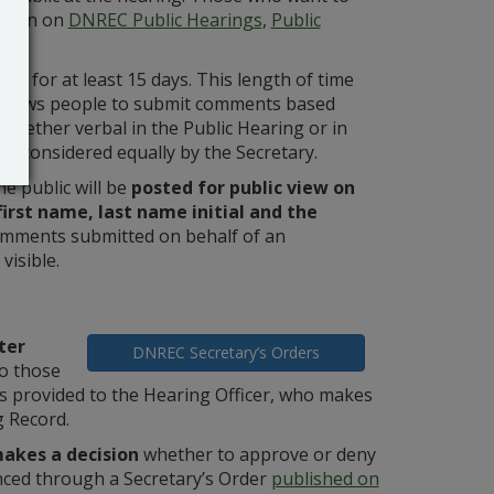
ation on
DNREC Public Hearings
,
Public
ed for at least 15 days. This length of time
 allows people to submit comments based
 whether verbal in the Public Hearing or in
be considered equally by the Secretary.
e public will be
posted for public view on
irst name, last name initial and the
 Comments submitted on behalf of an
visible.
ter
DNREC Secretary’s Orders
o those
provided to the Hearing Officer, who makes
 Record.
akes a decision
whether to approve or deny
unced through a Secretary’s Order
published on