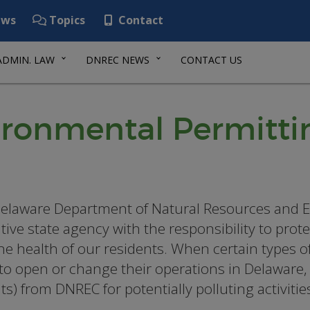
ws
Topics
Contact
ADMIN. LAW
DNREC NEWS
CONTACT US
ironmental Permitti
elaware Department of Natural Resources and E
tive state agency with the responsibility to pro
he health of our residents. When certain types of 
to open or change their operations in Delaware,
ts) from DNREC for potentially polluting activitie