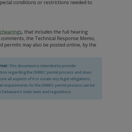
special conditions or restrictions needed to
chearings
, that includes the full hearing
ublic comments, the Technical Response Memo,
ed permits may also be posted online, by the
imer:
This document is intended to provide
tion regarding the DNREC permit process and does
ure all aspects of it or create any legal obligations.
al requirements for the DNREC permit process can be
n Delaware’s state laws and regulations.