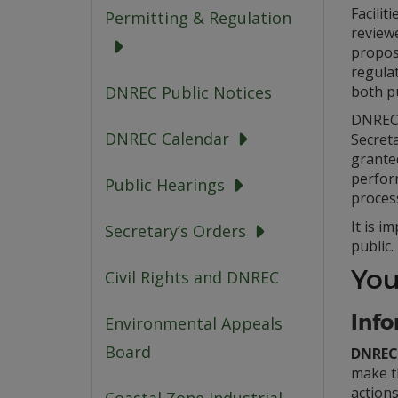
Facilit
Permitting & Regulation
review
propos
regula
both p
DNREC Public Notices
DNREC 
DNREC Calendar
Secreta
granted
perfor
Public Hearings
proces
It is 
Secretary’s Orders
public.
You
Civil Rights and DNREC
Info
Environmental Appeals
Board
DNREC 
make t
action