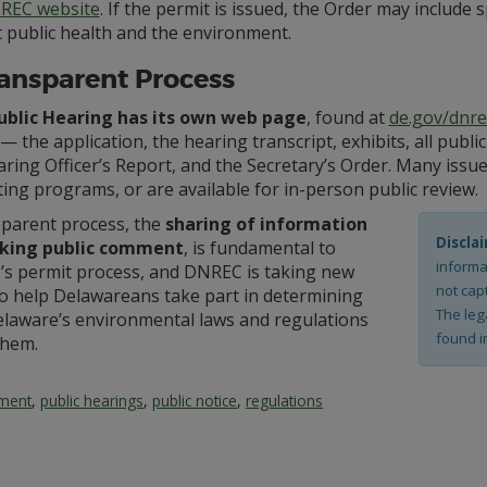
REC website
. If the permit is issued, the Order may include 
 public health and the environment.
ansparent Process
ublic Hearing has its own web page
, found at
de.gov/dnre
⁠— the application, the hearing transcript, exhibits, all p
ring Officer’s Report, and the Secretary’s Order. Many issu
ing programs, or are available for in-person public review.
sparent process, the
sharing of information
Discla
king public comment
, is fundamental to
informa
s permit process, and DNREC is taking new
not capt
to help Delawareans take part in determining
The leg
laware’s environmental laws and regulations
found i
them.
mment
,
public hearings
,
public notice
,
regulations