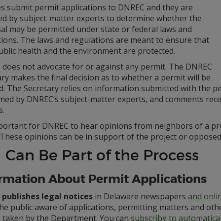
ies submit permit applications to DNREC and they are
ed by subject-matter experts to determine whether the
al may be permitted under state or federal laws and
tions. The laws and regulations are meant to ensure that
ublic health and the environment are protected.
does not advocate for or against any permit. The DNREC
ry makes the final decision as to whether a permit will be
. The Secretary relies on information submitted with the per
med by DNREC’s subject-matter experts, and comments recei
s.
important for DNREC to hear opinions from neighbors of a pr
 These opinions can be in support of the project or opposed 
 Can Be Part of the Process
rmation About Permit Applications
publishes legal notices
in Delaware newspapers
and onli
he public aware of applications, permitting matters and oth
s taken by the Department. You can
subscribe to automatica