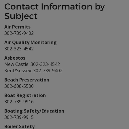
Contact Information by
Subject
Air Permits
302-739-9402
Air Quality Monitoring
302-323-4542
Asbestos
New Castle: 302-323-4542
Kent/Sussex: 302-739-9402
Beach Preservation
302-608-5500
Boat Registration
302-739-9916
Boating Safety/Education
302-739-9915
Boiler Safety