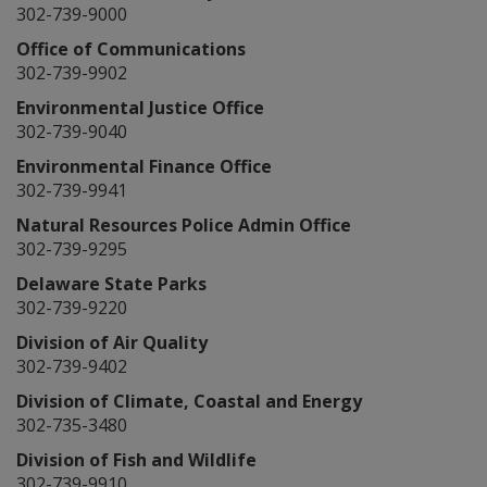
302-739-9000
Office of Communications
302-739-9902
Environmental Justice Office
302-739-9040
Environmental Finance Office
302-739-9941
Natural Resources Police Admin Office
302-739-9295
Delaware State Parks
302-739-9220
Division of Air Quality
302-739-9402
Division of Climate, Coastal and Energy
302-735-3480
Division of Fish and Wildlife
302-739-9910