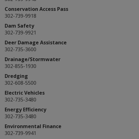
Conservation Access Pass
302-739-9918
Dam Safety
302-739-9921
Deer Damage Assistance
302-735-3600
Drainage/Stormwater
302-855-1930
Dredging
302-608-5500
Electric Vehicles
302-735-3480
Energy Efficiency
302-735-3480
Environmental Finance
302-739-9941