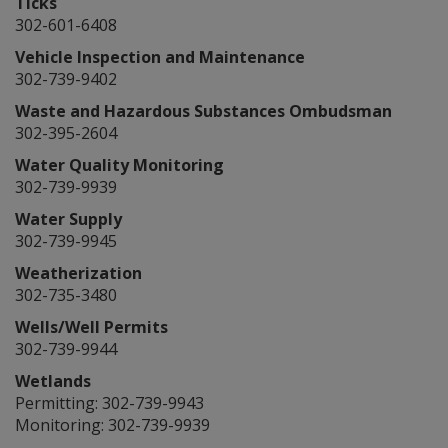
Ticks
302-601-6408
Vehicle Inspection and Maintenance
302-739-9402
Waste and Hazardous Substances Ombudsman
302-395-2604
Water Quality Monitoring
302-739-9939
Water Supply
302-739-9945
Weatherization
302-735-3480
Wells/Well Permits
302-739-9944
Wetlands
Permitting: 302-739-9943
Monitoring: 302-739-9939