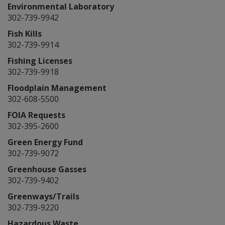
Environmental Laboratory
302-739-9942
Fish Kills
302-739-9914
Fishing Licenses
302-739-9918
Floodplain Management
302-608-5500
FOIA Requests
302-395-2600
Green Energy Fund
302-739-9072
Greenhouse Gasses
302-739-9402
Greenways/Trails
302-739-9220
Hazardous Waste