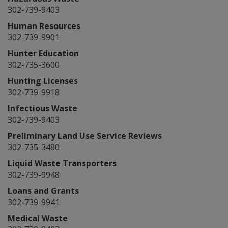
302-739-9403
Human Resources
302-739-9901
Hunter Education
302-735-3600
Hunting Licenses
302-739-9918
Infectious Waste
302-739-9403
Preliminary Land Use Service Reviews
302-735-3480
Liquid Waste Transporters
302-739-9948
Loans and Grants
302-739-9941
Medical Waste