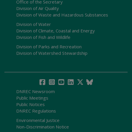
Office of the Secretary
Division of Air Quality
Division of Waste and Hazardous Substances
Division of Water
Division of Climate, Coastal and Energy
Division of Fish and Wildlife
Division of Parks and Recreation
Division of Watershed Stewardship
DNREC Newsroom
Public Meetings
Public Notices
DNREC Regulations
Environmental Justice
Non-Discrimination Notice