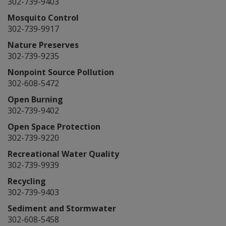
302-739-9403
Mosquito Control
302-739-9917
Nature Preserves
302-739-9235
Nonpoint Source Pollution
302-608-5472
Open Burning
302-739-9402
Open Space Protection
302-739-9220
Recreational Water Quality
302-739-9939
Recycling
302-739-9403
Sediment and Stormwater
302-608-5458