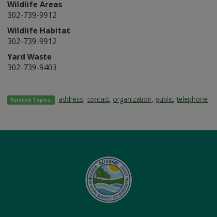
Wildlife Areas
302-739-9912
Wildlife Habitat
302-739-9912
Yard Waste
302-739-9403
address
,
contact
,
organization
,
public
,
telephone
Related Topics: