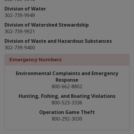
Division of Water
302-739-9949
Division of Watershed Stewardship
302-739-9921
Division of Waste and Hazardous Substances
302-739-9400
Emergency Numbers
Environmental Complaints and Emergency
Response
800-662-8802
Hunting, Fishing, and Boating Violations
800-523-3336
Operation Game Theft
800-292-3030