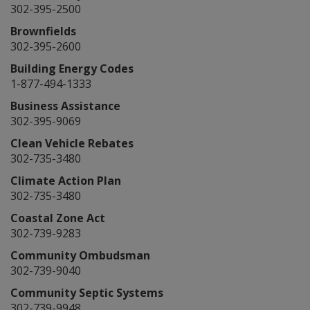
302-395-2500
Brownfields
302-395-2600
Building Energy Codes
1-877-494-1333
Business Assistance
302-395-9069
Clean Vehicle Rebates
302-735-3480
Climate Action Plan
302-735-3480
Coastal Zone Act
302-739-9283
Community Ombudsman
302-739-9040
Community Septic Systems
302-739-9948