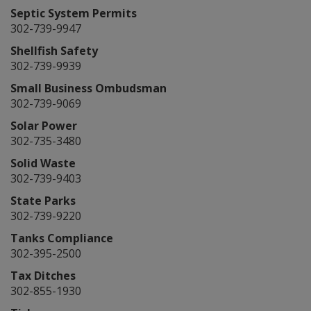
Septic System Permits
302-739-9947
Shellfish Safety
302-739-9939
Small Business Ombudsman
302-739-9069
Solar Power
302-735-3480
Solid Waste
302-739-9403
State Parks
302-739-9220
Tanks Compliance
302-395-2500
Tax Ditches
302-855-1930