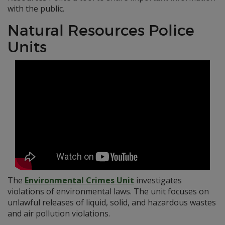
with the public.
Natural Resources Police
Units
The
Environmental Crimes Unit
investigates
violations of environmental laws. The unit focuses on
unlawful releases of liquid, solid, and hazardous wastes
and air pollution violations.