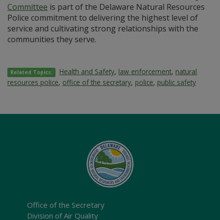
Committee
is part of the Delaware Natural Resources
Police commitment to delivering the highest level of
service and cultivating strong relationships with the
communities they serve.
Health and Safety
,
law enforcement
,
natural
Related Topics:
resources police
,
office of the secretary
,
police
,
public safety
Office of the Secretary
Division of Air Quality