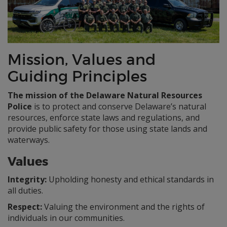
Mission, Values and
Guiding Principles
The mission of the Delaware Natural Resources
Police
is to protect and conserve Delaware’s natural
resources, enforce state laws and regulations, and
provide public safety for those using state lands and
waterways.
Values
Integrity:
Upholding honesty and ethical standards in
all duties.
Respect:
Valuing the environment and the rights of
individuals in our communities.