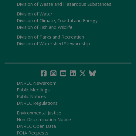
Division of Waste and Hazardous Substances
Division of Water
Division of Climate, Coastal and Energy
Division of Fish and Wildlife
Division of Parks and Recreation
Division of Watershed Stewardship
DNREC Newsroom
Public Meetings
Public Notices
DNREC Regulations
Environmental Justice
Non-Discrimination Notice
DNREC Open Data
FOIA Requests