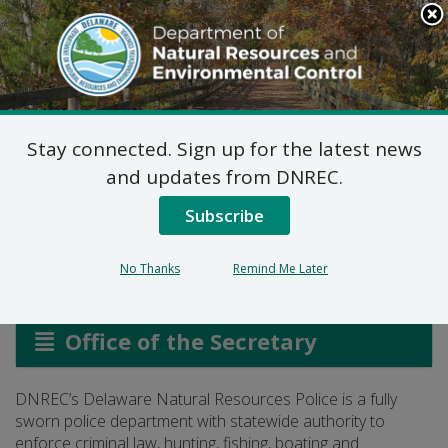
Search
This
Site
DNREC Menu
Stay connected. Sign up for the latest news
Delaware Natural
and updates from DNREC.
Resources Police
Subscribe
No Thanks
Remind Me Later
Listen
Office of the Secretary
DNREC’s Delaware Natural Resources Police is a fully
sworn police department with statewide authority to
enforce criminal law, hunting, fishing, boating and