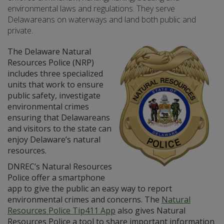
environmental laws and regulations. They serve
Delawareans on waterways and land both public and
private.
The Delaware Natural
Resources Police (NRP)
includes three specialized
units that work to ensure
public safety, investigate
environmental crimes
ensuring that Delawareans
and visitors to the state can
enjoy Delaware’s natural
resources.
DNREC’s Natural Resources
Police offer a smartphone
app to give the public an easy way to report
environmental crimes and concerns. The
Natural
Resources Police Tip411 App
also gives Natural
Resources Police a tool to share important information