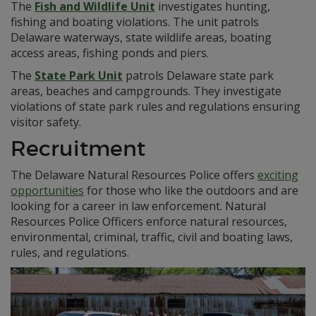
The
Fish and Wildlife Unit
investigates hunting,
fishing and boating violations. The unit patrols
Delaware waterways, state wildlife areas, boating
access areas, fishing ponds and piers.
The
State Park Unit
patrols Delaware state park
areas, beaches and campgrounds. They investigate
violations of state park rules and regulations ensuring
visitor safety.
Recruitment
The Delaware Natural Resources Police offers
exciting
opportunities
for those who like the outdoors and are
looking for a career in law enforcement. Natural
Resources Police Officers enforce natural resources,
environmental, criminal, traffic, civil and boating laws,
rules, and regulations.