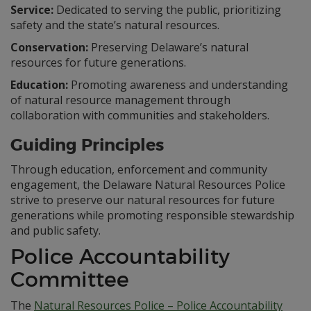
Service:
Dedicated to serving the public, prioritizing
safety and the state’s natural resources.
Conservation:
Preserving Delaware’s natural
resources for future generations.
Education:
Promoting awareness and understanding
of natural resource management through
collaboration with communities and stakeholders.
Guiding Principles
Through education, enforcement and community
engagement, the Delaware Natural Resources Police
strive to preserve our natural resources for future
generations while promoting responsible stewardship
and public safety.
Police Accountability
Committee
The
Natural Resources Police – Police Accountability