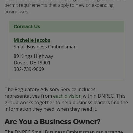
permit requirements that apply to new or expanding
businesses.
Contact Us
Michelle Jacobs
Small Business Ombudsman
89 Kings Highway
Dover, DE 19901
302-739-9069
The Regulatory Advisory Service includes
representatives from
each division
within DNREC. This
group works together to help business leaders find the
information they need, when they need it.
Are You a Business Owner?
The DNREC Small Business Ombudsman can arrange