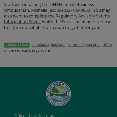
Start by contacting the DNREC Small Business
Ombudsman,
Michelle Jacobs
(302-739-9069). You may
also want to complete the
Regulatory Advisory Service
Information Sheet
, which the Service members can use
to figure out what information to gather for you.
assistance
,
business
,
community services
,
office
Related Topics:
of the secretary
,
regulations
Office of the Secretary