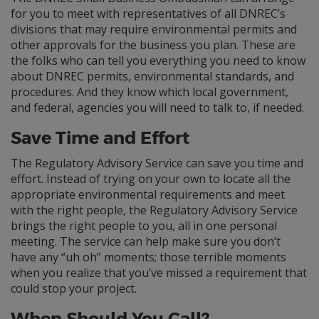
for you to meet with representatives of all DNREC’s
divisions that may require environmental permits and
other approvals for the business you plan. These are
the folks who can tell you everything you need to know
about DNREC permits, environmental standards, and
procedures. And they know which local government,
and federal, agencies you will need to talk to, if needed.
Save Time and Effort
The Regulatory Advisory Service can save you time and
effort. Instead of trying on your own to locate all the
appropriate environmental requirements and meet
with the right people, the Regulatory Advisory Service
brings the right people to you, all in one personal
meeting. The service can help make sure you don’t
have any “uh oh” moments; those terrible moments
when you realize that you’ve missed a requirement that
could stop your project.