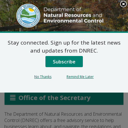
Search
This
Site
DNREC Menu
Stay connected. Sign up for the latest news
Regulatory Advisory
and updates from DNREC.
Service
Subscribe
No Thanks
Remind Me Later
Listen
Office of the Secretary
The Department of Natural Resources and Environmental
Control (DNREC) offers a free advisory service to help
businesses learn about, and navigate, the regulations and