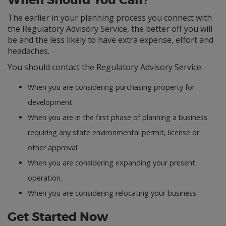
When Should You Call?
The earlier in your planning process you connect with
the Regulatory Advisory Service, the better off you will
be and the less likely to have extra expense, effort and
headaches.
You should contact the Regulatory Advisory Service:
When you are considering purchasing property for
development
When you are in the first phase of planning a business
requiring any state environmental permit, license or
other approval
When you are considering expanding your present
operation.
When you are considering relocating your business.
Get Started Now