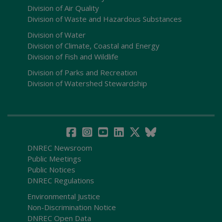
Division of Air Quality
Division of Waste and Hazardous Substances
Division of Water
Division of Climate, Coastal and Energy
Division of Fish and Wildlife
Division of Parks and Recreation
Division of Watershed Stewardship
DNREC Newsroom
Public Meetings
Public Notices
DNREC Regulations
Environmental Justice
Non-Discrimination Notice
DNREC Open Data