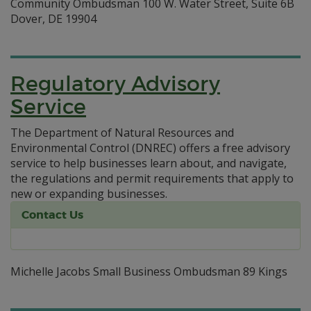
Community Ombudsman 100 W. Water Street, Suite 6B
Dover, DE 19904
Regulatory Advisory
Service
The Department of Natural Resources and
Environmental Control (DNREC) offers a free advisory
service to help businesses learn about, and navigate,
the regulations and permit requirements that apply to
new or expanding businesses.
Contact Us
Michelle Jacobs Small Business Ombudsman 89 Kings