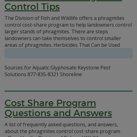
Control Tips
The Division of Fish and Wildlife offers a phragmites
control cost-share program to help landowners control
larger stands of phragmites. There are steps
landowners can take themselves to control smaller
areas of phragmites. Herbicides That Can be Used
Sources for Aquatic Glyphosate Keystone Pest
Solutions 877-835-8321 Shoreline
Cost Share Program
Questions and Answers
A list of frequently asked questions, and answers,
about the phragmites control cost-share program