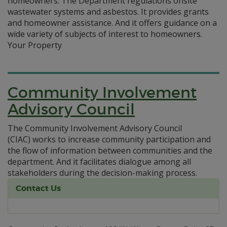
homeowners. The Department regulations onsite
wastewater systems and asbestos. It provides grants
and homeowner assistance. And it offers guidance on a
wide variety of subjects of interest to homeowners.
Your Property
Community Involvement
Advisory Council
The Community Involvement Advisory Council
(CIAC) works to increase community participation and
the flow of information between communities and the
department. And it facilitates dialogue among all
stakeholders during the decision-making process.
Contact Us