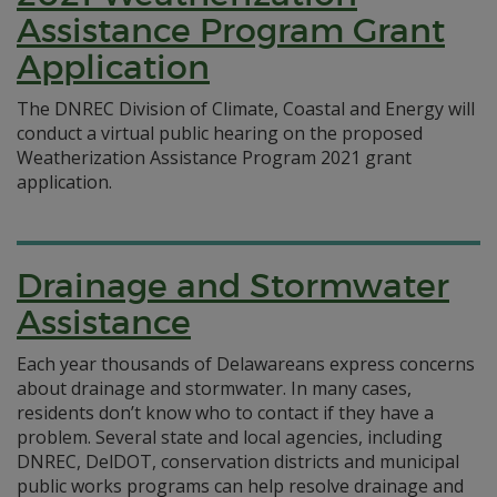
Assistance Program Grant
Application
The DNREC Division of Climate, Coastal and Energy will
conduct a virtual public hearing on the proposed
Weatherization Assistance Program 2021 grant
application.
Drainage and Stormwater
Assistance
Each year thousands of Delawareans express concerns
about drainage and stormwater. In many cases,
residents don’t know who to contact if they have a
problem. Several state and local agencies, including
DNREC, DelDOT, conservation districts and municipal
public works programs can help resolve drainage and