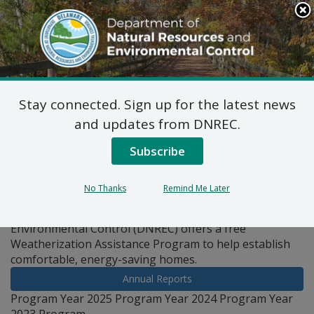
Search
This
Site
DNREC Menu
Stay connected. Sign up for the latest news
Pages Tagged With: "assistance"
and updates from DNREC.
Subscribe
Weatherization Assistance
Program
No Thanks
Remind Me Later
The Department of Natural Resources and
Environmental Control (DNREC) offers a free
Weatherization Assistance Program to help establish
comfortable, energy-saving homes.
Annual Reports
Program Year 2025 Program Year 2024 Program Year