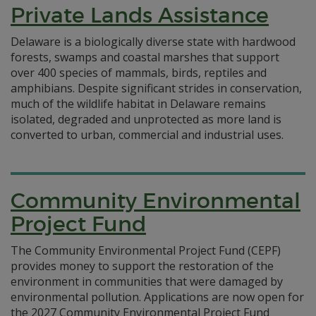
Private Lands Assistance
Delaware is a biologically diverse state with hardwood
forests, swamps and coastal marshes that support
over 400 species of mammals, birds, reptiles and
amphibians. Despite significant strides in conservation,
much of the wildlife habitat in Delaware remains
isolated, degraded and unprotected as more land is
converted to urban, commercial and industrial uses.
Community Environmental
Project Fund
The Community Environmental Project Fund (CEPF)
provides money to support the restoration of the
environment in communities that were damaged by
environmental pollution. Applications are now open for
the 2027 Community Environmental Project Fund