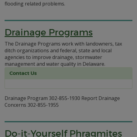
flooding related problems.
Drainage Programs
The Drainage Programs work with landowners, tax
ditch organizations and federal, state and local
agencies to improve drainage, stormwater
management and water quality in Delaware.
Contact Us
Drainage Program 302-855-1930 Report Drainage
Concerns 302-855-1955
Do-it-Yourself Phragmites