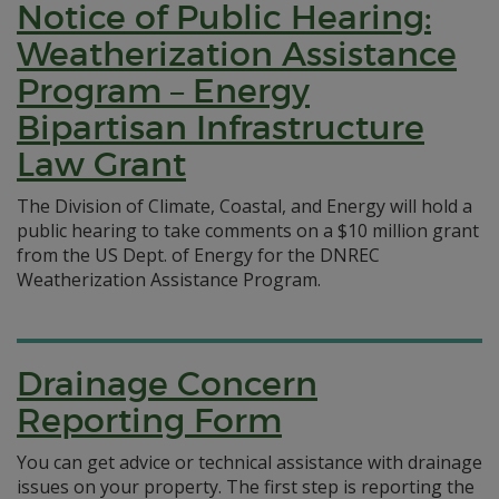
Notice of Public Hearing:
Weatherization Assistance
Program – Energy
Bipartisan Infrastructure
Law Grant
The Division of Climate, Coastal, and Energy will hold a
public hearing to take comments on a $10 million grant
from the US Dept. of Energy for the DNREC
Weatherization Assistance Program.
Drainage Concern
Reporting Form
You can get advice or technical assistance with drainage
issues on your property. The first step is reporting the