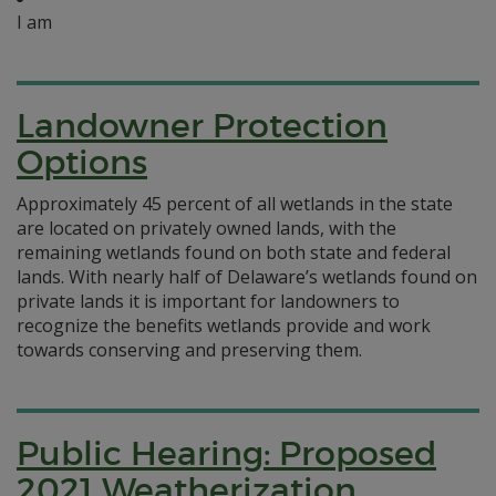
I am
Landowner Protection
Options
Approximately 45 percent of all wetlands in the state
are located on privately owned lands, with the
remaining wetlands found on both state and federal
lands. With nearly half of Delaware’s wetlands found on
private lands it is important for landowners to
recognize the benefits wetlands provide and work
towards conserving and preserving them.
Public Hearing: Proposed
2021 Weatherization