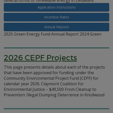
several forms of renewable energy in Delaware.
Application Instructions
Incentive Rates
Annual Reports
2025 Green Energy Fund Annual Report 2024 Green
2026 CEPF Projects
This page presents details about each of the projects
that have been approved for funding under the
Community Environmental Project Fund (CEPF) for
calendar year 2026. Claymont Coalition for
Environmental Justice – $49,500 From Cleanup to
Prevention: Illegal Dumping Deterrence in Knollwood