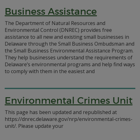
Business Assistance
The Department of Natural Resources and
Environmental Control (DNREC) provides free
assistance to all new and existing small businesses in
Delaware through the Small Business Ombudsman and
the Small Business Environmental Assistance Program.
They help businesses understand the requirements of
Delaware’s environmental programs and help find ways
to comply with them in the easiest and
Environmental Crimes Unit
This page has been updated and republished at
https://dnrec.delaware.gov/nrp/environmental-crimes-
unit/. Please update your