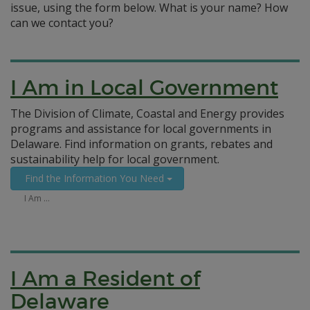
issue, using the form below. What is your name? How
can we contact you?
I Am in Local Government
The Division of Climate, Coastal and Energy provides
programs and assistance for local governments in
Delaware. Find information on grants, rebates and
sustainability help for local government.
Find the Information You Need
I Am …
I Am a Resident of
Delaware