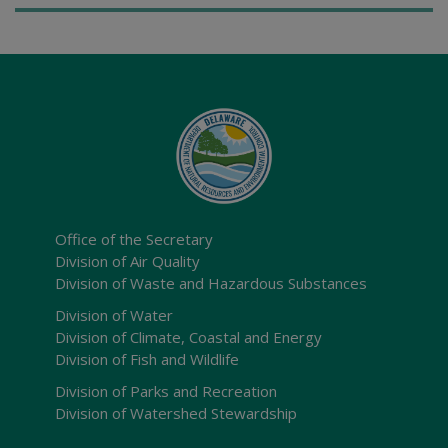
Office of the Secretary
Division of Air Quality
Division of Waste and Hazardous Substances
Division of Water
Division of Climate, Coastal and Energy
Division of Fish and Wildlife
Division of Parks and Recreation
Division of Watershed Stewardship