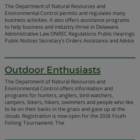
The Department of Natural Resources and
Environmental Control permits and regulates many
business activities. It also offers assistance programs
to help business and industry thrive in Delaware.
Administrative Law DNREC Regulations Public Hearings
Public Notices Secretary’s Orders Assistance and Advice
Outdoor Enthusiasts
The Department of Natural Resources and
Environmental Control offers information and
programs for hunters, anglers, bird-watchers,
campers, bikers, hikers, swimmers and people who like
to lie on their backs in the grass and gaze up at the
clouds. Registration is now open for the 2026 Youth
Fishing Tournament. The