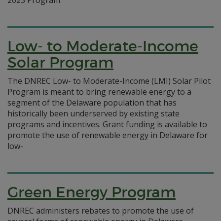
2023 Program
Low- to Moderate-Income
Solar Program
The DNREC Low- to Moderate-Income (LMI) Solar Pilot
Program is meant to bring renewable energy to a
segment of the Delaware population that has
historically been underserved by existing state
programs and incentives. Grant funding is available to
promote the use of renewable energy in Delaware for
low-
Green Energy Program
DNREC administers rebates to promote the use of