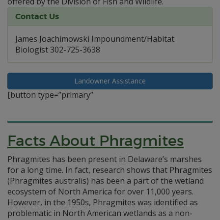
offered by the Division of Fish and Wildlife.
Contact Us
James Joachimowski Impoundment/Habitat
Biologist 302-725-3638
Landowner Assistance
[button type=”primary”
Facts About Phragmites
Phragmites has been present in Delaware’s marshes
for a long time. In fact, research shows that Phragmites
(Phragmites australis) has been a part of the wetland
ecosystem of North America for over 11,000 years.
However, in the 1950s, Phragmites was identified as
problematic in North American wetlands as a non-