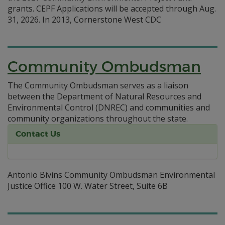
grants. CEPF Applications will be accepted through Aug.
31, 2026. In 2013, Cornerstone West CDC
Community Ombudsman
The Community Ombudsman serves as a liaison
between the Department of Natural Resources and
Environmental Control (DNREC) and communities and
community organizations throughout the state.
Contact Us
Antonio Bivins Community Ombudsman Environmental
Justice Office 100 W. Water Street, Suite 6B