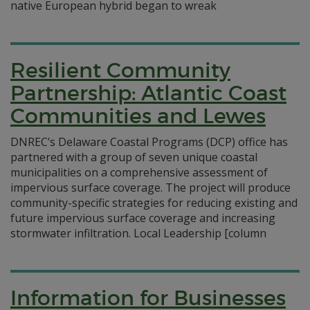
native European hybrid began to wreak
Resilient Community
Partnership: Atlantic Coast
Communities and Lewes
DNREC’s Delaware Coastal Programs (DCP) office has
partnered with a group of seven unique coastal
municipalities on a comprehensive assessment of
impervious surface coverage. The project will produce
community-specific strategies for reducing existing and
future impervious surface coverage and increasing
stormwater infiltration. Local Leadership [column
Information for Businesses