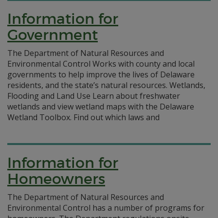
Information for
Government
The Department of Natural Resources and
Environmental Control Works with county and local
governments to help improve the lives of Delaware
residents, and the state’s natural resources. Wetlands,
Flooding and Land Use Learn about freshwater
wetlands and view wetland maps with the Delaware
Wetland Toolbox. Find out which laws and
Information for
Homeowners
The Department of Natural Resources and
Environmental Control has a number of programs for