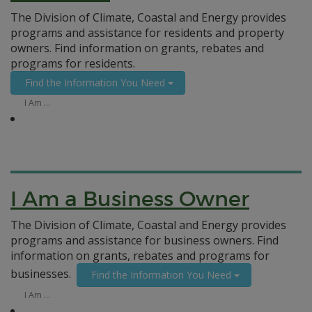
The Division of Climate, Coastal and Energy provides
programs and assistance for residents and property
owners. Find information on grants, rebates and
programs for residents.
Find the Information You Need
I Am …
I Am a Business Owner
The Division of Climate, Coastal and Energy provides
programs and assistance for business owners. Find
information on grants, rebates and programs for
businesses.
Find the Information You Need
I Am …