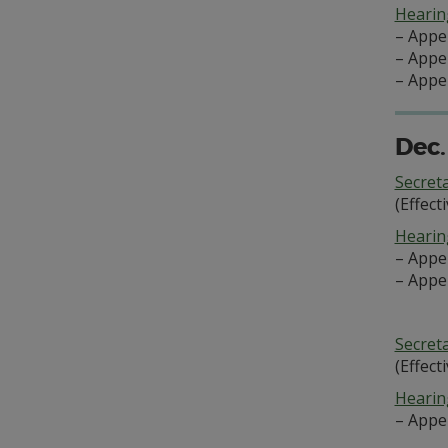
Hearing
– Appe
– Appe
– Appe
Dec.
Secret
(Effect
Hearing
– Appe
– Appe
Secret
(Effect
Hearing
– Appe