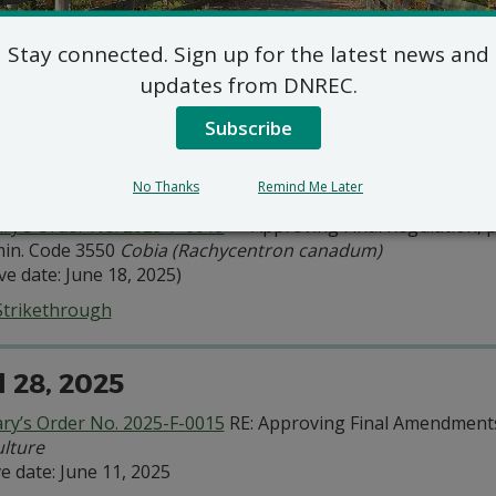
ary’s Order No. 2025-F-0024
— Approving Final Regulation, pu
in. Code 3500:
Tidal Finfish
, adding new section 3517
Spot
Stay connected. Sign up for the latest news and
 Issuance: Sept. 21, 2025
ve Date: Sept. 24, 2025
updates from DNREC.
ction 3517
Spot
Subscribe
 16, 2025
No Thanks
Remind Me Later
ary’s Order No. 2025-F-0019
— Approving Final Regulation, pu
in. Code 3550
Cobia (Rachycentron canadum)
ive date: June 18, 2025)
Strikethrough
l 28, 2025
ary’s Order No. 2025-F-0015
RE: Approving Final Amendments
lture
ve date: June 11, 2025