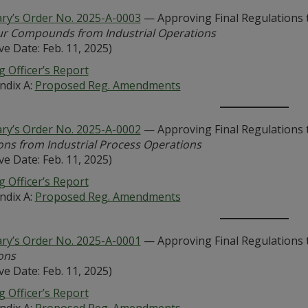
ary’s Order No. 2025-A-0003
— Approving Final Regulations 
fur Compounds from Industrial Operations
ive Date: Feb. 11, 2025)
 Officer’s Report
ndix A:
Proposed Reg. Amendments
ary’s Order No. 2025-A-0002
— Approving Final Regulations 
ons from Industrial Process Operations
ive Date: Feb. 11, 2025)
 Officer’s Report
ndix A:
Proposed Reg. Amendments
ary’s Order No. 2025-A-0001
— Approving Final Regulations 
ons
ive Date: Feb. 11, 2025)
 Officer’s Report