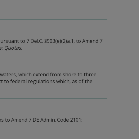
rsuant to 7 Del.C. §903(e)(2)a.1, to Amend 7
ns; Quotas
.
e waters, which extend from shore to three
t to federal regulations which, as of the
s to Amend 7 DE Admin. Code 2101: