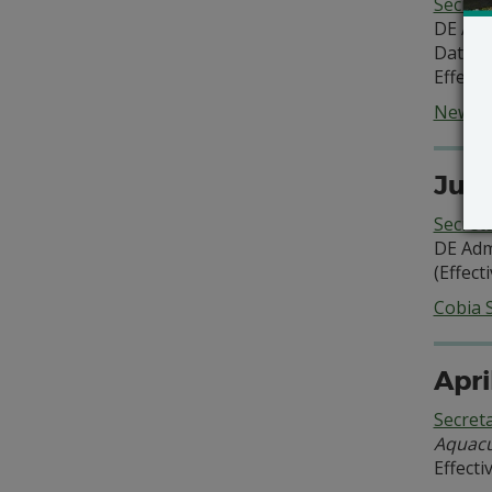
Secret
DE Adm
Date of
Effecti
New Se
June
Secret
DE Adm
(Effect
Cobia 
Apri
Secret
Aquacu
Effecti