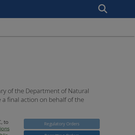
Search
This
Site
tary of the Department of Natural
 final action on behalf of the
, to
Regulatory Orders
tions