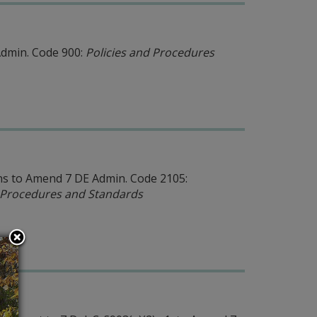
Admin. Code 900:
Policies and Procedures
s to Amend 7 DE Admin. Code 2105:
n Procedures and Standards