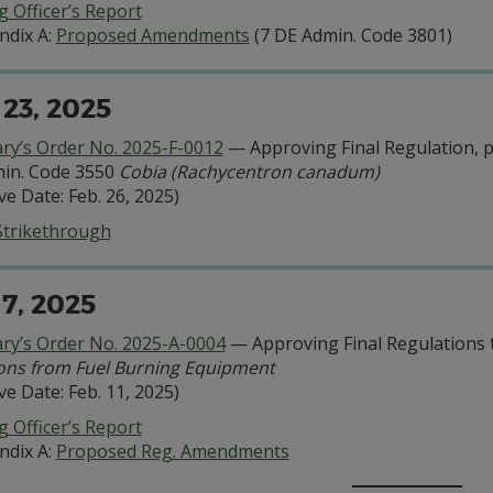
 Officer’s Report
ndix A:
Proposed Amendments
(7 DE Admin. Code 3801)
 23, 2025
ary’s Order No. 2025-F-0012
— Approving Final Regulation, pu
in. Code 3550
Cobia (Rachycentron canadum)
ive Date: Feb. 26, 2025)
Strikethrough
 7, 2025
ary’s Order No. 2025-A-0004
— Approving Final Regulations 
ons from Fuel Burning Equipment
ive Date: Feb. 11, 2025)
 Officer’s Report
ndix A:
Proposed Reg. Amendments