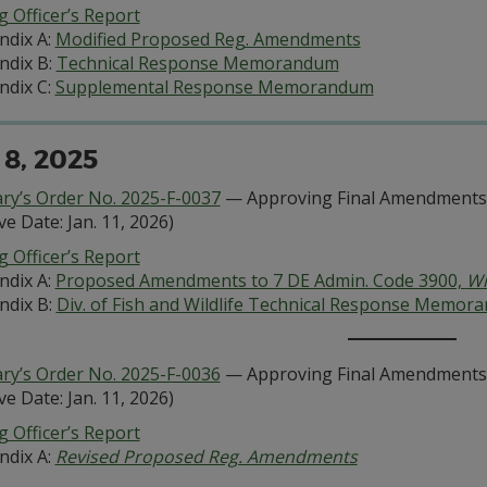
 Officer’s Report
ndix A:
Modified Proposed Reg. Amendments
ndix B:
Technical Response Memorandum
ndix C:
Supplemental Response Memorandum
 8, 2025
ary’s Order No. 2025-F-0037
— Approving Final Amendments 
ive Date: Jan. 11, 2026)
 Officer’s Report
ndix A:
Proposed Amendments to 7 DE Admin. Code 3900,
Wi
ndix B:
Div. of Fish and Wildlife Technical Response Memor
ary’s Order No. 2025-F-0036
— Approving Final Amendments 
ive Date: Jan. 11, 2026)
 Officer’s Report
ndix A:
Revised Proposed Reg. Amendments