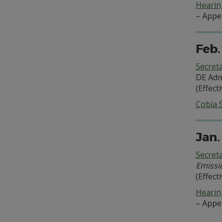
Hearing
– Appe
Feb.
Secret
DE Adm
(Effect
Cobia 
Jan.
Secret
Emissi
(Effect
Hearing
– Appe