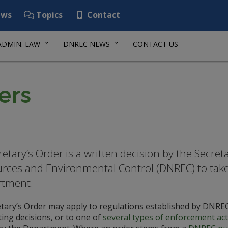
ws
Topics
Contact
ADMIN. LAW
DNREC NEWS
CONTACT US
ers
retary’s Order is a written decision by the Secre
rces and Environmental Control (DNREC) to take a
rtment.
etary’s Order may apply to regulations established by DNREC
ing decisions, or to one of
several types of enforcement ac