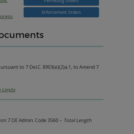
lic
Permitting Orders
Enforcement Orders
ocess
.
Documents
rsuant to 7 Del.C. §903(e)(2)a.1, to Amend 7
 Limits
on 7 DE Admin. Code 3560 –
Total Length