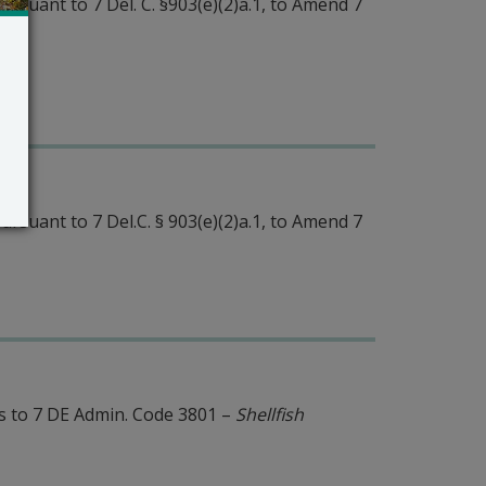
rsuant to 7 Del. C. §903(e)(2)a.1, to Amend 7
rsuant to 7 Del.C. § 903(e)(2)a.1, to Amend 7
 to 7 DE Admin. Code 3801 –
Shellfish