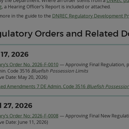
by the Department. Where an order stems from a
DNREC pub
g
, a Hearing Officer’s Report is included or attached.
more in the guide to the
DNREC Regulatory Development Pr
ulatory Orders and Related 
17, 2026
ary’s Order No. 2026-F-0010
— Approving Final Regulation, pu
in. Code 3516
Bluefish Possession Limits
ive Date: May 20, 2026)
ed Amendments 7 DE Admin. Code 3516
Bluefish Possession
l 27, 2026
ary’s Order No: 2026-F-0008
— Approving Final New Regulati
ive Date: June 11, 2026)