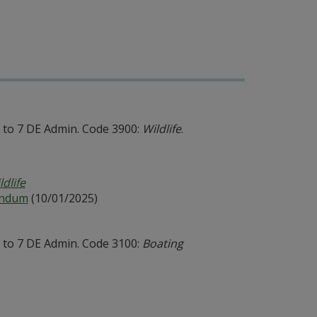
to 7 DE Admin. Code 3900:
Wildlife
.
ldlife
andum
(10/01/2025)
to 7 DE Admin. Code 3100:
Boating