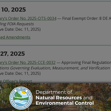
 10, 2025
ary’s Order No. 2025-OTS-0034
— Final Exempt Order: 8 DE 
ing FOIA Requests
ive Date: Dec. 11, 2025)
sed Amendments
 27, 2025
ary’s Order No. 2025-CCE-0032
— Approving Final Regulation
tions Governing Evaluation, Measurement, and Verificatio
ive Date: Dec. 11, 2025)
 Officer’s Report
ndix A:
Proposed Regulation Amendments
. 22, 2025