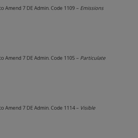
to Amend 7 DE Admin. Code 1109 –
Emissions
to Amend 7 DE Admin. Code 1105 –
Particulate
to Amend 7 DE Admin. Code 1114 –
Visible