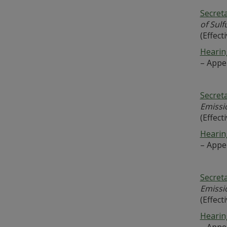
Secret
of Sul
(Effect
Hearing
– Appe
Secret
Emissi
(Effect
Hearing
– Appe
Secret
Emissi
(Effect
Hearing