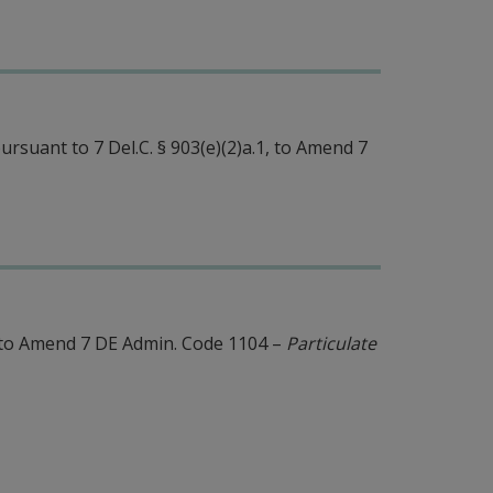
rsuant to 7 Del.C. § 903(e)(2)a.1, to Amend 7
to Amend 7 DE Admin. Code 1104 –
Particulate