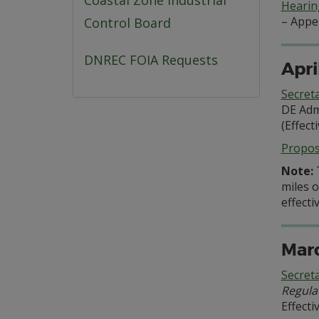
Coastal Zone Industrial
Hearing
– Appe
Control Board
DNREC FOIA Requests
Apri
Secret
DE Adm
(Effect
Propo
Note:
miles o
effecti
Marc
Secret
Regula
Effecti