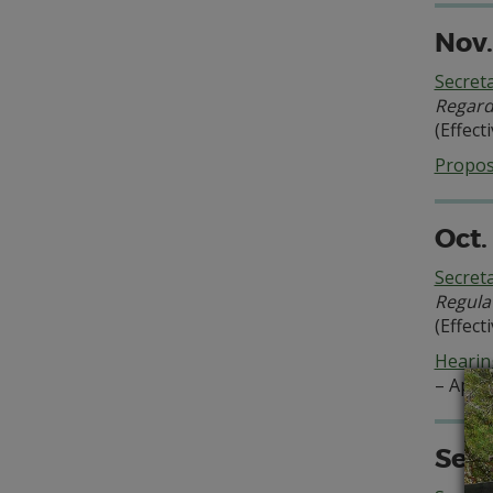
Nov.
Secret
Regard
(Effect
Propo
Oct.
Secret
Regula
(Effect
Hearing
– Appe
Sept