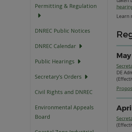
taken 
Permitting & Regulation
hearin
Learn 
DNREC Public Notices
Reg
DNREC Calendar
May 
Public Hearings
Secret
DE Adm
Secretary’s Orders
(Effect
Propos
Civil Rights and DNREC
Apri
Environmental Appeals
Board
Secret
(Effect