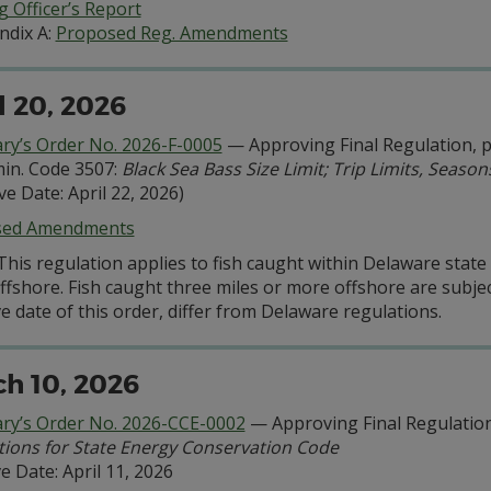
 Officer’s Report
ndix A:
Proposed Reg. Amendments
l 20, 2026
ary’s Order No. 2026-F-0005
— Approving Final Regulation, pu
in. Code 3507:
Black Sea Bass Size Limit; Trip Limits, Seaso
ive Date: April 22, 2026)
sed Amendments
This regulation applies to fish caught within Delaware stat
ffshore. Fish caught three miles or more offshore are subjec
ve date of this order, differ from Delaware regulations.
h 10, 2026
ary’s Order No. 2026-CCE-0002
— Approving Final Regulation
tions for State Energy Conservation Code
ve Date: April 11, 2026