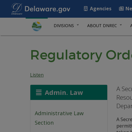
Agencies
Ne
DIVISIONS
ABOUT DNREC
Regulatory Ord
Listen
A Sec
Admin. Law
Resou
Depa
Administrative Law
A Secr
Section
permitt