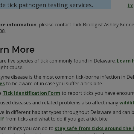
de tick pathogen testing services.
Im
re information
, please contact Tick Biologist Ashley Ken
08.
rn More
are five species of tick commonly found in Delaware.
Learn 
ight cause.
Lyme disease is the most common tick-borne infection in De
es
to be aware of in case you suffer a tick bite.
e
Tick Identification Form
to report ticks you have encoun
aused diseases and related problems also affect many
wildl
ive in different habitat types throughout Delaware and can 
lf
from ticks and what to do if you get a tick bite.
are things you can do to
stay safe from ticks around the