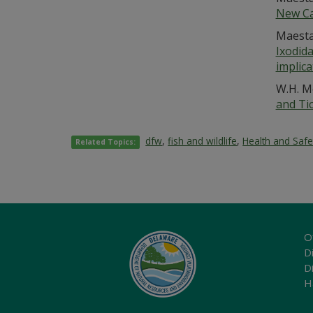
New Ca
Maestas
Ixodid
implica
W.H. M
and Ti
dfw
,
fish and wildlife
,
Health and Safe
Related Topics:
O
Di
D
H