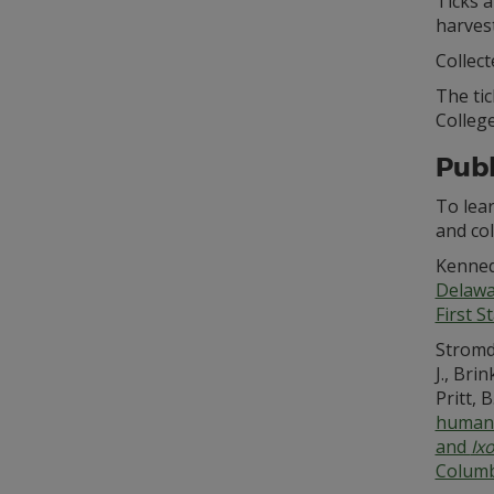
Ticks a
harves
Collect
The ti
College
Publ
To lea
and co
Kennedy
Delawar
First S
Stromda
J., Bri
Pritt, 
human 
and
Ix
Columb