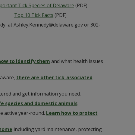
portant Tick Species of Delaware
(PDF)
Top 10 Tick Facts
(PDF)
nedy, at Ashley.Kennedy@delaware.gov or 302-
how to identify them
and what health issues
laware,
there are other tick-associated
tered and get information you need.
ife species and domestic animals
.
be active year-round.
Learn how to protect
 home
including yard maintenance, protecting