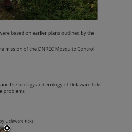
ere based on earlier plans outlined by the
 the mission of the DNREC Mosquito Control
tand the biology and ecology of Delaware ticks
se problems.
by Delaware ticks.