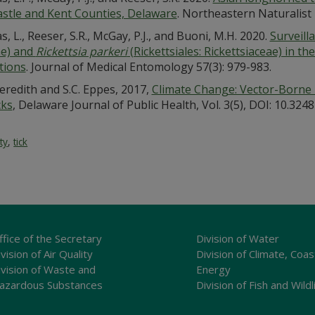
stle and Kent Counties, Delaware
. Northeastern Naturalist 
, L., Reeser, S.R., McGay, P.J., and Buoni, M.H. 2020.
Surveill
ae) and
Rickettsia parkeri
(Rickettsiales: Rickettsiaceae) in th
tions
. Journal of Medical Entomology 57(3): 979-983.
eredith and S.C. Eppes, 2017,
Climate Change: Vector-Borne
cks
, Delaware Journal of Public Health, Vol. 3(5), DOI: 10.324
ty
,
tick
ffice of the Secretary
Division of Water
vision of Air Quality
Division of Climate, Coas
ivision of Waste and
Energy
azardous Substances
Division of Fish and Wildl