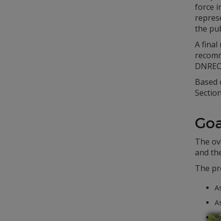
force i
repres
the pub
A final
recomm
DNREC 
Based 
Section
Goa
The ove
and th
The pr
As
A
As