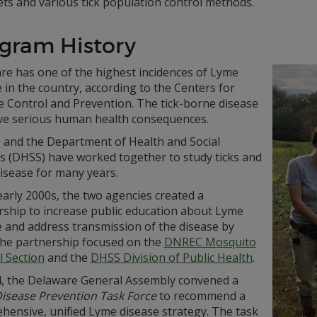
ts and various tick population control methods.
gram History
re has one of the highest incidences of Lyme
 in the country, according to the Centers for
e Control and Prevention. The tick-borne disease
ve serious human health consequences.
and the Department of Health and Social
es (DHSS) have worked together to study ticks and
isease for many years.
early 2000s, the two agencies created a
rship to increase public education about Lyme
e and address transmission of the disease by
 The partnership focused on the
DNREC Mosquito
l Section
and the
DHSS Division of Public Health
.
4, the Delaware General Assembly convened a
isease Prevention Task Force
to recommend a
hensive, unified Lyme disease strategy. The task