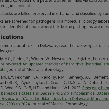
re also collected from pets and other animals via collabora
ted game animals.
ed ticks are killed, preserved in ethanol, and classified by spe
cks are screened for pathogens in a molecular biology labo
, to identify hot spots where tick-borne pathogens are most
ications
rn more about ticks in Delaware, read the following articl
lleagues.
, A.C., Redus, S., Winter, W., Newcomer, J., Egizi, A., Fonseca, 
e revisited: An updated checklist of hard ticks (Ixodidae) and 
tate
. Journal of Medical Entomology.
hl, E.Y, Feldman, K.A., Nadolny, R.M., Kennedy, A.C., Bement, Z.J
nkerhoff, R.J., Ayuk-Taylor, L., Crum, D., DaSilva, A., Dotseth, E.
B.S., Wee, S.B., Gaff, H.D., and Hynes, W.L. 2025.
Emerging babes
babesiosis cases and
Babesia microti
(Piroplasmida: Babesi
odes keiransi
(Acari: Ixodidae) ticks from Delaware, Maryland, 
ia, 2009 to 2024
. Journal of Medical Entomology.