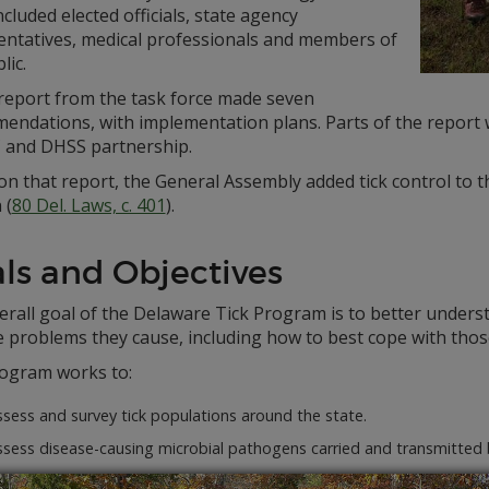
ncluded elected officials, state agency
entatives, medical professionals and members of
lic.
 report from the task force made seven
endations, with implementation plans. Parts of the report w
and DHSS partnership.
on that report, the General Assembly added tick control to
 (
80 Del. Laws, c. 401
).
ls and Objectives
rall goal of the Delaware Tick Program is to better unders
e problems they cause, including how to best cope with tho
ogram works to:
sess and survey tick populations around the state.
ssess disease-causing microbial pathogens carried and transmitted 
sess various tick population control methods.