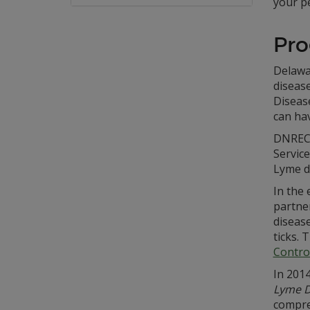
your pe
Pro
Delawa
disease
Diseas
can ha
DNREC 
Servic
Lyme d
In the 
partne
diseas
ticks.
Contro
In 201
Lyme D
compre