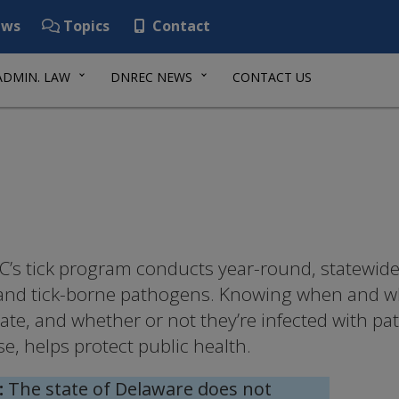
ws
Topics
Contact
ADMIN. LAW
DNREC NEWS
CONTACT US
’s tick program conducts year-round, statewide 
 and tick-borne pathogens. Knowing when and whe
tate, and whether or not they’re infected with p
se, helps protect public health.
:
The state of Delaware does not