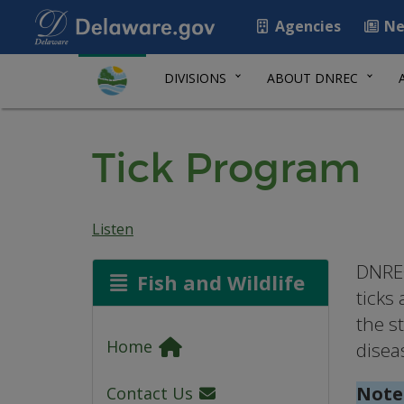
Agencies
Ne
DIVISIONS
ABOUT DNREC
Tick Program
Listen
DNREC
Fish and Wildlife
ticks
the s
Home
disea
Note
Contact Us