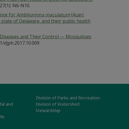
27(1): N6-N10.
ance for
Amblyomma maculatum
(Acari:
e state of Delaware, and their public health
 Diseases and Their Control — Mosquitoes
81/djph.2017.10.009
Division of Parks and Recreation
tal and
Division of Watershed
Stewardship
ife