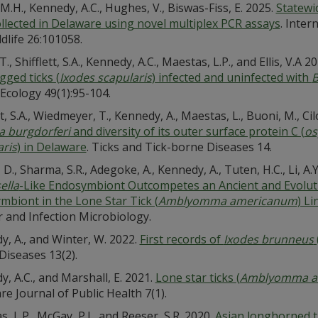
M.H., Kennedy, A.C., Hughes, V., Biswas-Fiss, E. 2025.
Statewi
ollected in Delaware using novel multiplex PCR assays
. Inter
dlife 26:101058.
T., Shifflett, S.A., Kennedy, A.C., Maestas, L.P., and Ellis, V.A 2
gged ticks (
Ixodes scapularis
) infected and uninfected with
B
Ecology 49(1):95-104.
tt, S.A., Wiedmeyer, T., Kennedy, A., Maestas, L., Buoni, M., Cilo
a burgdorferi
and diversity of its outer surface protein C (
os
aris
) in Delaware
. Ticks and Tick-borne Diseases 14.
D., Sharma, S.R., Adegoke, A., Kennedy, A., Tuten, H.C., Li, A.Y
ella
-Like Endosymbiont Outcompetes an Ancient and Evoluti
mbiont in the Lone Star Tick (
Amblyomma americanum
) L
r and Infection Microbiology.
, A., and Winter, W. 2022.
First records of
Ixodes brunneus
Diseases 13(2).
, A.C., and Marshall, E. 2021.
Lone star ticks (
Amblyomma a
e Journal of Public Health 7(1).
, L.P., McGay, P.J., and Reeser, S.R. 2020.
Asian longhorned ti