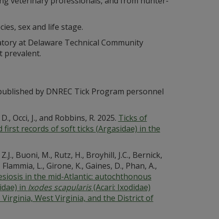
ting veterinary professionals, and from hunter-
cies, sex and life stage.
ratory at Delaware Technical Community
 prevalent.
es published by DNREC Tick Program personnel
D., Occi, J., and Robbins, R. 2025.
Ticks of
first records of soft ticks (Argasidae) in the
., Buoni, M., Rutz, H., Broyhill, J.C., Bernick,
, Flammia, L., Girone, K., Gaines, D., Phan, A.,
iosis in the mid-Atlantic: autochthonous
idae) in
Ixodes scapularis
(Acari: Ixodidae)
Virginia, West Virginia, and the District of