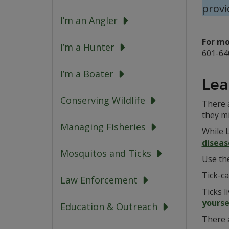
provi
I’m an Angler
For mo
I’m a Hunter
601-64
I’m a Boater
Lea
Conserving Wildlife
There 
they m
Managing Fisheries
While 
diseas
Mosquitos and Ticks
Use th
Tick-c
Law Enforcement
Ticks l
yourse
Education & Outreach
There 