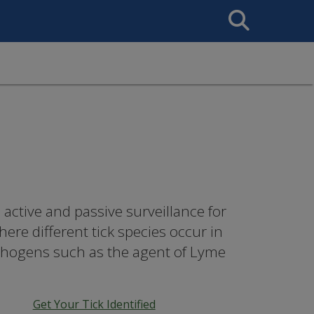
Search
This
Site
active and passive surveillance for
re different tick species occur in
athogens such as the agent of Lyme
Get Your Tick Identified