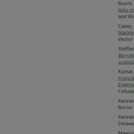
Buoni, 
ticks c
and Wil
Casey, 
blackle
Vector 
Shiffle
Borreli
scapul
Kumar, 
Francis
Endosy
Cellula
Kennedy
Borne 
Kennedy
Delawar
Maestas