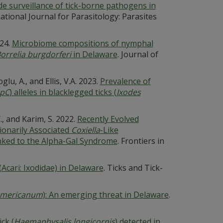
de surveillance of tick-borne pathogens in
national Journal for Parasitology: Parasites
024.
Microbiome compositions of nymphal
orrelia burgdorferi
in Delaware
. Journal of
glu, A., and Ellis, V.A. 2023.
Prevalence of
pC
) alleles in blacklegged ticks (
Ixodes
., and Karim, S. 2022.
Recently Evolved
onarily Associated
Coxiella
-Like
inked to the Alpha-Gal Syndrome
. Frontiers in
(Acari: Ixodidae) in Delaware
. Ticks and Tick-
mericanum
): An emerging threat in Delaware
.
ck (
Haemaphysalis longicornis
) detected in