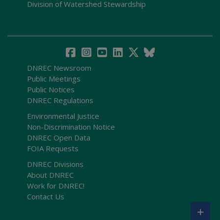
Division of Watershed Stewardship
DNREC Newsroom
Public Meetings
Public Notices
DNREC Regulations
Environmental Justice
Non-Discrimination Notice
DNREC Open Data
FOIA Requests
DNREC Divisions
About DNREC
Work for DNREC!
Contact Us
+