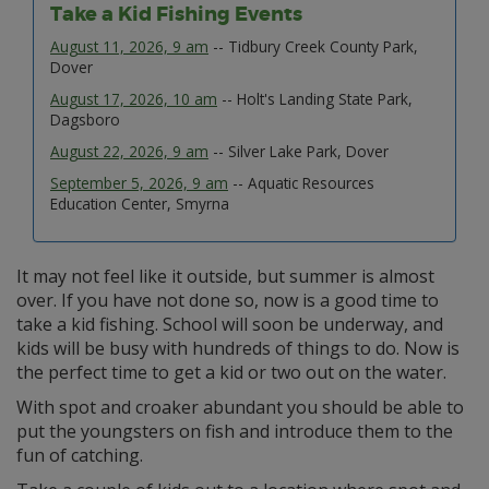
Take a Kid Fishing Events
August 11, 2026, 9 am
-- Tidbury Creek County Park,
Dover
August 17, 2026, 10 am
-- Holt's Landing State Park,
Dagsboro
August 22, 2026, 9 am
-- Silver Lake Park, Dover
September 5, 2026, 9 am
-- Aquatic Resources
Education Center, Smyrna
It may not feel like it outside, but summer is almost
over. If you have not done so, now is a good time to
take a kid fishing. School will soon be underway, and
kids will be busy with hundreds of things to do. Now is
the perfect time to get a kid or two out on the water.
With spot and croaker abundant you should be able to
put the youngsters on fish and introduce them to the
fun of catching.