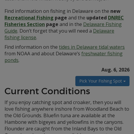
Find information on fishing in Delaware on the
new
Recreational Fishing
page
and the
updated
DNREC
Fisheries Section
page
and in the
Delaware Fishing
Guide
. Don’t forget that you will need a
Delaware
fishing license
.
Find information on the
tides in Delaware tidal waters
from NOAA and about Delaware’s
freshwater fishing
ponds
.
Aug. 6, 2026
Pick Your Fishing Spot
Current Conditions
If you enjoy catching spot and croaker, then you will
love fishing anywhere inshore from Woodland Beach to
the Old Grounds. Bluefin tuna are available at the
Hambone with bigeyes and yellowfins in the canyons.
Flounder are caught from the Inland Bays to the Old