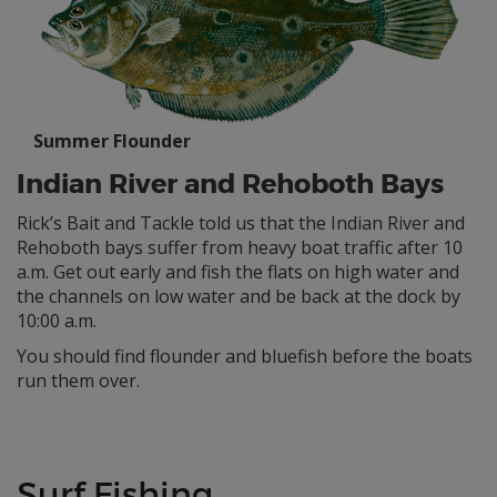
Summer Flounder
Indian River and Rehoboth Bays
Rick’s Bait and Tackle told us that the Indian River and
Rehoboth bays suffer from heavy boat traffic after 10
a.m. Get out early and fish the flats on high water and
the channels on low water and be back at the dock by
10:00 a.m.
You should find flounder and bluefish before the boats
run them over.
Surf Fishing