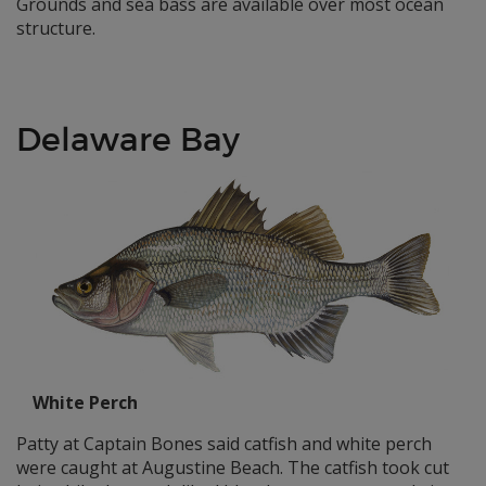
Grounds and sea bass are available over most ocean
structure.
Delaware Bay
White Perch
Patty at Captain Bones said catfish and white perch
were caught at Augustine Beach. The catfish took cut