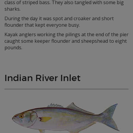
class of striped bass. They also tangled with some big
sharks.
During the day it was spot and croaker and short
flounder that kept everyone busy.
Kayak anglers working the pilings at the end of the pier
caught some keeper flounder and sheepshead to eight
pounds.
Indian River Inlet