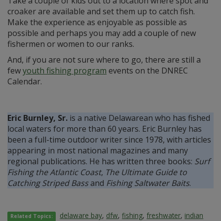
Take a couple of kids out to a location where spot and
croaker are available and set them up to catch fish.
Make the experience as enjoyable as possible as
possible and perhaps you may add a couple of new
fishermen or women to our ranks.
And, if you are not sure where to go, there are still a
few
youth fishing program
events on the DNREC
Calendar.
Eric Burnley, Sr.
is a native Delawarean who has fished
local waters for more than 60 years. Eric Burnley has
been a full-time outdoor writer since 1978, with articles
appearing in most national magazines and many
regional publications. He has written three books:
Surf
Fishing the Atlantic Coast
,
The Ultimate Guide to
Catching Striped Bass
and
Fishing Saltwater Baits
.
delaware bay
,
dfw
,
fishing
,
freshwater
,
indian
Related Topics: