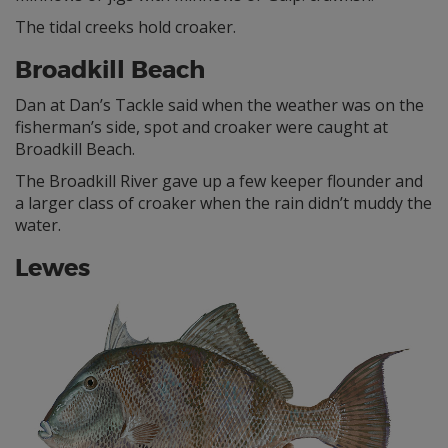
The tidal creeks hold croaker.
Broadkill Beach
Dan at Dan’s Tackle said when the weather was on the
fisherman’s side, spot and croaker were caught at
Broadkill Beach.
The Broadkill River gave up a few keeper flounder and
a larger class of croaker when the rain didn’t muddy the
water.
Lewes