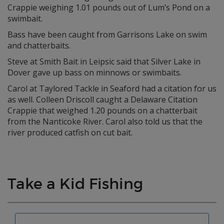
Crappie weighing 1.01 pounds out of Lum’s Pond on a
swimbait.
Bass have been caught from Garrisons Lake on swim
and chatterbaits.
Steve at Smith Bait in Leipsic said that Silver Lake in
Dover gave up bass on minnows or swimbaits.
Carol at Taylored Tackle in Seaford had a citation for us
as well. Colleen Driscoll caught a Delaware Citation
Crappie that weighed 1.20 pounds on a chatterbait
from the Nanticoke River. Carol also told us that the
river produced catfish on cut bait.
Take a Kid Fishing