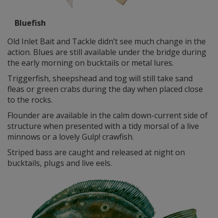
Bluefish
Old Inlet Bait and Tackle didn’t see much change in the
action. Blues are still available under the bridge during
the early morning on bucktails or metal lures.
Triggerfish, sheepshead and tog will still take sand
fleas or green crabs during the day when placed close
to the rocks.
Flounder are available in the calm down-current side of
structure when presented with a tidy morsal of a live
minnows or a lovely Gulp! crawfish.
Striped bass are caught and released at night on
bucktails, plugs and live eels.