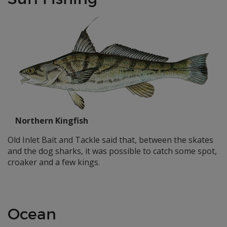
Northern Kingfish
Old Inlet Bait and Tackle said that, between the skates
and the dog sharks, it was possible to catch some spot,
croaker and a few kings.
Ocean