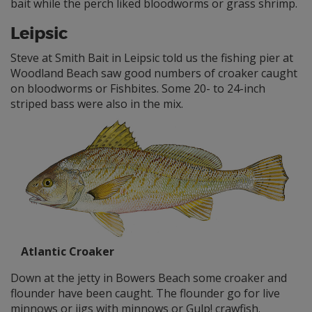
bait while the perch liked bloodworms or grass shrimp.
Leipsic
Steve at Smith Bait in Leipsic told us the fishing pier at
Woodland Beach saw good numbers of croaker caught
on bloodworms or Fishbites. Some 20- to 24-inch
striped bass were also in the mix.
Atlantic Croaker
Down at the jetty in Bowers Beach some croaker and
flounder have been caught. The flounder go for live
minnows or jigs with minnows or Gulp! crawfish.