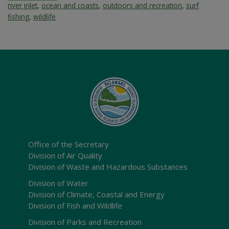
river inlet
,
ocean and coasts
,
outdoors and recreation
,
surf
fishing
,
wildlife
Office of the Secretary
Division of Air Quality
Division of Waste and Hazardous Substances
Division of Water
Division of Climate, Coastal and Energy
Division of Fish and Wildlife
Division of Parks and Recreation