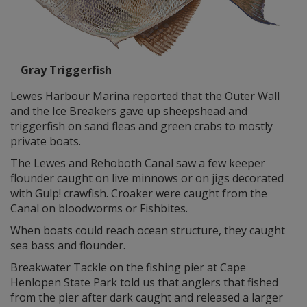
Gray Triggerfish
Lewes Harbour Marina reported that the Outer Wall
and the Ice Breakers gave up sheepshead and
triggerfish on sand fleas and green crabs to mostly
private boats.
The Lewes and Rehoboth Canal saw a few keeper
flounder caught on live minnows or on jigs decorated
with Gulp! crawfish. Croaker were caught from the
Canal on bloodworms or Fishbites.
When boats could reach ocean structure, they caught
sea bass and flounder.
Breakwater Tackle on the fishing pier at Cape
Henlopen State Park told us that anglers that fished
from the pier after dark caught and released a larger