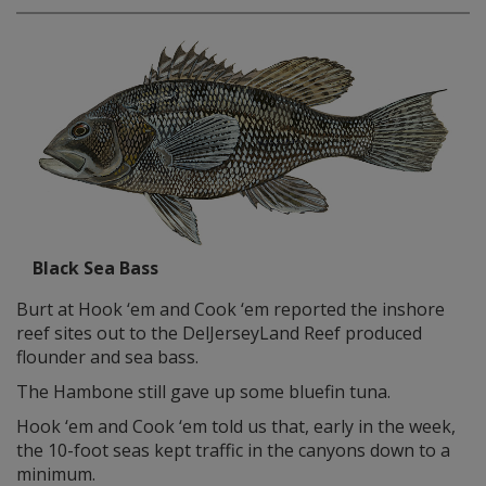
Black Sea Bass
Burt at Hook ‘em and Cook ‘em reported the inshore
reef sites out to the DelJerseyLand Reef produced
flounder and sea bass.
The Hambone still gave up some bluefin tuna.
Hook ‘em and Cook ‘em told us that, early in the week,
the 10-foot seas kept traffic in the canyons down to a
minimum.