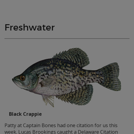
Freshwater
Black Crappie
Patty at Captain Bones had one citation for us this
week. Lucas Brookings caught a Delaware Citation