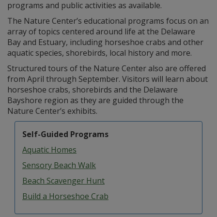
programs and public activities as available.
The Nature Center’s educational programs focus on an
array of topics centered around life at the Delaware
Bay and Estuary, including horseshoe crabs and other
aquatic species, shorebirds, local history and more.
Structured tours of the Nature Center also are offered
from April through September. Visitors will learn about
horseshoe crabs, shorebirds and the Delaware
Bayshore region as they are guided through the
Nature Center’s exhibits.
Self-Guided Programs
Aquatic Homes
Sensory Beach Walk
Beach Scavenger Hunt
Build a Horseshoe Crab