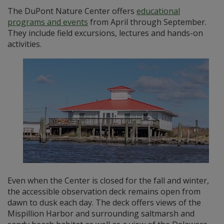
The DuPont Nature Center offers
educational
programs and events
from April through September.
They include field excursions, lectures and hands-on
activities.
Even when the Center is closed for the fall and winter,
the accessible observation deck remains open from
dawn to dusk each day. The deck offers views of the
Mispillion Harbor and surrounding saltmarsh and