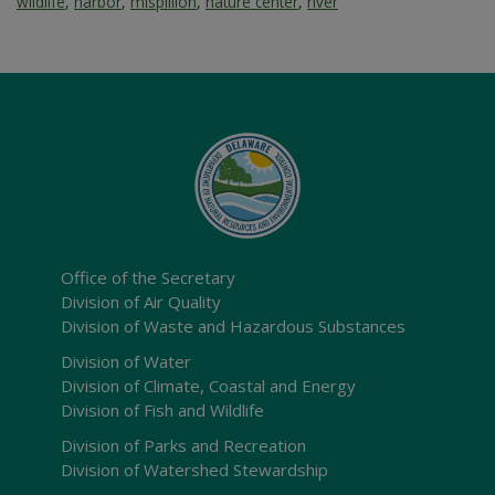
wildlife
,
harbor
,
mispillion
,
nature center
,
river
Office of the Secretary
Division of Air Quality
Division of Waste and Hazardous Substances
Division of Water
Division of Climate, Coastal and Energy
Division of Fish and Wildlife
Division of Parks and Recreation
Division of Watershed Stewardship