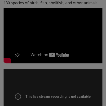
130 species of birds, fish, shellfish, and other animals.