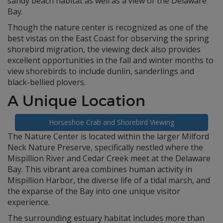
sandy beach habitat as well as a view of the Delaware
Bay.
Though the nature center is recognized as one of the
best vistas on the East Coast for observing the spring
shorebird migration, the viewing deck also provides
excellent opportunities in the fall and winter months to
view shorebirds to include dunlin, sanderlings and
black-bellied plovers.
A Unique Location
Horseshoe Crab and Shorebird Viewing
The Nature Center is located within the larger Milford
Neck Nature Preserve, specifically nestled where the
Mispillion River and Cedar Creek meet at the Delaware
Bay. This vibrant area combines human activity in
Mispillion Harbor, the diverse life of a tidal marsh, and
the expanse of the Bay into one unique visitor
experience.
The surrounding estuary habitat includes more than