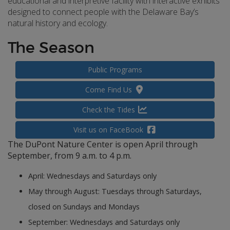
educational and interpretive facility with interactive exhibits
designed to connect people with the Delaware Bay’s
natural history and ecology.
The Season
Public Programs
Come Find Us
Check the Tides
Visit us on FaceBook
The DuPont Nature Center is open April through
September, from 9 a.m. to 4 p.m.
April: Wednesdays and Saturdays only
May through August: Tuesdays through Saturdays,
closed on Sundays and Mondays
September: Wednesdays and Saturdays only