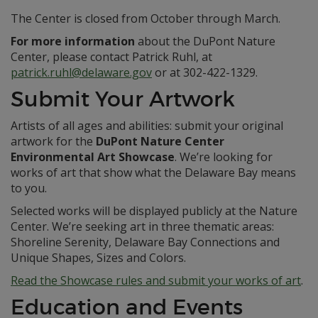
The Center is closed from October through March.
For more information
about the DuPont Nature
Center, please contact Patrick Ruhl, at
patrick.ruhl@delaware.gov
or at 302-422-1329.
Submit Your Artwork
Artists of all ages and abilities: submit your original
artwork for the
DuPont Nature Center
Environmental Art Showcase
. We’re looking for
works of art that show what the Delaware Bay means
to you.
Selected works will be displayed publicly at the Nature
Center. We’re seeking art in three thematic areas:
Shoreline Serenity, Delaware Bay Connections and
Unique Shapes, Sizes and Colors.
Read the Showcase rules and submit your works of art
.
Education and Events