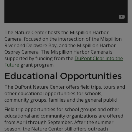
The Nature Center hosts the Mispillion Harbor
Camera, focused on the intersection of the Mispillion
River and Delaware Bay, and the Mispillion Harbor
Osprey Camera. The Mispillion Harbor Camera is
supported by funding from the
DuPont Clear into the
Future
grant program.
Educational Opportunities
The DuPont Nature Center offers field trips, tours and
other educational opportunities for schools,
community groups, families and the general public!
Field trip opportunities for school groups and other
educational and community organizations are offered
from April through September. After the summer
season, the Nature Center still offers outreach