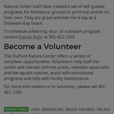
Nature Center staff have created a set of self-guided
programs for families or groups to print out and do on
their own. They are great activities for a day at a
Delaware Bay beach.
To schedule a field trip, tour, or outreach program,
contact
Patrick Ruhl
, at 302-422-1329.
Become a Volunteer
The DuPont Nature Center offers a variety of
volunteer opportunities. Volunteers help staff the
center and interact with the public, maintain aquariums
and live aquatic species, assist with educational
programs and help with facility maintenance.
For more information or to volunteer, please call 302-
422-1329.
creek
,
delaware bay
,
dupont
,
education
,
fish and
Related Topics: