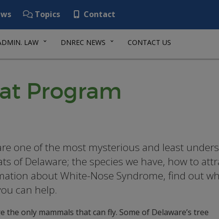
ws
Topics
Contact
ADMIN. LAW
DNREC NEWS
CONTACT US
Bat Program
are one of the most mysterious and least unde
ats of Delaware; the species we have, how to attra
mation about White-Nose Syndrome, find out what
ou can help.
e the only mammals that can fly. Some of Delaware’s tree