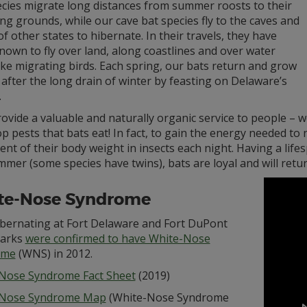
ecies migrate long distances from summer roosts to their
ng grounds, while our cave bat species fly to the caves and
f other states to hibernate. In their travels, they have
own to fly over land, along coastlines and over water
ke migrating birds. Each spring, our bats return and grow
after the long drain of winter by feasting on Delaware’s
.
ovide a valuable and naturally organic service to people – 
p pests that bats eat! In fact, to gain the energy needed to
ent of their body weight in insects each night. Having a life
mer (some species have twins), bats are loyal and will retu
te-Nose Syndrome
ibernating at Fort Delaware and Fort DuPont
Parks
were confirmed to have White-Nose
ome
(WNS) in 2012.
Nose Syndrome Fact Sheet
(2019)
-Nose Syndrome Map
(White-Nose Syndrome