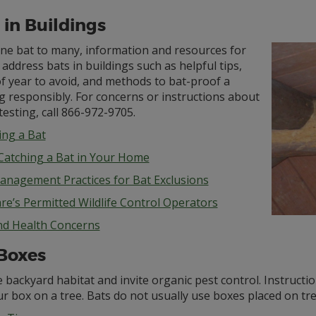
 in Buildings
ne bat to many, information and resources for
address bats in buildings such as helpful tips,
f year to avoid, and methods to bat-proof a
g responsibly. For concerns or instructions about
testing, call 866-972-9705.
ng a Bat
 Catching a Bat in Your Home
anagement Practices for Bat Exclusions
re’s Permitted Wildlife Control Operators
nd Health Concerns
Boxes
 backyard habitat and invite organic pest control. Instructio
r box on a tree. Bats do not usually use boxes placed on tre