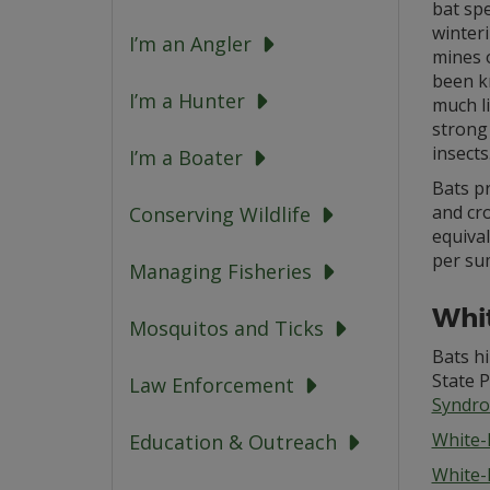
bat sp
winteri
I’m an Angler
mines o
been kn
I’m a Hunter
much li
strong 
insects
I’m a Boater
Bats pr
and cro
Conserving Wildlife
equival
per sum
Managing Fisheries
Whi
Mosquitos and Ticks
Bats h
State 
Law Enforcement
Syndr
White-
Education & Outreach
White