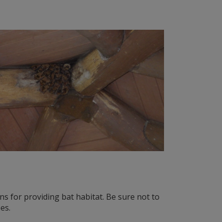
ns for providing bat habitat. Be sure not to
es.