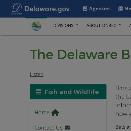
Agencies
Ne
DIVISIONS
ABOUT DNREC
The Delaware 
Listen
Bats 
Fish and Wildlife
the b
infor
Home
how y
Bats ar
Contact Us