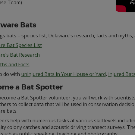
nse Team)
ware Bats
ngs bats – species list, Delaware’s research, facts and myths, 
re Bat Species List
re’s Bat Research
ths and Facts
o do with
uninjured Bats in Your House or Yard
,
injured Bat
me a Bat Spotter
become a Bat Spotter volunteer, you will work with scientist
hers to collect data that will be used in conservation decisio
re bats.
ers help with numerous tasks at various skill levels includ
ity colony catches and acoustic driving transect surveys. 
s such as public speaking, teaching and photography.