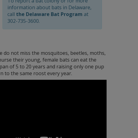
To report a bat colony or for more
information about bats in Delaware,
call
the Delaware Bat Program
at
302-735-3600.
we do not miss the mosquitoes, beetles, moths,
 nurse their young, female bats can eat the
span of 5 to 20 years and raising only one pup
rn to the same roost every year.