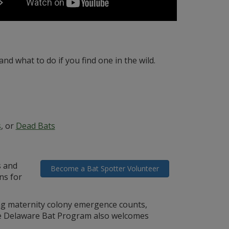
and what to do if you find one in the wild.
s
, or
Dead Bats
s and
Become a Bat Spotter Volunteer
ns for
ing maternity colony emergence counts,
The Delaware Bat Program also welcomes