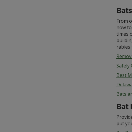
Bats
From o
how to 
times o
buildin
rabies 
Removi
Safely
Best M
Delawa
Bats a
Bat 
Provide
put you