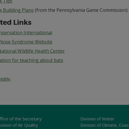
x Tips
x Building Plans
(from the Pennsylvania Game Commission)
ted Links
nservation International
Nose Syndrome Website
ational Wildlife Health Center
ation for teaching about bats
ildlife
ffice of the Secretary
Division of Water
vision of Air Quality
Division of Climate, Coas