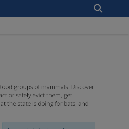
Search
This
Site
rstood groups of mammals. Discover
ct or safely evict them, get
 the state is doing for bats, and