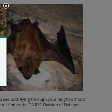
ou see bats flying through your neighborhood
 your find to the DNREC Division of Fish and