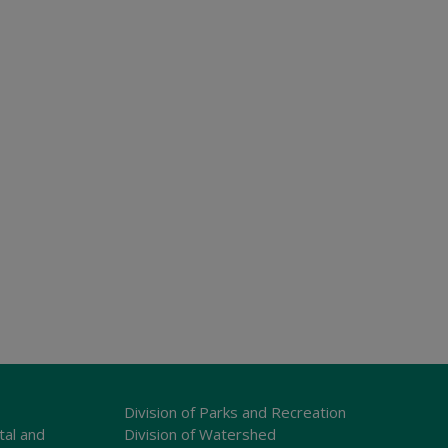
Division of Parks and Recreation
tal and
Division of Watershed