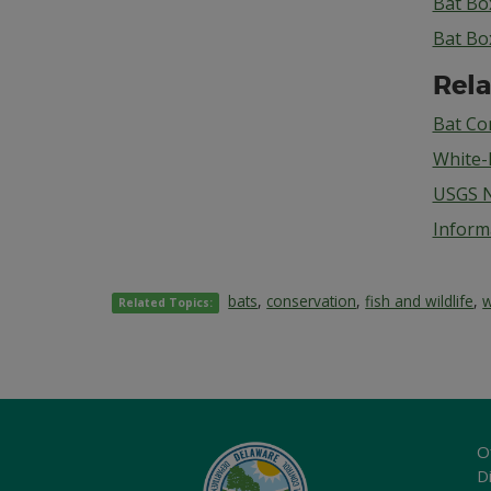
Bat Bo
Bat Bo
Rela
Bat Co
White-
USGS N
Inform
bats
,
conservation
,
fish and wildlife
,
w
Related Topics:
O
Di