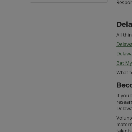
Respo
Dela
All thi
Delawa
Delawa
Bat My
What t
Beco
If you 
researc
Delawa
Volunte
matern
talent