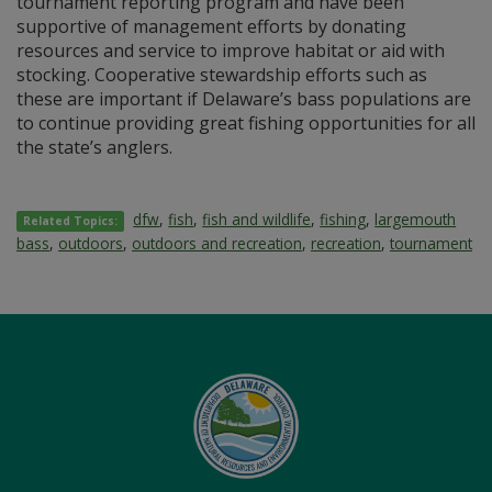
tournament reporting program and have been
supportive of management efforts by donating
resources and service to improve habitat or aid with
stocking. Cooperative stewardship efforts such as
these are important if Delaware’s bass populations are
to continue providing great fishing opportunities for all
the state’s anglers.
dfw
,
fish
,
fish and wildlife
,
fishing
,
largemouth
Related Topics:
bass
,
outdoors
,
outdoors and recreation
,
recreation
,
tournament