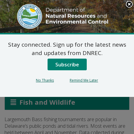
Search
This
Site
DNREC Menu
Stay connected. Sign up for the latest news
Largemouth Bass
and updates from DNREC.
Tournaments
Subscribe
No Thanks
Remind Me Later
Listen
Fish and Wildlife
Largemouth Bass fishing tournaments are popular in
Delaware’s public ponds and tidal rivers. Most events are
held between April and November. Data collected during