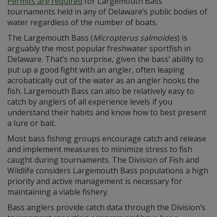
Permits are required
for Largemouth Bass
tournaments held in any of Delaware’s public bodies of
water regardless of the number of boats.
The Largemouth Bass (
Micropterus salmoides
) is
arguably the most popular freshwater sportfish in
Delaware. That’s no surprise, given the bass’ ability to
put up a good fight with an angler, often leaping
acrobatically out of the water as an angler hooks the
fish. Largemouth Bass can also be relatively easy to
catch by anglers of all experience levels if you
understand their habits and know how to best present
a lure or bait.
Most bass fishing groups encourage catch and release
and implement measures to minimize stress to fish
caught during tournaments. The Division of Fish and
Wildlife considers Largemouth Bass populations a high
priority and active management is necessary for
maintaining a viable fishery.
Bass anglers provide catch data through the Division’s