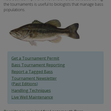
the tournaments is useful to biologists that manage bass
populations.
Get a Tournament Permit
Bass Tournament Reporting
Report a Tagged Bass
Tournament Newsletter
(
Past Editions
)
Handling Techniques
Live Well Maintenance