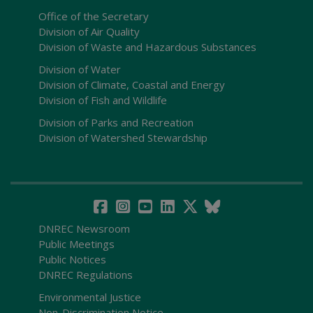
Office of the Secretary
Division of Air Quality
Division of Waste and Hazardous Substances
Division of Water
Division of Climate, Coastal and Energy
Division of Fish and Wildlife
Division of Parks and Recreation
Division of Watershed Stewardship
DNREC Newsroom
Public Meetings
Public Notices
DNREC Regulations
Environmental Justice
Non-Discrimination Notice