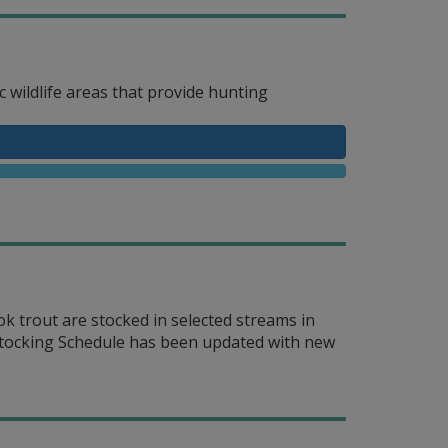
 wildlife areas that provide hunting
 trout are stocked in selected streams in
 Stocking Schedule has been updated with new