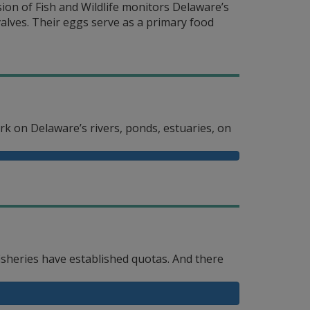
ion of Fish and Wildlife monitors Delaware’s
lves. Their eggs serve as a primary food
ork on Delaware’s rivers, ponds, estuaries, on
isheries have established quotas. And there