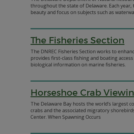
throughout the state of Delaware. Each year, 
beauty and focus on subjects such as waterways,
The Fisheries Section
The DNREC Fisheries Section works to enhance 
provides first-class fishing and boating acces
biological information on marine fisheries.
Horseshoe Crab Viewi
The Delaware Bay hosts the world’s largest c
crabs and the associated migratory shorebir
Center. When Spawning Occurs