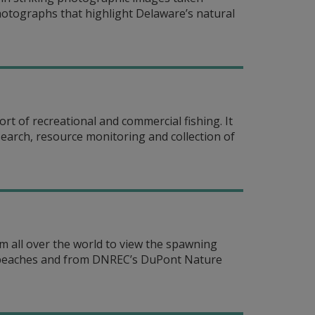
hotographs that highlight Delaware’s natural
t of recreational and commercial fishing. It
search, resource monitoring and collection of
 all over the world to view the spawning
y beaches and from DNREC’s DuPont Nature