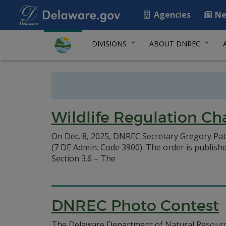
Agencies
Ne
DIVISIONS
ABOUT DNREC
Wildlife Regulation Ch
On Dec. 8, 2025, DNREC Secretary Gregory Pat
(7 DE Admin. Code 3900). The order is publishe
Section 3.6 – The
DNREC Photo Contest
The Delaware Department of Natural Resource