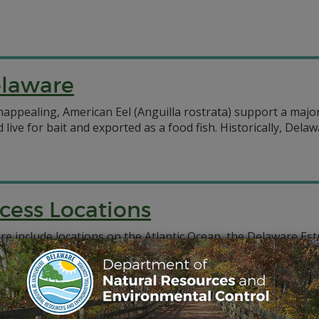
elaware
pealing, American Eel (Anguilla rostrata) support a major 
 live for bait and exported as a food fish. Historically, Del
cess Locations
are include locations on the Atlantic Ocean, the Delaware E
nclude both state-owned and municipal-owned areas. Please