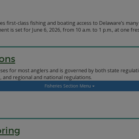
des first-class fishing and boating access to Delaware’s man
 is set for June 6, 2026, from 10 a.m. to 1 p.m., at one fre
ions
enses for most anglers and is governed by both state regul
 and regional and national regulations.
Fisheries Section Menu
ring