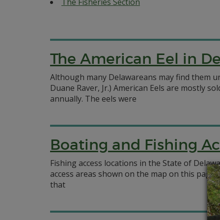
The Fisheries Section
The American Eel in D
Although many Delawareans may find them unap
Duane Raver, Jr.) American Eels are mostly sold
annually. The eels were
Boating and Fishing Ac
Fishing access locations in the State of Delaw
access areas shown on the map on this page i
that