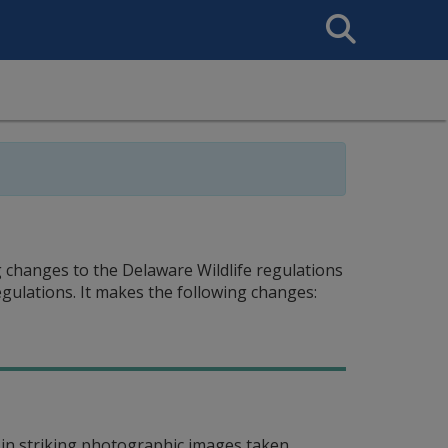
Search
This
Site
 changes to the Delaware Wildlife regulations
egulations. It makes the following changes:
in striking photographic images taken