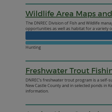
Wildlife Area Maps an
The DNREC Division of Fish and Wildlife manag
opportunities as well as habitat for a variety o
Hunting
Freshwater Trout Fishi
DNREC’s freshwater trout program is a self-s
New Castle County and in selected ponds in K
information.