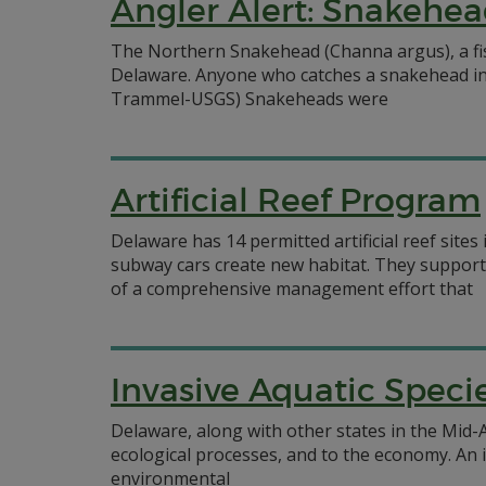
Angler Alert: Snakehea
The Northern Snakehead (Channa argus), a fish
Delaware. Anyone who catches a snakehead in D
Trammel-USGS) Snakeheads were
Artificial Reef Program
Delaware has 14 permitted artificial reef site
subway cars create new habitat. They support 
of a comprehensive management effort that
Invasive Aquatic Speci
Delaware, along with other states in the Mid-A
ecological processes, and to the economy. An i
environmental