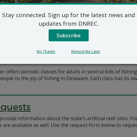
oor Recreation
Stay connected. Sign up for the latest news and
ronmental Control (DNREC) offers outdoor recreation class
updates from DNREC.
ers, outdoor education centers, the Delaware National Estua
ted as a list of upcoming events (below) and as
Subscribe
No Thanks
Remind Me Later
ffers periodic classes for adults in several kids of fishin
eople to the joy of fishing in Delaware. Each class has its o
equests
ovide information about the state’s artificial reef sites. 
 are available as well. Use the request form below to reques