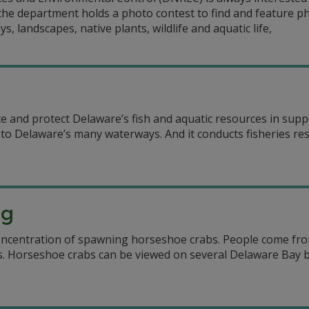
the department holds a photo contest to find and feature p
 landscapes, native plants, wildlife and aquatic life,
and protect Delaware’s fish and aquatic resources in suppor
s to Delaware’s many waterways. And it conducts fisheries re
ng
oncentration of spawning horseshoe crabs. People come from
ds. Horseshoe crabs can be viewed on several Delaware Ba