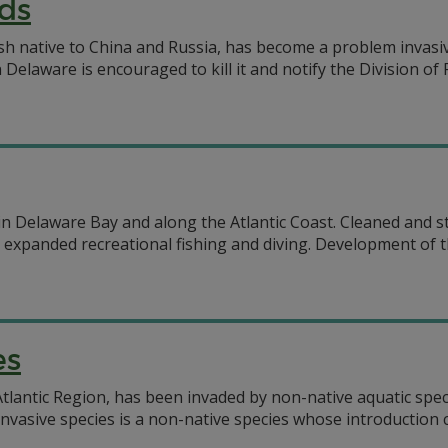
ds
 native to China and Russia, has become a problem invasive 
elaware is encouraged to kill it and notify the Division of
s in Delaware Bay and along the Atlantic Coast. Cleaned and 
expanded recreational fishing and diving. Development of the
es
tlantic Region, has been invaded by non-native aquatic speci
nvasive species is a non-native species whose introduction c