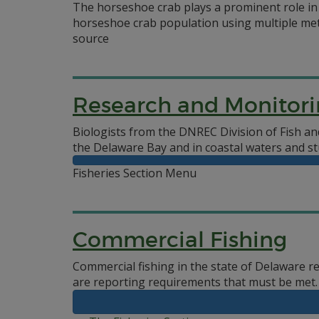
The horseshoe crab plays a prominent role in 
horseshoe crab population using multiple met
source
Research and Monitor
Biologists from the DNREC Division of Fish and
the Delaware Bay and in coastal waters and st
Fisheries Section Menu
Commercial Fishing
Commercial fishing in the state of Delaware r
are reporting requirements that must be met.