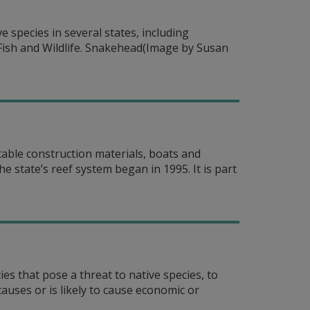
species in several states, including
 Fish and Wildlife. Snakehead(Image by Susan
stable construction materials, boats and
 state’s reef system began in 1995. It is part
es that pose a threat to native species, to
auses or is likely to cause economic or