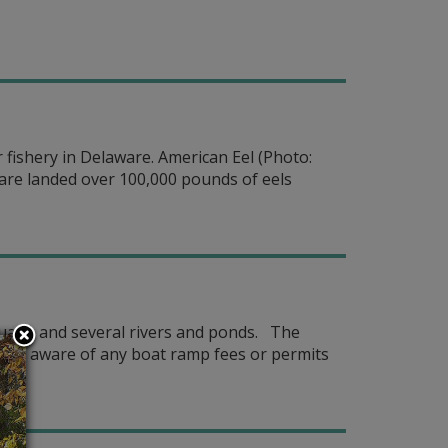
fishery in Delaware. American Eel (Photo:
aware landed over 100,000 pounds of eels
stuary, and several rivers and ponds. The
 be aware of any boat ramp fees or permits