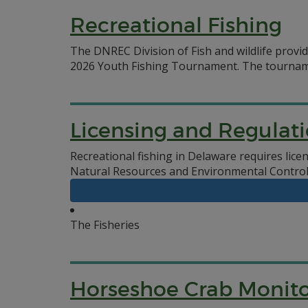
Recreational Fishing
The DNREC Division of Fish and wildlife provi
2026 Youth Fishing Tournament. The tournament
Licensing and Regulat
Recreational fishing in Delaware requires lic
Natural Resources and Environmental Control,
The Fisheries
Horseshoe Crab Monito