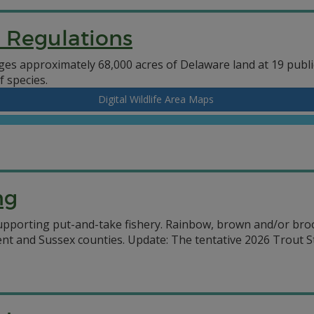
d Regulations
es approximately 68,000 acres of Delaware land at 19 public
f species.
Digital Wildlife Area Maps
ng
upporting put-and-take fishery. Rainbow, brown and/or brook
ent and Sussex counties. Update: The tentative 2026 Trout