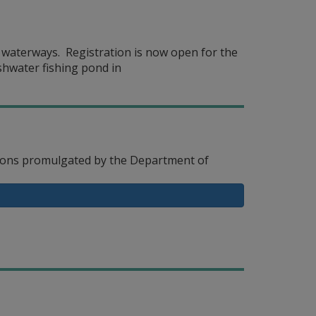
y waterways. Registration is now open for the
shwater fishing pond in
ations promulgated by the Department of