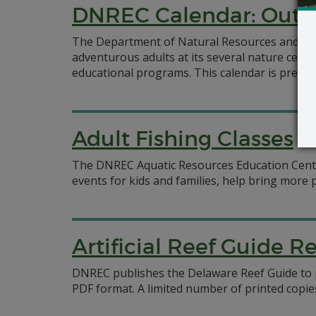
DNREC Calendar: Outd
The Department of Natural Resources and Envi
adventurous adults at its several nature cent
educational programs. This calendar is presen
Adult Fishing Classes
The DNREC Aquatic Resources Education Center o
events for kids and families, help bring more p
Artificial Reef Guide R
DNREC publishes the Delaware Reef Guide to pr
PDF format. A limited number of printed copies