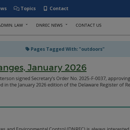
ws
Topics
Contact
ADMIN. LAW
DNREC NEWS
CONTACT US
Pages Tagged With: "outdoors"
anges, January 2026
terson signed Secretary’s Order No. 2025-F-0037, approving
d in the January 2026 edition of the Delaware Register of R
s and Environmental Control (DNREC) is always interested 