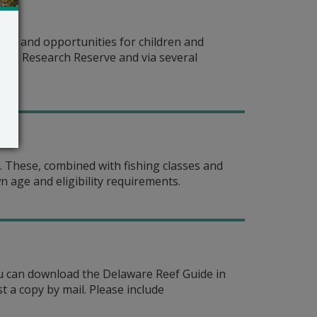
es and opportunities for children and
rine Research Reserve and via several
g. These, combined with fishing classes and
wn age and eligibility requirements.
You can download the Delaware Reef Guide in
t a copy by mail. Please include