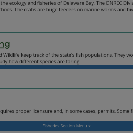
the ecology and fisheries of Delaware Bay. The DNREC Divis
hods. The crabs are huge feeders on marine worms and biva
ing
 Wildlife keep track of the state’s fish populations. They w
udy how different species are faring.
equires proper licensure and, in some cases, permits. Some f
Fisheries Section Menu