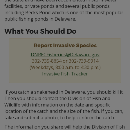
facilities, private ponds and several public ponds
including Becks Pond which is one of the most popular
public fishing ponds in Delaware.
What You Should Do
Report Invasive Species
DNRECFisheries@Delaware.gov
302-735-8654 or 302-739-9914
(Weekdays, 8:00 a.m. to 4:30 p.m.)
Invasive Fish Tracker
If you catch a snakehead in Delaware, you should kill it.
Then you should contact the Division of Fish and
Wildlife with information on the date and specific
location of the catch and the size of the fish. If you can,
take and submit a photo, to help confirm the catch.
The information you share will help the Division of Fish