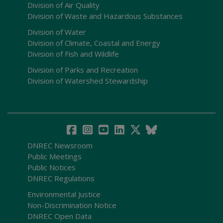
Division of Air Quality
Division of Waste and Hazardous Substances
Division of Water
Division of Climate, Coastal and Energy
Division of Fish and Wildlife
Division of Parks and Recreation
Division of Watershed Stewardship
DNREC Newsroom
Public Meetings
Public Notices
DNREC Regulations
Environmental Justice
Non-Discrimination Notice
DNREC Open Data