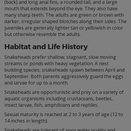
(back) and long anal fins, a rounded tail, and a large
mouth that extends beyond the eye. They also have
many sharp teeth. The adults are green or brown with
darker, irregular shaped blotches along their sides. The
juveniles are generally lighter tan or yellowish in color
but otherwise resemble the adults.
Habitat and Life History
Snakeheads prefer shallow, stagnant, slow moving
streams or ponds with heavy vegetation. A nest
building species, snakeheads spawn between April and
September. Both parents aggressively guard the eggs
and larvae for up to a month.
Snakeheads are opportunistic and prey on a variety of
aquatic organisms including crustaceans, beetles,
insect larvae, fish, amphibians and reptiles.
Sexual maturity is reached at 2 to 3 years of age (12 to
14 inches in length).
Snakeheads are tolerant of poor water quality and