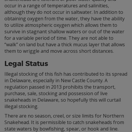
occur in a range of temperatures and salinities,
although they do not occur in saltwater. In addition to
obtaining oxygen from the water, they have the ability
to utilize atmospheric oxygen which allows them to
survive in stagnant shallow waters or out of the water
for a variable period of time. They are not able to
“walk” on land but have a thick mucus layer that allows
them to wriggle and move across short distances.
Legal Status
Illegal stocking of this fish has contributed to its spread
in Delaware, especially in New Castle County. A
regulation passed in 2013 prohibits the transport,
purchase, sale, stocking and possession of live
snakeheads in Delaware, so hopefully this will curtail
illegal stocking.
There are no season, creel, or size limits for Northern
Snakehead. It is permissible to catch snakeheads from
state waters by bowfishing, spear, or hook and line.