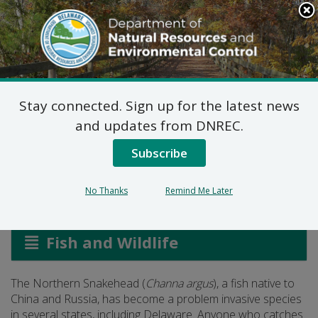
Search
This
Site
DNREC Menu
Stay connected. Sign up for the latest news
Angler Alert:
and updates from DNREC.
Snakeheads
Subscribe
No Thanks
Remind Me Later
Listen
Fish and Wildlife
The Northern Snakehead (
Channa argus
), a fish native to
China and Russia, has become a problem invasive species
in several states, including Delaware. Anyone who catches