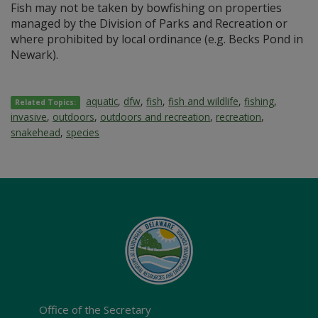
Fish may not be taken by bowfishing on properties
managed by the Division of Parks and Recreation or
where prohibited by local ordinance (e.g. Becks Pond in
Newark).
aquatic
,
dfw
,
fish
,
fish and wildlife
,
fishing
,
Related Topics:
invasive
,
outdoors
,
outdoors and recreation
,
recreation
,
snakehead
,
species
Office of the Secretary