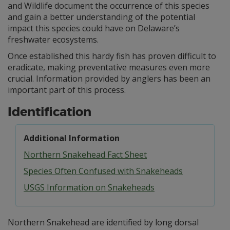
and Wildlife document the occurrence of this species
and gain a better understanding of the potential
impact this species could have on Delaware’s
freshwater ecosystems.
Once established this hardy fish has proven difficult to
eradicate, making preventative measures even more
crucial. Information provided by anglers has been an
important part of this process.
Identification
Additional Information
Northern Snakehead Fact Sheet
Species Often Confused with Snakeheads
USGS Information on Snakeheads
Northern Snakehead are identified by long dorsal