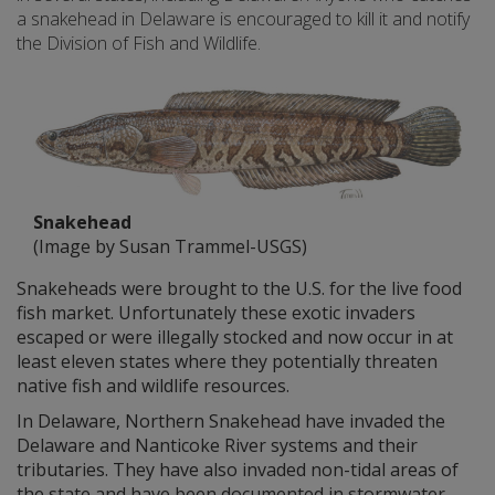
a snakehead in Delaware is encouraged to kill it and notify
the Division of Fish and Wildlife.
Snakehead
(Image by Susan Trammel-USGS)
Snakeheads were brought to the U.S. for the live food
fish market. Unfortunately these exotic invaders
escaped or were illegally stocked and now occur in at
least eleven states where they potentially threaten
native fish and wildlife resources.
In Delaware, Northern Snakehead have invaded the
Delaware and Nanticoke River systems and their
tributaries. They have also invaded non-tidal areas of
the state and have been documented in stormwater