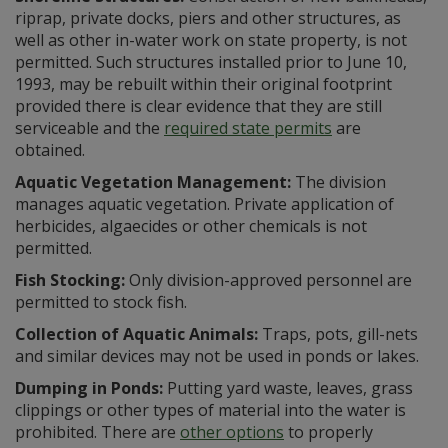
riprap, private docks, piers and other structures, as
well as other in-water work on state property, is not
permitted. Such structures installed prior to June 10,
1993, may be rebuilt within their original footprint
provided there is clear evidence that they are still
serviceable and the
required state permits
are
obtained.
Aquatic Vegetation Management:
The division
manages aquatic vegetation. Private application of
herbicides, algaecides or other chemicals is not
permitted.
Fish Stocking:
Only division-approved personnel are
permitted to stock fish.
Collection of Aquatic Animals:
Traps, pots, gill-nets
and similar devices may not be used in ponds or lakes.
Dumping in Ponds:
Putting yard waste, leaves, grass
clippings or other types of material into the water is
prohibited. There are
other options
to properly