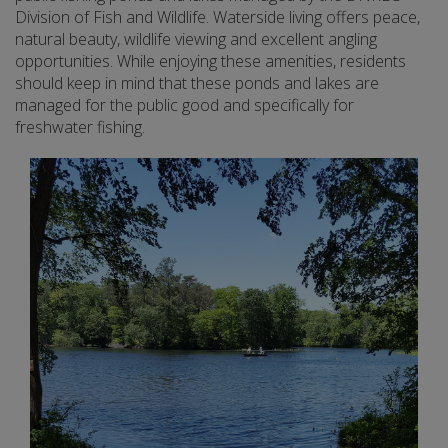
Division of Fish and Wildlife. Waterside living offers peace,
natural beauty, wildlife viewing and excellent angling
opportunities. While enjoying these amenities, residents
should keep in mind that these ponds and lakes are
managed for the public good and specifically for
freshwater fishing.