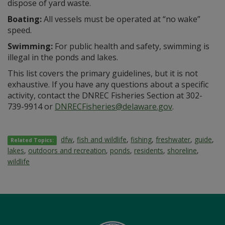
dispose of yard waste.
Boating:
All vessels must be operated at “no wake”
speed.
Swimming:
For public health and safety, swimming is
illegal in the ponds and lakes.
This list covers the primary guidelines, but it is not
exhaustive. If you have any questions about a specific
activity, contact the DNREC Fisheries Section at 302-
739-9914 or
DNRECFisheries@delaware.gov
.
dfw
,
fish and wildlife
,
fishing
,
freshwater
,
guide
,
Related Topics:
lakes
,
outdoors and recreation
,
ponds
,
residents
,
shoreline
,
wildlife