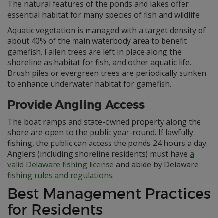
The natural features of the ponds and lakes offer
essential habitat for many species of fish and wildlife.
Aquatic vegetation is managed with a target density of
about 40% of the main waterbody area to benefit
gamefish. Fallen trees are left in place along the
shoreline as habitat for fish, and other aquatic life.
Brush piles or evergreen trees are periodically sunken
to enhance underwater habitat for gamefish.
Provide Angling Access
The boat ramps and state-owned property along the
shore are open to the public year-round. If lawfully
fishing, the public can access the ponds 24 hours a day.
Anglers (including shoreline residents) must have
a
valid Delaware fishing license
and abide by Delaware
fishing rules and regulations
.
Best Management Practices
for Residents