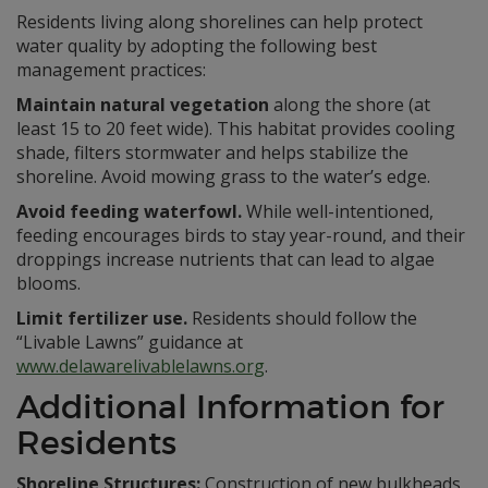
Residents living along shorelines can help protect
water quality by adopting the following best
management practices:
Maintain natural vegetation
along the shore (at
least 15 to 20 feet wide). This habitat provides cooling
shade, filters stormwater and helps stabilize the
shoreline. Avoid mowing grass to the water’s edge.
Avoid feeding waterfowl.
While well-intentioned,
feeding encourages birds to stay year-round, and their
droppings increase nutrients that can lead to algae
blooms.
Limit fertilizer use.
Residents should follow the
“Livable Lawns” guidance at
www.delawarelivablelawns.org
.
Additional Information for
Residents
Shoreline Structures:
Construction of new bulkheads,