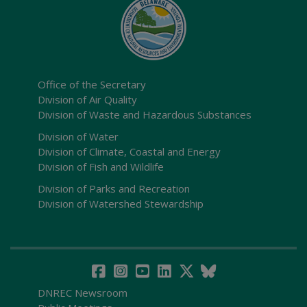
Office of the Secretary
Division of Air Quality
Division of Waste and Hazardous Substances
Division of Water
Division of Climate, Coastal and Energy
Division of Fish and Wildlife
Division of Parks and Recreation
Division of Watershed Stewardship
DNREC Newsroom