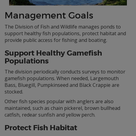
Management Goals
The Division of Fish and Wildlife manages ponds to
support healthy fish populations, protect habitat and
provide public access for fishing and boating.
Support Healthy Gamefish
Populations
The division periodically conducts surveys to monitor
gamefish populations. When needed, Largemouth
Bass, Bluegill, Pumpkinseed and Black Crappie are
stocked.
Other fish species popular with anglers are also
maintained, such as chain pickerel, brown bullhead
catfish, redear sunfish and yellow perch.
Protect Fish Habitat