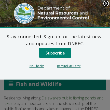
Search
This
Site
DNREC Menu
Stay connected. Sign up for the latest news
A Guide for Shoreline
and updates from DNREC.
Residents
Subscribe
No Thanks
Remind Me Later
Listen
Fish and Wildlife
Residents living along
Delaware’s public fishing ponds and
lakes
play an important role in the stewardship of the
public fishing ponds and lakes managed by the DNREC