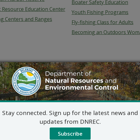
Boater Safety Education
c Resource Education Center
Youth Fishing Programs
ng Centers and Ranges
Fly-fishing Class for Adults
Becoming an Outdoors Wom
Stay connected. Sign up for the latest news and
updates from DNREC.
Subscribe