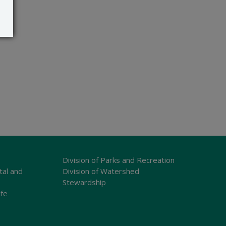
Division of Parks and Recreation
tal and
Division of Watershed
Stewardship
ife