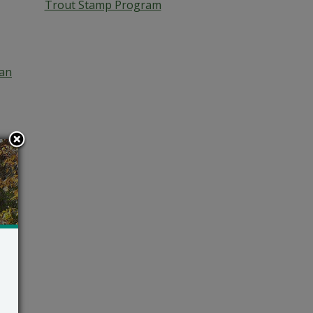
Trout Stamp Program
an