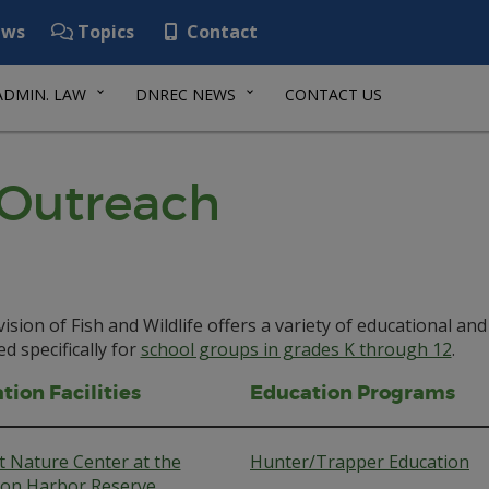
ws
Topics
Contact
ADMIN. LAW
DNREC NEWS
CONTACT US
 Outreach
ision of Fish and Wildlife offers a variety of educational 
d specifically for
school groups in grades K through 12
.
tion Facilities
Education Programs
 Nature Center at the
Hunter/Trapper Education
lion Harbor Reserve