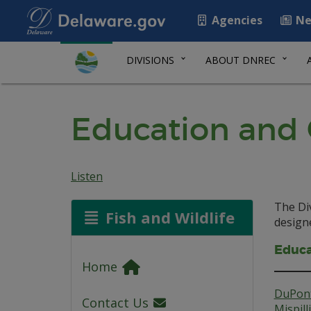
Agencies
Ne
DIVISIONS
ABOUT DNREC
Education and
Listen
The Div
Fish and Wildlife
designe
Educa
Home
DuPont
Contact Us
Mispil