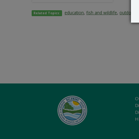
education
,
fish and wildlife
,
outdoors 
Related Topics:
O
Di
D
H