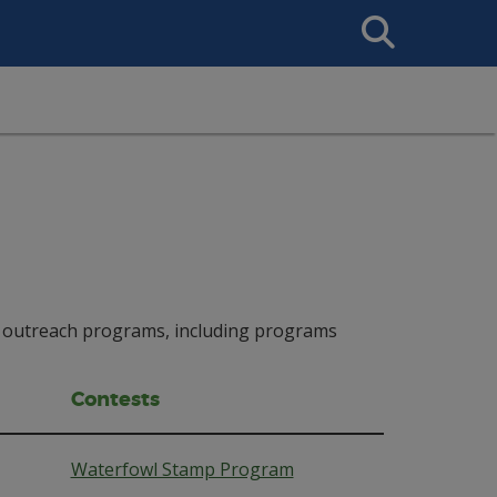
Search
This
Site
and outreach programs, including programs
Contests
Waterfowl Stamp Program