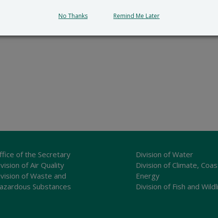
No Thanks
Remind Me Later
and recreation
,
outreach
,
wildlife
ffice of the Secretary
Division of Water
vision of Air Quality
Division of Climate, Coas
ivision of Waste and
Energy
azardous Substances
Division of Fish and Wildl