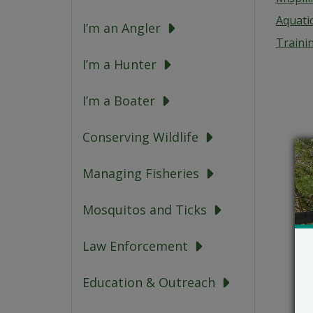
Aquati
I’m an Angler
Traini
I’m a Hunter
I’m a Boater
Conserving Wildlife
Managing Fisheries
Mosquitos and Ticks
Law Enforcement
Education & Outreach