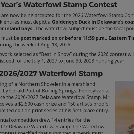
 Year’s Waterfowl Stamp Contest
s are now being accepted for the 2026 Waterfowl Stamp Cont
k entries must depict a
Goldeneye Duck in Delaware’s coa
or inland bays.
The waterfowl subject must be the focal poi
s must be
postmarked on or before 11:59 p.m., Eastern Time
uring the week of Aug. 18, 2026.
twork selected as “Best in Show” during the 2026 contest wi
ssued for the July 1, 2027 to June 30, 2028 hunting year.
 2026/2027 Waterfowl Stamp
ting of a Northern Shoveler in a marshland
, by Gerald Putt of Boiling Springs, Pennsylvania,
race the 2026/2027 Delaware Waterfowl Stamp. Mr.
ceives a $2,500 cash prize and 150 artist’s proofs
limited edition print series of his first-place entry.
nual competition drew 14 entries for the
027 Delaware Waterfowl Stamp. The Waterfowl
contest specified that submitted artwork must