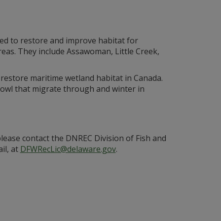
ed to restore and improve habitat for
 areas. They include Assawoman, Little Creek,
restore maritime wetland habitat in Canada.
owl that migrate through and winter in
ease contact the DNREC Division of Fish and
il, at
DFWRecLic@delaware.gov
.