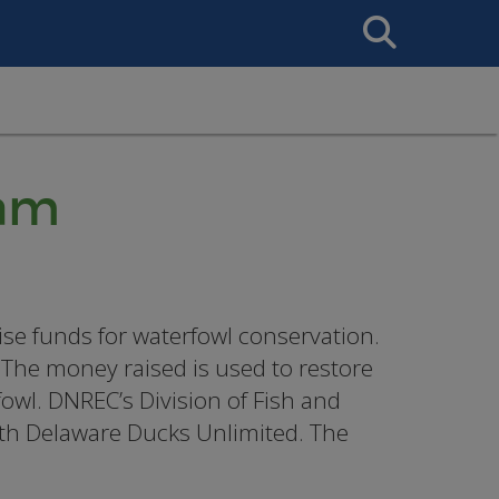
Search
This
Site
ram
e funds for waterfowl conservation.
The money raised is used to restore
owl. DNREC’s Division of Fish and
ith Delaware Ducks Unlimited. The