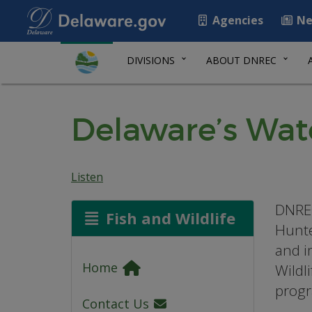
Agencies
Ne
DIVISIONS
ABOUT DNREC
Delaware’s Wa
Listen
DNREC
Fish and Wildlife
Hunte
and i
Home
Wildl
progr
Contact Us