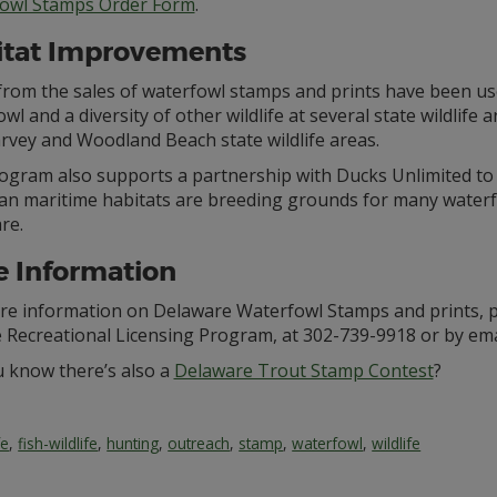
owl Stamps Order Form
.
itat Improvements
from the sales of waterfowl stamps and prints have been us
wl and a diversity of other wildlife at several state wildlife
rvey and Woodland Beach state wildlife areas.
ogram also supports a partnership with Ducks Unlimited to 
an maritime habitats are breeding grounds for many waterf
re.
 Information
re information on Delaware Waterfowl Stamps and prints, pl
e Recreational Licensing Program, at 302-739-9918 or by ema
u know there’s also a
Delaware Trout Stamp Contest
?
fe
,
fish-wildlife
,
hunting
,
outreach
,
stamp
,
waterfowl
,
wildlife