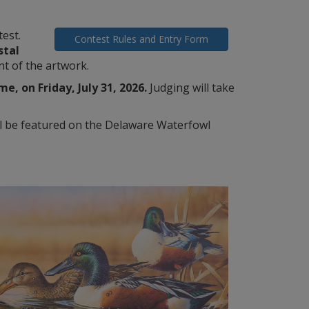
est.
Contest Rules and Entry Form
stal
nt of the artwork.
, on Friday, July 31, 2026.
Judging will take
ll be featured on the Delaware Waterfowl