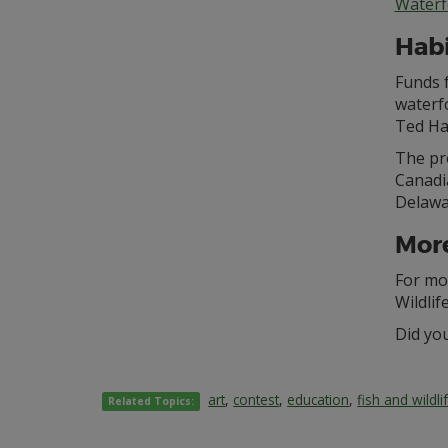
Waterf
Hab
Funds 
waterfo
Ted Ha
The pr
Canadi
Delawa
More
For mo
Wildlif
Did yo
art
,
contest
,
education
,
fish and wildli
Related Topics: