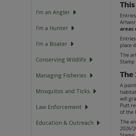
This
I’m an Angler
Entrie
Artwor
I’m a Hunter
areas 
Entrie
I’m a Boater
place d
The ar
Conserving Wildlife
Stamp i
The
Managing Fisheries
A pain
Mosquitos and Ticks
habitat
will g
Putt re
Law Enforcement
of the 
The an
Education & Outreach
2026/2
Stamp 