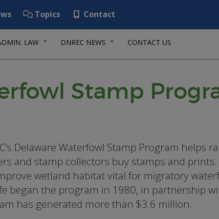
ws
Topics
Contact
ADMIN. LAW
DNREC NEWS
CONTACT US
terfowl Stamp Prog
’s Delaware Waterfowl Stamp Program helps rais
rs and stamp collectors buy stamps and prints. 
mprove wetland habitat vital for migratory waterf
ife began the program in 1980, in partnership w
am has generated more than $3.6 million.