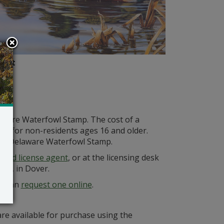
Putt
aware Waterfowl Stamp. The cost of a
15 for non-residents ages 16 and older.
g a Delaware Waterfowl Stamp.
ized license agent
, or at the licensing desk
way, in Dover.
mp can
request one online
.
re available for purchase using the