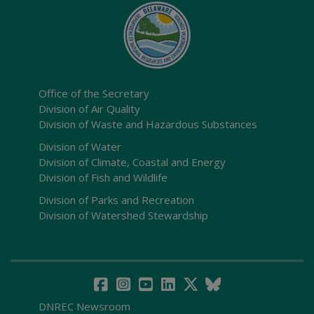
Office of the Secretary
Division of Air Quality
Division of Waste and Hazardous Substances
Division of Water
Division of Climate, Coastal and Energy
Division of Fish and Wildlife
Division of Parks and Recreation
Division of Watershed Stewardship
DNREC Newsroom