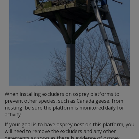
When installing excluders on osprey platforms to
prevent other species, such as Canada geese, from
nesting, be sure the platform is monitored daily for
activity.
If your goal is to have osprey nest on this platform, you
will need to remove the excluders and any other
deterrents as soon as there is evidence of osprey