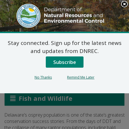
Search
This
Site
DNREC Menu
Stay connected. Sign up for the latest news
Osprey Monitoring and
and updates from DNREC.
Management
Subscribe
No Thanks
Remind Me Later
Listen
Fish and Wildlife
Delaware’s osprey population is one of the state’s greatest
conservation success stories. From the days of DDT and
the collapse of many raptor populations, including bald