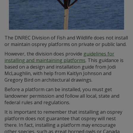
The DNREC Division of Fish and Wildlife does not install
or maintain osprey platforms on private or public land.
However, the division does provide
guidelines for
installing and maintaining platforms
. This guidance is
based on a design and installation guide from Jodi
McLaughlin, with help from Kaitlyn Johnson and
Gregory Bird on architectural drawings.
Before a platform can be installed, you must get
landowner permission and follow all local, state and
federal rules and regulations.
It is important to remember that installing an osprey
platform does not guarantee that osprey will nest
there. In fact, installing a platform may encourage
other species, such as great horned owls or Canada