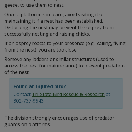
geese, to use them to nest.
Once a platform is in place, avoid visiting it or
maintaining it if a nest has been established.
Disturbing the nest may prevent the osprey from
successfully nesting and raising chicks.
If an osprey reacts to your presence (e.g., calling, flying
from the nest), you are too close.
Remove any ladders or similar structures (used to
access the nest for maintenance) to prevent predation
of the nest.
Found an injured bird?
Contact
Tri-State Bird Rescue & Research
at
302-737-9543.
The division strongly encourages use of predator
guards on platforms.