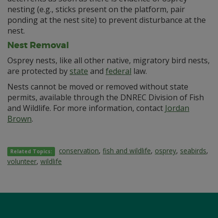
nesting (e.g., sticks present on the platform, pair
ponding at the nest site) to prevent disturbance at the
nest.
Nest Removal
Osprey nests, like all other native, migratory bird nests,
are protected by
state
and
federal
law.
Nests cannot be moved or removed without state
permits, available through the DNREC Division of Fish
and Wildlife. For more information, contact
Jordan
Brown
.
conservation
,
fish and wildlife
,
osprey
,
seabirds
,
Related Topics:
volunteer
,
wildlife