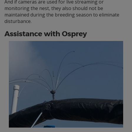
And if cameras are used for live streaming or
monitoring the nest, they also should not be
maintained during the breeding season to eliminate
disturbance.
Assistance with Osprey