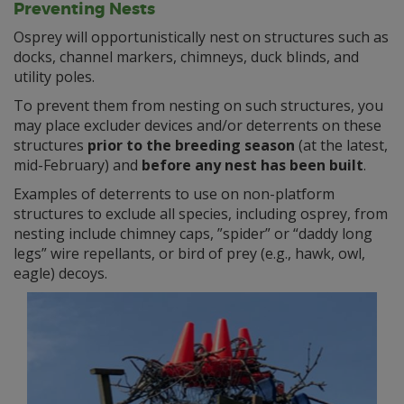
Preventing Nests
Osprey will opportunistically nest on structures such as
docks, channel markers, chimneys, duck blinds, and
utility poles.
To prevent them from nesting on such structures, you
may place excluder devices and/or deterrents on these
structures
prior to the breeding season
(at the latest,
mid-February) and
before any nest has been built
.
Examples of deterrents to use on non-platform
structures to exclude all species, including osprey, from
nesting include chimney caps, ”spider” or “daddy long
legs” wire repellants, or bird of prey (e.g., hawk, owl,
eagle) decoys.