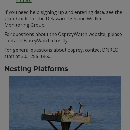
Protocol
.
If you need help signing up and entering data, see the
User Guide
for the Delaware Fish and Wildlife
Monitoring Group.
For questions about the OspreyWatch website, please
contact OspreyWatch directly.
For general questions about osprey, contact DNREC
staff at 302-255-1960.
Nesting Platforms