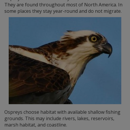
They are found throughout most of North America. In
some places they stay year-round and do not migrate.
Ospreys choose habitat with available shallow fishing
grounds. This may include rivers, lakes, reservoirs,
marsh habitat, and coastline.