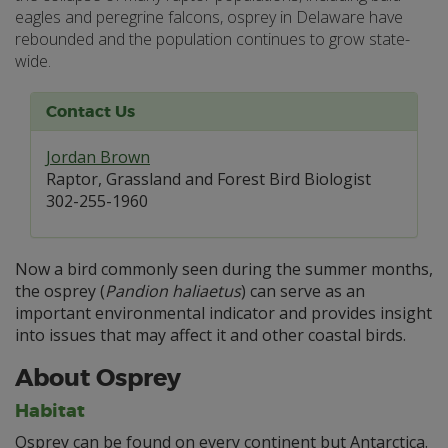
eagles and peregrine falcons, osprey in Delaware have
rebounded and the population continues to grow state-
wide.
Contact Us
Jordan Brown
Raptor, Grassland and Forest Bird Biologist
302-255-1960
Now a bird commonly seen during the summer months,
the osprey (
Pandion haliaetus
) can serve as an
important environmental indicator and provides insight
into issues that may affect it and other coastal birds.
About Osprey
Habitat
Osprey can be found on every continent but Antarctica.