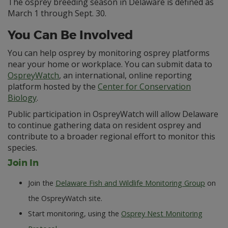
The osprey breeding season in Delaware is defined as
March 1 through Sept. 30.
You Can Be Involved
You can help osprey by monitoring osprey platforms
near your home or workplace. You can submit data to
OspreyWatch
, an international, online reporting
platform hosted by the
Center for Conservation
Biology
.
Public participation in OspreyWatch will allow Delaware
to continue gathering data on resident osprey and
contribute to a broader regional effort to monitor this
species.
Join In
Join the
Delaware Fish and Wildlife Monitoring Group
on
the OspreyWatch site.
Start monitoring, using the
Osprey Nest Monitoring