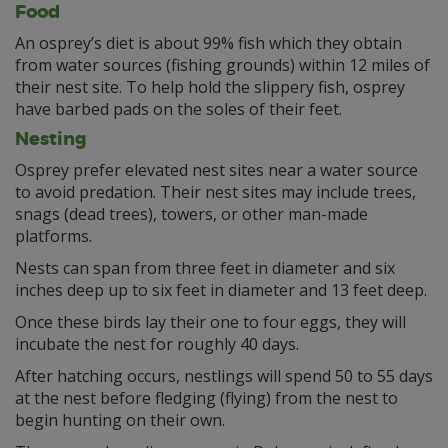
Food
An osprey’s diet is about 99% fish which they obtain
from water sources (fishing grounds) within 12 miles of
their nest site. To help hold the slippery fish, osprey
have barbed pads on the soles of their feet.
Nesting
Osprey prefer elevated nest sites near a water source
to avoid predation. Their nest sites may include trees,
snags (dead trees), towers, or other man-made
platforms.
Nests can span from three feet in diameter and six
inches deep up to six feet in diameter and 13 feet deep.
Once these birds lay their one to four eggs, they will
incubate the nest for roughly 40 days.
After hatching occurs, nestlings will spend 50 to 55 days
at the nest before fledging (flying) from the nest to
begin hunting on their own.