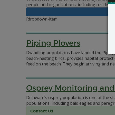
people and organizations, including residents 
[dropdown-item
Piping Plovers
Dwindling populations have landed the Piping
beach-nesting birds, provides habitat protect
feed on the beach. They begin arriving and ne
Osprey Monitoring a
Delaware’s osprey population is one of the st
populations, including bald eagles and pereg
Contact Us