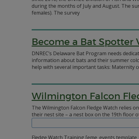
during the months of July and August. The sur
females). The survey
Become a Bat Spotter 
DNREC’s Delaware Bat Program needs dedicated 
information about bats and their summer colo
help with several important tasks: Maternity 
Wilmington Falcon Fle
The Wilmington Falcon Fledge Watch relies on
their nest site – a nest box on the 19th floor
Fledge Watch Training [eme_events template