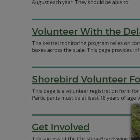
August each year. They should be able to
Volunteer With the Del
The kestrel monitoring program relies on com
boxes across the state. This page provides in
Shorebird Volunteer F
This page is a volunteer registration form for
Participants must be at least 18 years of age
Get Involved
The success of the Christina-Brandywine Rive