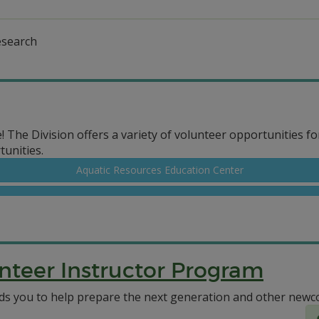
esearch
e! The Division offers a variety of volunteer opportunities fo
unities.
Aquatic Resources Education Center
nteer Instructor Program
 you to help prepare the next generation and other newco