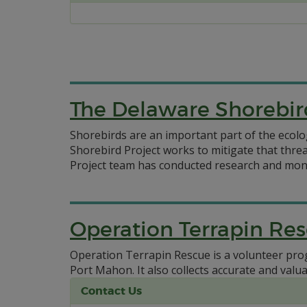
The Delaware Shorebir
Shorebirds are an important part of the ecolo
Shorebird Project works to mitigate that thr
Project team has conducted research and moni
Operation Terrapin Re
Operation Terrapin Rescue is a volunteer pro
Port Mahon. It also collects accurate and val
Contact Us