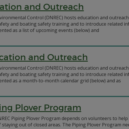
ation and Outreach
ironmental Control (DNREC) hosts education and outreach 
afety and boating safety training and to introduce related 
ented as a list of upcoming events (below) and
cation and Outreach
ironmental Control (DNREC) hosts education and outreach 
afety and boating safety training and to introduce related 
sented as a month-to-month calendar grid (below) and as
ing Plover Program
NREC Piping Plover Program depends on volunteers to help 
f staying out of closed areas. The Piping Plover Program n