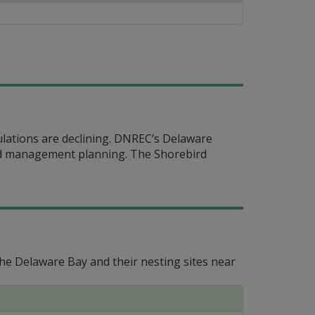
ulations are declining. DNREC’s Delaware
and management planning. The Shorebird
e Delaware Bay and their nesting sites near