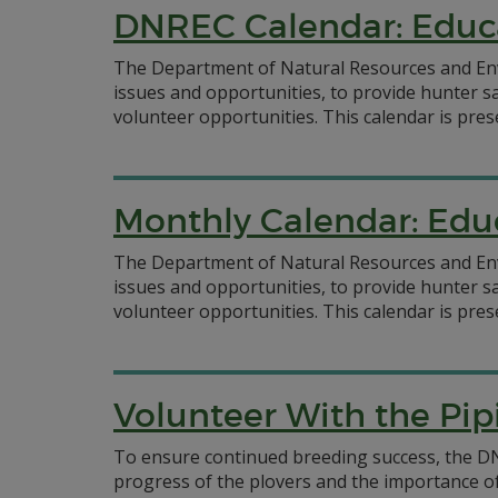
DNREC Calendar: Educ
The Department of Natural Resources and Env
issues and opportunities, to provide hunter s
volunteer opportunities. This calendar is pres
Monthly Calendar: Edu
The Department of Natural Resources and Env
issues and opportunities, to provide hunter s
volunteer opportunities. This calendar is pre
Volunteer With the Pip
To ensure continued breeding success, the D
progress of the plovers and the importance o