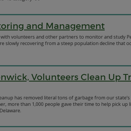
itoring and Management
 with volunteers and other partners to monitor and study Pe
s are slowly recovering from a steep population decline that
nwick, Volunteers Clean Up T
anup has removed literal tons of garbage from our state’s c
er, more than 1,000 people gave their time to help pick up 
 Delaware.