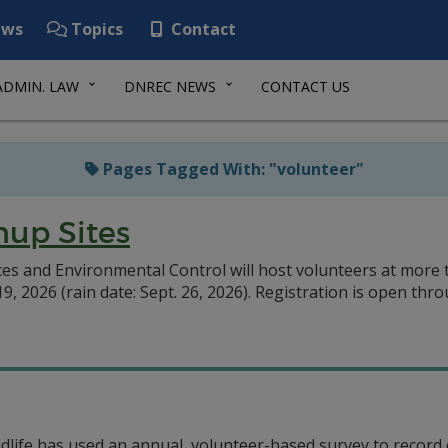
ws
Topics
Contact
ADMIN. LAW
DNREC NEWS
CONTACT US
Pages Tagged With: "volunteer"
nup Sites
 and Environmental Control will host volunteers at more t
, 2026 (rain date: Sept. 26, 2026). Registration is open thro
ldlife has used an annual, volunteer-based survey to record 