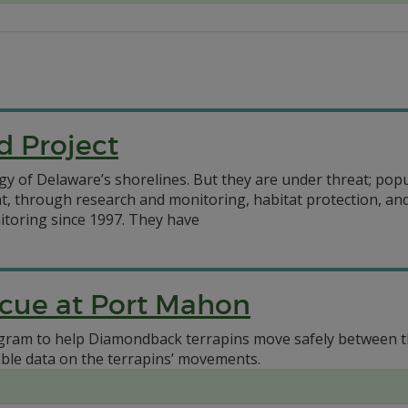
d Project
gy of Delaware’s shorelines. But they are under threat; pop
eat, through research and monitoring, habitat protection, 
toring since 1997. They have
scue at Port Mahon
gram to help Diamondback terrapins move safely between th
uable data on the terrapins’ movements.