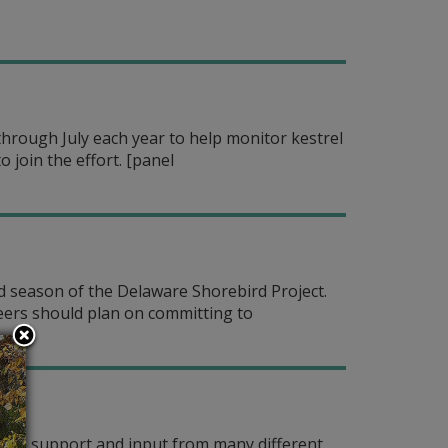
hrough July each year to help monitor kestrel
 join the effort.
[panel
eld season of the Delaware Shorebird Project.
teers should plan on committing to
s on support and input from many different