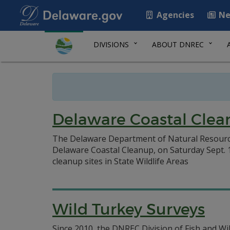
Agencies
Ne
DIVISIONS
ABOUT DNREC
Delaware Coastal Clea
The Delaware Department of Natural Resources
Delaware Coastal Cleanup, on Saturday Sept. 19
cleanup sites in State Wildlife Areas
Wild Turkey Surveys
Since 2010, the DNREC Division of Fish and Wi