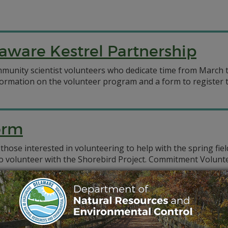
aware Kestrel Partnership
munity scientist volunteers who dedicate time from March t
formation on the volunteer program and a form to register to
orm
 those interested in volunteering to help with the spring fi
 to volunteer with the Shorebird Project. Commitment Volun
r Remediation Restoration Resilience (CBR4) project depend