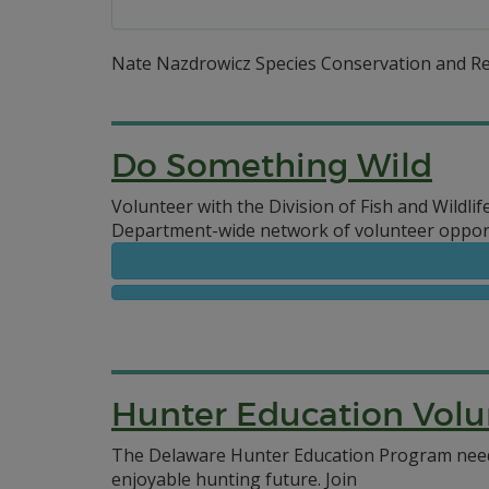
Nate Nazdrowicz Species Conservation and R
Do Something Wild
Volunteer with the Division of Fish and Wildlif
Department-wide network of volunteer opport
Hunter Education Volu
The Delaware Hunter Education Program needs
enjoyable hunting future.
Join