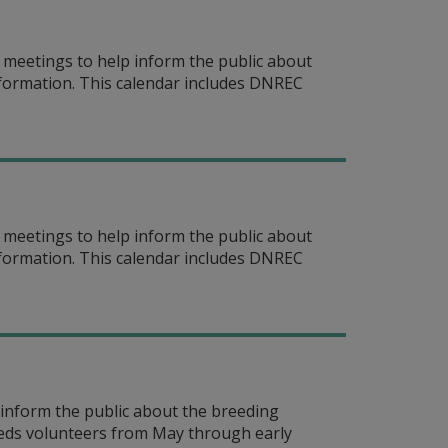
meetings to help inform the public about
information. This calendar includes DNREC
meetings to help inform the public about
information. This calendar includes DNREC
inform the public about the breeding
eeds volunteers from May through early