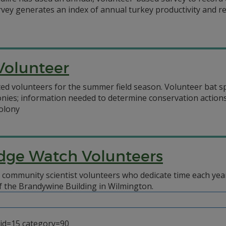
vey generates an index of annual turkey productivity and rec
Volunteer
volunteers for the summer field season. Volunteer bat spot
nies; information needed to determine conservation actions
colony
dge Watch Volunteers
 community scientist volunteers who dedicate time each yea
 of the Brandywine Building in Wilmington.
_id=15 category=90