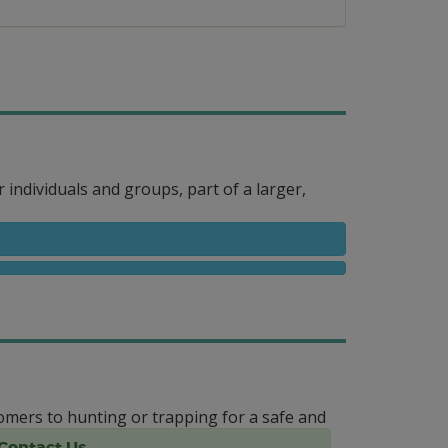
r individuals and groups, part of a larger,
mers to hunting or trapping for a safe and
Contact Us