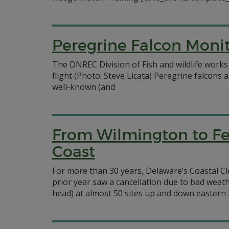
Peregrine Falcon Mon
The DNREC Division of Fish and wildlife works
flight (Photo: Steve Licata) Peregrine falcon
well-known (and
From Wilmington to Fe
Coast
For more than 30 years, Delaware’s Coastal Cle
prior year saw a cancellation due to bad weath
head) at almost 50 sites up and down eastern