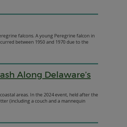
regrine falcons. A young Peregrine falcon in
 occurred between 1950 and 1970 due to the
rash Along Delaware’s
oastal areas. In the 2024 event, held after the
litter (including a couch and a mannequin