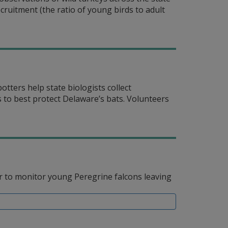
ruitment (the ratio of young birds to adult
ters help state biologists collect
 to best protect Delaware’s bats. Volunteers
r to monitor young Peregrine falcons leaving