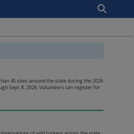
Search
This
Site
han 45 sites around the state during the 2026
ugh Sept. 8, 2026. Volunteers can register for
observations of wild turkeys across the state