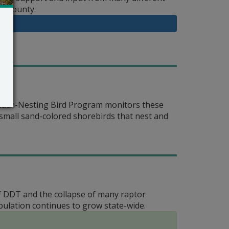
le County.
Beach-Nesting Bird Program monitors these
 small sand-colored shorebirds that nest and
of DDT and the collapse of many raptor
ulation continues to grow state-wide.