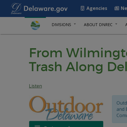
Agencies
Ne
DIVISIONS
ABOUT DNREC
From Wilmingto
Trash Along De
Listen
Outd
and 
Comm