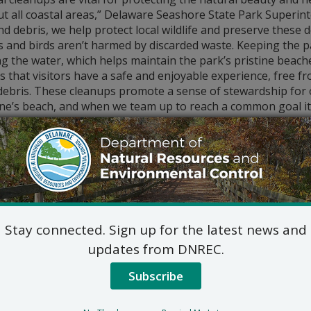
ut all coastal areas,” Delaware Seashore State Park Superin
and debris, we help protect local wildlife and preserve these
 and birds aren’t harmed by discarded waste. Keeping the p
g the water, which helps maintain the park’s pristine beach
 that visitors have a safe and enjoyable experience, free f
ebris. These cleanups promote a sense of stewardship for o
ne’s beach, and when we team up to reach a common goal it’
nerosity and time dedicated by volunteers during the coasta
r park staff see remarkable progress in areas we work on da
 just a few hours. The many helping hands that come togeth
ful difference, and we are incredibly grateful for their cont
 no means is the cleanup restricted to the most popular b
nwick.
Stay connected. Sign up for the latest news and
r the state’s eastern coast, people young and old gathered 
updates from DNREC.
 Girl Scouts, environmental groups and more, with many join
 keeping nature clean.
Subscribe
About two 
State Park