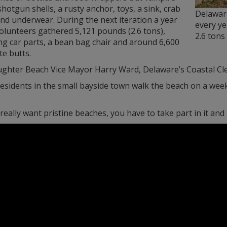
shotgun shells, a rusty anchor, toys, a sink, crab
Delawar
nd underwear. During the next iteration a year
every ye
volunteers gathered 5,121 pounds (2.6 tons),
2.6 tons
ng car parts, a bean bag chair and around 6,600
te butts.
ughter Beach Vice Mayor Harry Ward, Delaware’s Coastal Clea
sidents in the small bayside town walk the beach on a weekl
 really want pristine beaches, you have to take part in it and 