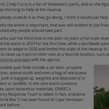
rti, Cindy Curry is a fan of Delaware’s parks, and so she fig
ay morning to help at the cleanup.
rybody could do it as they go along, I think it would just help
why the event is important, that was self-evident to Joe Fran
sked why people should take part.
rks just the third time in the past six years a full-scale c
d the event in 2023 for the first time, while a worldwide p
ers to adapt in 2020 and limited the scale of the cleanup i
to clean up trash on their own at a favorite location, such
pictures and data
with the agency.
otable past finds include a car door, propane
tires, animal skulls and even a bag of marijuana.
t junk is bagged up, weighed and disposed of in
rs or landfills. In the rare event someone
es upon hazardous materials, DNREC’s
ncy Response Team is called. In fact, ordnance
orld War II has been found at Cape Henlopen
ark before.