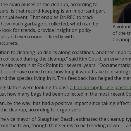
the main pluses of the cleanup, according to
ers, is that record-keeping is an important part
 annual event. That enables DNREC to track
 how much garbage is collected, which can be
A volun
 look for trends, provide insight on policy
of the t
ls and even connect directly with
Cleanup
cturers.
ition to cleaning up debris along coastlines, another impor
sh collected during the cleanup,” said Kim Gould, an envi
e site captain at Fox Point for several years. “Documentatio
t could have come from, how long it would take to disintegr
nd the species living in it. This feedback has helped the ma
egislators were looking to pass
a ban on single-use plastic
ust how many bags had been collected in the most recent Coa
n, by the way, has had a positive impact since taking effect
the cleanup, according to organizers.
the vice mayor of Slaughter Beach, estimated the cleanup ty
from the town, though that seems to be trending down — a s