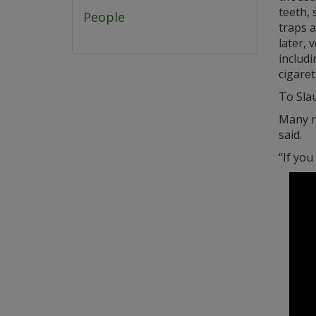
teeth, 
People
traps a
later, 
includi
cigaret
To Sla
Many re
said.
“If you