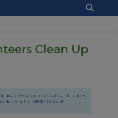
Search
This
Site
teers Clean Up
 Delaware Department of Natural Resources
 produced by the DNREC Office of