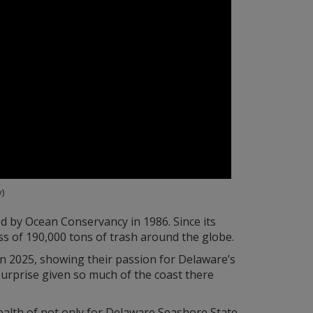
)
ed by Ocean Conservancy in 1986. Since its
ss of 190,000 tons of trash around the globe.
n 2025, showing their passion for Delaware’s
urprise given so much of the coast there
health of not only for Delaware Seashore State