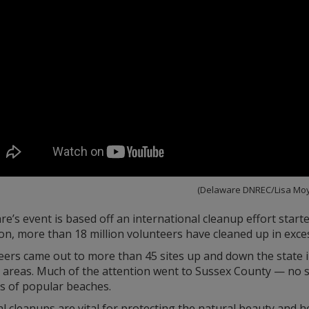
(Delaware DNREC/Lisa Moy
e’s event is based off an international cleanup effort start
on, more than 18 million volunteers have cleaned up in exce
eers came out to more than 45 sites up and down the state i
l areas. Much of the attention went to Sussex County — no s
s of popular beaches.
l cleanups are vital for protecting the natural beauty and 