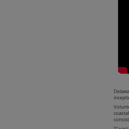
Delawar
incepti
Volunt
coasta
consist
“Coasta