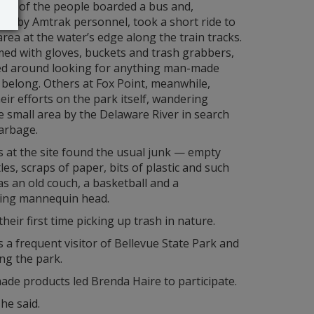
ost of the people boarded a bus and,
ed by Amtrak personnel, took a short ride to
rea at the water’s edge along the train tracks.
ed with gloves, buckets and trash grabbers,
ed around looking for anything man-made
t belong. Others at Fox Point, meanwhile,
eir efforts on the park itself, wandering
 small area by the Delaware River in search
arbage.
 at the site found the usual junk — empty
les, scraps of paper, bits of plastic and such
as an old couch, a basketball and a
ting mannequin head.
eir first time picking up trash in nature.
is a frequent visitor of Bellevue State Park and
ng the park.
ade products led Brenda Haire to participate.
he said.