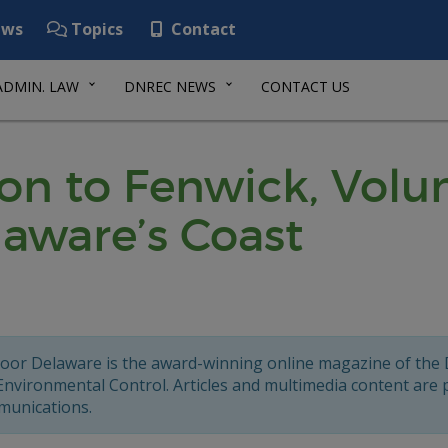
ws
Topics
Contact
ADMIN. LAW
DNREC NEWS
CONTACT US
n to Fenwick, Volun
laware’s Coast
oor Delaware is the award-winning online magazine of the
Environmental Control. Articles and multimedia content are
unications.