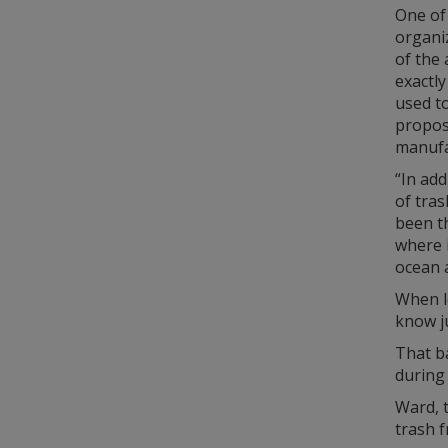
One of 
organiz
of the
exactly
used to
proposa
manufa
“In add
of tra
been th
where i
ocean a
When l
know j
That ba
during 
Ward, 
trash 