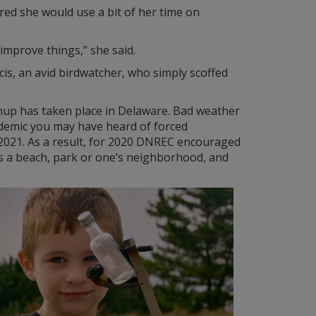
ured she would use a bit of her time on
 improve things,” she said.
cis, an avid birdwatcher, who simply scoffed
leanup has taken place in Delaware. Bad weather
andemic you may have heard of forced
n 2021. As a result, for 2020 DNREC encouraged
 as a beach, park or one’s neighborhood, and