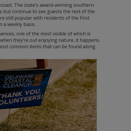
e coast. The state’s award-winning southern
but continue to see guests the rest of the
e still popular with residents of the First
n a weekly basis.
nces, one of the most visible of which is
when they’re out enjoying nature, it happens.
he most common items that can be found along