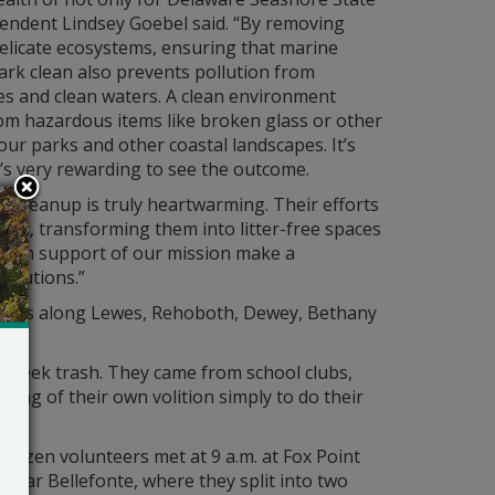
tendent Lindsey Goebel said. “By removing
 delicate ecosystems, ensuring that marine
ark clean also prevents pollution from
es and clean waters. A clean environment
rom hazardous items like broken glass or other
ur parks and other coastal landscapes. It’s
s very rewarding to see the outcome.
l cleanup is truly heartwarming. Their efforts
ily, transforming them into litter-free spaces
er in support of our mission make a
ributions.”
eaches along Lewes, Rehoboth, Dewey, Bethany
to seek trash. They came from school clubs,
ing of their own volition simply to do their
dozen volunteers met at 9 a.m. at Fox Point
 near Bellefonte, where they split into two