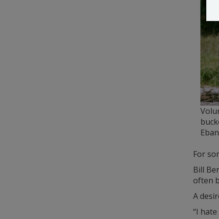
Volu
buck
Eban
For som
Bill Be
often b
A desir
“I hate