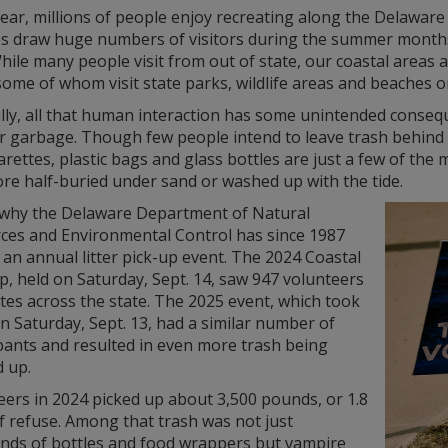
ear, millions of people enjoy recreating along the Delawar
s draw huge numbers of visitors during the summer months 
hile many people visit from out of state, our coastal areas ar
some of whom visit state parks, wildlife areas and beaches o
ly, all that human interaction has some unintended conseque
er garbage. Though few people intend to leave trash behind 
arettes, plastic bags and glass bottles are just a few of t
re half-buried under sand or washed up with the tide.
 why the Delaware Department of Natural
ces and Environmental Control has since 1987
an annual litter pick-up event. The 2024 Coastal
, held on Saturday, Sept. 14, saw 947 volunteers
ites across the state. The 2025 event, which took
n Saturday, Sept. 13, had a similar number of
pants and resulted in even more trash being
 up.
eers in 2024 picked up about 3,500 pounds, or 1.8
f refuse. Among that trash was not just
nds of bottles and food wrappers but vampire