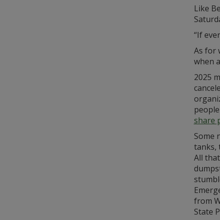
Like Be
Saturd
“If eve
As for 
when a
2025 ma
cancele
organiz
people 
share 
Some n
tanks, 
All tha
dumpste
stumbl
Emerge
from W
State P