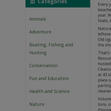
Categories
Every y
beache
year. W
Animals
State, 
Natural
Adventure
leftov
Old cig
Boating, Fishing and
the sho
Hunting
That’s
Resour
hosted 
Conservation
Cleanup
at 43 s
Fun and Education
place o
partici
Health and Science
cleaned
Volunt
Nature
tons, o
thousa