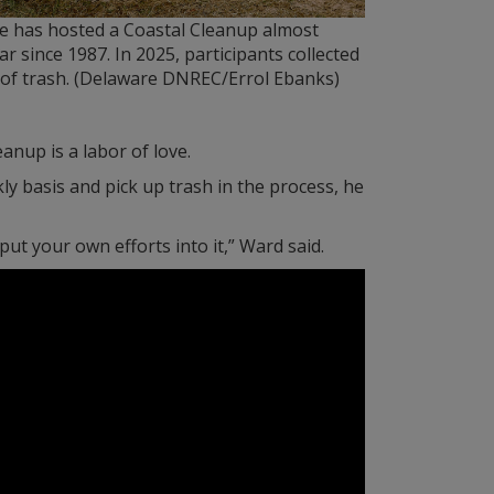
e has hosted a Coastal Cleanup almost
ar since 1987. In 2025, participants collected
 of trash. (Delaware DNREC/Errol Ebanks)
nup is a labor of love.
y basis and pick up trash in the process, he
put your own efforts into it,” Ward said.