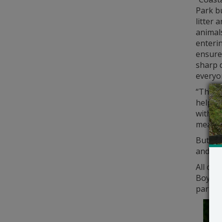
Park b
litter 
animals
enterin
ensures
sharp d
everyo
“The ge
help ou
within
meaning
But by
and Fe
All ove
Boy and
part in