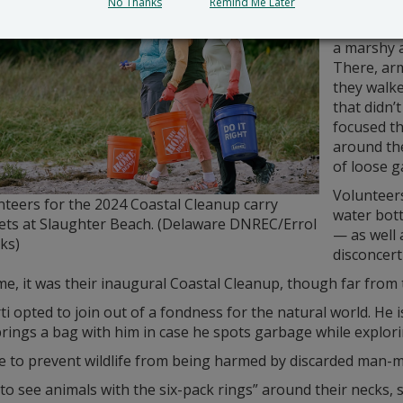
No Thanks
Remind Me Later
groups. M
accompani
a marshy a
There, arm
they walk
that didn’
focused th
around the
of loose g
Volunteers
nteers for the 2024 Coastal Cleanup carry
water bott
ets at Slaughter Beach. (Delaware DNREC/Errol
— as well 
ks)
disconcer
e, it was their inaugural Coastal Cleanup, though far from th
rti opted to join out of a fondness for the natural world. He 
rings a bag with him in case he spots garbage while explori
e to prevent wildlife from being harmed by discarded man-m
 to see animals with the six-pack rings” around their necks, s