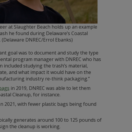
teer at Slaughter Beach holds up an example
rash he found during Delaware’s Coastal
. (Delaware DNREC/Errol Ebanks)
tant goal was to document and study the type
ronmental program manager with DNREC who has
n included studying the trash’s material,
ate, and what impact it would have on the
nufacturing industry re-think packaging.”
 bags
in 2019, DNREC was able to let them
stal Cleanup, for instance.
 in 2021, with fewer plastic bags being found
pically generates around 100 to 125 pounds of
ign the cleanup is working.