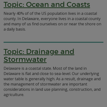
Topic: Ocean and Coasts
Nearly 40% of of the US population lives in a coastal
county. In Delaware, everyone lives in a coastal county
and many of us find ourselves on or near the shore on
a daily basis.
Topic: Drainage and
Stormwater
Delaware is a coastal state. Most of the land in
Delaware is flat and close to sea-level. Our underlying
water table is generally high. As a result, drainage and
the management of stormwater are important
considerations in land use planning, construction, and
agriculture.