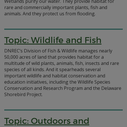
Wetlands purify our water. They provide habitat for
rare and commercially important plants, fish and
animals. And they protect us from flooding.
Topic: Wildlife and Fish
DNREC’s Division of Fish & Wildlife manages nearly
50,000 acres of land that provides habitat for a
multitude of wild plants, animals, fish, insects and rare
species of all kinds. And it spearheads several
important wildlife and habitat conservation and
education initiatives, including the Wildlife Species
Conservation and Research Program and the Delaware
Shorebird Project.
Topic: Outdoors and