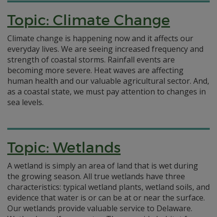
Topic: Climate Change
Climate change is happening now and it affects our
everyday lives. We are seeing increased frequency and
strength of coastal storms. Rainfall events are
becoming more severe. Heat waves are affecting
human health and our valuable agricultural sector. And,
as a coastal state, we must pay attention to changes in
sea levels.
Topic: Wetlands
A wetland is simply an area of land that is wet during
the growing season. All true wetlands have three
characteristics: typical wetland plants, wetland soils, and
evidence that water is or can be at or near the surface.
Our wetlands provide valuable service to Delaware.