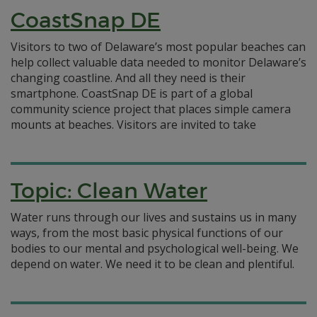
CoastSnap DE
Visitors to two of Delaware’s most popular beaches can
help collect valuable data needed to monitor Delaware’s
changing coastline. And all they need is their
smartphone. CoastSnap DE is part of a global
community science project that places simple camera
mounts at beaches. Visitors are invited to take
Topic: Clean Water
Water runs through our lives and sustains us in many
ways, from the most basic physical functions of our
bodies to our mental and psychological well-being. We
depend on water. We need it to be clean and plentiful.