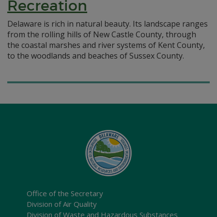
Recreation
Delaware is rich in natural beauty. Its landscape ranges
from the rolling hills of New Castle County, through
the coastal marshes and river systems of Kent County,
to the woodlands and beaches of Sussex County.
Office of the Secretary
Division of Air Quality
Division of Waste and Hazardous Substances