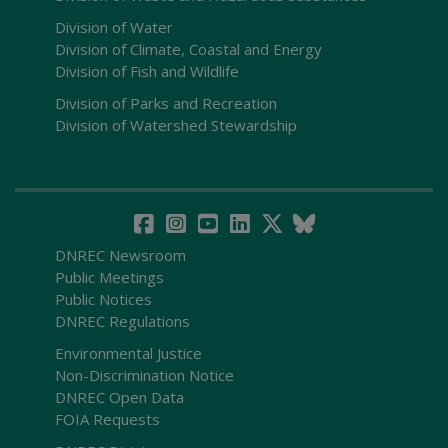
Division of Water
Division of Climate, Coastal and Energy
Division of Fish and Wildlife
Division of Parks and Recreation
Division of Watershed Stewardship
DNREC Newsroom
Public Meetings
Public Notices
DNREC Regulations
Environmental Justice
Non-Discrimination Notice
DNREC Open Data
FOIA Requests