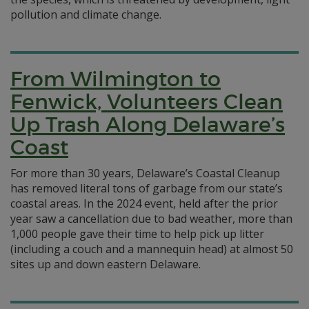
pollution and climate change.
From Wilmington to
Fenwick, Volunteers Clean
Up Trash Along Delaware’s
Coast
For more than 30 years, Delaware’s Coastal Cleanup
has removed literal tons of garbage from our state’s
coastal areas. In the 2024 event, held after the prior
year saw a cancellation due to bad weather, more than
1,000 people gave their time to help pick up litter
(including a couch and a mannequin head) at almost 50
sites up and down eastern Delaware.