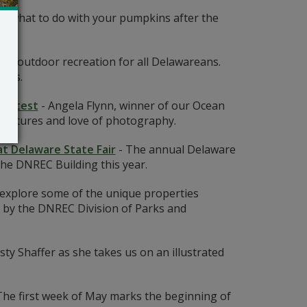
 what to do with your pumpkins after the
lity outdoor recreation for all Delawareans.
ents.
Contest
-
Angela Flynn, winner of our Ocean
ventures and love of photography.
at Delaware State Fair
-
The annual Delaware
the DNREC Building this year.
 explore some of the unique properties
by the DNREC Division of Parks and
ty Shaffer as she takes us on an illustrated
The first week of May marks the beginning of