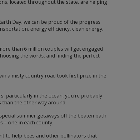
ons, located throughout the state, are helping
Earth Day, we can be proud of the progress
sportation, energy efficiency, clean energy,
 more than 6 million couples will get engaged
 choosing the words, and finding the perfect
n a misty country road took first prize in the
, particularly in the ocean, you’re probably
s than the other way around.
special summer getaways off the beaten path
s – one in each county.
nt to help bees and other pollinators that