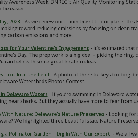
lity Awareness Week. DNREC ‘s Air Quality Monitoring Stati
the easier.
Day, 2023
-
As we renew our commitment to our planet this 
making toward reducing emissions by focusing on clean tran
ting carbon emissions and more.
ots for Your Valentine’s Engagement
-
It’s estimated that
ntine’s Day. The prep work is a big deal – picking the ring,
e can help with some great location ideas.
s Trot Into the Lead
-
A photo of three turkeys trotting dow
elaware Watersheds Photos Contest.
 in Delaware Waters
-
If you’re swimming in Delaware waters
ng near sharks. But they actually have more to fear from u
 With Nature: Delaware’s Nature Preserves
-
Looking for 
ware? We highlighted three beautiful state Nature Preserve
ng a Pollinator Garden – Dig In With Our Expert!
-
We all wa