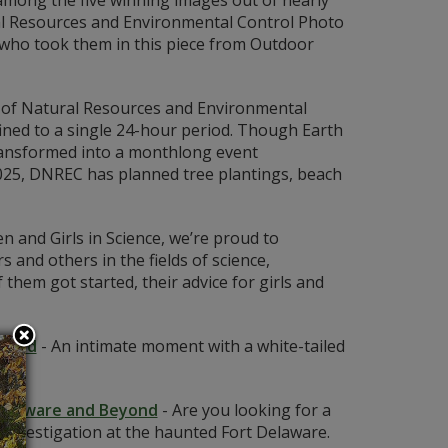
among the five winning images out of nearly
al Resources and Environmental Control Photo
 who took them in this piece from Outdoor
of Natural Resources and Environmental
fined to a single 24-hour period. Though Earth
 transformed into a monthlong event
2025, DNREC has planned tree plantings, beach
 and Girls in Science, we’re proud to
 and others in the fields of science,
em got started, their advice for girls and
rshed
-
An intimate moment with a white-tailed
 Delaware and Beyond
-
Are you looking for a
investigation at the haunted Fort Delaware.