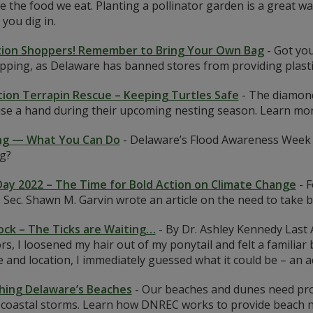
 the food we eat. Planting a pollinator garden is a great w
 you dig in.
ion Shoppers! Remember to Bring Your Own Bag
-
Got you
pping, as Delaware has banned stores from providing plasti
ion Terrapin Rescue – Keeping Turtles Safe
-
The diamond
use a hand during their upcoming nesting season. Learn mo
ng — What You Can Do
-
Delaware’s Flood Awareness Week f
ng?
Day 2022 – The Time for Bold Action on Climate Change
-
F
ec. Shawn M. Garvin wrote an article on the need to take b
ock – The Ticks are Waiting…
-
By Dr. Ashley Kennedy Last 
rs, I loosened my hair out of my ponytail and felt a famili
e and location, I immediately guessed what it could be – an 
hing Delaware’s Beaches
-
Our beaches and dunes need prot
 coastal storms. Learn how DNREC works to provide beach n