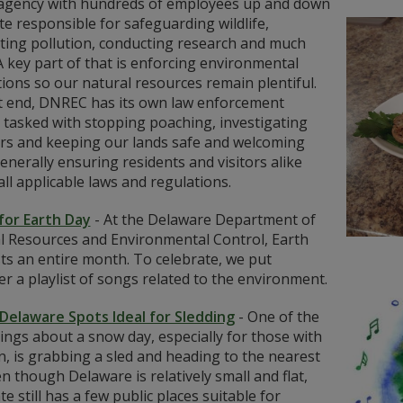
agency with hundreds of employees up and down
te responsible for safeguarding wildlife,
ting pollution, conducting research and much
 key part of that is enforcing environmental
ions so our natural resources remain plentiful.
t end, DNREC has its own law enforcement
 tasked with stopping poaching, investigating
ers and keeping our lands safe and welcoming
enerally ensuring residents and visitors alike
all applicable laws and regulations.
for Earth Day
-
At the Delaware Department of
l Resources and Environmental Control, Earth
ts an entire month. To celebrate, we put
r a playlist of songs related to the environment.
Delaware Spots Ideal for Sledding
-
One of the
ings about a snow day, especially for those with
n, is grabbing a sled and heading to the nearest
ven though Delaware is relatively small and flat,
te still has a few public places suitable for