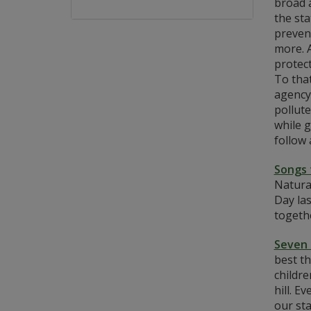
broad 
the sta
preven
more. A
protect
To tha
agency
pollut
while g
follow 
Songs 
Natura
Day las
togethe
Seven 
best th
childre
hill. E
our sta