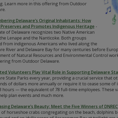
g. Learn more in this offering from Outdoor
re.
ering Delaware’s Original Inhabitants: How
Preserves and Promotes Indigenous Heritage
-
ate of Delaware recognizes two Native American
: the Lenape and the Nanticoke. Both groups
d from indigenous Americans who lived along the
re River and Delaware Bay for many centuries before Europ
ment of Natural Resources and Environmental Control works
ffering from Outdoor Delaware.
ted Volunteers Play Vital Role in Supporting Delaware St
e State Parks every year, providing a crucial service that 
ds of dollars more annually or require it to cease some of i
 hours — the equivalent of 78 full-time employees. These va
 help plan events and much more.
sing Delaware’s Beauty: Meet the Five Winners of DNREC
 of horseshoe crabs congregating on the beach, dolphins br