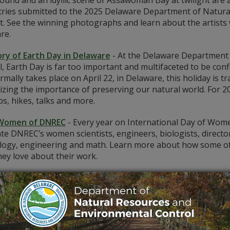
ound and an idyllic scene of Assawoman Bay at twilight are 
tries submitted to the 2025 Delaware Department of Natur
t. See the winning photographs and learn about the artists
re.
ory of Earth Day in Delaware
-
At the Delaware Department 
, Earth Day is far too important and multifaceted to be con
mally takes place on April 22, in Delaware, this holiday is
izing the importance of preserving our natural world. For 
s, hikes, talks and more.
Women of DNREC
-
Every year on International Day of Women
te DNREC’s women scientists, engineers, biologists, directors
logy, engineering and math. Learn more about how some of th
ey love about their work.
astic! Playing Peek-A-Boo in the Brandywine Creek Wate
s captured by Delaware photographer Kimberly Barksdale.
ing Delaware’s Dark Secrets: Exploring the Haunted Fort
ng adventure? Come with us on a spine-tingling paranormal 