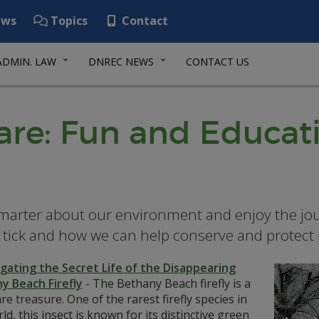
ws
Topics
Contact
ADMIN. LAW
DNREC NEWS
CONTACT US
re: Fun and Educat
marter about our environment and enjoy the jo
 tick and how we can help conserve and protect i
igating the Secret Life of the Disappearing
y Beach Firefly
-
The Bethany Beach firefly is a
e treasure. One of the rarest firefly species in
ld, this insect is known for its distinctive green