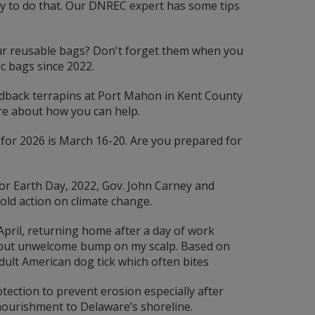
ay to do that. Our DNREC expert has some tips
r reusable bags? Don't forget them when you
c bags since 2022.
back terrapins at Port Mahon in Kent County
re about how you can help.
or 2026 is March 16-20. Are you prepared for
or Earth Day, 2022, Gov. John Carney and
old action on climate change.
April, returning home after a day of work
ar but unwelcome bump on my scalp. Based on
adult American dog tick which often bites
ection to prevent erosion especially after
ourishment to Delaware’s shoreline.