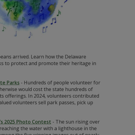
eans arrived. Learn how the Delaware
 to protect and promote their heritage in
ate Parks
-
Hundreds of people volunteer for
otherwise would cost the state hundreds of
ts offerings. In 2024, volunteers contributed
lued volunteers sell park passes, pick up
’s 2025 Photo Contest
-
The sun rising over
eaching the water with a lighthouse in the