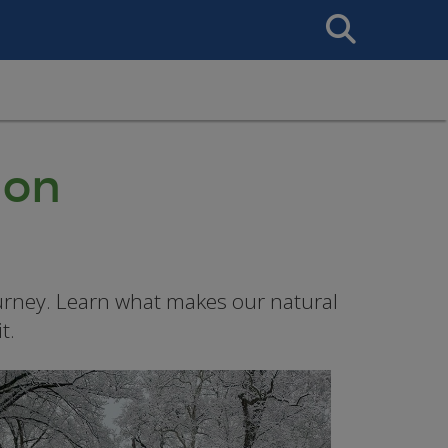
Search
This
Site
ion
urney. Learn what makes our natural
t.