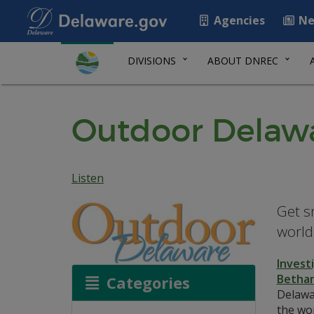
Agencies
Ne
DIVISIONS
ABOUT DNREC
Outdoor Delawa
Listen
Get s
world
Invest
Bethan
Categories
Delawar
the wor