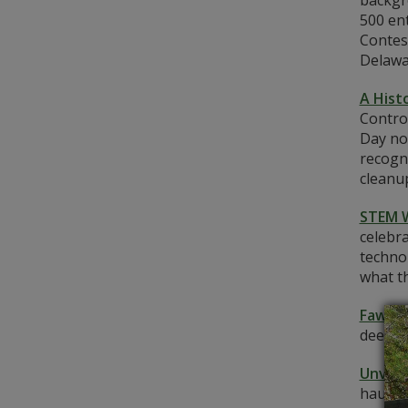
backgr
500 en
Contes
Delawa
A Hist
Control
Day nor
recogn
cleanup
STEM 
celebra
techno
what th
Fawn-t
deer i
Unveil
haunti