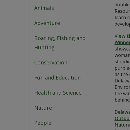
double
Animals
Resour
learn m
Adventure
develop
View t
Boating, Fishing and
Winner
Hunting
showca
woman 
standin
Conservation
purple
as the 
Fun and Education
Delawa
Enviro
Health and Science
the wi
behind
Nature
Delawa
Outdoo
People
Natura