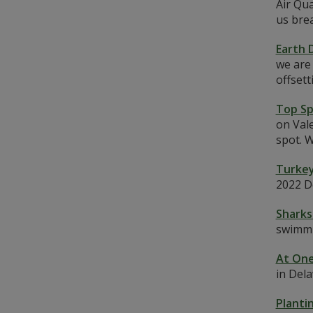
Air Qua
us brea
Earth 
we are 
offset
Top Sp
on Vale
spot. W
Turkey
2022 D
Sharks
swimmi
At One
in Dela
Planti