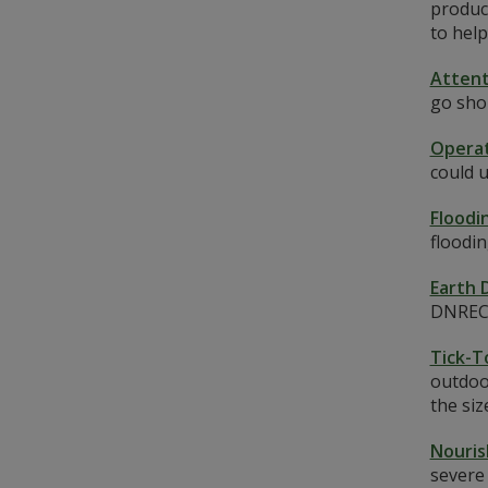
produce
to help
Attent
go sho
Operat
could 
Floodi
floodi
Earth 
DNREC S
Tick-T
outdoo
the siz
Nouris
severe