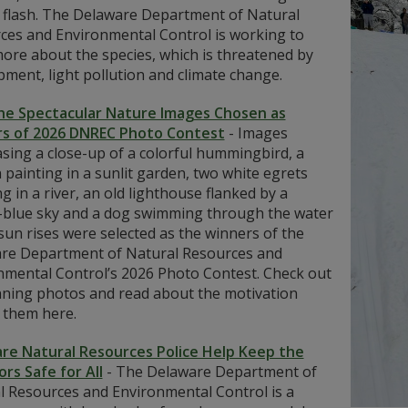
 flash. The Delaware Department of Natural
ces and Environmental Control is working to
ore about the species, which is threatened by
ment, light pollution and climate change.
he Spectacular Nature Images Chosen as
s of 2026 DNREC Photo Contest
-
Images
sing a close-up of a colorful hummingbird, a
painting in a sunlit garden, two white egrets
g in a river, an old lighthouse flanked by a
-blue sky and a dog swimming through the water
sun rises were selected as the winners of the
re Department of Natural Resources and
nmental Control’s 2026 Photo Contest. Check out
nning photos and read about the motivation
 them here.
re Natural Resources Police Help Keep the
rs Safe for All
-
The Delaware Department of
l Resources and Environmental Control is a