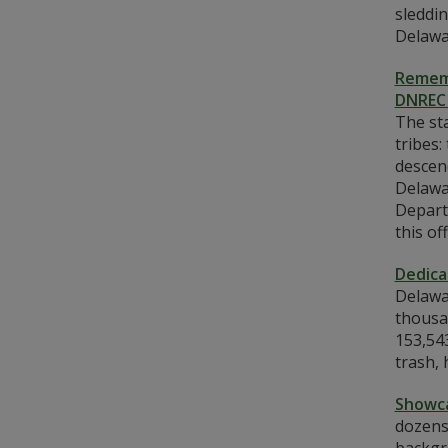
sleddin
Delawa
Rememb
DNREC 
The st
tribes
descen
Delawa
Depart
this o
Dedica
Delawar
thousan
153,543
trash,
Showca
dozens