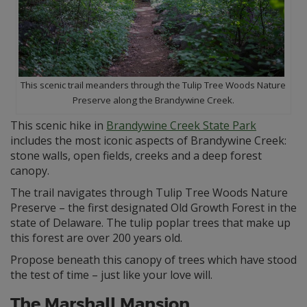
This scenic trail meanders through the Tulip Tree Woods Nature
Preserve along the Brandywine Creek.
This scenic hike in
Brandywine Creek State Park
includes the most iconic aspects of Brandywine Creek:
stone walls, open fields, creeks and a deep forest
canopy.
The trail navigates through Tulip Tree Woods Nature
Preserve – the first designated Old Growth Forest in the
state of Delaware. The tulip poplar trees that make up
this forest are over 200 years old.
Propose beneath this canopy of trees which have stood
the test of time – just like your love will.
The Marshall Mansion