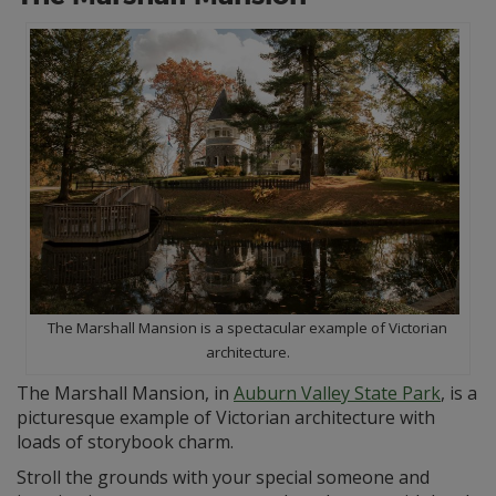
The Marshall Mansion is a spectacular example of Victorian
architecture.
The Marshall Mansion, in
Auburn Valley State Park
, is a
picturesque example of Victorian architecture with
loads of storybook charm.
Stroll the grounds with your special someone and