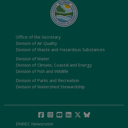
Office of the Secretary
Division of Air Quality
Division of Waste and Hazardous Substances
Division of Water
Division of Climate, Coastal and Energy
Division of Fish and Wildlife
Division of Parks and Recreation
Division of Watershed Stewardship
DNREC Newsroom