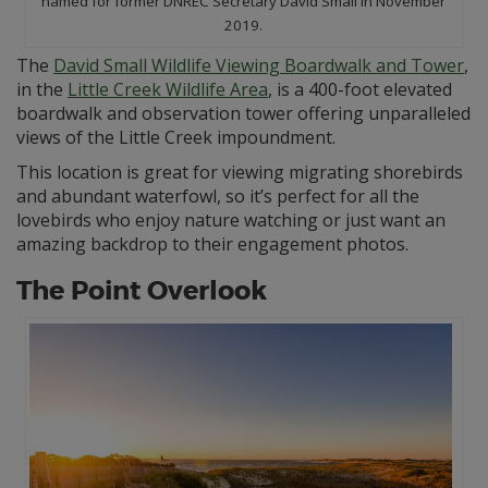
named for former DNREC Secretary David Small in November
2019.
The
David Small Wildlife Viewing Boardwalk and Tower
,
in the
Little Creek Wildlife Area
, is a 400-foot elevated
boardwalk and observation tower offering unparalleled
views of the Little Creek impoundment.
This location is great for viewing migrating shorebirds
and abundant waterfowl, so it’s perfect for all the
lovebirds who enjoy nature watching or just want an
amazing backdrop to their engagement photos.
The Point Overlook