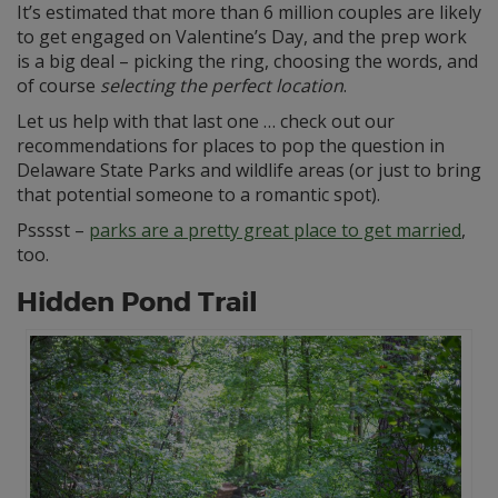
It’s estimated that more than 6 million couples are likely
to get engaged on Valentine’s Day, and the prep work
is a big deal – picking the ring, choosing the words, and
of course
selecting the perfect location
.
Let us help with that last one … check out our
recommendations for places to pop the question in
Delaware State Parks and wildlife areas (or just to bring
that potential someone to a romantic spot).
Psssst –
parks are a pretty great place to get married
,
too.
Hidden Pond Trail