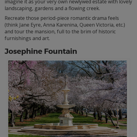
imagine it as your very own newlywed estate with lovely
landscaping, gardens and a flowing creek.
Recreate those period-piece romantic drama feels
(think Jane Eyre, Anna Karenina, Queen Victoria, etc.)
and tour the mansion, full to the brim of historic
furnishings and art.
Josephine Fountain