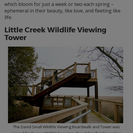
which bloom for just a week or two each spring –
ephemeral in their beauty, like love, and fleeting like
life.
Little Creek Wildlife Viewing
Tower
The David Small Wildlife Viewing Boardwalk and Tower was