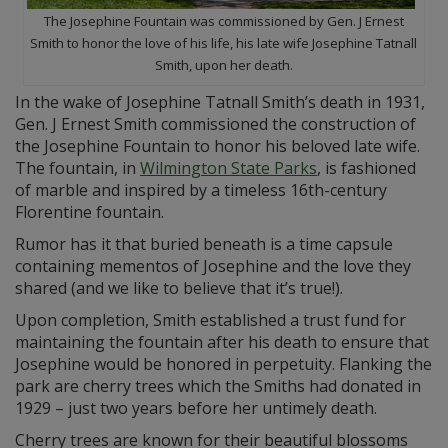
The Josephine Fountain was commissioned by Gen. J Ernest
Smith to honor the love of his life, his late wife Josephine Tatnall
Smith, upon her death.
In the wake of Josephine Tatnall Smith’s death in 1931,
Gen. J Ernest Smith commissioned the construction of
the Josephine Fountain to honor his beloved late wife.
The fountain, in
Wilmington State Parks
, is fashioned
of marble and inspired by a timeless 16th-century
Florentine fountain.
Rumor has it that buried beneath is a time capsule
containing mementos of Josephine and the love they
shared (and we like to believe that it’s true!).
Upon completion, Smith established a trust fund for
maintaining the fountain after his death to ensure that
Josephine would be honored in perpetuity. Flanking the
park are cherry trees which the Smiths had donated in
1929 – just two years before her untimely death.
Cherry trees are known for their beautiful blossoms