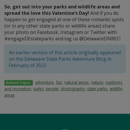
So, get out into your parks and wildlife areas and
spread the love this Valentine’s Day!
And if you do
happen to get engaged at one of these romantic spots
(or in any other state parks or wildlife areas) share
your photo on Facebook, Instagram or Twitter with
#engageDEstateparks and tag us @DelawareDNREC!
An earlier version of this article originally appeared
on the Delaware State Parks Adventure Blog in
February of 2022.
adventure
,
fun
,
natural areas
,
nature
,
outdoors
Related Topics:
and recreation
,
parks
,
people
,
photography
,
state parks
,
wildlife
areas