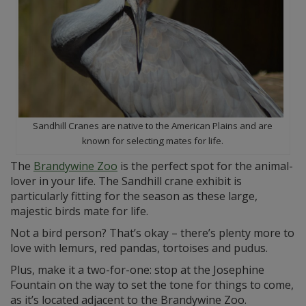
Sandhill Cranes are native to the American Plains and are
known for selecting mates for life.
The
Brandywine Zoo
is the perfect spot for the animal-
lover in your life. The Sandhill crane exhibit is
particularly fitting for the season as these large,
majestic birds mate for life.
Not a bird person? That’s okay – there’s plenty more to
love with lemurs, red pandas, tortoises and pudus.
Plus, make it a two-for-one: stop at the Josephine
Fountain on the way to set the tone for things to come,
as it’s located adjacent to the Brandywine Zoo.