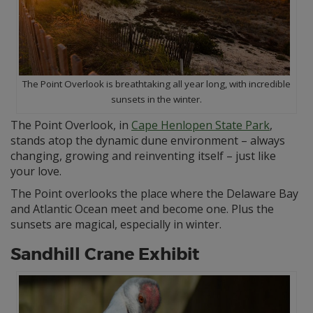
The Point Overlook is breathtaking all year long, with incredible
sunsets in the winter.
The Point Overlook, in
Cape Henlopen State Park
,
stands atop the dynamic dune environment – always
changing, growing and reinventing itself – just like
your love.
The Point overlooks the place where the Delaware Bay
and Atlantic Ocean meet and become one. Plus the
sunsets are magical, especially in winter.
Sandhill Crane Exhibit