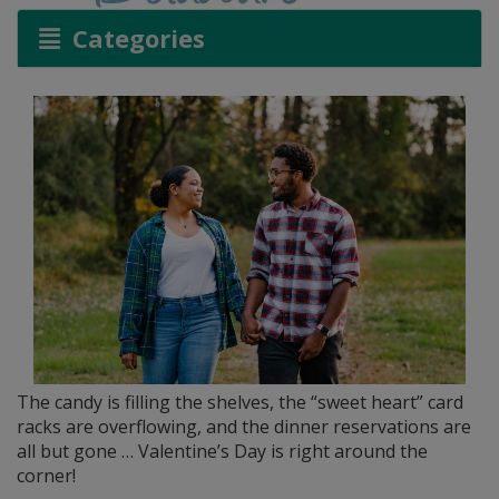
Categories
The candy is filling the shelves, the “sweet heart” card
racks are overflowing, and the dinner reservations are
all but gone … Valentine’s Day is right around the
corner!