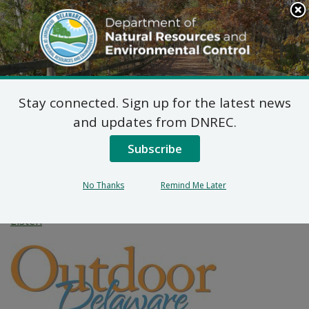
Search
This
Site
DNREC Menu
Stay connected. Sign up for the latest news
Top Spots for Your
and updates from DNREC.
Valentine’s
Subscribe
Engagement
No Thanks
Remind Me Later
Listen