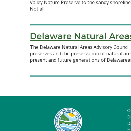
Valley Nature Preserve to the sandy shoreline
Not all
Delaware Natural Area
The Delaware Natural Areas Advisory Council 
preserves and the preservation of natural are
present and future generations of Delawarean
O
Di
D
H