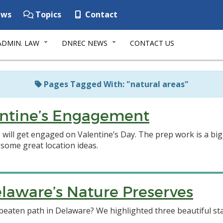
ws
Topics
Contact
ADMIN. LAW
DNREC NEWS
CONTACT US
Pages Tagged With: "natural areas"
lentine’s Engagement
s will get engaged on Valentine’s Day. The prep work is a big
 some great location ideas.
laware’s Nature Preserves
beaten path in Delaware? We highlighted three beautiful sta