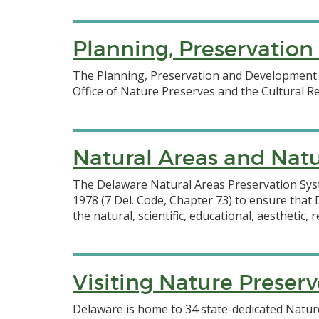
Planning, Preservatio
The Planning, Preservation and Development S
Office of Nature Preserves and the Cultural R
Natural Areas and Natu
The Delaware Natural Areas Preservation Sys
1978 (7 Del. Code, Chapter 73) to ensure tha
the natural, scientific, educational, aesthetic
Visiting Nature Preserv
Delaware is home to 34 state-dedicated Nature