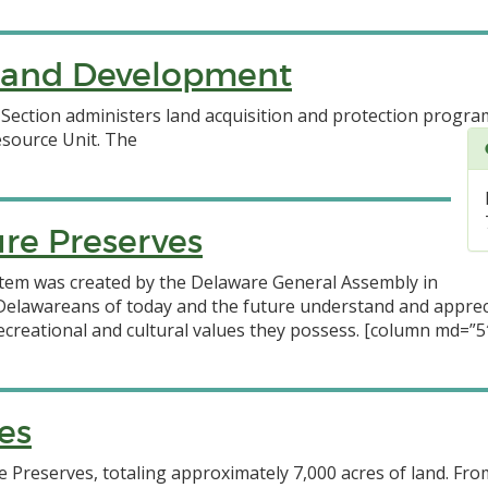
n and Development
ection administers land acquisition and protection progra
esource Unit.
The
re Preserves
tem was created by the Delaware General Assembly in
t Delawareans of today and the future understand and appre
, recreational and cultural values they possess. [column md=”5″
es
 Preserves, totaling approximately 7,000 acres of land. Fro