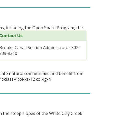
ms, including the Open Space Program, the
Contact Us
Brooks Cahall Section Administrator 302-
739-9210
ciate natural communities and benefit from
 xclass=”col-xs-12 col-lg-4
m the steep slopes of the White Clay Creek