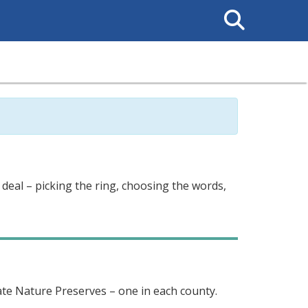
Search
This
Site
 deal – picking the ring, choosing the words,
te Nature Preserves – one in each county.