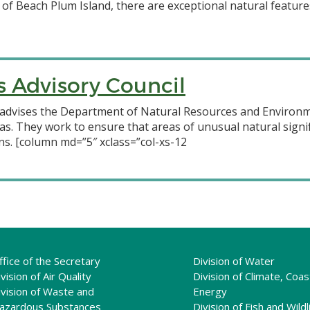
 of Beach Plum Island, there are exceptional natural featur
s Advisory Council
advises the Department of Natural Resources and Environme
as. They work to ensure that areas of unusual natural signif
s. [column md=”5″ xclass=”col-xs-12
ffice of the Secretary
Division of Water
vision of Air Quality
Division of Climate, Coas
ivision of Waste and
Energy
azardous Substances
Division of Fish and Wildl