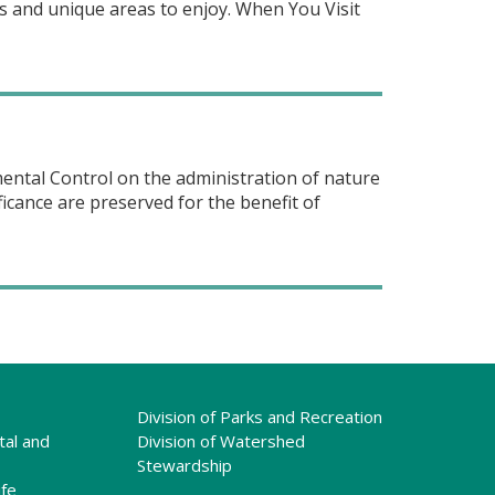
es and unique areas to enjoy. When You Visit
ntal Control on the administration of nature
icance are preserved for the benefit of
Division of Parks and Recreation
tal and
Division of Watershed
Stewardship
ife