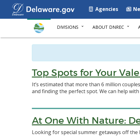
Agencies
Ne
DIVISIONS
ABOUT DNREC
Top Spots for Your Va
It’s estimated that more than 6 million couple
and finding the perfect spot. We can help with
At One With Nature: De
Looking for special summer getaways off the 