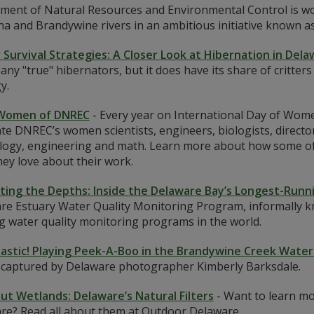
ment of Natural Resources and Environmental Control is wo
na and Brandywine rivers in an ambitious initiative known a
 Survival Strategies: A Closer Look at Hibernation in Del
ny "true" hibernators, but it does have its share of critters
y.
Women of DNREC
-
Every year on International Day of Women
te DNREC’s women scientists, engineers, biologists, directors
logy, engineering and math. Learn more about how some of th
ey love about their work.
ting the Depths: Inside the Delaware Bay’s Longest-Run
re Estuary Water Quality Monitoring Program, informally kn
g water quality monitoring programs in the world.
astic! Playing Peek-A-Boo in the Brandywine Creek Wate
s captured by Delaware photographer Kimberly Barksdale.
out Wetlands: Delaware’s Natural Filters
-
Want to learn mor
re? Read all about them at Outdoor Delaware.