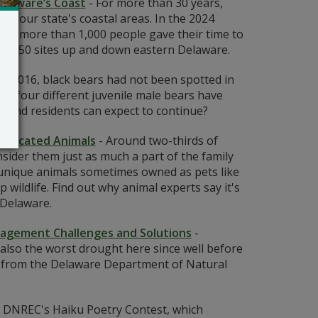
elaware’s Coast
-
For more than 30 years,
m our state's coastal areas. In the 2024
her, more than 1,000 people gave their time to
most 50 sites up and down eastern Delaware.
to 2016, black bears had not been spotted in
r, four different juvenile male bears have
 trend residents can expect to continue?
esticated Animals
-
Around two-thirds of
ider them just as much a part of the family
unique animals sometimes owned as pets like
wildlife. Find out why animal experts say it's
 Delaware.
nagement Challenges and Solutions
-
also the worst drought here since well before
e from the Delaware Department of Natural
 DNREC's Haiku Poetry Contest, which