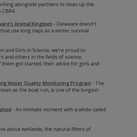
rking alongside partners to clean up the
s CBR4.
aware’s Animal Kingdom
-
Delaware doesn't
 that use long naps as a winter survival
 and Girls in Science, we’re proud to
 and others in the fields of science,
em got started, their advice for girls and
ning Water Quality Monitoring Program
-
The
own as the boat run, is one of the longest-
rshed
-
An intimate moment with a white-tailed
e about wetlands, the natural filters of