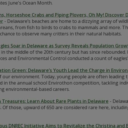
ates June's Ocean Month.
ns, Horseshoe Crabs and Piping Plovers, Oh My! Discover D
r
-
Delaware’s beaches are home to a dizzying array of wild
eans, from fish to birds to crabs to mammals and more. This
chance to observe many critters in their natural habitats.
agles Soar in Delaware as Survey Reveals Population Grow
 in the middle of the 20th century but has since rebounded
es and Environmental Control conducted a count of eagles' n
tion Green: Delaware’s Youth Lead the Charge in Enviro
of our environment. Today, young people are often leading t
d in the annual school Envirothon competition, tackling indi
ng environmental-based careers.
 Treasures: Learn About Rare Plants in Delaware
-
Delawa
. Of those, upward of 650 are considered rare here, includin
ous DNREC Initiative Aims to Revitalize the Christina and