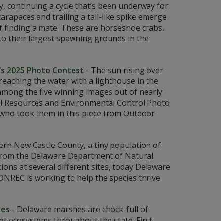
y, continuing a cycle that’s been underway for
arapaces and trailing a tail-like spike emerge
f finding a mate. These are horseshoe crabs,
to their largest spawning grounds in the
’s 2025 Photo Contest
-
The sun rising over
eaching the water with a lighthouse in the
among the five winning images out of nearly
al Resources and Environmental Control Photo
 who took them in this piece from Outdoor
ern New Castle County, a tiny population of
ts from the Delaware Department of Natural
ns at several different sites, today Delaware
DNREC is working to help the species thrive
tes
-
Delaware marshes are chock-full of
upt ecosystems throughout the state. First