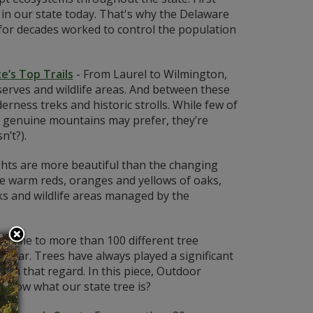
s in our state today. That's why the Delaware
or decades worked to control the population
e’s Top Trails
-
From Laurel to Wilmington,
serves and wildlife areas. And between these
derness treks and historic strolls. While few of
o genuine mountains may prefer, they’re
n’t?).
ghts are more beautiful than the changing
he warm reds, oranges and yellows of oaks,
s and wildlife areas managed by the
 home to more than 100 different tree
poplar. Trees have always played a significant
n in that regard. In this piece, Outdoor
 know what our state tree is?