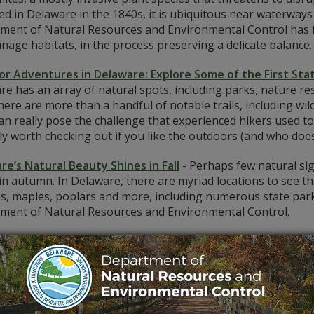
ied in Delaware in the 1840s, it is ubiquitous near waterway
ment of Natural Resources and Environmental Control has f
age habitats, in the process preserving a delicate balance.
r Adventures in Delaware: Explore Some of the First Stat
e has an array of natural spots, including parks, nature re
there are more than a handful of notable trails, including wil
an really pose the challenge that experienced hikers used t
ly worth checking out if you like the outdoors (and who does
re’s Natural Beauty Shines in Fall
-
Perhaps few natural si
in autumn. In Delaware, there are myriad locations to see t
s, maples, poplars and more, including numerous state park
ment of Natural Resources and Environmental Control.
re’s Biggest Trees are a Cut Above the Rest
-
Delaware is
, from the bald cypress to the American holly to the yellow 
 human society and culture, and the First State is no exceptio
e takes you inside Delaware's forests. By the way -- do you