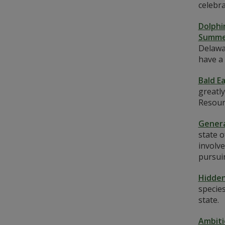
celebr
Dolphi
Summe
Delawar
have a 
Bald E
greatly
Resourc
Genera
state 
involve
pursui
Hidden
species
state.
Ambiti