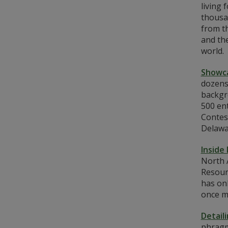
living 
thousan
from t
and th
world.
Showca
dozens
backgr
500 en
Contes
Delawa
Inside
North A
Resour
has onl
once m
Detail
phragmi