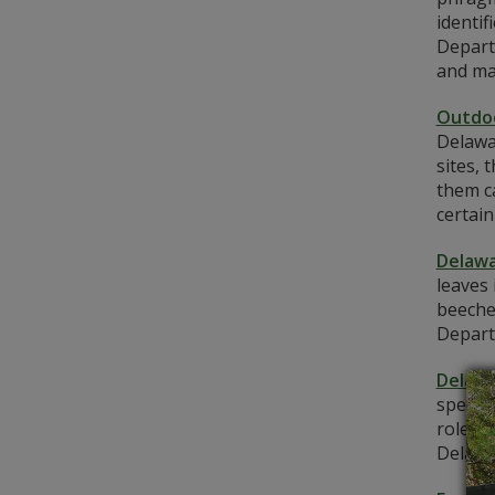
identif
Depart
and man
Outdoo
Delawar
sites, 
them c
certain
Delawa
leaves 
beeche
Depart
Delawa
species
role in
Delawar