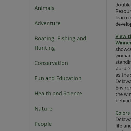
double
Animals
Resour
learn m
Adventure
develop
View t
Boating, Fishing and
Winner
Hunting
showca
woman 
standin
Conservation
purple
as the 
Fun and Education
Delawa
Enviro
Health and Science
the wi
behind
Nature
Colors
Delawa
People
life an