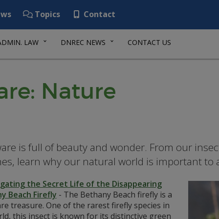
ws
Topics
Contact
ADMIN. LAW
DNREC NEWS
CONTACT US
re: Nature
are is full of beauty and wonder. From our insec
es, learn why our natural world is important to al
igating the Secret Life of the Disappearing
y Beach Firefly
-
The Bethany Beach firefly is a
e treasure. One of the rarest firefly species in
ld, this insect is known for its distinctive green