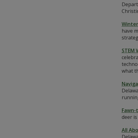
Depart
Christi
Winter
have ma
strateg
STEM 
celebra
techno
what th
Naviga
Delawa
runnin
Fawn-t
deer i
All Ab
Delawa