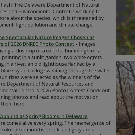
 flash. The Delaware Department of Natural
ces and Environmental Control is working to
ore about the species, which is threatened by
ment, light pollution and climate change.
he Spectacular Nature Images Chosen as
s of 2026 DNREC Photo Contest
-
Images
sing a close-up of a colorful hummingbird, a
painting in a sunlit garden, two white egrets
g in a river, an old lighthouse flanked by a
-blue sky and a dog swimming through the water
sun rises were selected as the winners of the
re Department of Natural Resources and
nmental Control’s 2026 Photo Contest. Check out
nning photos and read about the motivation
 them here.
 Abound as Spring Blooms in Delaware
-
re comes alive every spring. The reemergence of
d color after months of cold and gray are a