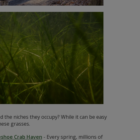
 the niches they occupy? While it can be easy
hese grasses.
eshoe Crab Haven
-
Every spring, millions of