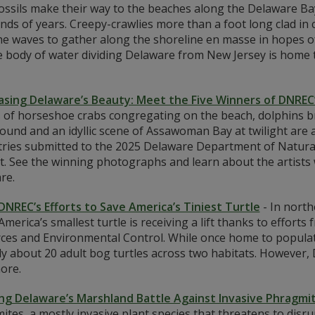
fossils make their way to the beaches along the Delaware Ba
ds of years. Creepy-crawlies more than a foot long clad in c
he waves to gather along the shoreline en masse in hopes o
e body of water dividing Delaware from New Jersey is home 
sing Delaware’s Beauty: Meet the Five Winners of DNREC
 of horseshoe crabs congregating on the beach, dolphins br
ound and an idyllic scene of Assawoman Bay at twilight are 
tries submitted to the 2025 Delaware Department of Natur
t. See the winning photographs and learn about the artists
re.
 DNREC’s Efforts to Save America’s Tiniest Turtle
-
In north
merica’s smallest turtle is receiving a lift thanks to effor
ces and Environmental Control. While once home to populatio
y about 20 adult bog turtles across two habitats. However, 
ore.
ing Delaware’s Marshland Battle Against Invasive Phragmi
tes, a mostly invasive plant species that threatens to disr