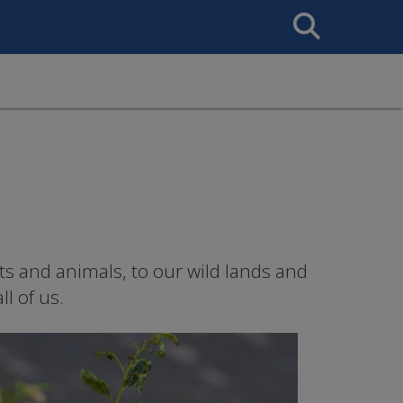
Search
This
Site
ts and animals, to our wild lands and
l of us.