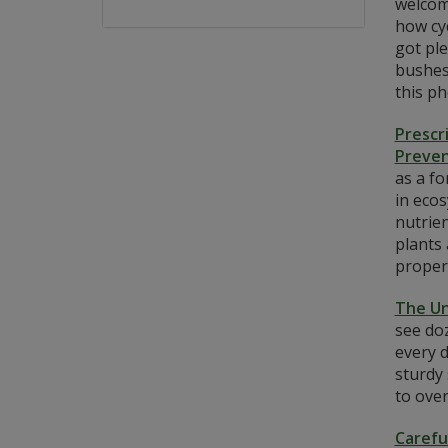
welcome
how cyc
got ple
bushes 
this p
Prescr
Preven
as a fo
in ecos
nutrien
plants
properl
The Un
see doz
every d
sturdy
to ove
Carefu