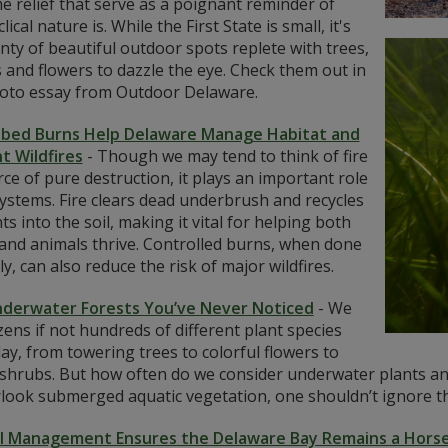
 relief that serve as a poignant reminder of
lical nature is. While the First State is small, it's
nty of beautiful outdoor spots replete with trees,
and flowers to dazzle the eye. Check them out in
hoto essay from Outdoor Delaware.
ibed Burns Help Delaware Manage Habitat and
t Wildfires
-
Though we may tend to think of fire
rce of pure destruction, it plays an important role
ystems. Fire clears dead underbrush and recycles
ts into the soil, making it vital for helping both
 and animals thrive. Controlled burns, when done
y, can also reduce the risk of major wildfires.
derwater Forests You’ve Never Noticed
-
We
ens if not hundreds of different plant species
ay, from towering trees to colorful flowers to
 shrubs. But how often do we consider underwater plants and
rlook submerged aquatic vegetation, one shouldn’t ignore t
l Management Ensures the Delaware Bay Remains a Hors