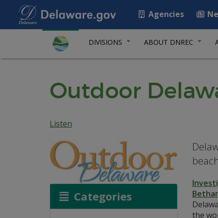
Agencies
Ne
DIVISIONS
ABOUT DNREC
Outdoor Delawa
Listen
Delaw
beach
Invest
Bethan
Categories
Delawar
the wor