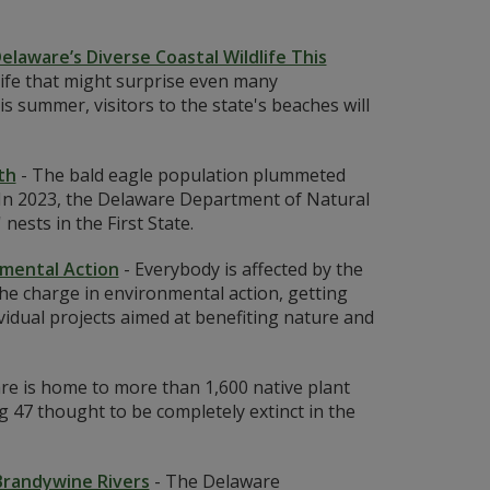
elaware’s Diverse Coastal Wildlife This
life that might surprise even many
 summer, visitors to the state's beaches will
th
-
The bald eagle population plummeted
. In 2023, the Delaware Department of Natural
ests in the First State.
nmental Action
-
Everybody is affected by the
he charge in environmental action, getting
vidual projects aimed at benefiting nature and
re is home to more than 1,600 native plant
g 47 thought to be completely extinct in the
 Brandywine Rivers
-
The Delaware