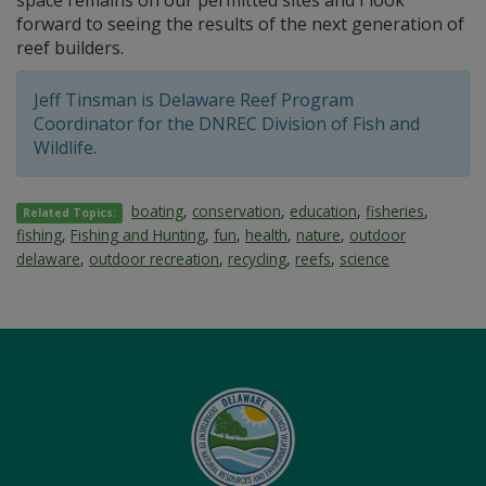
forward to seeing the results of the next generation of
reef builders.
Jeff Tinsman is Delaware Reef Program
Coordinator for the DNREC Division of Fish and
Wildlife.
boating
,
conservation
,
education
,
fisheries
,
Related Topics:
fishing
,
Fishing and Hunting
,
fun
,
health
,
nature
,
outdoor
delaware
,
outdoor recreation
,
recycling
,
reefs
,
science