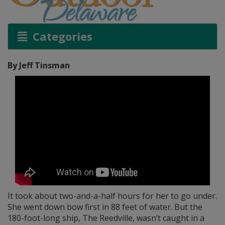
Categories
By Jeff Tinsman
It took about two-and-a-half hours for her to go under.
She went down bow first in 88 feet of water. But the
180-foot-long ship, The Reedville, wasn’t caught in a