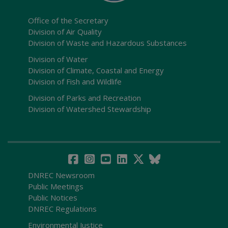
Office of the Secretary
Division of Air Quality
Division of Waste and Hazardous Substances
Division of Water
Division of Climate, Coastal and Energy
Division of Fish and Wildlife
Division of Parks and Recreation
Division of Watershed Stewardship
DNREC Newsroom
Public Meetings
Public Notices
DNREC Regulations
Environmental Justice