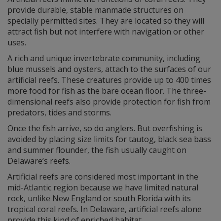
provide durable, stable manmade structures on
specially permitted sites. They are located so they will
attract fish but not interfere with navigation or other
uses.
A rich and unique invertebrate community, including
blue mussels and oysters, attach to the surfaces of our
artificial reefs. These creatures provide up to 400 times
more food for fish as the bare ocean floor. The three-
dimensional reefs also provide protection for fish from
predators, tides and storms.
Once the fish arrive, so do anglers. But overfishing is
avoided by placing size limits for tautog, black sea bass
and summer flounder, the fish usually caught on
Delaware’s reefs.
Artificial reefs are considered most important in the
mid-Atlantic region because we have limited natural
rock, unlike New England or south Florida with its
tropical coral reefs. In Delaware, artificial reefs alone
provide this kind of enriched habitat.