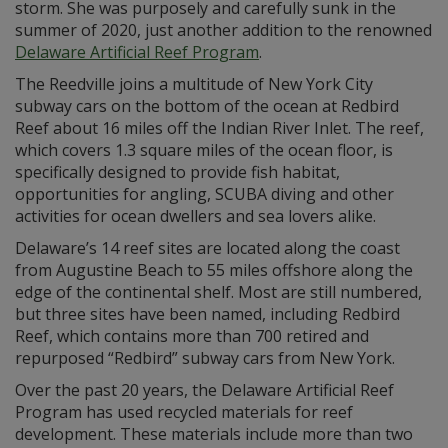
storm. She was purposely and carefully sunk in the
summer of 2020, just another addition to the renowned
Delaware Artificial Reef Program
.
The Reedville joins a multitude of New York City
subway cars on the bottom of the ocean at Redbird
Reef about 16 miles off the Indian River Inlet. The reef,
which covers 1.3 square miles of the ocean floor, is
specifically designed to provide fish habitat,
opportunities for angling, SCUBA diving and other
activities for ocean dwellers and sea lovers alike.
Delaware’s 14 reef sites are located along the coast
from Augustine Beach to 55 miles offshore along the
edge of the continental shelf. Most are still numbered,
but three sites have been named, including Redbird
Reef, which contains more than 700 retired and
repurposed “Redbird” subway cars from New York.
Over the past 20 years, the Delaware Artificial Reef
Program has used recycled materials for reef
development. These materials include more than two