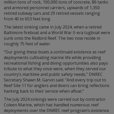
million tons of rock, 100,000 tons of concrete, 86 tanks
and armored personnel carriers, upwards of 1,350
retired subway cars and 29 retired vessels ranging
from 40 to 653 feet long.
The latest sinking came in July 2024, when a retired
Baltimore fireboat and a World War II-era tugboat were
sunk onto the Redbird Reef. The two now reside in
roughly 75 feet of water.
“Our giving these boats a continued existence as reef
deployments cultivating marine life while providing
recreational fishing and diving opportunities also pays
tribute to what they once were, when they served our
country’s maritime and public safety needs,” DNREC
Secretary Shawn M. Garvin said. “And every trip out to
Reef Site 11 for anglers and divers can bring reflections
harking back to their service when afloat.”
The July 2024 sinkings were carried out by contractor
Coleen Marine, which has handled numerous reef
deployments over the DNREC reef program’s existence.