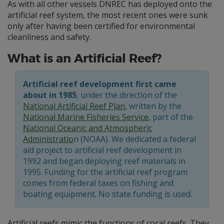
As with all other vessels DNREC has deployed onto the
artificial reef system, the most recent ones were sunk
only after having been certified for environmental
cleanliness and safety.
What is an Artificial Reef?
Artificial reef development first came
about in 1985
, under the direction of the
National Artificial Reef Plan
, written by the
National Marine Fisheries Service
, part of the
National Oceanic and Atmospheric
Administratio
n (NOAA). We dedicated a federal
aid project to artificial reef development in
1992 and began deploying reef materials in
1995. Funding for the artificial reef program
comes from federal taxes on fishing and
boating equipment. No state funding is used.
Artificial reefs mimic the functions of coral reefs. They