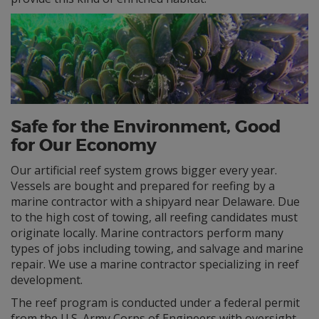
Safe for the Environment, Good
for Our Economy
Our artificial reef system grows bigger every year.
Vessels are bought and prepared for reefing by a
marine contractor with a shipyard near Delaware. Due
to the high cost of towing, all reefing candidates must
originate locally. Marine contractors perform many
types of jobs including towing, and salvage and marine
repair. We use a marine contractor specializing in reef
development.
The reef program is conducted under a federal permit
from the U.S. Army Corps of Engineers with oversight