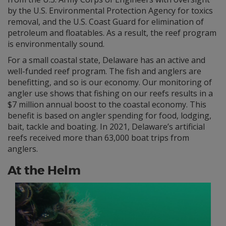
by the U.S. Environmental Protection Agency for toxics
removal, and the U.S. Coast Guard for elimination of
petroleum and floatables. As a result, the reef program
is environmentally sound.
For a small coastal state, Delaware has an active and
well-funded reef program. The fish and anglers are
benefitting, and so is our economy. Our monitoring of
angler use shows that fishing on our reefs results in a
$7 million annual boost to the coastal economy. This
benefit is based on angler spending for food, lodging,
bait, tackle and boating. In 2021, Delaware’s artificial
reefs received more than 63,000 boat trips from
anglers.
At the Helm