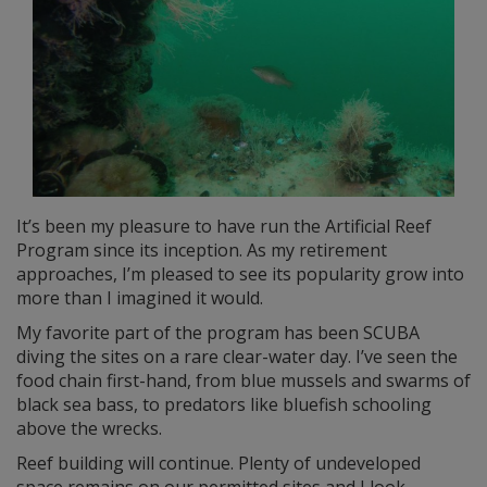
It’s been my pleasure to have run the Artificial Reef
Program since its inception. As my retirement
approaches, I’m pleased to see its popularity grow into
more than I imagined it would.
My favorite part of the program has been SCUBA
diving the sites on a rare clear-water day. I’ve seen the
food chain first-hand, from blue mussels and swarms of
black sea bass, to predators like bluefish schooling
above the wrecks.
Reef building will continue. Plenty of undeveloped
space remains on our permitted sites and I look