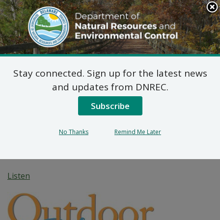
Search
This
Site
DNREC Menu
Stay connected. Sign up for the latest news
Everything Including
and updates from DNREC.
the Kitchen “Sink” —
Subscribe
Delaware’s Artificial
No Thanks
Remind Me Later
Reefs
Listen