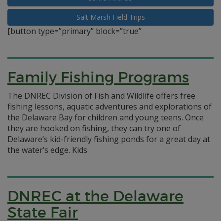
Salt Marsh Field Trips
[button type=”primary” block=”true”
Family Fishing Programs
The DNREC Division of Fish and Wildlife offers free
fishing lessons, aquatic adventures and explorations of
the Delaware Bay for children and young teens. Once
they are hooked on fishing, they can try one of
Delaware’s kid-friendly fishing ponds for a great day at
the water’s edge. Kids
DNREC at the Delaware
State Fair