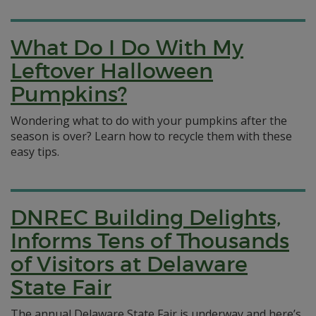
What Do I Do With My
Leftover Halloween
Pumpkins?
Wondering what to do with your pumpkins after the
season is over? Learn how to recycle them with these
easy tips.
DNREC Building Delights,
Informs Tens of Thousands
of Visitors at Delaware
State Fair
The annual Delaware State Fair is underway and here’s