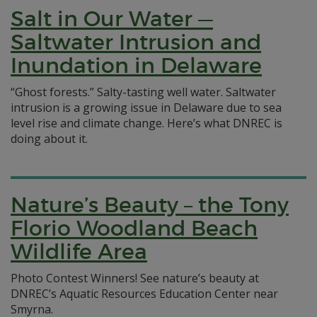
Salt in Our Water —
Saltwater Intrusion and
Inundation in Delaware
“Ghost forests.” Salty-tasting well water. Saltwater
intrusion is a growing issue in Delaware due to sea
level rise and climate change. Here’s what DNREC is
doing about it.
Nature’s Beauty – the Tony
Florio Woodland Beach
Wildlife Area
Photo Contest Winners! See nature’s beauty at
DNREC’s Aquatic Resources Education Center near
Smyrna.