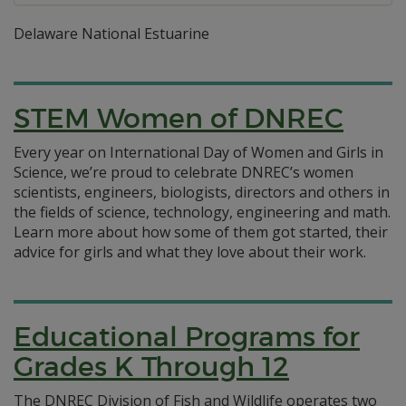
Delaware National Estuarine
STEM Women of DNREC
Every year on International Day of Women and Girls in
Science, we’re proud to celebrate DNREC’s women
scientists, engineers, biologists, directors and others in
the fields of science, technology, engineering and math.
Learn more about how some of them got started, their
advice for girls and what they love about their work.
Educational Programs for
Grades K Through 12
The DNREC Division of Fish and Wildlife operates two