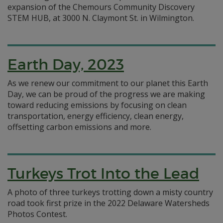
expansion of the Chemours Community Discovery
STEM HUB, at 3000 N. Claymont St. in Wilmington.
Earth Day, 2023
As we renew our commitment to our planet this Earth
Day, we can be proud of the progress we are making
toward reducing emissions by focusing on clean
transportation, energy efficiency, clean energy,
offsetting carbon emissions and more.
Turkeys Trot Into the Lead
A photo of three turkeys trotting down a misty country
road took first prize in the 2022 Delaware Watersheds
Photos Contest.