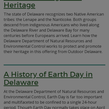
Heritage
The state of Delaware recognizes two Native American
tribes: the Lenape and the Nanticoke. Both groups
descend from indigenous Americans who lived along
the Delaware River and Delaware Bay for many
centuries before Europeans arrived. Learn how the
Delaware Department of Natural Resources and
Environmental Control works to protect and promote
their heritage in this offering from Outdoor Delaware.
A History of Earth Day in
Delaware
At the Delaware Department of Natural Resources and
Environmental Control, Earth Day is far too important
and multifaceted to be confined to a single 24-hour
period. Though Earth Day normally takes place on April