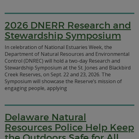
2026 DNERR Research and
Stewardship Symposium
In celebration of National Estuaries Week, the
Department of Natural Resources and Environmental
Control (DNREC) will hold a two-day Research and
Stewardship Symposium at the St. Jones and Blackbird
Creek Reserves, on Sept. 22 and 23, 2026. The
Symposium will showcase the Reserve’s mission of
engaging people, applying
Delaware Natural
Resources Police Help Keep
the Outdoors Safe for All