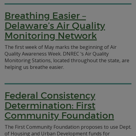
Breathing Easier –
Delaware’s Air Quality
Monitoring Network
The first week of May marks the beginning of Air
Quality Awareness Week. DNREC ‘s Air Quality
Monitoring Stations, located throughout the state, are
helping us breathe easier.
Federal Consistency
Determination: First
Community Foundation
The First Community Foundation proposes to use Dept.
of Housing and Urban Development funds for