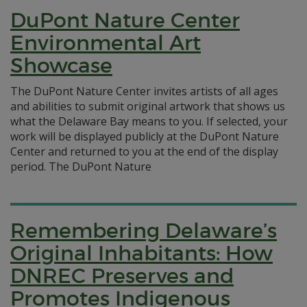
DuPont Nature Center
Environmental Art
Showcase
The DuPont Nature Center invites artists of all ages
and abilities to submit original artwork that shows us
what the Delaware Bay means to you. If selected, your
work will be displayed publicly at the DuPont Nature
Center and returned to you at the end of the display
period. The DuPont Nature
Remembering Delaware’s
Original Inhabitants: How
DNREC Preserves and
Promotes Indigenous