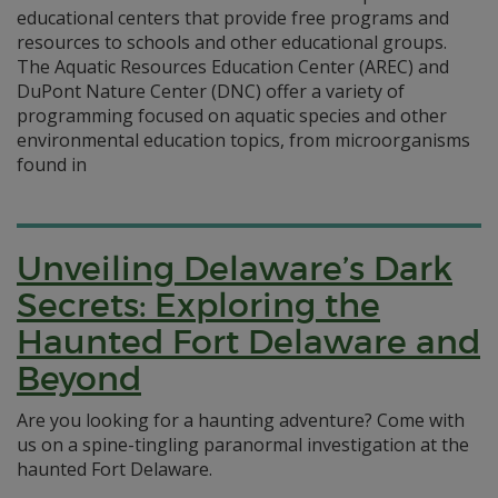
educational centers that provide free programs and
resources to schools and other educational groups.
The Aquatic Resources Education Center (AREC) and
DuPont Nature Center (DNC) offer a variety of
programming focused on aquatic species and other
environmental education topics, from microorganisms
found in
Unveiling Delaware’s Dark
Secrets: Exploring the
Haunted Fort Delaware and
Beyond
Are you looking for a haunting adventure? Come with
us on a spine-tingling paranormal investigation at the
haunted Fort Delaware.