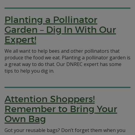
Planting a Pollinator
Garden – Dig In With Our
Expert!
We all want to help bees and other pollinators that
produce the food we eat. Planting a pollinator garden is
a great way to do that. Our DNREC expert has some
tips to help you dig in.
Attention Shoppers!
Remember to Bring Your
Own Bag
Got your reusable bags? Don’t forget them when you