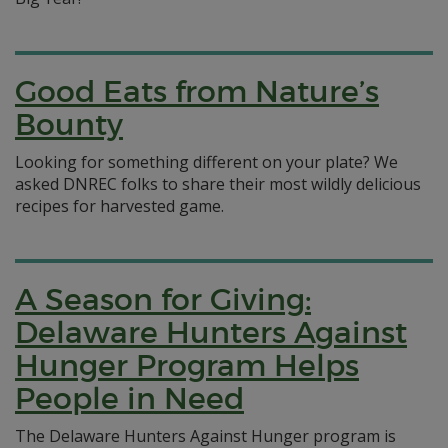
Good Eats from Nature’s
Bounty
Looking for something different on your plate? We
asked DNREC folks to share their most wildly delicious
recipes for harvested game.
A Season for Giving:
Delaware Hunters Against
Hunger Program Helps
People in Need
The Delaware Hunters Against Hunger program is