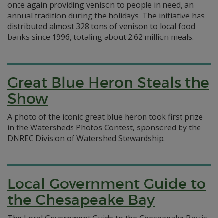
once again providing venison to people in need, an
annual tradition during the holidays. The initiative has
distributed almost 328 tons of venison to local food
banks since 1996, totaling about 2.62 million meals.
Great Blue Heron Steals the
Show
A photo of the iconic great blue heron took first prize
in the Watersheds Photos Contest, sponsored by the
DNREC Division of Watershed Stewardship.
Local Government Guide to
the Chesapeake Bay