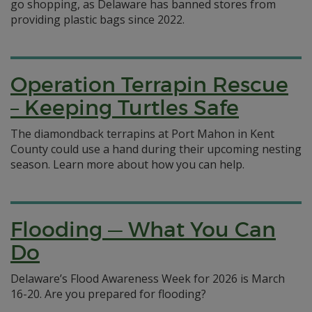
go shopping, as Delaware has banned stores from
providing plastic bags since 2022.
Operation Terrapin Rescue
– Keeping Turtles Safe
The diamondback terrapins at Port Mahon in Kent
County could use a hand during their upcoming nesting
season. Learn more about how you can help.
Flooding — What You Can
Do
Delaware’s Flood Awareness Week for 2026 is March
16-20. Are you prepared for flooding?