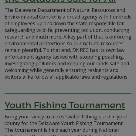
The Delaware Department of Natural Resources and
Environmental Control is a broad agency with hundreds
of employees up and down the state responsible for
safeguarding wildlife, preventing pollution, conducting
research and much more. A key part of that is enforcing
environmental protections so our natural resources
remain plentiful. To that end, DNREC has its own law
enforcement agency tasked with stopping poaching,
investigating polluters and keeping our lands safe and
welcoming while generally ensuring residents and
visitors alike follow all applicable laws and regulations.
Youth Fishing Tournament
Bring your family to a freshwater fishing pond in your
county for the Delaware Youth Fishing Tournament.
The tournament is held each year during National