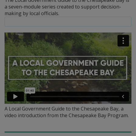
The Local Government Guide to the Chesapeake Bay is
a seven-module series created to support decision-
making by local officials.
A Local Government Guide to the Chesapeake Bay, a
video introduction from the Chesapeake Bay Program.