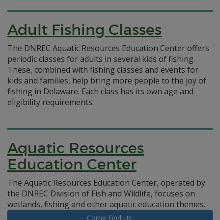
Adult Fishing Classes
The DNREC Aquatic Resources Education Center offers
periodic classes for adults in several kids of fishing.
These, combined with fishing classes and events for
kids and families, help bring more people to the joy of
fishing in Delaware. Each class has its own age and
eligibility requirements.
Aquatic Resources
Education Center
The Aquatic Resources Education Center, operated by
the DNREC Division of Fish and Wildlife, focuses on
wetlands, fishing and other aquatic education themes.
Come Find Us