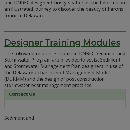
Join DNREC designer Christy Shaffer as she takes us on
an illustrated journey to discover the beauty of herons
found in Delaware.
Designer Training Modules
The following resources from the DNREC Sediment and
Stormwater Program are provided to assist Sediment
and Stormwater Management Plan designers in use of
the Delaware Urban Runoff Management Model
(DURMM) and the design of post construction
stormwater best management practices.
Contact Us
Sediment and