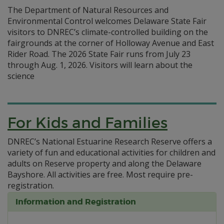
The Department of Natural Resources and
Environmental Control welcomes Delaware State Fair
visitors to DNREC’s climate-controlled building on the
fairgrounds at the corner of Holloway Avenue and East
Rider Road. The 2026 State Fair runs from July 23
through Aug. 1, 2026. Visitors will learn about the
science
For Kids and Families
DNREC’s National Estuarine Research Reserve offers a
variety of fun and educational activities for children and
adults on Reserve property and along the Delaware
Bayshore. All activities are free. Most require pre-
registration.
Information and Registration