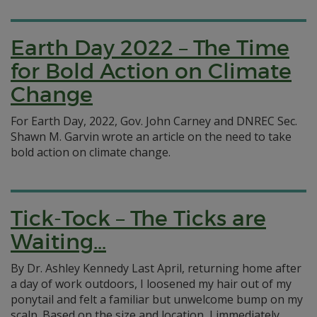
Earth Day 2022 – The Time
for Bold Action on Climate
Change
For Earth Day, 2022, Gov. John Carney and DNREC Sec.
Shawn M. Garvin wrote an article on the need to take
bold action on climate change.
Tick-Tock – The Ticks are
Waiting…
By Dr. Ashley Kennedy Last April, returning home after
a day of work outdoors, I loosened my hair out of my
ponytail and felt a familiar but unwelcome bump on my
scalp. Based on the size and location, I immediately