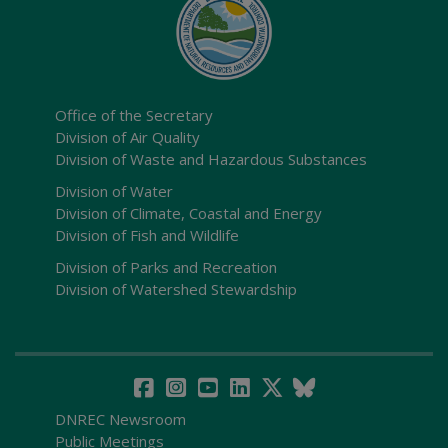
Office of the Secretary
Division of Air Quality
Division of Waste and Hazardous Substances
Division of Water
Division of Climate, Coastal and Energy
Division of Fish and Wildlife
Division of Parks and Recreation
Division of Watershed Stewardship
DNREC Newsroom
Public Meetings