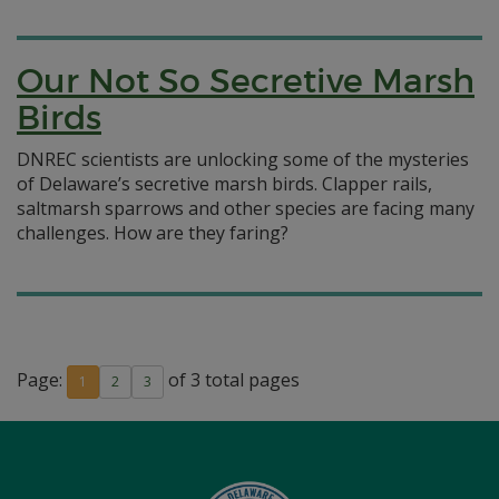
Our Not So Secretive Marsh
Birds
DNREC scientists are unlocking some of the mysteries
of Delaware’s secretive marsh birds. Clapper rails,
saltmarsh sparrows and other species are facing many
challenges. How are they faring?
Page:
of 3 total pages
1
2
3