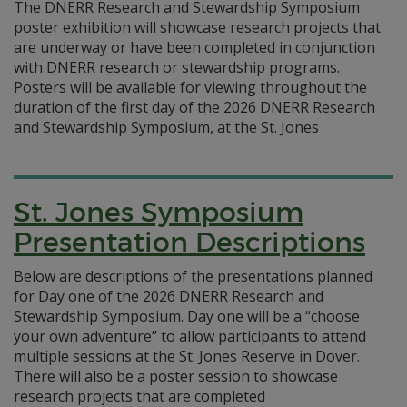
The DNERR Research and Stewardship Symposium
poster exhibition will showcase research projects that
are underway or have been completed in conjunction
with DNERR research or stewardship programs.
Posters will be available for viewing throughout the
duration of the first day of the 2026 DNERR Research
and Stewardship Symposium, at the St. Jones
St. Jones Symposium
Presentation Descriptions
Below are descriptions of the presentations planned
for Day one of the 2026 DNERR Research and
Stewardship Symposium. Day one will be a “choose
your own adventure” to allow participants to attend
multiple sessions at the St. Jones Reserve in Dover.
There will also be a poster session to showcase
research projects that are completed