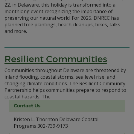
22, in Delaware, this holiday is transformed into a
monthlong event recognizing the importance of
preserving our natural world. For 2025, DNREC has
planned tree plantings, beach cleanups, hikes, talks
and more.
Resilient Communities
Communities throughout Delaware are threatened by
inland flooding, coastal storms, sea level rise, and
changing climate conditions. The Resilient Community
Partnership helps communities prepare to respond to
coastal hazards.
The
Contact Us
Kristen L. Thornton Delaware Coastal
Programs 302-739-9173