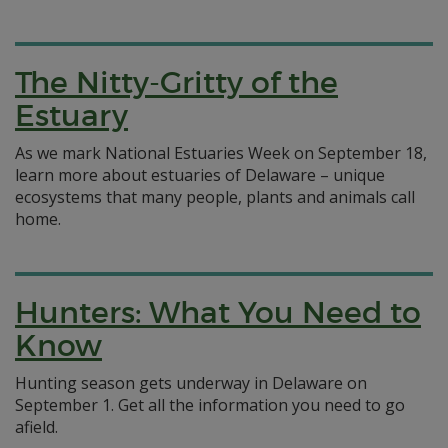
The Nitty-Gritty of the
Estuary
As we mark National Estuaries Week on September 18,
learn more about estuaries of Delaware – unique
ecosystems that many people, plants and animals call
home.
Hunters: What You Need to
Know
Hunting season gets underway in Delaware on
September 1. Get all the information you need to go
afield.