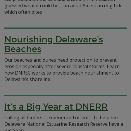
guessed what it could be – an adult American dog tick
which often bites
Nourishing Delaware’s
Beaches
Our beaches and dunes need protection to prevent
erosion especially after severe coastal storms. Learn
how DNREC works to provide beach nourishment to
Delaware’s shoreline.
It’s a Big Year at DNERR
Calling all birders – experienced or not – to help the
Delaware National Estuarine Research Reserve have a
Big Year!