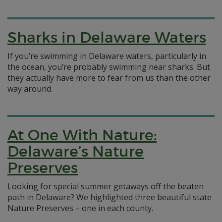
Sharks in Delaware Waters
If you’re swimming in Delaware waters, particularly in
the ocean, you’re probably swimming near sharks. But
they actually have more to fear from us than the other
way around.
At One With Nature:
Delaware’s Nature
Preserves
Looking for special summer getaways off the beaten
path in Delaware? We highlighted three beautiful state
Nature Preserves – one in each county.