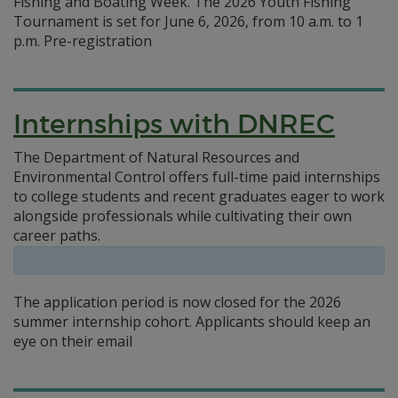
Fishing and Boating Week. The 2026 Youth Fishing
Tournament is set for June 6, 2026, from 10 a.m. to 1
p.m. Pre-registration
Internships with DNREC
The Department of Natural Resources and
Environmental Control offers full-time paid internships
to college students and recent graduates eager to work
alongside professionals while cultivating their own
career paths.
The application period is now closed for the 2026
summer internship cohort. Applicants should keep an
eye on their email