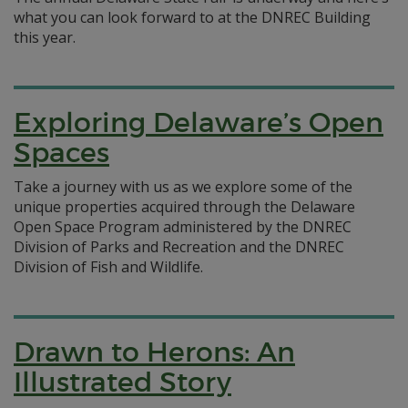
what you can look forward to at the DNREC Building
this year.
Exploring Delaware’s Open
Spaces
Take a journey with us as we explore some of the
unique properties acquired through the Delaware
Open Space Program administered by the DNREC
Division of Parks and Recreation and the DNREC
Division of Fish and Wildlife.
Drawn to Herons: An
Illustrated Story