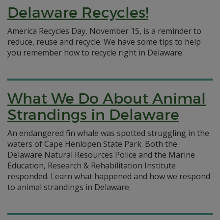
Delaware Recycles!
America Recycles Day, November 15, is a reminder to
reduce, reuse and recycle. We have some tips to help
you remember how to recycle right in Delaware.
What We Do About Animal
Strandings in Delaware
An endangered fin whale was spotted struggling in the
waters of Cape Henlopen State Park. Both the
Delaware Natural Resources Police and the Marine
Education, Research & Rehabilitation Institute
responded. Learn what happened and how we respond
to animal strandings in Delaware.