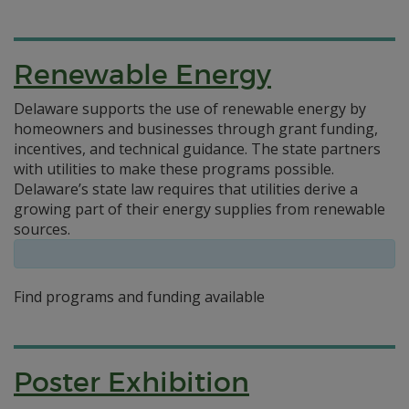
Renewable Energy
Delaware supports the use of renewable energy by
homeowners and businesses through grant funding,
incentives, and technical guidance. The state partners
with utilities to make these programs possible.
Delaware’s state law requires that utilities derive a
growing part of their energy supplies from renewable
sources.
Find programs and funding available
Poster Exhibition