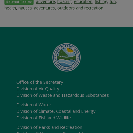
adventure
,
boating
,
education
,
fishing
,
fun
,
Related Topics:
health
,
nautical adventures
,
outdoors and recreation
Office of the Secretary
Division of Air Quality
Division of Waste and Hazardous Substances
Division of Water
Division of Climate, Coastal and Energy
Division of Fish and Wildlife
Division of Parks and Recreation