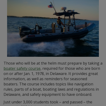
Those who will be at the helm must prepare by taking a
boater safety course
, required for those who are born
on or after Jan. 1, 1978, in Delaware. It provides great
information, as well as reminders for seasoned
boaters. The course includes topics like navigation
rules, parts of a boat, boating laws and regulations in
Delaware, and safety equipment to have onboard.
Just under 3,000 students took – and passed – the