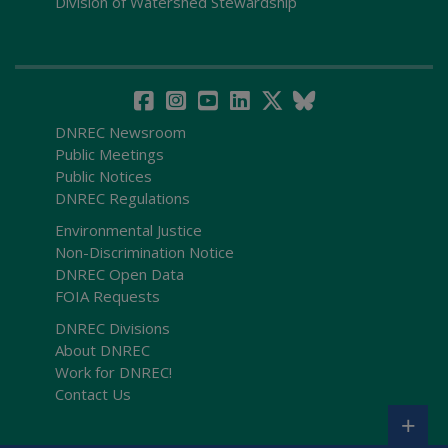
Division of Watershed Stewardship
DNREC Newsroom
Public Meetings
Public Notices
DNREC Regulations
Environmental Justice
Non-Discrimination Notice
DNREC Open Data
FOIA Requests
DNREC Divisions
About DNREC
Work for DNREC!
Contact Us
+