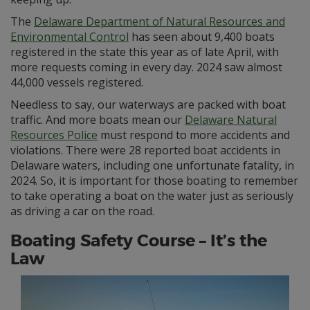
The
Delaware Department of Natural Resources and
Environmental Control
has seen about 9,400 boats
registered in the state this year as of late April, with
more requests coming in every day. 2024 saw almost
44,000 vessels registered.
Needless to say, our waterways are packed with boat
traffic. And more boats mean our
Delaware Natural
Resources Police
must respond to more accidents and
violations. There were 28 reported boat accidents in
Delaware waters, including one unfortunate fatality, in
2024. So, it is important for those boating to remember
to take operating a boat on the water just as seriously
as driving a car on the road.
Boating Safety Course – It’s the
Law