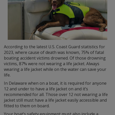
According to the latest U.S. Coast Guard statistics for
2023, where cause of death was known, 75% of fatal
boating accident victims drowned. Of those drowning
victims, 87% were not wearing a life jacket. Always
wearing a life jacket while on the water can save your
life.
In Delaware when on a boat, it is required for anyone
12 and under to have a life jacket on and it’s
recommended for all. Those over 12 not wearing a life
jacket still must have a life jacket easily accessible and
fitted to them on board.
Your boat’s safety equipment must also include a