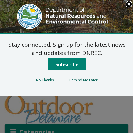
Search
This
Site
DNREC Menu
Stay connected. Sign up for the latest news
How to Stay Safe on the
and updates from DNREC.
Water
Subscribe
No Thanks
Remind Me Later
Listen
Categories