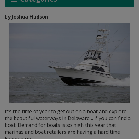
by Joshua Hudson
It’s the time of year to get out on a boat and explore
the beautiful waterways in Delaware… if you can find a
boat. Demand for boats is so high this year that
marinas and boat retailers are having a hard time
keeping up.