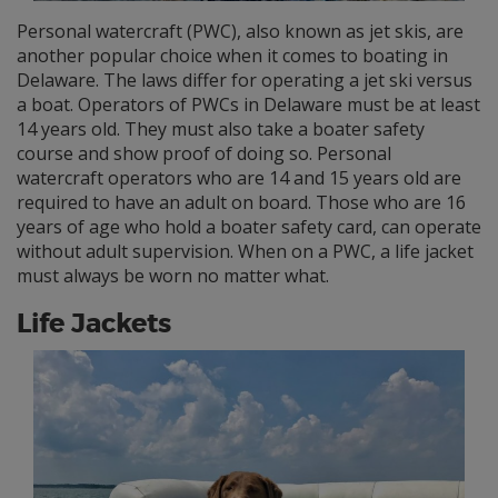
Personal watercraft (PWC), also known as jet skis, are
another popular choice when it comes to boating in
Delaware. The laws differ for operating a jet ski versus
a boat. Operators of PWCs in Delaware must be at least
14 years old. They must also take a boater safety
course and show proof of doing so. Personal
watercraft operators who are 14 and 15 years old are
required to have an adult on board. Those who are 16
years of age who hold a boater safety card, can operate
without adult supervision. When on a PWC, a life jacket
must always be worn no matter what.
Life Jackets