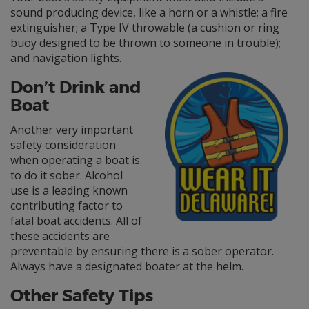
sound producing device, like a horn or a whistle; a fire
extinguisher; a Type IV throwable (a cushion or ring
buoy designed to be thrown to someone in trouble);
and navigation lights.
Don’t Drink and
Boat
Another very important
safety consideration
when operating a boat is
to do it sober. Alcohol
use is a leading known
contributing factor to
fatal boat accidents. All of
these accidents are
preventable by ensuring there is a sober operator.
Always have a designated boater at the helm.
Other Safety Tips