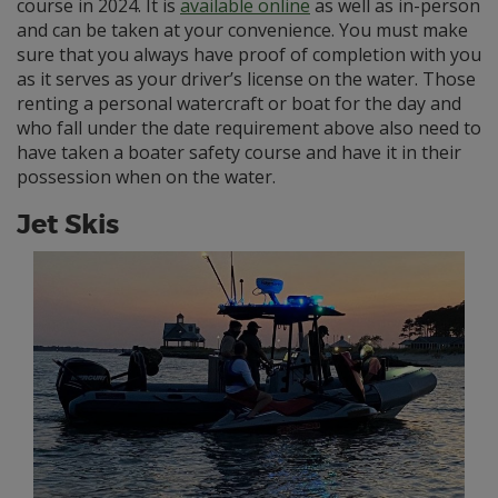
course in 2024. It is
available online
as well as in-person
and can be taken at your convenience. You must make
sure that you always have proof of completion with you
as it serves as your driver’s license on the water. Those
renting a personal watercraft or boat for the day and
who fall under the date requirement above also need to
have taken a boater safety course and have it in their
possession when on the water.
Jet Skis