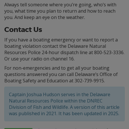
Always tell someone where you’re going, who’s with
you, what time you plan to return and how to reach
you. And keep an eye on the weather.
Contact Us
If you have a boating emergency or want to report a
boating violation contact the Delaware Natural
Resources Police 24-hour dispatch line at 800-523-3336.
Or use your radio on channel 16.
For non-emergencies and to get all your boating
questions answered you can call Delaware’s Office of
Boating Safety and Education at 302-739-9915.
Captain Joshua Hudson serves in the Delaware
Natural Resources Police within the DNREC
Division of Fish and Wildlife. A version of this article
was published in 2021. It has been updated in 2025.