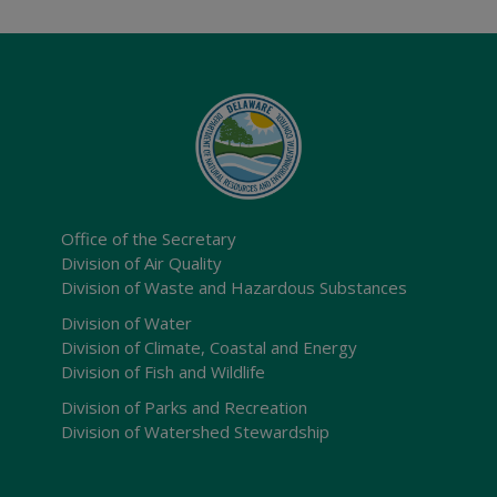
Office of the Secretary
Division of Air Quality
Division of Waste and Hazardous Substances
Division of Water
Division of Climate, Coastal and Energy
Division of Fish and Wildlife
Division of Parks and Recreation
Division of Watershed Stewardship