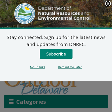
Search
This
Site
DNREC Menu
Stay connected. Sign up for the latest news
Earth Day, 2023
and updates from DNREC.
Subscribe
Listen
No Thanks
Remind Me Later
Categories