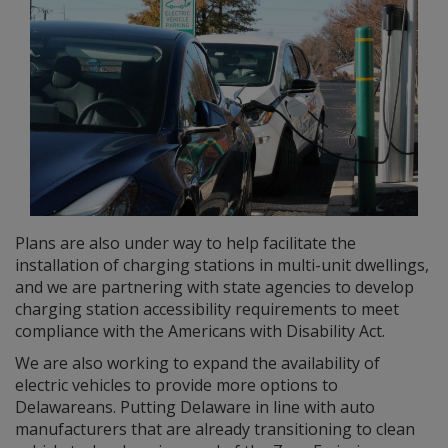
Plans are also under way to help facilitate the
installation of charging stations in multi-unit dwellings,
and we are partnering with state agencies to develop
charging station accessibility requirements to meet
compliance with the Americans with Disability Act.
We are also working to expand the availability of
electric vehicles to provide more options to
Delawareans. Putting Delaware in line with auto
manufacturers that are already transitioning to clean