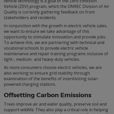
vehicle technology is a goal of the Zero Emission
Vehicle (ZEV) program, which the DNREC Division of Air
Quality is currently gathering feedback on from
stakeholders and residents.
In conjunction with the growth in electric vehicle sales,
we want to ensure we take advantage of this
opportunity to stimulate innovation and provide jobs.
To achieve this, we are partnering with technical and
vocational schools to provide electric vehicle
maintenance and repair training programs inclusive of
light-, medium- and heavy-duty vehicles.
As more consumers choose electric vehicles, we are
also working to ensure grid stability through
examination of the benefits of incentivizing solar-
powered charging stations.
Offsetting Carbon Emissions
Trees improve air and water quality, preserve soil and
support wildlife. They also play a critical role in helping