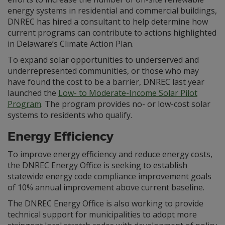
energy systems in residential and commercial buildings,
DNREC has hired a consultant to help determine how
current programs can contribute to actions highlighted
in Delaware’s Climate Action Plan.
To expand solar opportunities to underserved and
underrepresented communities, or those who may
have found the cost to be a barrier, DNREC last year
launched the
Low- to Moderate-Income Solar Pilot
Program
. The program provides no- or low-cost solar
systems to residents who qualify.
Energy Efficiency
To improve energy efficiency and reduce energy costs,
the DNREC Energy Office is seeking to establish
statewide energy code compliance improvement goals
of 10% annual improvement above current baseline.
The DNREC Energy Office is also working to provide
technical support for municipalities to adopt more