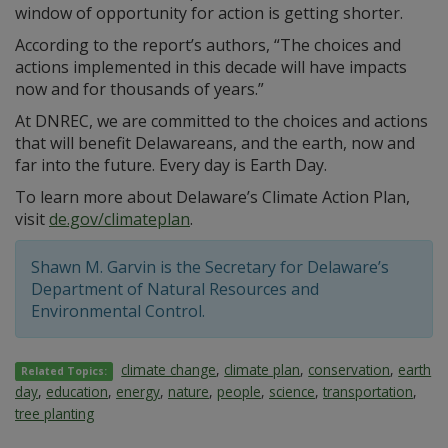
window of opportunity for action is getting shorter.
According to the report’s authors, “The choices and
actions implemented in this decade will have impacts
now and for thousands of years.”
At DNREC, we are committed to the choices and actions
that will benefit Delawareans, and the earth, now and
far into the future. Every day is Earth Day.
To learn more about Delaware’s Climate Action Plan,
visit
de.gov/climateplan
.
Shawn M. Garvin is the Secretary for Delaware’s
Department of Natural Resources and
Environmental Control.
climate change
,
climate plan
,
conservation
,
earth
Related Topics:
day
,
education
,
energy
,
nature
,
people
,
science
,
transportation
,
tree planting