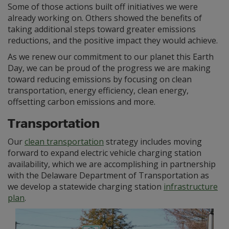
Some of those actions built off initiatives we were
already working on. Others showed the benefits of
taking additional steps toward greater emissions
reductions, and the positive impact they would achieve.
As we renew our commitment to our planet this Earth
Day, we can be proud of the progress we are making
toward reducing emissions by focusing on clean
transportation, energy efficiency, clean energy,
offsetting carbon emissions and more.
Transportation
Our
clean transportation
strategy includes moving
forward to expand electric vehicle charging station
availability, which we are accomplishing in partnership
with the Delaware Department of Transportation as
we develop a statewide charging station
infrastructure
plan
.