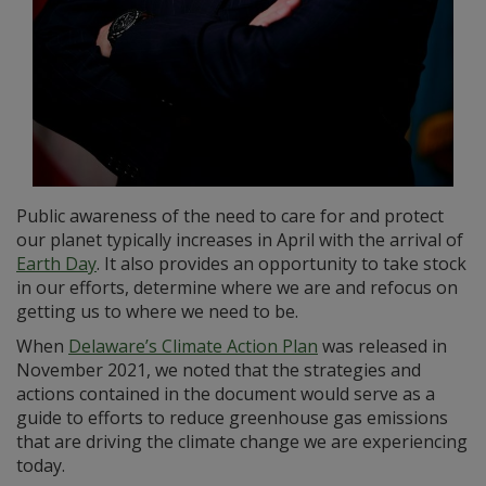
Public awareness of the need to care for and protect
our planet typically increases in April with the arrival of
Earth Day
. It also provides an opportunity to take stock
in our efforts, determine where we are and refocus on
getting us to where we need to be.
When
Delaware’s Climate Action Plan
was released in
November 2021, we noted that the strategies and
actions contained in the document would serve as a
guide to efforts to reduce greenhouse gas emissions
that are driving the climate change we are experiencing
today.