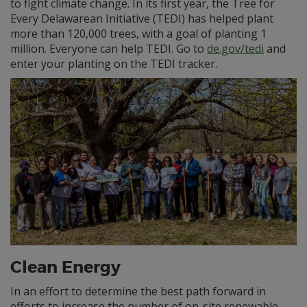
to fight climate change. In its first year, the Tree for
Every Delawarean Initiative (TEDI) has helped plant
more than 120,000 trees, with a goal of planting 1
million. Everyone can help TEDI. Go to
de.gov/tedi
and
enter your planting on the TEDI tracker.
Clean Energy
In an effort to determine the best path forward in
efforts to increase the number of on-site renewable