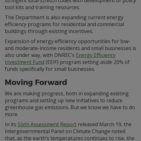
stringent local stretch codes with development of policy
tool kits and training resources.
The Department is also expanding current energy
efficiency programs for residential and commercial
buildings through existing incentives.
Expansion of energy efficiency opportunities for low-
and moderate-income residents and small businesses is
also under way, with DNREC’s
Energy Efficiency
Investment Fund
(EEIF) program setting aside 20% of
funds specifically for small businesses.
Moving Forward
We are making progress, both in expanding existing
programs and setting up new initiatives to reduce
greenhouse gas emissions. But we know we have to do
more.
In its
Sixth Assessment Report
released March 19, the
Intergovernmental Panel on Climate Change noted
that, as the earth’s temperatures continues to rise, the