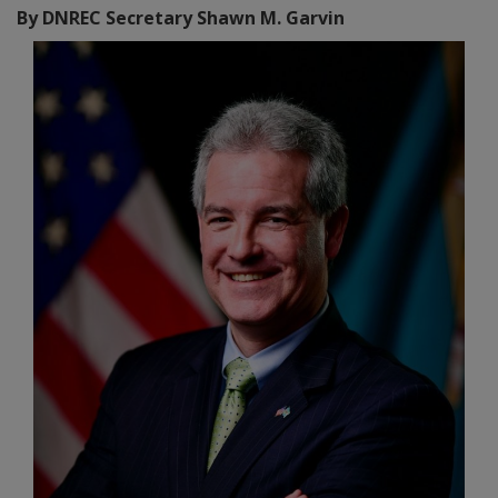
By DNREC Secretary Shawn M. Garvin