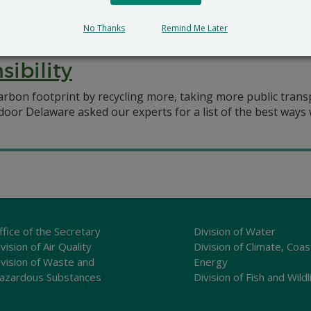
EC Sec. Shawn M. Garvin wrote an article on the need to tak
No Thanks
Remind Me Later
ibility
rbon footprint by recycling more, taking more public transpo
oor Delaware asked our experts for a list of the best ways 
ffice of the Secretary
Division of Water
vision of Air Quality
Division of Climate, Coas
ivision of Waste and
Energy
azardous Substances
Division of Fish and Wildl