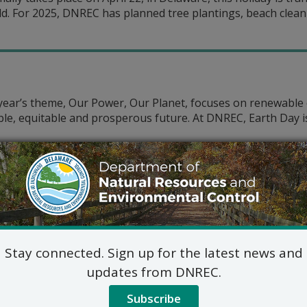
d. For 2025, DNREC has planned tree plantings, beach cleanu
s year’s theme, Our Power, Our Planet, focuses on renewabl
ble, equitable and prosperous future. At DNREC, Earth Day 
is Earth Day, we can be proud of the progress we are maki
 energy, offsetting carbon emissions and more.
Stay connected. Sign up for the latest news and
updates from DNREC.
ime for Bold Action on Clima
Subscribe