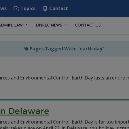
ws
Topics
Contact
ADMIN. LAW
DNREC NEWS
CONTACT US
Pages Tagged With: "earth day"
es and Environmental Control, Earth Day lasts an entire mo
 in Delaware
ces and Environmental Control, Earth Day is far too importa
lly takes place on April 22, in Delaware, this holiday is t