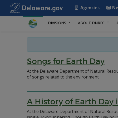
Agencies
Ne
DIVISIONS
ABOUT DNREC
Songs for Earth Day
At the Delaware Department of Natural Resourc
of songs related to the environment.
A History of Earth Day
At the Delaware Department of Natural Resour
single 24-hour period. Though Earth Day norma