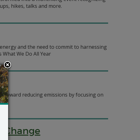
ps, hikes, talks and more.
e energy and the need to commit to harnessing
is What We Do All Year
ng toward reducing emissions by focusing on
te Change