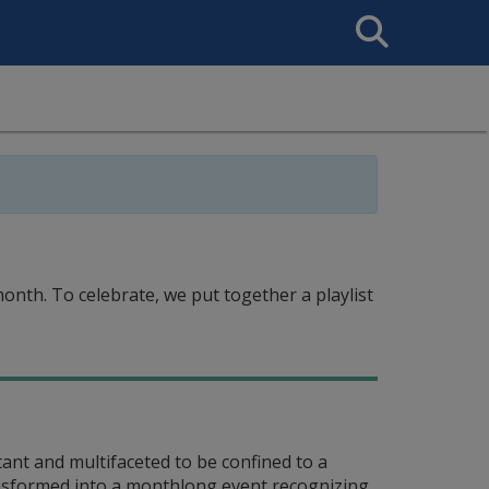
Search
This
Site
nth. To celebrate, we put together a playlist
nt and multifaceted to be confined to a
ransformed into a monthlong event recognizing