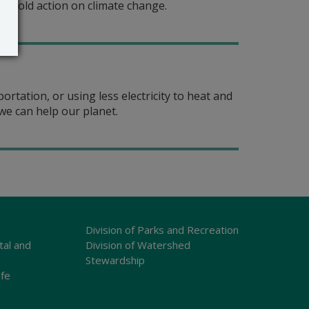
e bold action on climate change.
rtation, or using less electricity to heat and
we can help our planet.
Division of Parks and Recreation
tal and
Division of Watershed
Stewardship
ife