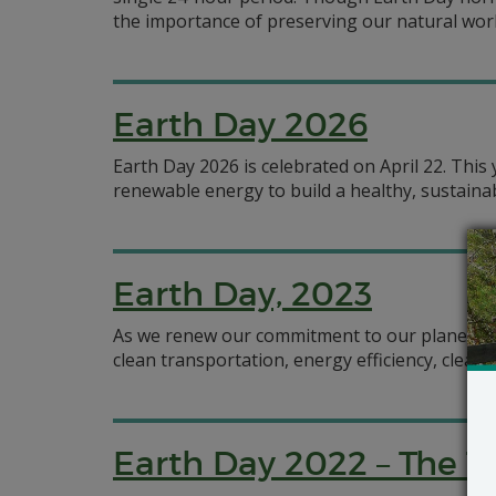
the importance of preserving our natural worl
Earth Day 2026
Earth Day 2026 is celebrated on April 22. Thi
renewable energy to build a healthy, sustaina
Earth Day, 2023
As we renew our commitment to our planet th
clean transportation, energy efficiency, clean
Earth Day 2022 – The T