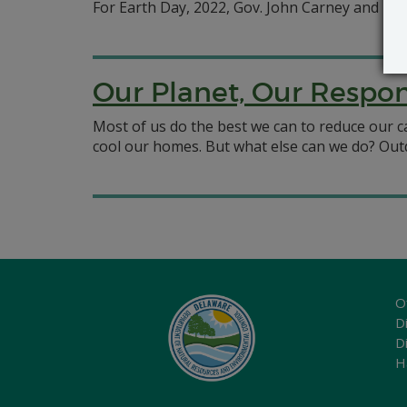
For Earth Day, 2022, Gov. John Carney and DNR
Our Planet, Our Respons
Most of us do the best we can to reduce our ca
cool our homes. But what else can we do? Outd
O
Di
D
H