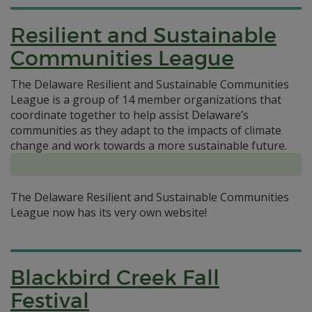
Resilient and Sustainable
Communities League
The Delaware Resilient and Sustainable Communities
League is a group of 14 member organizations that
coordinate together to help assist Delaware’s
communities as they adapt to the impacts of climate
change and work towards a more sustainable future.
The Delaware Resilient and Sustainable Communities
League now has its very own website!
Blackbird Creek Fall
Festival