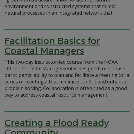
environment and constructed systems that mimic
natural processes in an integrated network that
Facilitation Basics for
Coastal Managers
This two-day instructor-led course from the NOAA
Office of Coastal Management is designed to increase
participants’ ability to plan and facilitate a meeting (or a
series of meetings) that minimize conflict and enhance
problem solving. Collaboration is often cited as a good
way to address coastal resource management
Creating a Flood Ready
Community