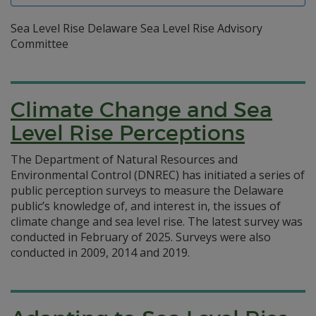
Sea Level Rise Delaware Sea Level Rise Advisory
Committee
Climate Change and Sea
Level Rise Perceptions
The Department of Natural Resources and
Environmental Control (DNREC) has initiated a series of
public perception surveys to measure the Delaware
public’s knowledge of, and interest in, the issues of
climate change and sea level rise. The latest survey was
conducted in February of 2025. Surveys were also
conducted in 2009, 2014 and 2019.