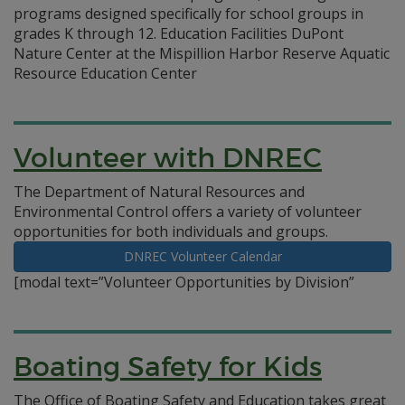
programs designed specifically for school groups in
grades K through 12. Education Facilities DuPont
Nature Center at the Mispillion Harbor Reserve Aquatic
Resource Education Center
Volunteer with DNREC
The Department of Natural Resources and
Environmental Control offers a variety of volunteer
opportunities for both individuals and groups.
DNREC Volunteer Calendar
[modal text=”Volunteer Opportunities by Division”
Boating Safety for Kids
The Office of Boating Safety and Education takes great