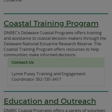
Coastal Training Program
DNREC’s Delaware Coastal Programs offers training
and assistance to coastal decision-makers through the
Delaware National Estuarine Research Reserve. The
Coastal Training Program offers resources to help
communities make informed decisions.
Contact Us
Lynne Pusey Training and Engagement
Coordinator 302-735-3417
Education and Outreach
DNREC Coastal Programs offers a variety of volunteer,