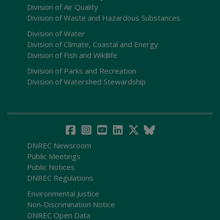
Division of Air Quality
Division of Waste and Hazardous Substances
Division of Water
Division of Climate, Coastal and Energy
Division of Fish and Wildlife
Division of Parks and Recreation
Division of Watershed Stewardship
DNREC Newsroom
Public Meetings
Public Notices
DNREC Regulations
Environmental Justice
Non-Discrimination Notice
DNREC Open Data