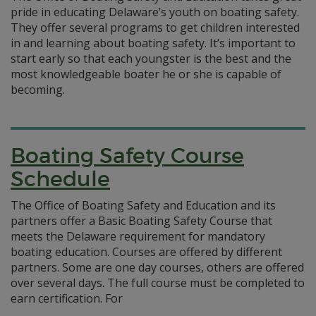
pride in educating Delaware’s youth on boating safety.
They offer several programs to get children interested
in and learning about boating safety. It’s important to
start early so that each youngster is the best and the
most knowledgeable boater he or she is capable of
becoming.
Boating Safety Course
Schedule
The Office of Boating Safety and Education and its
partners offer a Basic Boating Safety Course that
meets the Delaware requirement for mandatory
boating education. Courses are offered by different
partners. Some are one day courses, others are offered
over several days. The full course must be completed to
earn certification. For