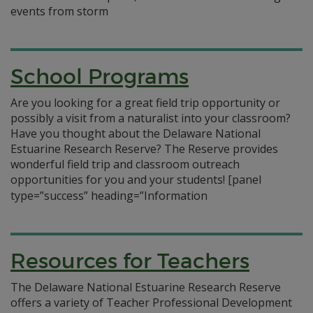
events from storm
School Programs
Are you looking for a great field trip opportunity or
possibly a visit from a naturalist into your classroom?
Have you thought about the Delaware National
Estuarine Research Reserve? The Reserve provides
wonderful field trip and classroom outreach
opportunities for you and your students!
[panel
type=”success” heading=”Information
Resources for Teachers
The Delaware National Estuarine Research Reserve
offers a variety of Teacher Professional Development