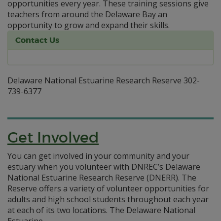
opportunities every year. These training sessions give
teachers from around the Delaware Bay an
opportunity to grow and expand their skills.
Contact Us
Delaware National Estuarine Research Reserve 302-
739-6377
Get Involved
You can get involved in your community and your
estuary when you volunteer with DNREC’s Delaware
National Estuarine Research Reserve (DNERR). The
Reserve offers a variety of volunteer opportunities for
adults and high school students throughout each year
at each of its two locations. The Delaware National
Estuarine