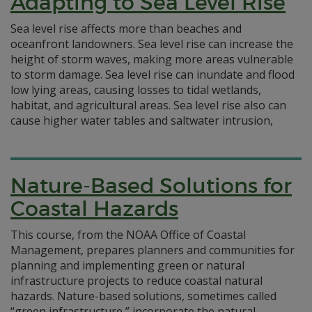
Adapting to Sea Level Rise
Sea level rise affects more than beaches and
oceanfront landowners. Sea level rise can increase the
height of storm waves, making more areas vulnerable
to storm damage. Sea level rise can inundate and flood
low lying areas, causing losses to tidal wetlands,
habitat, and agricultural areas. Sea level rise also can
cause higher water tables and saltwater intrusion,
Nature-Based Solutions for
Coastal Hazards
This course, from the NOAA Office of Coastal
Management, prepares planners and communities for
planning and implementing green or natural
infrastructure projects to reduce coastal natural
hazards. Nature-based solutions, sometimes called
“green infrastructure,” incorporate the natural