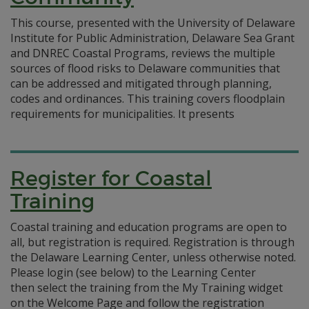
This course, presented with the University of Delaware
Institute for Public Administration, Delaware Sea Grant
and DNREC Coastal Programs, reviews the multiple
sources of flood risks to Delaware communities that
can be addressed and mitigated through planning,
codes and ordinances. This training covers floodplain
requirements for municipalities. It presents
Register for Coastal
Training
Coastal training and education programs are open to
all, but registration is required. Registration is through
the Delaware Learning Center, unless otherwise noted.
Please login (see below) to the Learning Center
then select the training from the My Training widget
on the Welcome Page and follow the registration