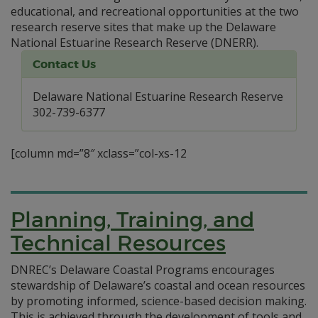
educational, and recreational opportunities at the two
research reserve sites that make up the Delaware
National Estuarine Research Reserve (DNERR).
Contact Us
Delaware National Estuarine Research Reserve
302-739-6377
[column md=”8″ xclass=”col-xs-12
Planning, Training, and
Technical Resources
DNREC’s Delaware Coastal Programs encourages
stewardship of Delaware’s coastal and ocean resources
by promoting informed, science-based decision making.
This is achieved through the development of tools and