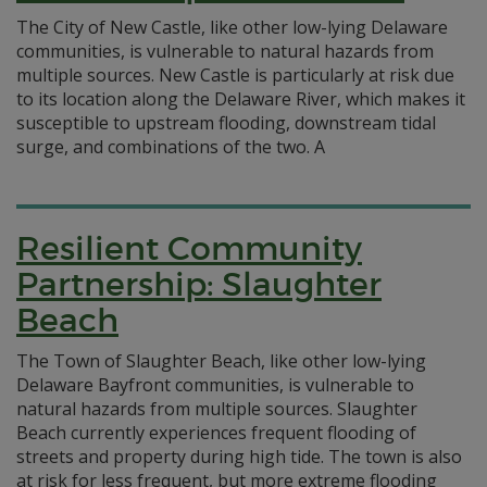
The City of New Castle, like other low-lying Delaware
communities, is vulnerable to natural hazards from
multiple sources. New Castle is particularly at risk due
to its location along the Delaware River, which makes it
susceptible to upstream flooding, downstream tidal
surge, and combinations of the two. A
Resilient Community
Partnership: Slaughter
Beach
The Town of Slaughter Beach, like other low-lying
Delaware Bayfront communities, is vulnerable to
natural hazards from multiple sources. Slaughter
Beach currently experiences frequent flooding of
streets and property during high tide. The town is also
at risk for less frequent, but more extreme flooding