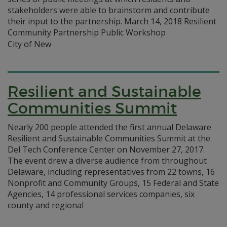
stakeholders were able to brainstorm and contribute
their input to the partnership. March 14, 2018 Resilient
Community Partnership Public Workshop
City of New
Resilient and Sustainable
Communities Summit
Nearly 200 people attended the first annual Delaware
Resilient and Sustainable Communities Summit at the
Del Tech Conference Center on November 27, 2017.
The event drew a diverse audience from throughout
Delaware, including representatives from 22 towns, 16
Nonprofit and Community Groups, 15 Federal and State
Agencies, 14 professional services companies, six
county and regional