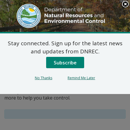
Search
This
Site
DNREC Menu
Stay connected. Sign up for the latest news
Pages Tagged With: "education"
and updates from DNREC.
Subscribe
Get Involved
You can take simple steps every day to help keep our
No Thanks
Remind Me Later
air cleaner and more safe. The DNREC Division of Air
Quality offers information, educational materials and
more to help you take control.