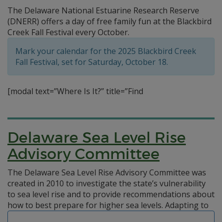
The Delaware National Estuarine Research Reserve
(DNERR) offers a day of free family fun at the Blackbird
Creek Fall Festival every October.
Mark your calendar for the 2025 Blackbird Creek
Fall Festival, set for Saturday, October 18.
[modal text=”Where Is It?” title=”Find
Delaware Sea Level Rise
Advisory Committee
The Delaware Sea Level Rise Advisory Committee was
created in 2010 to investigate the state’s vulnerability
to sea level rise and to provide recommendations about
how to best prepare for higher sea levels.
Adapting to