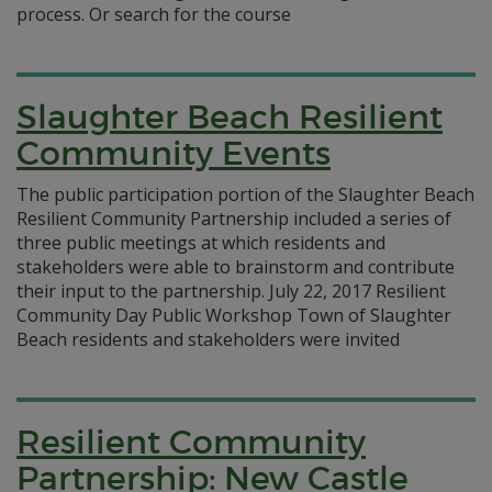
process. Or search for the course
Slaughter Beach Resilient
Community Events
The public participation portion of the Slaughter Beach
Resilient Community Partnership included a series of
three public meetings at which residents and
stakeholders were able to brainstorm and contribute
their input to the partnership. July 22, 2017 Resilient
Community Day Public Workshop Town of Slaughter
Beach residents and stakeholders were invited
Resilient Community
Partnership: New Castle