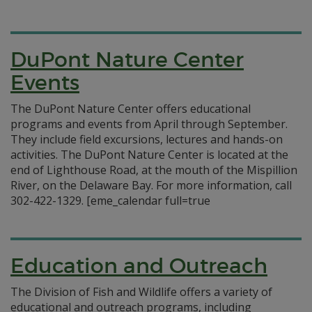
DuPont Nature Center
Events
The DuPont Nature Center offers educational
programs and events from April through September.
They include field excursions, lectures and hands-on
activities. The DuPont Nature Center is located at the
end of Lighthouse Road, at the mouth of the Mispillion
River, on the Delaware Bay. For more information, call
302-422-1329. [eme_calendar full=true
Education and Outreach
The Division of Fish and Wildlife offers a variety of
educational and outreach programs, including