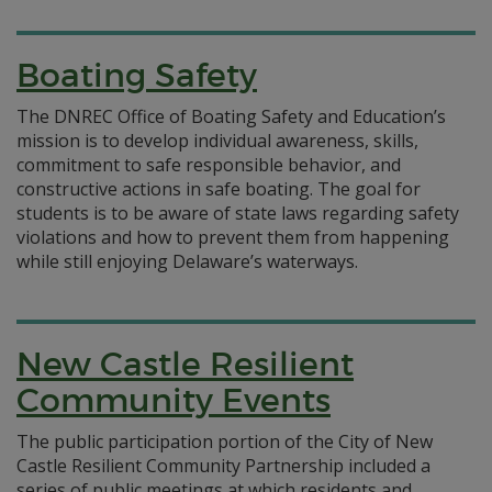
Boating Safety
The DNREC Office of Boating Safety and Education’s
mission is to develop individual awareness, skills,
commitment to safe responsible behavior, and
constructive actions in safe boating. The goal for
students is to be aware of state laws regarding safety
violations and how to prevent them from happening
while still enjoying Delaware’s waterways.
New Castle Resilient
Community Events
The public participation portion of the City of New
Castle Resilient Community Partnership included a
series of public meetings at which residents and