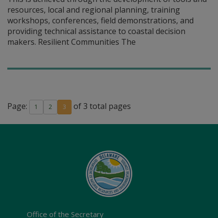
resources, local and regional planning, training
workshops, conferences, field demonstrations, and
providing technical assistance to coastal decision
makers. Resilient Communities The
Page:
of 3 total pages
1
2
3
Office of the Secretary