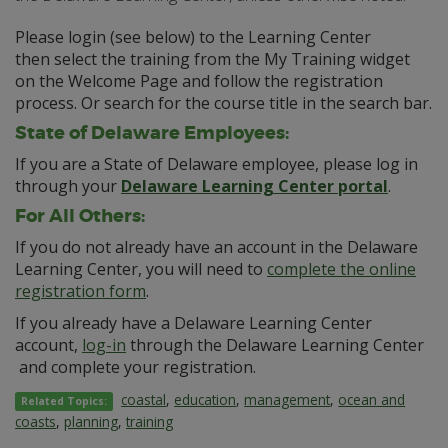
Please login (see below) to the Learning Center
then select the training from the My Training widget
on the Welcome Page and follow the registration
process. Or search for the course title in the search bar.
State of Delaware Employees:
If you are a State of Delaware employee, please log in
through your
Delaware Learning Center portal
.
For All Others:
If you do not already have an account in the Delaware
Learning Center, you will need to
complete the online
registration form
.
If you already have a Delaware Learning Center
account,
log-in
through the Delaware Learning Center
and complete your registration.
coastal
,
education
,
management
,
ocean and
Related Topics:
coasts
,
planning
,
training