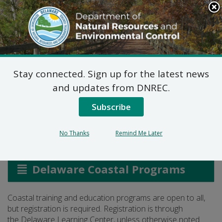
Search
This
Site
DNREC Menu
Stay connected. Sign up for the latest news
Register for Coastal
and updates from DNREC.
Training
Subscribe
No Thanks
Remind Me Later
Listen
Delaware Coastal Programs
Coastal training and education programs are open to all,
but registration is required. Registration is through
the Delaware Learning Center, unless otherwise noted.