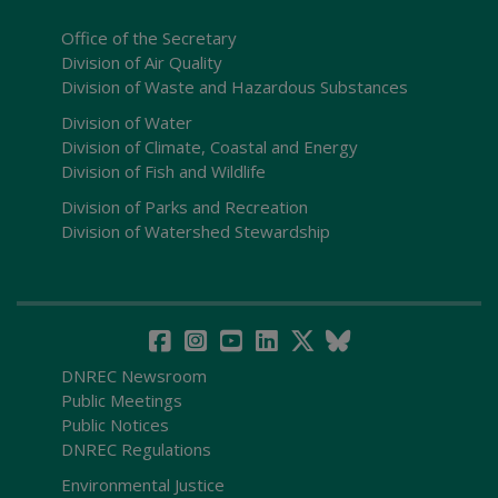
Office of the Secretary
Division of Air Quality
Division of Waste and Hazardous Substances
Division of Water
Division of Climate, Coastal and Energy
Division of Fish and Wildlife
Division of Parks and Recreation
Division of Watershed Stewardship
DNREC Newsroom
Public Meetings
Public Notices
DNREC Regulations
Environmental Justice