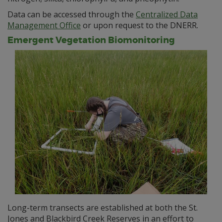
Data can be accessed through the
Centralized Data
Management Office
or upon request to the DNERR.
Emergent Vegetation Biomonitoring
Long-term transects are established at both the St.
Jones and Blackbird Creek Reserves in an effort to