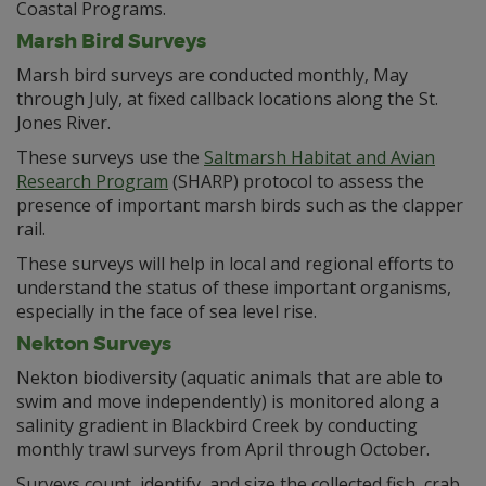
Coastal Programs.
Marsh Bird Surveys
Marsh bird surveys are conducted monthly, May
through July, at fixed callback locations along the St.
Jones River.
These surveys use the
Saltmarsh Habitat and Avian
Research Program
(SHARP) protocol to assess the
presence of important marsh birds such as the clapper
rail.
These surveys will help in local and regional efforts to
understand the status of these important organisms,
especially in the face of sea level rise.
Nekton Surveys
Nekton biodiversity (aquatic animals that are able to
swim and move independently) is monitored along a
salinity gradient in Blackbird Creek by conducting
monthly trawl surveys from April through October.
Surveys count, identify, and size the collected fish, crab,