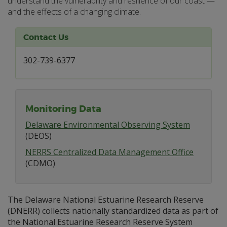
understand the vulnerability and resilience of our coast —
and the effects of a changing climate.
Contact Us
302-739-6377
Monitoring Data
Delaware Environmental Observing System
(DEOS)
NERRS Centralized Data Management Office
(CDMO)
The Delaware National Estuarine Research Reserve
(DNERR) collects nationally standardized data as part of
the National Estuarine Research Reserve System