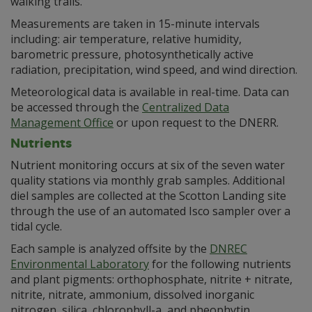
walking trails.
Measurements are taken in 15-minute intervals
including: air temperature, relative humidity,
barometric pressure, photosynthetically active
radiation, precipitation, wind speed, and wind direction.
Meteorological data is available in real-time. Data can
be accessed through the
Centralized Data
Management Office
or upon request to the DNERR.
Nutrients
Nutrient monitoring occurs at six of the seven water
quality stations via monthly grab samples. Additional
diel samples are collected at the Scotton Landing site
through the use of an automated Isco sampler over a
tidal cycle.
Each sample is analyzed offsite by the
DNREC
Environmental Laboratory
for the following nutrients
and plant pigments: orthophosphate, nitrite + nitrate,
nitrite, nitrate, ammonium, dissolved inorganic
nitrogen, silica, chlorophyll-a, and pheophytin.