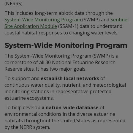
(NERRS).
This includes long-term abiotic data through the
System-Wide Monitoring Program
(SWMP) and
Sentinel
Site Application Module
(SSAM-1) data to understand
coastal habitat responses to changing water levels.
System-Wide Monitoring Program
The System-Wide Monitoring Program (SWMP) is a
cornerstone of all 30 National Estuarine Research
Reserve sites. It has two major goals.
To support and
establish local networks
of
continuous water quality, nutrient, and meteorological
monitoring stations in representative protected
estuarine ecosystems.
To help develop
a nation-wide database
of
environmental conditions in the diverse estuarine
habitats throughout the United States as represented
by the NERR system.