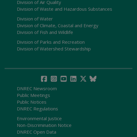
Division of Air Quality
Division of Waste and Hazardous Substances
Division of Water
Division of Climate, Coastal and Energy
Division of Fish and Wildlife
Division of Parks and Recreation
Division of Watershed Stewardship
DNREC Newsroom
Public Meetings
Public Notices
DNREC Regulations
Environmental Justice
Non-Discrimination Notice
DNREC Open Data