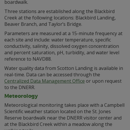
boardwalk.
Three stations are established along the Blackbird
Creek at the following locations: Blackbird Landing,
Beaver Branch, and Taylor’s Bridge.
Parameters are measured at a 15-minute frequency at
each site and include: water temperature, specific
conductivity, salinity, dissolved oxygen concentration
and percent saturation, pH, turbidity, and water level
reference to NAVD88.
Water quality data from Scotton Landing is available in
real-time. Data can be accessed through the
Centralized Data Management Office
or upon request
to the DNERR.
Meteorology
Meteorological monitoring takes place with a Campbell
Scientific weather station located on the St. Jones
Reserve boardwalk near the DNERR visitor center and
at the Blackbird Creek within a meadow along the