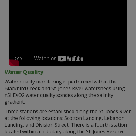
Water Quality
Water quality monitoring is performed within the
Blackbird Creek and St. Jones River watersheds using
YSI EXO2 water quality sondes along the salinity
gradient.
Three stations are established along the St. Jones River
at the following locations: Scotton Landing, Lebanon
Landing, and Division Street. There is a fourth station
located within a tributary along the St. Jones Reserve