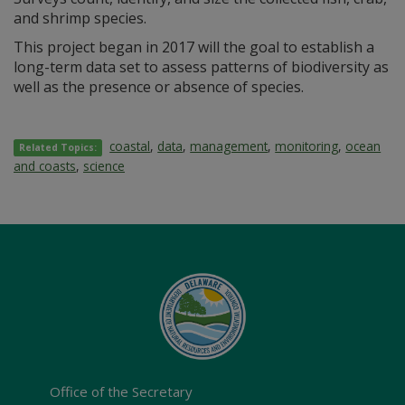
and shrimp species.
This project began in 2017 will the goal to establish a
long-term data set to assess patterns of biodiversity as
well as the presence or absence of species.
coastal
,
data
,
management
,
monitoring
,
ocean
Related Topics:
and coasts
,
science
Office of the Secretary