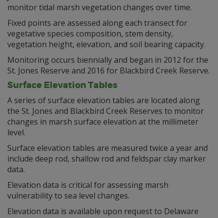
monitor tidal marsh vegetation changes over time.
Fixed points are assessed along each transect for
vegetative species composition, stem density,
vegetation height, elevation, and soil bearing capacity.
Monitoring occurs biennially and began in 2012 for the
St. Jones Reserve and 2016 for Blackbird Creek Reserve.
Surface Elevation Tables
A series of surface elevation tables are located along
the St. Jones and Blackbird Creek Reserves to monitor
changes in marsh surface elevation at the millimeter
level.
Surface elevation tables are measured twice a year and
include deep rod, shallow rod and feldspar clay marker
data.
Elevation data is critical for assessing marsh
vulnerability to sea level changes.
Elevation data is available upon request to Delaware