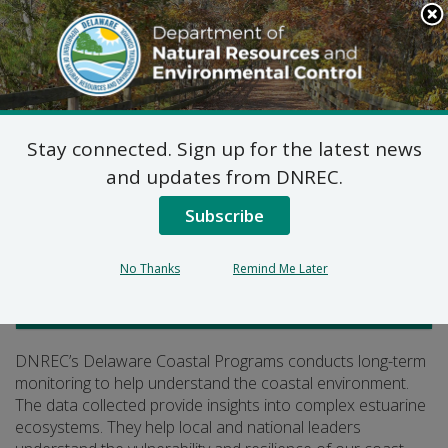
Search
This
Site
DNREC Menu
Stay connected. Sign up for the latest news
Coastal Monitoring
and updates from DNREC.
Subscribe
Listen
No Thanks
Remind Me Later
Delaware Coastal Programs
DNREC’s Delaware Coastal Programs conducts long-term
monitoring to help understand the coastal environment.
The data collected provide insights into complex estuarine
ecosystems. They help local and national leaders