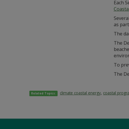
Each S
Coasta
Severa
as part
The dat
The De
beaches
enviro
To pre
The De
climate coastal energy
,
coastal prog
Related Topics: