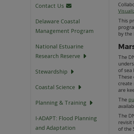
Collabo
Contact Us
Visual
This p
Delaware Coastal
progra
Management Program
by the
Mars
National Estuarine
Research Reserve
The DN
underst
of sea 
Stewardship
These 
create
Coastal Science
are kee
The
pu
Planning & Training
availab
The DN
I-ADAPT: Flood Planning
revisit
and Adaptation
of the 