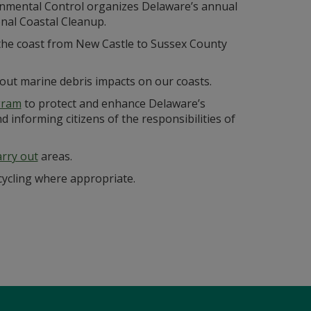
nmental Control organizes Delaware’s annual
nal Coastal Cleanup.
 the coast from New Castle to Sussex County
bout marine debris impacts on our coasts.
gram
to protect and enhance Delaware’s
 informing citizens of the responsibilities of
arry out
areas.
ycling where appropriate.