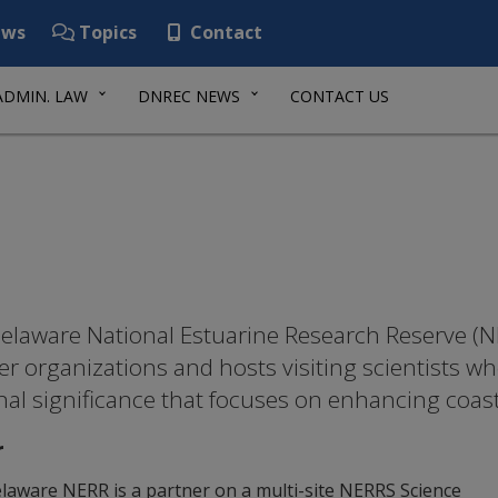
ws
Topics
Contact
ADMIN. LAW
DNREC NEWS
CONTACT US
elaware National Estuarine Research Reserve (NE
er organizations and hosts visiting scientists w
nal significance that focuses on enhancing coa
r
laware NERR is a partner on a multi-site NERRS Science