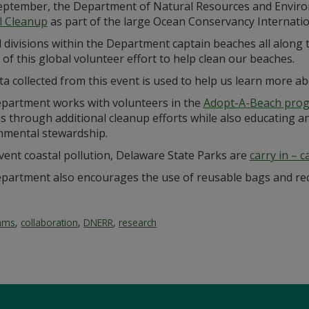
eptember, the Department of Natural Resources and Enviro
l Cleanup
as part of the large Ocean Conservancy Internatio
l divisions within the Department captain beaches all along
 of this global volunteer effort to help clean our beaches.
a collected from this event is used to help us learn more a
partment works with volunteers in the
Adopt-A-Beach pro
 through additional cleanup efforts while also educating and
nmental stewardship.
vent coastal pollution, Delaware State Parks are
carry in – c
partment also encourages the use of reusable bags and rec
rams
,
collaboration
,
DNERR
,
research