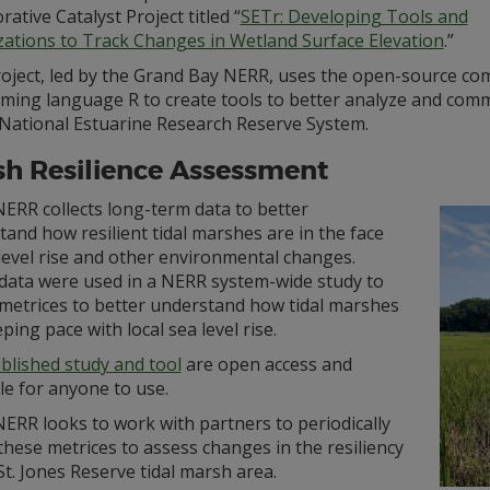
rative Catalyst Project titled “
SETr: Developing Tools and
izations to Track Changes in Wetland Surface Elevation
.”
roject, led by the Grand Bay NERR, uses the open-source co
ming language R to create tools to better analyze and commu
 National Estuarine Research Reserve System.
h Resilience Assessment
ERR collects long-term data to better
and how resilient tidal marshes are in the face
level rise and other environmental changes.
data were used in a NERR system-wide study to
 metrices to better understand how tidal marshes
ping pace with local sea level rise.
blished study and tool
are open access and
le for anyone to use.
ERR looks to work with partners to periodically
 these metrices to assess changes in the resiliency
St. Jones Reserve tidal marsh area.