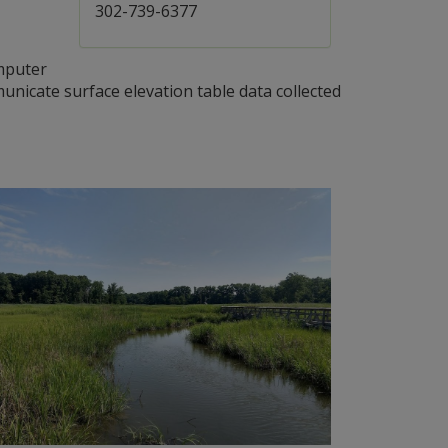
302-739-6377
mputer
nicate surface elevation table data collected