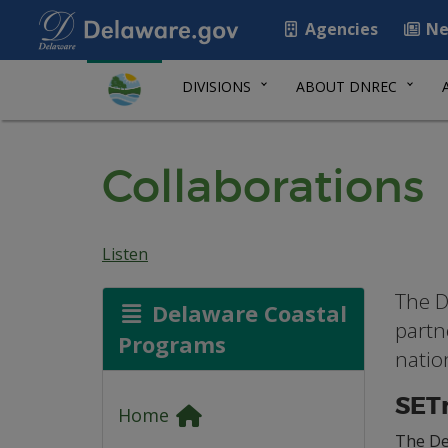
Agencies
Ne
DIVISIONS
ABOUT DNREC
Collaborations
Listen
The D
Delaware Coastal
partn
Programs
natio
SET
Home
The De