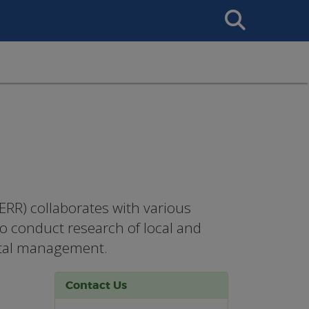
Search
This
Site
RR) collaborates with various
ho conduct research of local and
stal management.
Contact Us