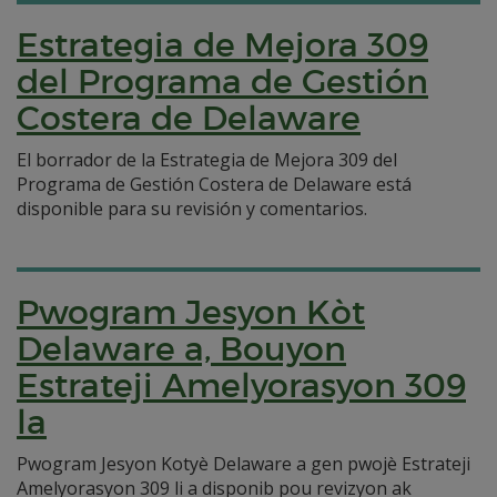
Estrategia de Mejora 309
del Programa de Gestión
Costera de Delaware
El borrador de la Estrategia de Mejora 309 del
Programa de Gestión Costera de Delaware está
disponible para su revisión y comentarios.
Pwogram Jesyon Kòt
Delaware a, Bouyon
Estrateji Amelyorasyon 309
la
Pwogram Jesyon Kotyè Delaware a gen pwojè Estrateji
Amelyorasyon 309 li a disponib pou revizyon ak