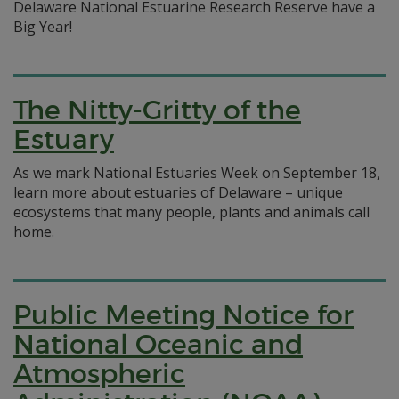
Delaware National Estuarine Research Reserve have a
Big Year!
The Nitty-Gritty of the
Estuary
As we mark National Estuaries Week on September 18,
learn more about estuaries of Delaware – unique
ecosystems that many people, plants and animals call
home.
Public Meeting Notice for
National Oceanic and
Atmospheric