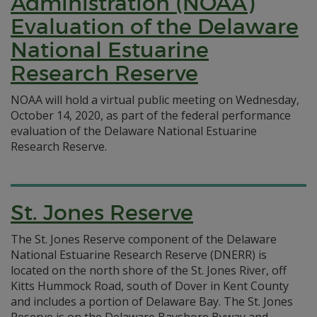
Administration (NOAA)
Evaluation of the Delaware
National Estuarine
Research Reserve
NOAA will hold a virtual public meeting on Wednesday,
October 14, 2020, as part of the federal performance
evaluation of the Delaware National Estuarine
Research Reserve.
St. Jones Reserve
The St. Jones Reserve component of the Delaware
National Estuarine Research Reserve (DNERR) is
located on the north shore of the St. Jones River, off
Kitts Hummock Road, south of Dover in Kent County
and includes a portion of Delaware Bay. The St. Jones