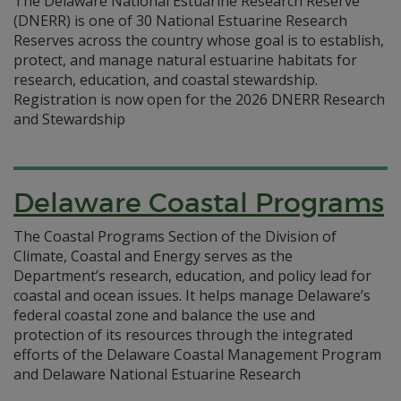
The Delaware National Estuarine Research Reserve
(DNERR) is one of 30 National Estuarine Research
Reserves across the country whose goal is to establish,
protect, and manage natural estuarine habitats for
research, education, and coastal stewardship.
Registration is now open for the 2026 DNERR Research
and Stewardship
Delaware Coastal Programs
The Coastal Programs Section of the Division of
Climate, Coastal and Energy serves as the
Department’s research, education, and policy lead for
coastal and ocean issues. It helps manage Delaware’s
federal coastal zone and balance the use and
protection of its resources through the integrated
efforts of the Delaware Coastal Management Program
and Delaware National Estuarine Research