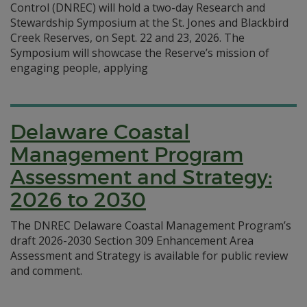
Control (DNREC) will hold a two-day Research and
Stewardship Symposium at the St. Jones and Blackbird
Creek Reserves, on Sept. 22 and 23, 2026. The
Symposium will showcase the Reserve’s mission of
engaging people, applying
Delaware Coastal
Management Program
Assessment and Strategy:
2026 to 2030
The DNREC Delaware Coastal Management Program’s
draft 2026-2030 Section 309 Enhancement Area
Assessment and Strategy is available for public review
and comment.