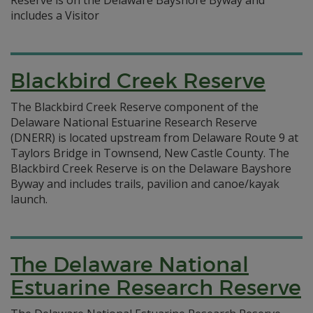
Reserve is on the Delaware Bayshore Byway and
includes a Visitor
Blackbird Creek Reserve
The Blackbird Creek Reserve component of the
Delaware National Estuarine Research Reserve
(DNERR) is located upstream from Delaware Route 9 at
Taylors Bridge in Townsend, New Castle County. The
Blackbird Creek Reserve is on the Delaware Bayshore
Byway and includes trails, pavilion and canoe/kayak
launch.
The Delaware National
Estuarine Research Reserve