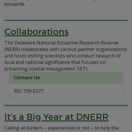
kòmantè.
Collaborations
The Delaware National Estuarine Research Reserve
(NERR) collaborates with various partner organizations
and hosts visiting scientists who conduct research of
local and national significance that focuses on
enhancing coastal management.
SETr
Contact Us
302-739-6377
It’s a Big Year at DNERR
Calling all birders – experienced or not – to help the