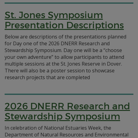
St. Jones Symposium
Presentation Descriptions
Below are descriptions of the presentations planned
for Day one of the 2026 DNERR Research and
Stewardship Symposium. Day one will be a “choose
your own adventure” to allow participants to attend
multiple sessions at the St. Jones Reserve in Dover.
There will also be a poster session to showcase
research projects that are completed
2026 DNERR Research and
Stewardship Symposium
In celebration of National Estuaries Week, the
Department of Natural Resources and Environmental