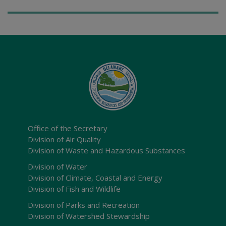
Office of the Secretary
Division of Air Quality
Division of Waste and Hazardous Substances
Division of Water
Division of Climate, Coastal and Energy
Division of Fish and Wildlife
Division of Parks and Recreation
Division of Watershed Stewardship