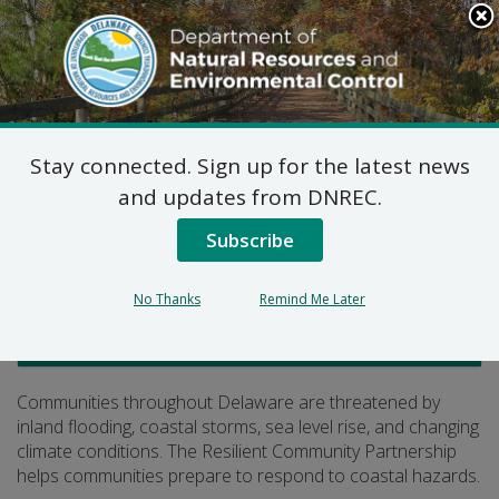
Search
This
Site
DNREC Menu
Stay connected. Sign up for the latest news
Resilient Communities
and updates from DNREC.
Subscribe
Listen
No Thanks
Remind Me Later
Delaware Coastal Programs
Communities throughout Delaware are threatened by
inland flooding, coastal storms, sea level rise, and changing
climate conditions. The Resilient Community Partnership
helps communities prepare to respond to coastal hazards.