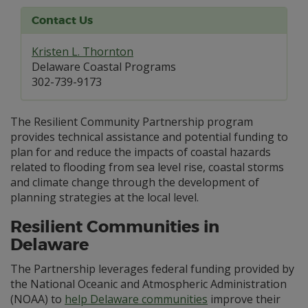
Contact Us
Kristen L. Thornton
Delaware Coastal Programs
302-739-9173
The Resilient Community Partnership program
provides technical assistance and potential funding to
plan for and reduce the impacts of coastal hazards
related to flooding from sea level rise, coastal storms
and climate change through the development of
planning strategies at the local level.
Resilient Communities in
Delaware
The Partnership leverages federal funding provided by
the National Oceanic and Atmospheric Administration
(NOAA) to
help Delaware communities
improve their