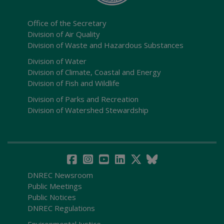
Office of the Secretary
Division of Air Quality
Division of Waste and Hazardous Substances
Division of Water
Division of Climate, Coastal and Energy
Division of Fish and Wildlife
Division of Parks and Recreation
Division of Watershed Stewardship
DNREC Newsroom
Public Meetings
Public Notices
DNREC Regulations