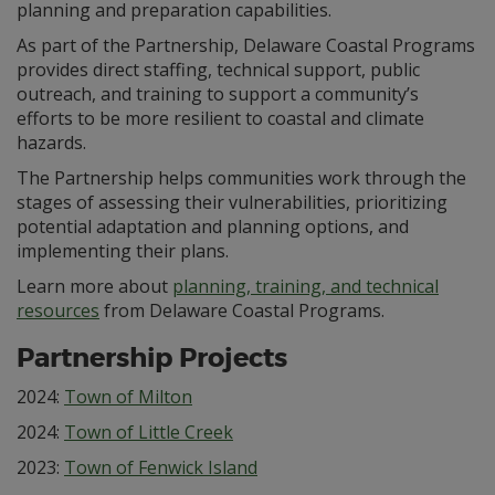
planning and preparation capabilities.
As part of the Partnership, Delaware Coastal Programs
provides direct staffing, technical support, public
outreach, and training to support a community’s
efforts to be more resilient to coastal and climate
hazards.
The Partnership helps communities work through the
stages of assessing their vulnerabilities, prioritizing
potential adaptation and planning options, and
implementing their plans.
Learn more about
planning, training, and technical
resources
from Delaware Coastal Programs.
Partnership Projects
2024:
Town of Milton
2024:
Town of Little Creek
2023:
Town of Fenwick Island