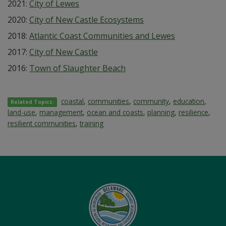
2021:
City of Lewes
2020:
City of New Castle Ecosystems
2018:
Atlantic Coast Communities and Lewes
2017:
City of New Castle
2016:
Town of Slaughter Beach
coastal
,
communities
,
community
,
education
,
Related Topics:
land-use
,
management
,
ocean and coasts
,
planning
,
resilience
,
resilient communities
,
training