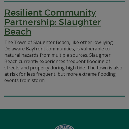
Resilient Community
Partnership: Slaughter
Beach
The Town of Slaughter Beach, like other low-lying
Delaware Bayfront communities, is vulnerable to
natural hazards from multiple sources. Slaughter
Beach currently experiences frequent flooding of
streets and property during high tide. The town is also
at risk for less frequent, but more extreme flooding
events from storm