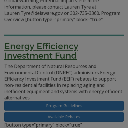
Global Warming Potential impacts. For more
information, please contact Lauren Tyre at
Lauren.Tyre@delaware.gov or 302-735-3360. Program
Overview
[button type=”primary” block=”true”
Energy Efficiency
Investment Fund
The Department of Natural Resources and
Environmental Control (DNREC) administers Energy
Efficiency Investment Fund (EEIF) rebates to support
non-residential facilities in replacing aging and
inefficient equipment and systems with energy efficient
alternatives.
Program Guidelines
Available Rebates
[button type=”primary” block=”true”