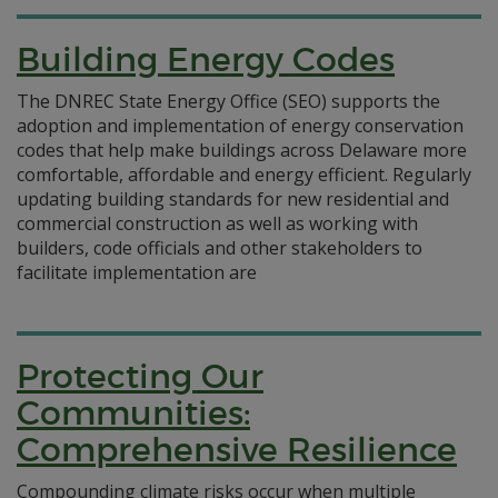
Building Energy Codes
The DNREC State Energy Office (SEO) supports the
adoption and implementation of energy conservation
codes that help make buildings across Delaware more
comfortable, affordable and energy efficient. Regularly
updating building standards for new residential and
commercial construction as well as working with
builders, code officials and other stakeholders to
facilitate implementation are
Protecting Our
Communities:
Comprehensive Resilience
Compounding climate risks occur when multiple