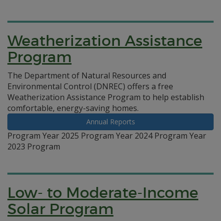
Weatherization Assistance
Program
The Department of Natural Resources and
Environmental Control (DNREC) offers a free
Weatherization Assistance Program to help establish
comfortable, energy-saving homes.
Annual Reports
Program Year 2025 Program Year 2024 Program Year
2023 Program
Low- to Moderate-Income
Solar Program