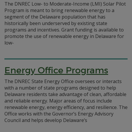
The DNREC Low- to Moderate-Income (LMI) Solar Pilot
Program is meant to bring renewable energy to a
segment of the Delaware population that has
historically been underserved by existing state
programs and incentives. Grant funding is available to
promote the use of renewable energy in Delaware for
low-
Energy Office Programs
The DNREC State Energy Office oversees or interacts
with a number of state programs designed to help
Delaware residents take advantage of clean, affordable
and reliable energy. Major areas of focus include
renewable energy, energy efficiency, and resilience. The
Office works with the Governor’s Energy Advisory
Council and helps develop Delaware’s