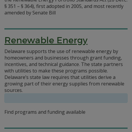
§ 351 – § 364), first adopted in 2005, and most recently
amended by Senate Bill
Renewable Energy
Delaware supports the use of renewable energy by
homeowners and businesses through grant funding,
incentives, and technical guidance. The state partners
with utilities to make these programs possible.
Delaware’s state law requires that utilities derive a
growing part of their energy supplies from renewable
sources.
Find programs and funding available