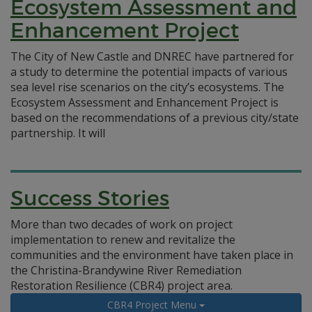
Ecosystem Assessment and
Enhancement Project
The City of New Castle and DNREC have partnered for
a study to determine the potential impacts of various
sea level rise scenarios on the city’s ecosystems. The
Ecosystem Assessment and Enhancement Project is
based on the recommendations of a previous city/state
partnership. It will
Success Stories
More than two decades of work on project
implementation to renew and revitalize the
communities and the environment have taken place in
the Christina-Brandywine River Remediation
Restoration Resilience (CBR4) project area.
CBR4 Project Menu