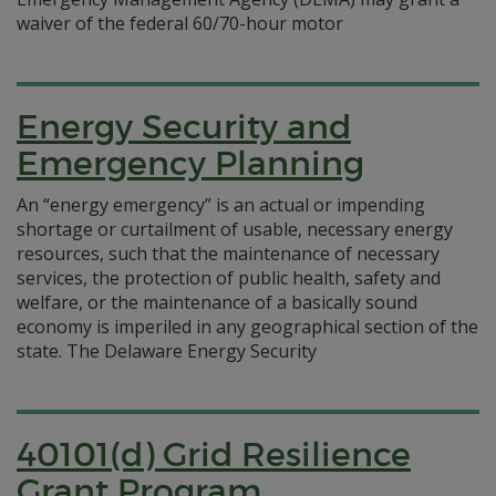
waiver of the federal 60/70-hour motor
Energy Security and
Emergency Planning
An “energy emergency” is an actual or impending
shortage or curtailment of usable, necessary energy
resources, such that the maintenance of necessary
services, the protection of public health, safety and
welfare, or the maintenance of a basically sound
economy is imperiled in any geographical section of the
state. The Delaware Energy Security
40101(d) Grid Resilience
Grant Program