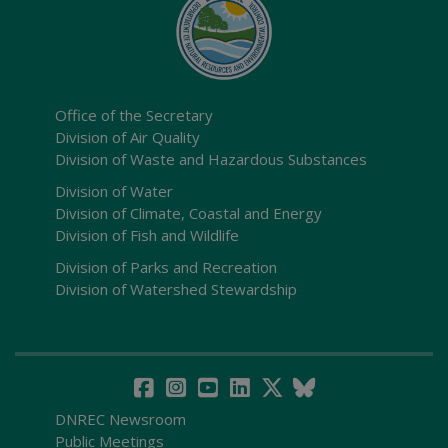
Office of the Secretary
Division of Air Quality
Division of Waste and Hazardous Substances
Division of Water
Division of Climate, Coastal and Energy
Division of Fish and Wildlife
Division of Parks and Recreation
Division of Watershed Stewardship
DNREC Newsroom
Public Meetings