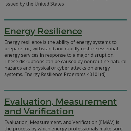
issued by the United States
Energy Resilience
Energy resilience is the ability of energy systems to
prepare for, withstand and rapidly restore essential
energy services in response to a major disruption.
These disruptions can be caused by nonroutine natural
hazards and physical or cyber attacks on energy
systems. Energy Resilience Programs 40101(d)
Evaluation, Measurement
and Verification
Evaluation, Measurement, and Verification (EM&V) is
the process by which energy professionals make sure