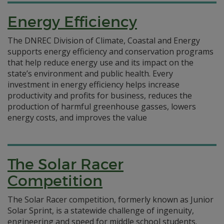
Energy Efficiency
The DNREC Division of Climate, Coastal and Energy
supports energy efficiency and conservation programs
that help reduce energy use and its impact on the
state’s environment and public health. Every
investment in energy efficiency helps increase
productivity and profits for business, reduces the
production of harmful greenhouse gasses, lowers
energy costs, and improves the value
The Solar Racer
Competition
The Solar Racer competition, formerly known as Junior
Solar Sprint, is a statewide challenge of ingenuity,
engineering and speed for middle school students.