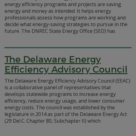
energy efficiency programs and projects are saving
energy and money as intended. It helps energy
professionals assess how programs are working and
decide what energy-saving strategies to pursue in the
future. The DNREC State Energy Office (SEO) has
The Delaware Energy
Efficiency Advisory Council
The Delaware Energy Efficiency Advisory Council (EEAC)
is a collaborative panel of representatives that
develops statewide programs to increase energy
efficiency, reduce energy usage, and lower consumer
energy costs. The council was established by the
legislature in 2014 as part of the Delaware Energy Act
(29 Del.C. Chapter 80, Subchapter II) which