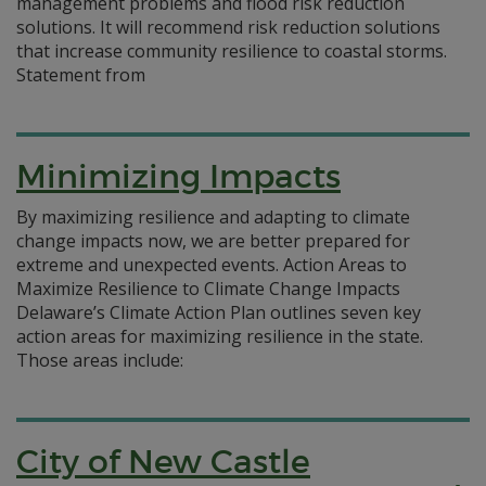
management problems and flood risk reduction
solutions. It will recommend risk reduction solutions
that increase community resilience to coastal storms.
Statement from
Minimizing Impacts
By maximizing resilience and adapting to climate
change impacts now, we are better prepared for
extreme and unexpected events. Action Areas to
Maximize Resilience to Climate Change Impacts
Delaware’s Climate Action Plan outlines seven key
action areas for maximizing resilience in the state.
Those areas include:
City of New Castle