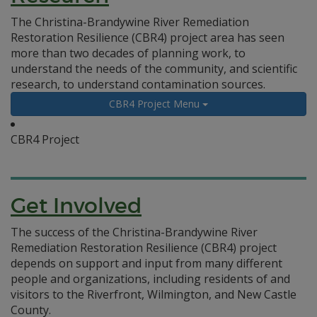
The Christina-Brandywine River Remediation
Restoration Resilience (CBR4) project area has seen
more than two decades of planning work, to
understand the needs of the community, and scientific
research, to understand contamination sources.
CBR4 Project Menu
CBR4 Project
Get Involved
The success of the Christina-Brandywine River
Remediation Restoration Resilience (CBR4) project
depends on support and input from many different
people and organizations, including residents of and
visitors to the Riverfront, Wilmington, and New Castle
County.