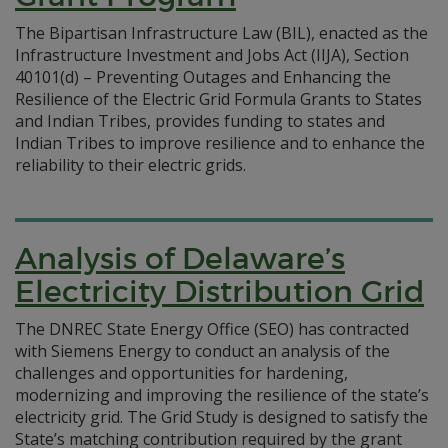
The Bipartisan Infrastructure Law (BIL), enacted as the
Infrastructure Investment and Jobs Act (IIJA), Section
40101(d) – Preventing Outages and Enhancing the
Resilience of the Electric Grid Formula Grants to States
and Indian Tribes, provides funding to states and
Indian Tribes to improve resilience and to enhance the
reliability to their electric grids.
Analysis of Delaware’s
Electricity Distribution Grid
The DNREC State Energy Office (SEO) has contracted
with Siemens Energy to conduct an analysis of the
challenges and opportunities for hardening,
modernizing and improving the resilience of the state’s
electricity grid. The Grid Study is designed to satisfy the
State’s matching contribution required by the grant