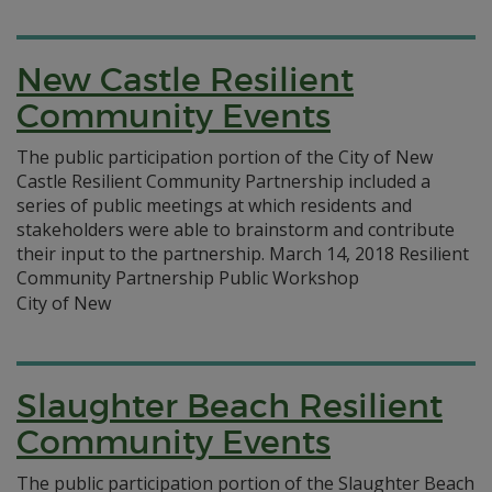
New Castle Resilient
Community Events
The public participation portion of the City of New
Castle Resilient Community Partnership included a
series of public meetings at which residents and
stakeholders were able to brainstorm and contribute
their input to the partnership. March 14, 2018 Resilient
Community Partnership Public Workshop
City of New
Slaughter Beach Resilient
Community Events
The public participation portion of the Slaughter Beach