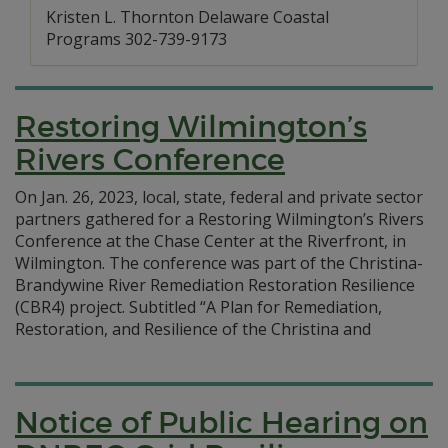
Kristen L. Thornton Delaware Coastal
Programs 302-739-9173
Restoring Wilmington’s
Rivers Conference
On Jan. 26, 2023, local, state, federal and private sector
partners gathered for a Restoring Wilmington’s Rivers
Conference at the Chase Center at the Riverfront, in
Wilmington. The conference was part of the Christina-
Brandywine River Remediation Restoration Resilience
(CBR4) project. Subtitled “A Plan for Remediation,
Restoration, and Resilience of the Christina and
Notice of Public Hearing on