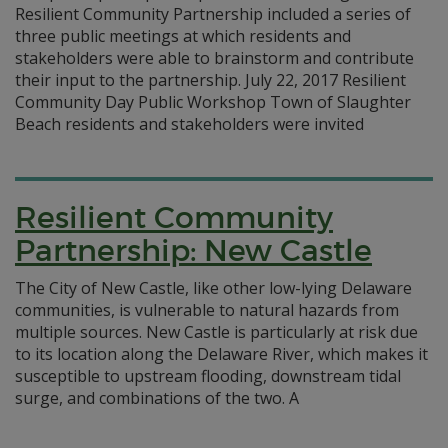
Resilient Community Partnership included a series of
three public meetings at which residents and
stakeholders were able to brainstorm and contribute
their input to the partnership. July 22, 2017 Resilient
Community Day Public Workshop Town of Slaughter
Beach residents and stakeholders were invited
Resilient Community
Partnership: New Castle
The City of New Castle, like other low-lying Delaware
communities, is vulnerable to natural hazards from
multiple sources. New Castle is particularly at risk due
to its location along the Delaware River, which makes it
susceptible to upstream flooding, downstream tidal
surge, and combinations of the two. A