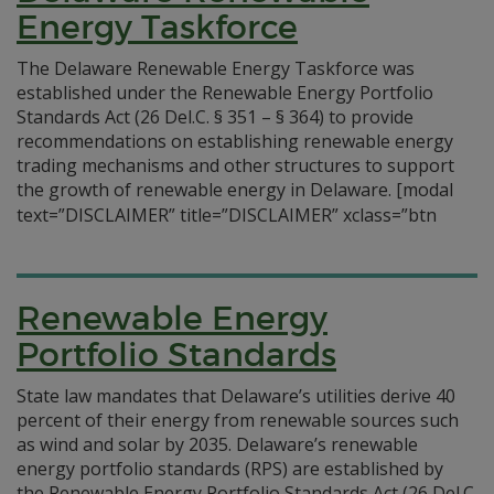
Energy Taskforce
The Delaware Renewable Energy Taskforce was
established under the Renewable Energy Portfolio
Standards Act (26 Del.C. § 351 – § 364) to provide
recommendations on establishing renewable energy
trading mechanisms and other structures to support
the growth of renewable energy in Delaware.
[modal
text=”DISCLAIMER” title=”DISCLAIMER” xclass=”btn
Renewable Energy
Portfolio Standards
State law mandates that Delaware’s utilities derive 40
percent of their energy from renewable sources such
as wind and solar by 2035. Delaware’s renewable
energy portfolio standards (RPS) are established by
the Renewable Energy Portfolio Standards Act (26 Del.C.