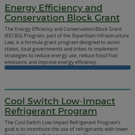
Energy Efficiency and
Conservation Block Grant
The Energy Efficiency and Conservation Block Grant
(EECBG) Program, part of the Bipartisan Infrastructure
Law, is a formula grant program designed to assist
states, local governments and tribes to implement
strategies to reduce energy use, reduce fossil fuel
emissions and improve energy efficiency.
Cool Switch Low-Impact
Refrigerant Program
The Cool Switch Low-Impact Refrigerant Program’s
goal is to incentivize the use of refrigerants with lower