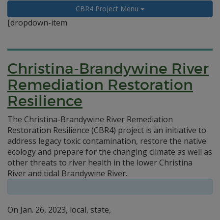
CBR4 Project Menu
[dropdown-item
Christina-Brandywine River
Remediation Restoration
Resilience
The Christina-Brandywine River Remediation
Restoration Resilience (CBR4) project is an initiative to
address legacy toxic contamination, restore the native
ecology and prepare for the changing climate as well as
other threats to river health in the lower Christina
River and tidal Brandywine River.
On Jan. 26, 2023, local, state,