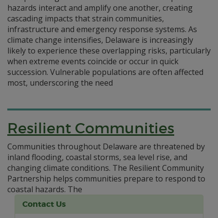
hazards interact and amplify one another, creating
cascading impacts that strain communities,
infrastructure and emergency response systems. As
climate change intensifies, Delaware is increasingly
likely to experience these overlapping risks, particularly
when extreme events coincide or occur in quick
succession. Vulnerable populations are often affected
most, underscoring the need
Resilient Communities
Communities throughout Delaware are threatened by
inland flooding, coastal storms, sea level rise, and
changing climate conditions. The Resilient Community
Partnership helps communities prepare to respond to
coastal hazards.
The
Contact Us