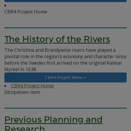
CBR4 Project Home
The History of the Rivers
The Christina and Brandywine rivers have played a
pivotal role in the region’s economy and character since
before the Swedes first arrived on the original Kalmar
Nyckel in 1638.
CBR4 Project Menu
CBR4 Project Home
[dropdown-item
Previous Planning and
Research