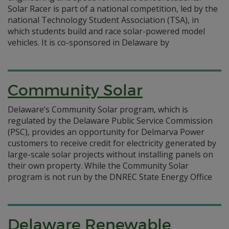
Solar Racer is part of a national competition, led by the
national Technology Student Association (TSA), in
which students build and race solar-powered model
vehicles. It is co-sponsored in Delaware by
Community Solar
Delaware’s Community Solar program, which is
regulated by the Delaware Public Service Commission
(PSC), provides an opportunity for Delmarva Power
customers to receive credit for electricity generated by
large-scale solar projects without installing panels on
their own property. While the Community Solar
program is not run by the DNREC State Energy Office
Delaware Renewable