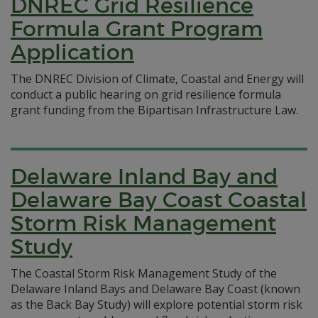
DNREC Grid Resilience
Formula Grant Program
Application
The DNREC Division of Climate, Coastal and Energy will
conduct a public hearing on grid resilience formula
grant funding from the Bipartisan Infrastructure Law.
Delaware Inland Bay and
Delaware Bay Coast Coastal
Storm Risk Management
Study
The Coastal Storm Risk Management Study of the
Delaware Inland Bays and Delaware Bay Coast (known
as the Back Bay Study) will explore potential storm risk