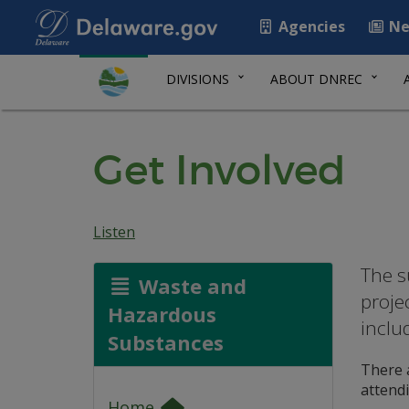
Agencies
Ne
DIVISIONS
ABOUT DNREC
Get Involved
Listen
The s
Waste and
proje
Hazardous
inclu
Substances
There a
attend
Home