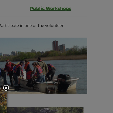
Public Workshops
articipate in one of the volunteer