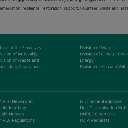
remediation
,
resilience
,
restoration
,
support
,
volunteer
,
waste and haz
ffice of the Secretary
Division of Water
vision of Air Quality
Division of Climate, Coas
ivision of Waste and
Energy
azardous Substances
Division of Fish and Wildl
NREC Newsroom
Environmental Justice
ublic Meetings
Non-Discrimination Noti
ublic Notices
DNREC Open Data
NREC Regulations
FOIA Requests