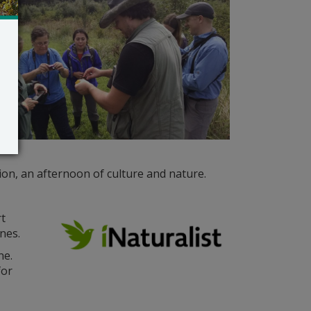
ion, an afternoon of culture and nature.
rt
nes.
ne.
for