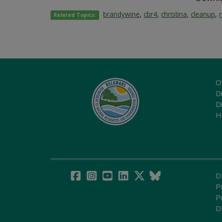
brandywine
,
cbr4
,
christina
,
cleanup
,
Related Topics:
O
Di
D
H
D
P
P
D