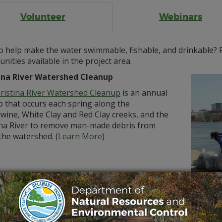
Volunteer
Webinars
 help make the water swimmable, fishable, and drinkable? P
nities available in the project area.
ina River Watershed Cleanup
ristina River Watershed Cleanup
is an annual
p that occurs each spring along the
wine, White Clay and Red Clay creeks, and the
ina River to remove man-made debris from
the watershed. (
Learn More
)
tz
rtant part of the CBR4 project is