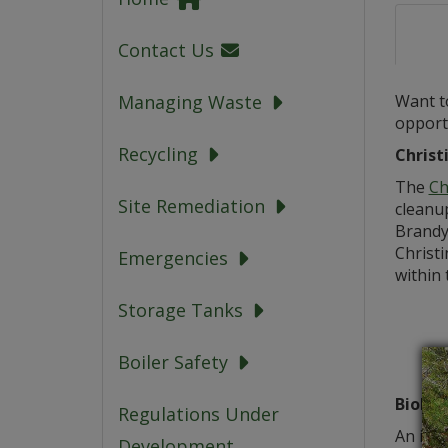
Contact Us
Want to
Managing Waste
opportu
Recycling
Christ
The
Ch
Site Remediation
cleanu
Brandy
Christ
Emergencies
within 
Storage Tanks
Boiler Safety
Biobli
Regulations Under
An impo
Development