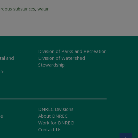
ardous substances
,
watar
Division of Parks and Recreation
tal and
Division of Watershed
Stewardship
ife
DNREC Divisions
ce
About DNREC
Work for DNREC!
Contact Us