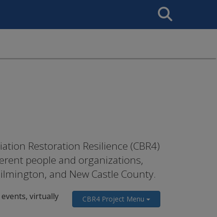
Search
This
Site
ation Restoration Resilience (CBR4)
erent people and organizations,
 Wilmington, and New Castle County.
events, virtually
CBR4 Project Menu