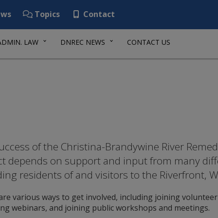
ws
Topics
Contact
ADMIN. LAW
DNREC NEWS
CONTACT US
uccess of the Christina-Brandywine River Remedi
ct depends on support and input from many diff
ding residents of and visitors to the Riverfront,
re various ways to get involved, including joining volunteer 
ing webinars, and joining public workshops and meetings.