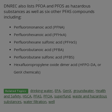
DNREC also lists PFOA and PFOS as hazardous
substances as well as six other PFAS compounds
including:
Perfluorononanoic acid (PFNA)
Perfluorohexanoic acid (PFHxA)
Perfluorohexane sulfonic acid (PFHxS)
Perfluorobutanoic acid (PFBA)
Perfluorobutane sulfonic acid (PFBS)
Hexafluoropropylene oxide dimer acid (HFPO-DA, or
GenX chemicals)
drinking water
,
EPA
,
GenX
,
groundwater
,
Health
Related Topics:
and Safety
,
HSCA
,
PFAS
,
PFOA
,
superfund
,
waste and hazardous
substances
,
water filtration
,
well