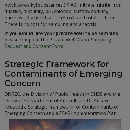
polyfluoroalkyl substances (PFAS), nitrate, nitrite, iron,
fluoride, alkalinity, pH, chloride, sulfate, sodium,
hardness, Escherichia coli (E. coli) and total coliform.
There is no cost for sampling and analysis.
If you would like your private well to be sampled
,
please complete the
Private Well Water Sampling
Request and Consent Form
.
Strategic Framework for
Contaminants of Emerging
Concern
DNREC, the Division of Public Health in DHSS and the
Delaware Department of Agriculture (DDA) have
released a Strategic Framework for Contaminants of
Emerging Concern and a PFAS Implementation Plan.