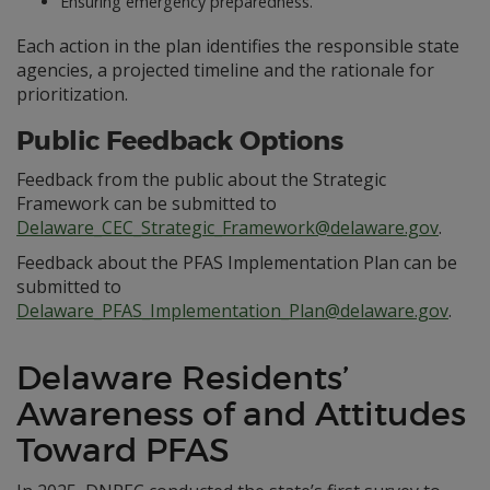
Ensuring emergency preparedness.
Each action in the plan identifies the responsible state
agencies, a projected timeline and the rationale for
prioritization.
Public Feedback Options
Feedback from the public about the Strategic
Framework can be submitted to
Delaware_CEC_Strategic_Framework@delaware.gov
.
Feedback about the PFAS Implementation Plan can be
submitted to
Delaware_PFAS_Implementation_Plan@delaware.gov
.
Delaware Residents’
Awareness of and Attitudes
Toward PFAS