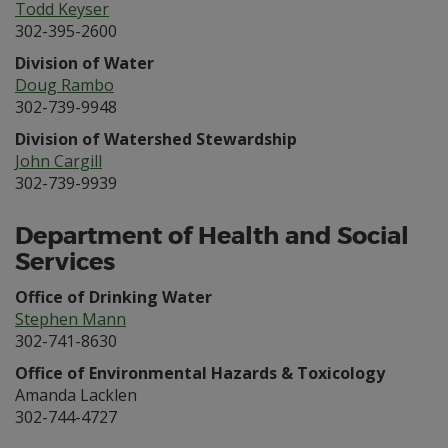
Todd Keyser
302-395-2600
Division of Water
Doug Rambo
302-739-9948
Division of Watershed Stewardship
John Cargill
302-739-9939
Department of Health and Social
Services
Office of Drinking Water
Stephen Mann
302-741-8630
Office of Environmental Hazards & Toxicology
Amanda Lacklen
302-744-4727