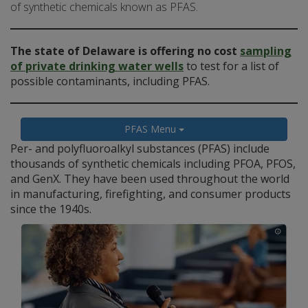
of synthetic chemicals known as PFAS.
The state of Delaware is offering no cost
sampling
of private drinking water wells
to test for a list of
possible contaminants, including PFAS.
PFAS Menu
Per- and polyfluoroalkyl substances (PFAS) include
thousands of synthetic chemicals including PFOA, PFOS,
and GenX. They have been used throughout the world
in manufacturing, firefighting, and consumer products
since the 1940s.