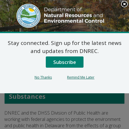
Search
This
Site
DNREC Menu
Stay connected. Sign up for the latest news
PFAS in Delaware
and updates from DNREC.
Subscribe
Listen
No Thanks
Remind Me Later
Waste and Hazardous
Substances
DNREC and the DHSS Division of Public Health are
working with federal agencies to protect the environment
and public health in Delaware from the effects of a group