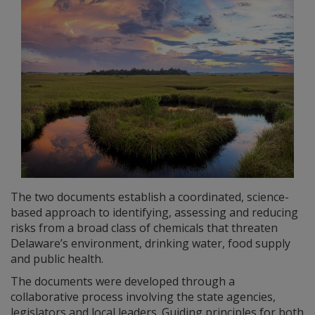
The two documents establish a coordinated, science-
based approach to identifying, assessing and reducing
risks from a broad class of chemicals that threaten
Delaware’s environment, drinking water, food supply
and public health.
The documents were developed through a
collaborative process involving the state agencies,
legislators and local leaders. Guiding principles for both