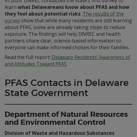
In 2025, DNREC conducted the state’s first survey to
learn
what Delawareans know about PFAS and how
they feel about potential risks
.
The results of the
survey
show that while many residents are still learning
about PFAS, some are already taking steps to reduce
exposure. The findings will help DNREC and health
partners share clear, science-based information so
everyone can make informed choices for their families.
Read the full report:
Delaware Residents’ Awareness of
and Attitudes Toward PFAS
PFAS Contacts in Delaware
State Government
Department of Natural Resources
and Environmental Control
Division of Waste and Hazardous Substances