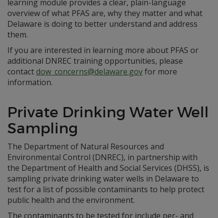
learning module provides a clear, plain-language
overview of what PFAS are, why they matter and what
Delaware is doing to better understand and address
them.
If you are interested in learning more about PFAS or
additional DNREC training opportunities, please
contact
dow_concerns@delaware.gov
for more
information.
Private Drinking Water Well
Sampling
The Department of Natural Resources and
Environmental Control (DNREC), in partnership with
the Department of Health and Social Services (DHSS), is
sampling private drinking water wells in Delaware to
test for a list of possible contaminants to help protect
public health and the environment.
The contaminants to be tested for include per- and