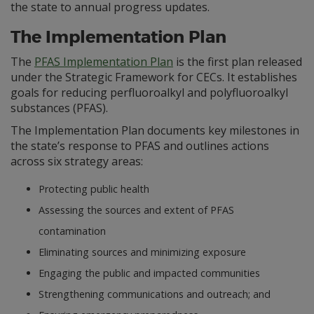
the state to annual progress updates.
The Implementation Plan
The
PFAS Implementation Plan
is the first plan released
under the Strategic Framework for CECs. It establishes
goals for reducing perfluoroalkyl and polyfluoroalkyl
substances (PFAS).
The Implementation Plan documents key milestones in
the state’s response to PFAS and outlines actions
across six strategy areas:
Protecting public health
Assessing the sources and extent of PFAS
contamination
Eliminating sources and minimizing exposure
Engaging the public and impacted communities
Strengthening communications and outreach; and