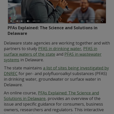
PFAs Explained: The Science and Solutions in
Delaware
Delaware state agencies are working together and with
partners to study
PFAS in drinking water
,
PFAS in
surface waters of the state
and
PFAS in wastewater
systems
in Delaware.
The state maintains
a list of sites being investigated by
DNREC
for per- and polyfluoroalkyl substances (PFAS)
in drinking water, groundwater or surface water in
Delaware.
An online course,
PFAs Explained: The Science and
Solutions in Delaware
, provides an overview of the
issue and specific guidance for consumers, business
owners, researchers and regulators. This interactive