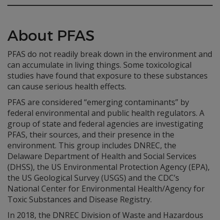
About PFAS
PFAS do not readily break down in the environment and
can accumulate in living things. Some toxicological
studies have found that exposure to these substances
can cause serious health effects.
PFAS are considered “emerging contaminants” by
federal environmental and public health regulators. A
group of state and federal agencies are investigating
PFAS, their sources, and their presence in the
environment. This group includes DNREC, the
Delaware Department of Health and Social Services
(DHSS), the US Environmental Protection Agency (EPA),
the US Geological Survey (USGS) and the CDC’s
National Center for Environmental Health/Agency for
Toxic Substances and Disease Registry.
In 2018, the DNREC Division of Waste and Hazardous