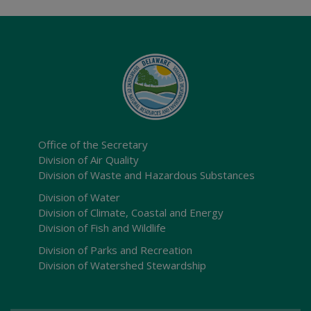
Office of the Secretary
Division of Air Quality
Division of Waste and Hazardous Substances
Division of Water
Division of Climate, Coastal and Energy
Division of Fish and Wildlife
Division of Parks and Recreation
Division of Watershed Stewardship