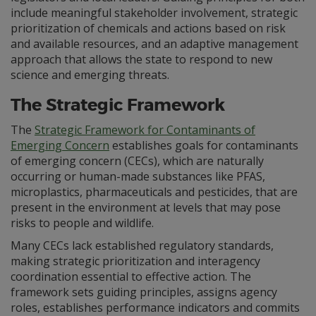
include meaningful stakeholder involvement, strategic
prioritization of chemicals and actions based on risk
and available resources, and an adaptive management
approach that allows the state to respond to new
science and emerging threats.
The Strategic Framework
The
Strategic Framework for Contaminants of
Emerging Concern
establishes goals for contaminants
of emerging concern (CECs), which are naturally
occurring or human-made substances like PFAS,
microplastics, pharmaceuticals and pesticides, that are
present in the environment at levels that may pose
risks to people and wildlife.
Many CECs lack established regulatory standards,
making strategic prioritization and interagency
coordination essential to effective action. The
framework sets guiding principles, assigns agency
roles, establishes performance indicators and commits