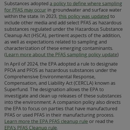
Substances adopted
a policy to define where sampling
for PFAS may occur
in groundwater and surface water
within the state. In 2023,
this policy was updated
to
include other media and add select PFAS as hazardous
substances regulated under the Hazardous Substance
Cleanup Act (HSCA), pertinent aspects of the addition,
as well as expectations related to sampling and
characterization of these emerging contaminants.
(
Learn more about the PFAS sampling policy update
)
In April of 2024, the EPA adopted a rule to designate
PFOA and PFOS as hazardous substances under the
Comprehensive Environmental Response,
Compensation, and Liability Act (CERCLA) known as
Superfund. The designation allows the EPA to
investigate and clean up releases of these substances
into the environment. A companion policy also directs
the EPA to focus on parties that have manufactured
PFAS or used PFAS in their manufacturing process.
Learn more the EPA PFAS cleanup rule
or read the
EPA’s PFAS Cleanup rule
.