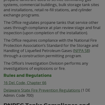
systems, commercial buildings, bulk storage tank sites
and installations, retail re-fill stations, and cylinder
exchange programs.
The Office regulates propane tanks that service other
uses through compliance at plan review stage and final
inspection (upon completion of the installation).
The Office requires compliance with the National Fire
Protection Association’s Standard for the Storage and
Handling of Liquefied Petroleum Gases (
NFPA 58
)
through a construction permitting program.
The Office’s Investigation Division performs any
investigations of explosions or fire.
Rules and Regulations
16 Del. Code, Chapter 66
Delaware State Fire Prevention Regulations
(1 DE
Admin. Code 700)