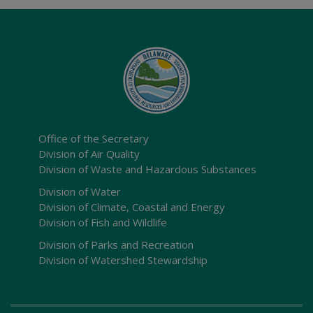
Office of the Secretary
Division of Air Quality
Division of Waste and Hazardous Substances
Division of Water
Division of Climate, Coastal and Energy
Division of Fish and Wildlife
Division of Parks and Recreation
Division of Watershed Stewardship