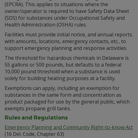
(EPCRA). This applies to situations where the
owner/operator is required to have Safety Data Sheet
(SDS) for substances under Occupational Safety and
Health Administration (OSHA) rules.
Facilities must provide initial notice, and annual reports
with amounts, locations, emergency contacts, etc., to
support emergency planning and response activities.
The threshold for hazardous chemicals in Delaware is
55 gallons or 500 pounds, but defaults to a federal
10,000 pound threshold when a substance is used
solely for building heating purposes at a facility.
Exemptions can apply, including an exemption for
substances in the same form and concentration as
product packaged for use by the general public, which
exempts propane grill tanks.
Rules and Regulations
Emergency Planning and Community Right-to-know Act
(16 Del. Code, Chapter 63)