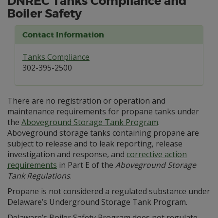
DNREC Tanks Compliance and
Boiler Safety
Contact Information
Tanks Compliance
302-395-2500
There are no registration or operation and
maintenance requirements for propane tanks under
the
Aboveground Storage Tank Program
.
Aboveground storage tanks containing propane are
subject to release and to leak reporting, release
investigation and response, and
corrective action
requirements
in Part E of the
Aboveground Storage
Tank Regulations
.
Propane is not considered a regulated substance under
Delaware’s Underground Storage Tank Program.
Delaware’s Boiler Safety Program does not regulate