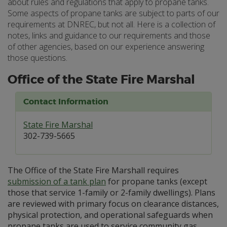
about rules and regulations that apply to propane tanks.
Some aspects of propane tanks are subject to parts of our
requirements at DNREC, but not all. Here is a collection of
notes, links and guidance to our requirements and those
of other agencies, based on our experience answering
those questions.
Office of the State Fire Marshal
Contact Information
State Fire Marshal
302-739-5665
The Office of the State Fire Marshall requires
submission of a tank plan
for propane tanks (except
those that service 1-family or 2-family dwellings). Plans
are reviewed with primary focus on clearance distances,
physical protection, and operational safeguards when
propane tanks are used to service community gas