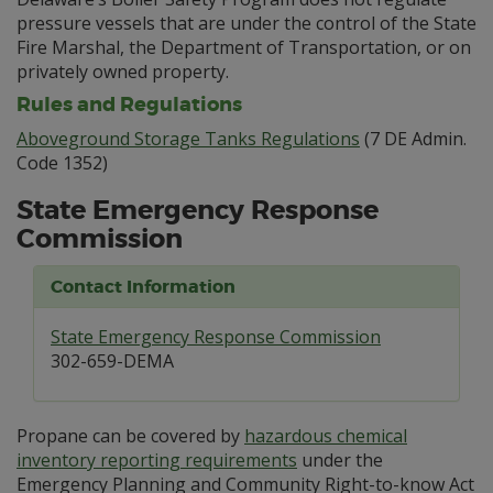
pressure vessels that are under the control of the State
Fire Marshal, the Department of Transportation, or on
privately owned property.
Rules and Regulations
Aboveground Storage Tanks Regulations
(7 DE Admin.
Code 1352)
State Emergency Response
Commission
Contact Information
State Emergency Response Commission
302-659-DEMA
Propane can be covered by
hazardous chemical
inventory reporting requirements
under the
Emergency Planning and Community Right-to-know Act