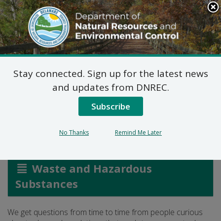
Search
This
Site
DNREC Menu
Stay connected. Sign up for the latest news
And What About
and updates from DNREC.
Propane Tanks?
Subscribe
No Thanks
Remind Me Later
Listen
Waste and Hazardous
Substances
We get questions from time to time from people curious