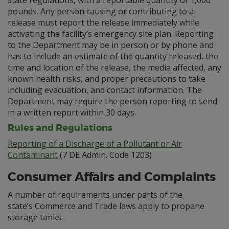
state regulations, with a reportable quantity of 1,000
pounds. Any person causing or contributing to a
release must report the release immediately while
activating the facility’s emergency site plan. Reporting
to the Department may be in person or by phone and
has to include an estimate of the quantity released, the
time and location of the release, the media affected, any
known health risks, and proper precautions to take
including evacuation, and contact information. The
Department may require the person reporting to send
in a written report within 30 days.
Rules and Regulations
Reporting of a Discharge of a Pollutant or Air
Contaminant
(7 DE Admin. Code 1203)
Consumer Affairs and Complaints
A number of requirements under parts of the
state’s Commerce and Trade laws apply to propane
storage tanks.