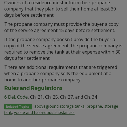
Owners of a residence must inform their propane
company that they plan to sell their home at least 30
days before settlement.
The propane company must provide the buyer a copy
of the service agreement 15 days before settlement.
If the propane company doesn’t provide the buyer a
copy of the service agreement, the propane company is
required to remove the tank at their expense within 30
days after settlement.
There are additional requirements that are triggered
when a propane company sells the equipment at a
home to another propane company.
Rules and Regulations
6 Del. Code
, Ch. 21, Ch. 25, Ch. 27, and Ch. 34
aboveground storage tanks
,
propane
,
storage
Related Topics:
tank
,
waste and hazardous substances