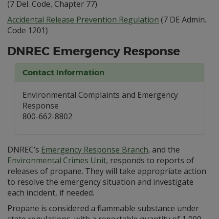
(7 Del. Code, Chapter 77)
Accidental Release Prevention Regulation
(7 DE Admin.
Code 1201)
DNREC Emergency Response
Contact Information
Environmental Complaints and Emergency
Response
800-662-8802
DNREC’s
Emergency Response Branch
, and the
Environmental Crimes Unit
, responds to reports of
releases of propane. They will take appropriate action
to resolve the emergency situation and investigate
each incident, if needed.
Propane is considered a flammable substance under