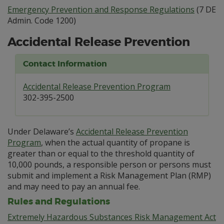
Emergency Prevention and Response Regulations
(7 DE
Admin. Code 1200)
Accidental Release Prevention
Contact Information
Accidental Release Prevention Program
302-395-2500
Under Delaware’s
Accidental Release Prevention
Program
, when the actual quantity of propane is
greater than or equal to the threshold quantity of
10,000 pounds, a responsible person or persons must
submit and implement a Risk Management Plan (RMP)
and may need to pay an annual fee.
Rules and Regulations
Extremely Hazardous Substances Risk Management Act