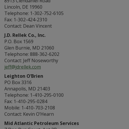
8913 Clendaniel Road
Lincoln, DE 19960
Telephone: 1-302-752-6105
Fax: 1-302-424-2310
Contact: Dean Vincent
J.D. Rellek Co., Inc.
P.O. Box 1569
Glen Burnie, MD 21060
Telephone: 888-362-6202
Contact: Jeff Noseworthy
jeff@jdrellek.com
Leighton O’Brien
PO Box 3316
Annapolis, MD 21403
Telephone: 1-410-295-0100
Fax: 1-410-295-0284
Mobile: 1-410-703-2108
Contact: Kevin O’Hearn
Mid Atlantic Petroleum Services