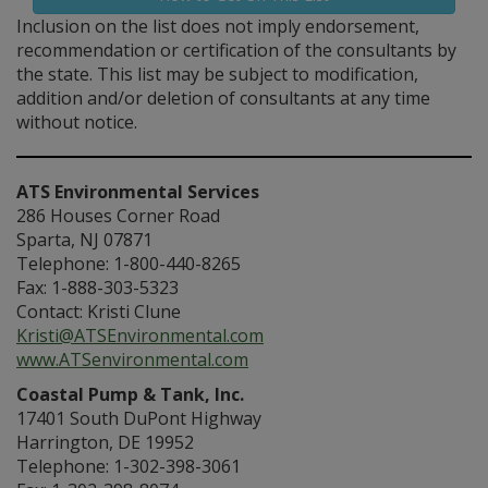
Inclusion on the list does not imply endorsement,
recommendation or certification of the consultants by
the state. This list may be subject to modification,
addition and/or deletion of consultants at any time
without notice.
ATS Environmental Services
286 Houses Corner Road
Sparta, NJ 07871
Telephone: 1-800-440-8265
Fax: 1-888-303-5323
Contact: Kristi Clune
Kristi@ATSEnvironmental.com
www.ATSenvironmental.com
Coastal Pump & Tank, Inc.
17401 South DuPont Highway
Harrington, DE 19952
Telephone: 1-302-398-3061