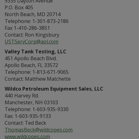
9335 Dayton Avenue
P.O. Box 405
North Beach, MD 20714
Telephone: 1-301-873-2186
Fax 1-410-286-3851
Contact: Ron Kingsbury
USTServCorp@aol.com
Valley Tank Testing, LLC
451 Apollo Beach Blvd.
Apollo Beach, FL 33572
Telephone: 1-813-671-9065
Contact: Matthew Matchette
Wildco Petroleum Equipment Sales, LLC
440 Harvey Rd.
Manchester, NH 03103
Telephone: 1-603-935-9330
Fax: 1-603-935-9133
Contact: Ted Beck
ThomasBeck@wildcopes.com
www.wildcopes.com