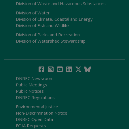
Division of Waste and Hazardous Substances
Division of Water
Division of Climate, Coastal and Energy
Division of Fish and Wildlife
Division of Parks and Recreation
Division of Watershed Stewardship
DNREC Newsroom
Public Meetings
Public Notices
DNREC Regulations
Environmental Justice
Non-Discrimination Notice
DNREC Open Data
FOIA Requests