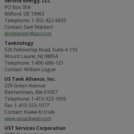
Service Energy, LLC
PO Box 354
Milford, DE 19963
Telephone: 1-302-422-6633
Contact: Sam Mackert
donlsteiner@aol.com
Tanknology
520 Fellowship Road, Suite A 110
Mount Laurel, NJ 08054
Telephone: 1-800-666-121
Contact: William Logue
US Tank Alliance, Inc.
229 Green Avenue
Belchertown, MA 01007
Telephone: 1-413-323-1055
Fax: 1-413-323-1077
Contact: Kiawa Krzcuik
www.ustankweb.com
UST Services Corporation