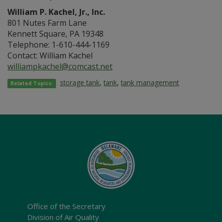
William P. Kachel, Jr., Inc.
801 Nutes Farm Lane
Kennett Square, PA 19348
Telephone: 1-610-444-1169
Contact: William Kachel
williampkachel@comcast.net
storage tank
,
tank
,
tank management
Related Topics:
Office of the Secretary
Division of Air Quality