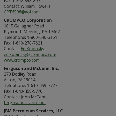
Fax: 1-302-398-8074
Contact: William Towers
CPT6598@aol.com
CROMPCO Corporation
1815 Gallagher Road
Plymouth Meeting, PA 19462
Telephone: 1-800-646-3161
Fax: 1-610-278-7621
Contact:
Ed Kubinsky
ed.kubinsky@crompco.com
www.crompco.com
Ferguson and McCann, Inc.
270 Dodley Road
Aston, PA 19014
Telephone: 1-610-459-7727
Fax: 1-640-459-9770
Contact: John McCann
fergusonmccann.com
JBM Petroleum Services, LLC