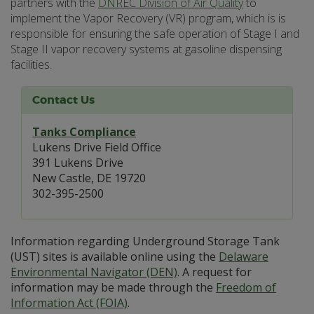
partners with the
DNREC Division of Air Quality
to
implement the Vapor Recovery (VR) program, which is is
responsible for ensuring the safe operation of Stage I and
Stage II vapor recovery systems at gasoline dispensing
facilities.
Contact Us
Tanks Compliance
Lukens Drive Field Office
391 Lukens Drive
New Castle, DE 19720
302-395-2500
Information regarding Underground Storage Tank
(UST) sites is available online using the
Delaware
Environmental Navigator (DEN)
. A request for
information may be made through the
Freedom of
Information Act (FOIA)
.