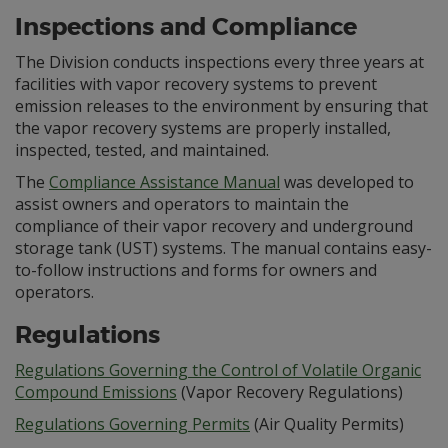
Inspections and Compliance
The Division conducts inspections every three years at
facilities with vapor recovery systems to prevent
emission releases to the environment by ensuring that
the vapor recovery systems are properly installed,
inspected, tested, and maintained.
The
Compliance Assistance Manual
was developed to
assist owners and operators to maintain the
compliance of their vapor recovery and underground
storage tank (UST) systems. The manual contains easy-
to-follow instructions and forms for owners and
operators.
Regulations
Regulations Governing the Control of Volatile Organic
Compound Emissions
(Vapor Recovery Regulations)
Regulations Governing Permits
(Air Quality Permits)