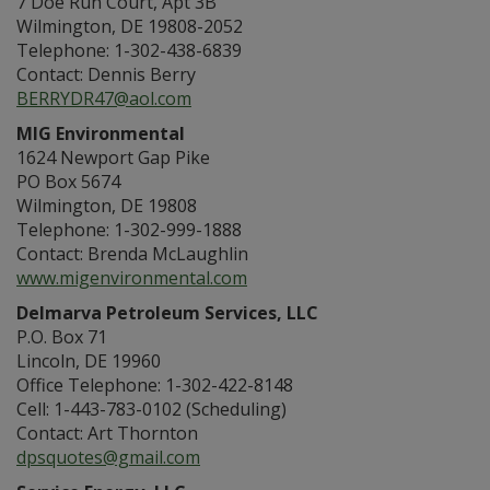
7 Doe Run Court, Apt 3B
Wilmington, DE 19808-2052
Telephone: 1-302-438-6839
Contact: Dennis Berry
BERRYDR47@aol.com
MIG Environmental
1624 Newport Gap Pike
PO Box 5674
Wilmington, DE 19808
Telephone: 1-302-999-1888
Contact: Brenda McLaughlin
www.migenvironmental.com
Delmarva Petroleum Services, LLC
P.O. Box 71
Lincoln, DE 19960
Office Telephone: 1-302-422-8148
Cell: 1-443-783-0102 (Scheduling)
Contact: Art Thornton
dpsquotes@gmail.com