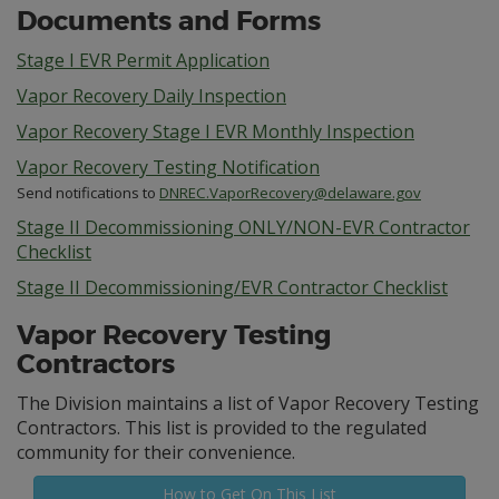
Documents and Forms
Stage I EVR Permit Application
Vapor Recovery Daily Inspection
Vapor Recovery Stage I EVR Monthly Inspection
Vapor Recovery Testing Notification
Send notifications to
DNREC.VaporRecovery@delaware.gov
Stage II Decommissioning ONLY/NON-EVR Contractor
Checklist
Stage II Decommissioning/EVR Contractor Checklist
Vapor Recovery Testing
Contractors
The Division maintains a list of Vapor Recovery Testing
Contractors. This list is provided to the regulated
community for their convenience.
How to Get On This List