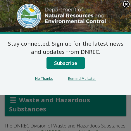
Search
This
Site
DNREC Menu
Stay connected. Sign up for the latest news
Vapor Recovery
and updates from DNREC.
Program
Subscribe
No Thanks
Remind Me Later
Listen
Waste and Hazardous
Substances
The DNREC Division of Waste and Hazardous Substances