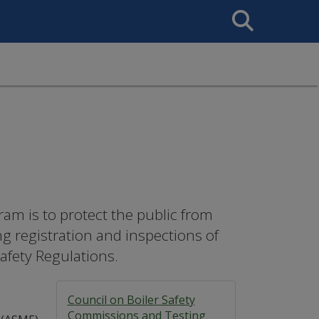
Search
This
Site
ram is to protect the public from
ng registration and inspections of
Safety Regulations.
Council on Boiler Safety
Commissions and Testing