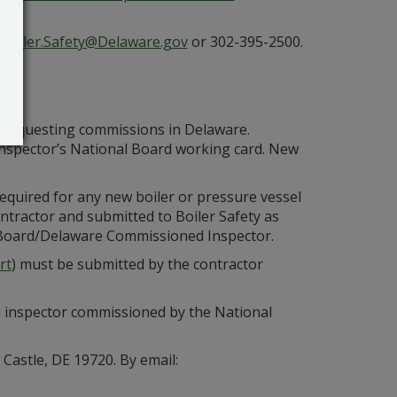
t
Boiler.Safety@Delaware.gov
or 302-395-2500.
s requesting commissions in Delaware.
inspector’s National Board working card. New
required for any new boiler or pressure vessel
ontractor and submitted to Boiler Safety as
al Board/Delaware Commissioned Inspector.
rt
) must be submitted by the contractor
n inspector commissioned by the National
Castle, DE 19720. By email: