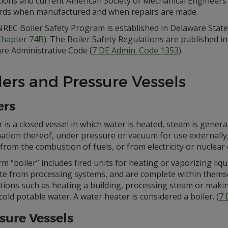
tions and current American Society of Mechanical Engineers
rds when manufactured and when repairs are made.
REC Boiler Safety Program is established in Delaware State
 Chapter 74B
). The Boiler Safety Regulations are published in
re Administrative Code (
7 DE Admin. Code 1353
).
lers and Pressure Vessels
ers
r is a closed vessel in which water is heated, steam is gener
tion thereof, under pressure or vacuum for use externally, 
from the combustion of fuels, or from electricity or nuclear
m “boiler” includes fired units for heating or vaporizing liq
te from processing systems, and are complete within themse
tions such as heating a building, processing steam or makin
cold potable water. A water heater is considered a boiler. (
7 
sure Vessels