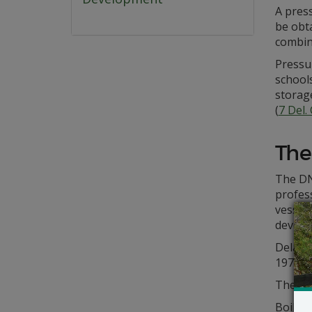
A press
be obta
combin
Pressu
schools
storage
(
7 Del.
The
The DN
profess
vessel
develop
Delawar
1972, t
The pr
Boiler 