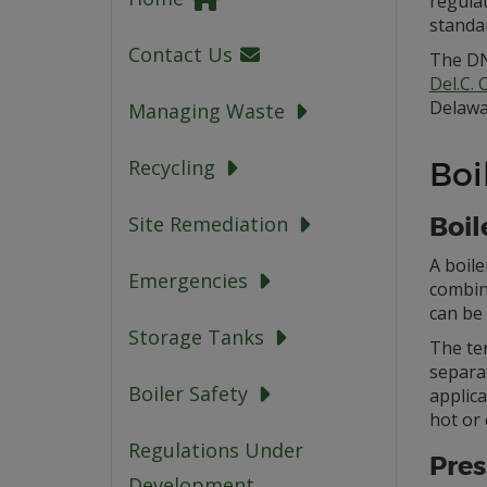
regula
standa
Contact Us
The DN
Del.C.
Delawa
Managing Waste
Boi
Recycling
Boil
Site Remediation
A boile
Emergencies
combina
can be 
Storage Tanks
The ter
separa
Boiler Safety
applica
hot or 
Regulations Under
Pres
Development