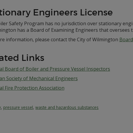
tionary Engineers License
ler Safety Program has no jurisdiction over stationary engi
mington has a Board of Examining Engineers that oversees th
re information, please contact the City of Wilmington
Board
ated Links
al Board of Boiler and Pressure Vessel Inspectors
an Society of Mechanical Engineers
l Fire Protection Association
y
,
pressure vessel
,
waste and hazardous substances