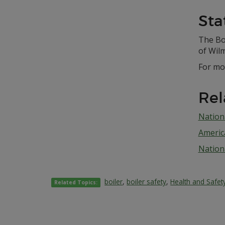
Sta
The Boi
of Wil
For mo
Rel
Nation
Americ
Nationa
boiler
,
boiler safety
,
Health and Safet
Related Topics: