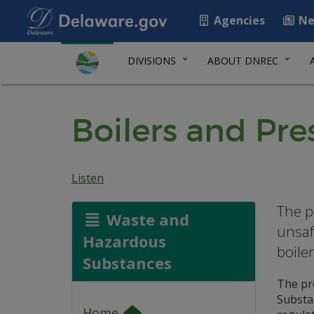
Agencies
Ne
DIVISIONS
ABOUT DNREC
Boilers and Pre
Listen
The p
Waste and
unsaf
Hazardous
boile
Substances
The pr
Substa
Home