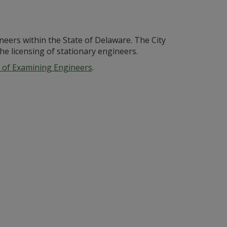
neers within the State of Delaware. The City
e licensing of stationary engineers.
 of Examining Engineers
.