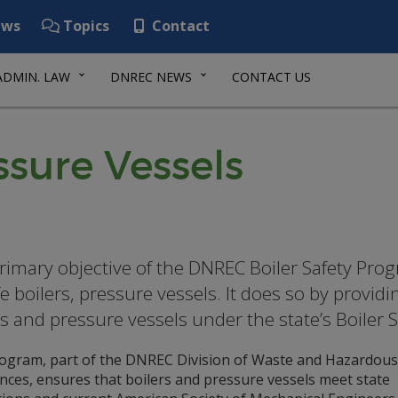
ws
Topics
Contact
ADMIN. LAW
DNREC NEWS
CONTACT US
ssure Vessels
rimary objective of the DNREC Boiler Safety Prog
e boilers, pressure vessels. It does so by providi
rs and pressure vessels under the state’s Boiler 
ogram, part of the DNREC Division of Waste and Hazardous
nces, ensures that boilers and pressure vessels meet state