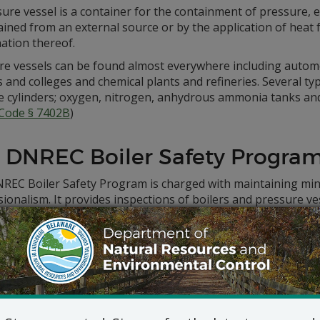
ure vessel is a container for the containment of pressure, 
ined from an external source or by the application of heat f
ation thereof.
re vessels can be found almost everywhere including automo
 and colleges and chemical plants and refineries. Several ty
 cylinders; oxygen, nitrogen, anhydrous ammonia tanks and r
 Code § 7402B
)
 DNREC Boiler Safety Progra
REC Boiler Safety Program is charged with maintaining mi
ionalism. It provides inspections of boilers and pressure v
s in Delaware, monitors complaints brought against inspect
ment of related rules and regulations.
e has had a boiler safety program in place since 1919, when
he function was moved to the state’s Dept. of Public Safety.
ogram works closely with the
Council on Boiler Safety
.
Safety Program publishes a full list of
active, inactive and s