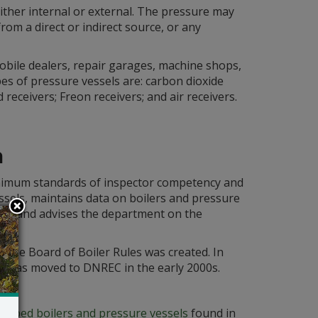
either internal or external. The pressure may
rom a direct or indirect source, or any
bile dealers, repair garages, machine shops,
pes of pressure vessels are: carbon dioxide
eceivers; Freon receivers; and air receivers.
m
nimum standards of inspector competency and
essels, maintains data on boilers and pressure
ors and advises the department on the
 the Board of Boiler Rules was created. In
 It was moved to DNREC in the early 2000s.
crapped boilers and pressure vessels
found in