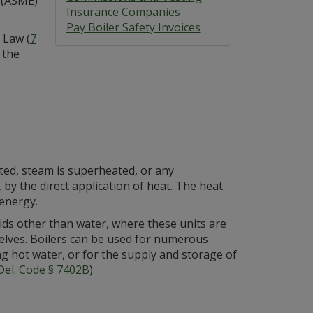
 (ASME)
Insurance Companies
Pay Boiler Safety Invoices
 Law (
7
 the
ated, steam is superheated, or any
by the direct application of heat. The heat
 energy.
uids other than water, where these units are
lves. Boilers can be used for numerous
g hot water, or for the supply and storage of
Del. Code § 7402B
)