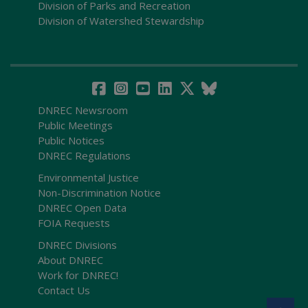
Division of Parks and Recreation
Division of Watershed Stewardship
DNREC Newsroom
Public Meetings
Public Notices
DNREC Regulations
Environmental Justice
Non-Discrimination Notice
DNREC Open Data
FOIA Requests
DNREC Divisions
About DNREC
Work for DNREC!
Contact Us