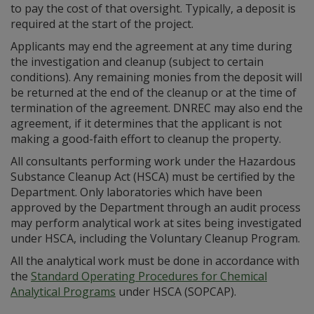
to pay the cost of that oversight. Typically, a deposit is
required at the start of the project.
Applicants may end the agreement at any time during
the investigation and cleanup (subject to certain
conditions). Any remaining monies from the deposit will
be returned at the end of the cleanup or at the time of
termination of the agreement. DNREC may also end the
agreement, if it determines that the applicant is not
making a good-faith effort to cleanup the property.
All consultants performing work under the Hazardous
Substance Cleanup Act (HSCA) must be certified by the
Department. Only laboratories which have been
approved by the Department through an audit process
may perform analytical work at sites being investigated
under HSCA, including the Voluntary Cleanup Program.
All the analytical work must be done in accordance with
the
Standard Operating Procedures for Chemical
Analytical Programs
under HSCA (SOPCAP).