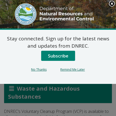
Search
This
Site
DNREC Menu
Stay connected. Sign up for the latest news
Voluntary Cleanup
and updates from DNREC.
Program
Subscribe
No Thanks
Remind Me Later
Listen
Waste and Hazardous
Substances
DNREC’s Voluntary Cleanup Program (VCP) is available to