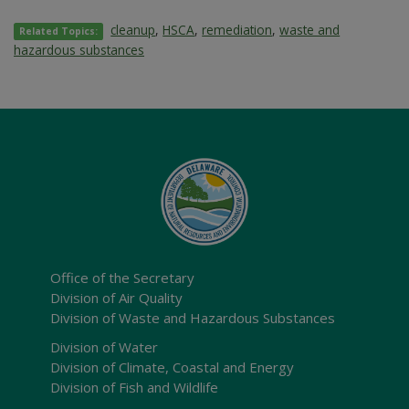
cleanup
,
HSCA
,
remediation
,
waste and
Related Topics:
hazardous substances
Office of the Secretary
Division of Air Quality
Division of Waste and Hazardous Substances
Division of Water
Division of Climate, Coastal and Energy
Division of Fish and Wildlife