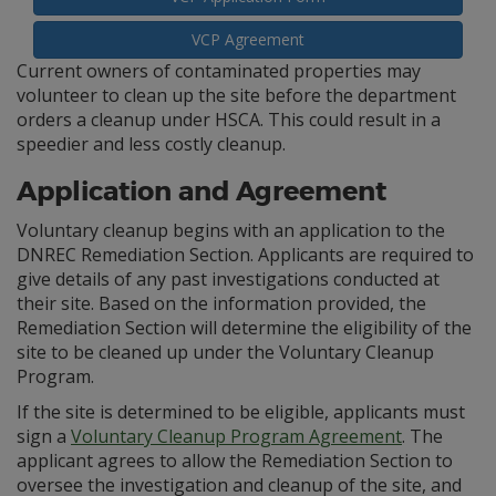
VCP Agreement
Current owners of contaminated properties may
volunteer to clean up the site before the department
orders a cleanup under HSCA. This could result in a
speedier and less costly cleanup.
Application and Agreement
Voluntary cleanup begins with an application to the
DNREC Remediation Section. Applicants are required to
give details of any past investigations conducted at
their site. Based on the information provided, the
Remediation Section will determine the eligibility of the
site to be cleaned up under the Voluntary Cleanup
Program.
If the site is determined to be eligible, applicants must
sign a
Voluntary Cleanup Program Agreement
. The
applicant agrees to allow the Remediation Section to
oversee the investigation and cleanup of the site, and