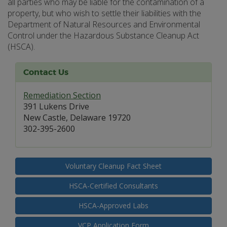
all parties who may be liable for the contamination of a
property, but who wish to settle their liabilities with the
Department of Natural Resources and Environmental
Control under the Hazardous Substance Cleanup Act
(HSCA).
Contact Us
Remediation Section
391 Lukens Drive
New Castle, Delaware 19720
302-395-2600
Voluntary Cleanup Fact Sheet
HSCA-Certified Consultants
HSCA-Approved Labs
VCP Application Form