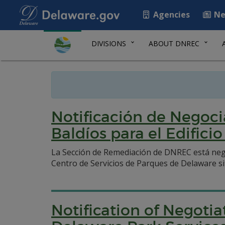
Agencies
Ne
DIVISIONS
ABOUT DNREC
Notificación de Negoci
Baldíos para el Edifici
La Sección de Remediación de DNREC está nego
Centro de Servicios de Parques de Delaware sit
Notification of Negoti