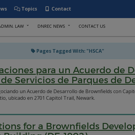
ws
Topics
Contact
ADMIN. LAW
DNREC NEWS
CONTACT US
Pages Tagged With: "HSCA"
aciones para un Acuerdo de De
o de Servicios de Parques de 
ciando un Acuerdo de Desarrollo de Brownfields con Capito
io, ubicado en 2701 Capitol Trail, Newark.
ations for a Brownfields Deve