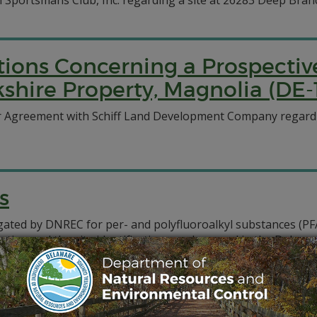
iln Sportsmans Club, Inc. regarding a site at 26283 Deep Bran
ations Concerning a Prospecti
shire Property, Magnolia (DE-
r Agreement with Schiff Land Development Company regardin
s
tigated by DNREC for per- and polyfluoroalkyl substances (P
ocation and the site identification number used in the Dela
, analysis, correspondence