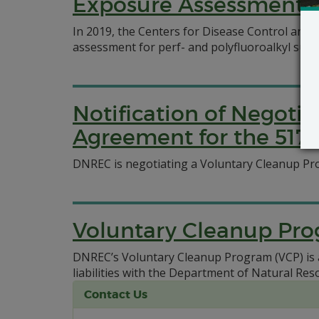
Exposure Assessment N
In 2019, the Centers for Disease Control and 
assessment for perf- and polyfluoroalkyl sub
Notification of Negoti
Agreement for the 517 S
DNREC is negotiating a Voluntary Cleanup Pro
Voluntary Cleanup Pr
DNREC’s Voluntary Cleanup Program (VCP) is ava
liabilities with the Department of Natural R
Contact Us