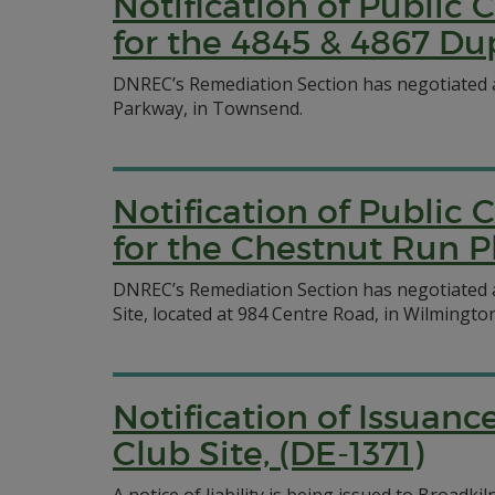
Notification of Publi
for the 4845 & 4867 Du
DNREC’s Remediation Section has negotiated 
Parkway, in Townsend.
Notification of Publi
for the Chestnut Run P
DNREC’s Remediation Section has negotiated
Site, located at 984 Centre Road, in Wilmington
Notification of Issuanc
Club Site, (DE-1371)