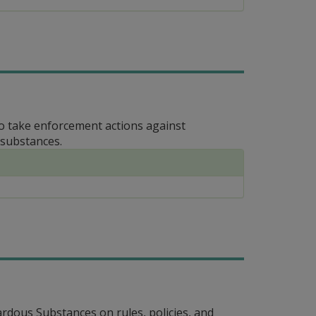
to take enforcement actions against
 substances.
dous Substances on rules, policies, and