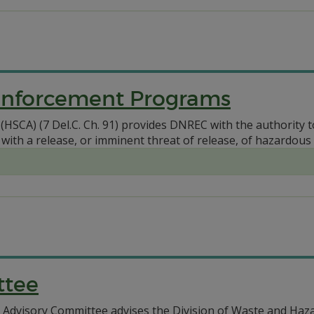
Enforcement Programs
HSCA) (7 Del.C. Ch. 91) provides DNREC with the authority 
 with a release, or imminent threat of release, of hazardous
ttee
dvisory Committee advises the Division of Waste and Hazar