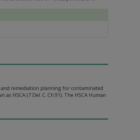
 and remediation planning for contaminated
n as HSCA (7 Del. C. Ch.91). The HSCA Human