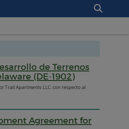
Search
This
Site
sarrollo de Terrenos
Delaware (DE-1902)
l Trail Apartments LLC. con respecto al
lopment Agreement for