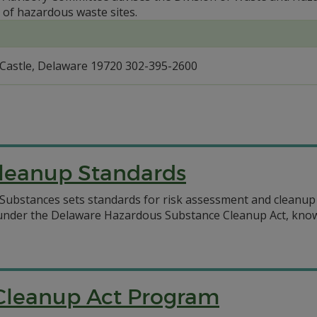
 of hazardous waste sites.
Castle, Delaware 19720 302-395-2600
leanup Standards
ubstances sets standards for risk assessment and cleanup
 under the Delaware Hazardous Substance Cleanup Act, know
Cleanup Act Program