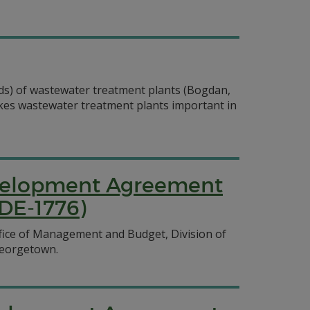
olids) of wastewater treatment plants (Bogdan,
akes wastewater treatment plants important in
evelopment Agreement
DE-1776)
ice of Management and Budget, Division of
 Georgetown.