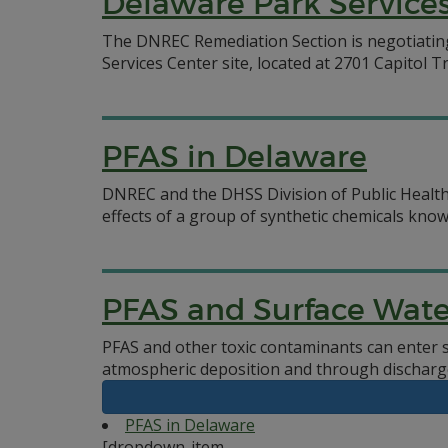
Delaware Park Services
The DNREC Remediation Section is negotiatin
Services Center site, located at 2701 Capitol Tr
PFAS in Delaware
DNREC and the DHSS Division of Public Health
effects of a group of synthetic chemicals know
PFAS and Surface Wate
PFAS and other toxic contaminants can enter 
atmospheric deposition and through discharg
PFAS in Delaware
[dropdown-item