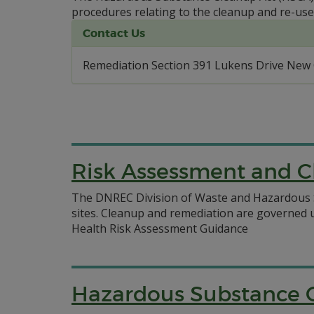
procedures relating to the cleanup and re-use
Contact Us
Remediation Section 391 Lukens Drive New 
Risk Assessment and C
The DNREC Division of Waste and Hazardous S
sites. Cleanup and remediation are governed
Health Risk Assessment Guidance
Hazardous Substance 