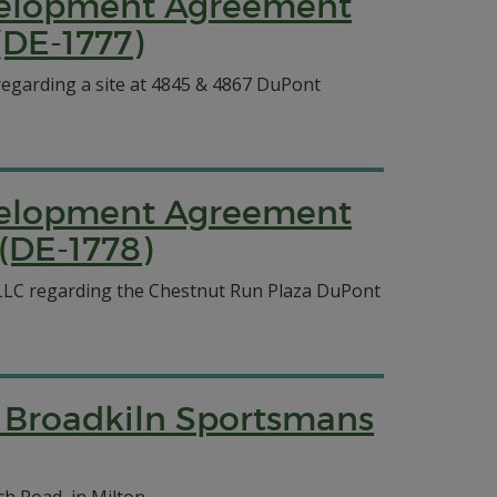
evelopment Agreement
(DE-1777)
egarding a site at 4845 & 4867 DuPont
evelopment Agreement
(DE-1778)
LLC regarding the Chestnut Run Plaza DuPont
the Broadkiln Sportsmans