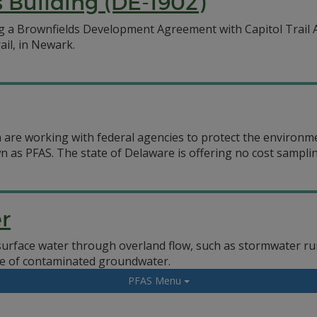
 Building (DE-1902)
g a Brownfields Development Agreement with Capitol Trail 
ail, in Newark.
 are working with federal agencies to protect the environm
n as PFAS. The state of Delaware is offering no cost samplin
r
surface water through overland flow, such as stormwater run
e of contaminated groundwater.
PFAS Menu