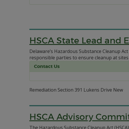
HSCA State Lead and 
Delaware’s Hazardous Substance Cleanup Act (
responsible parties to ensure cleanup at sites
Contact Us
Remediation Section 391 Lukens Drive New
HSCA Advisory Commi
The Hazardous Substance Cleanup Act (HSCA) A