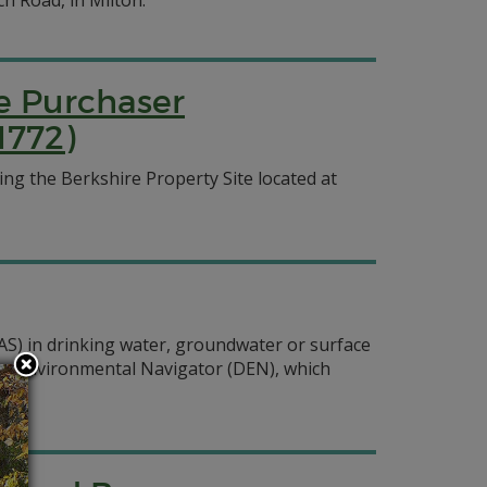
ch Road, in Milton.
ve Purchaser
1772)
g the Berkshire Property Site located at
FAS) in drinking water, groundwater or surface
ware Environmental Navigator (DEN), which