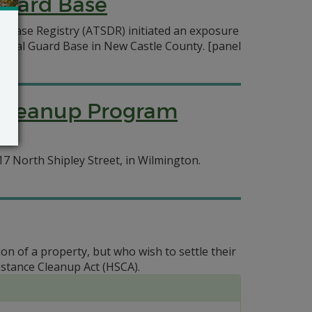
Guard Base
isease Registry (ATSDR) initiated an exposure
tional Guard Base in New Castle County.
[panel
y Cleanup Program
7 North Shipley Street, in Wilmington.
on of a property, but who wish to settle their
stance Cleanup Act (HSCA).