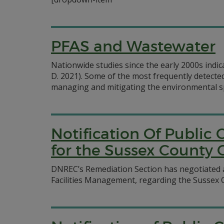
PFAS and Wastewater
Nationwide studies since the early 2000s indic
D. 2021). Some of the most frequently detect
managing and mitigating the environmental sp
Notification Of Publi
for the Sussex County 
DNREC’s Remediation Section has negotiated 
Facilities Management, regarding the Sussex C