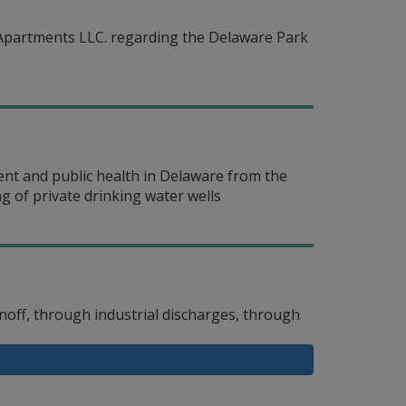
Apartments LLC. regarding the Delaware Park
ent and public health in Delaware from the
g of private drinking water wells
off, through industrial discharges, through