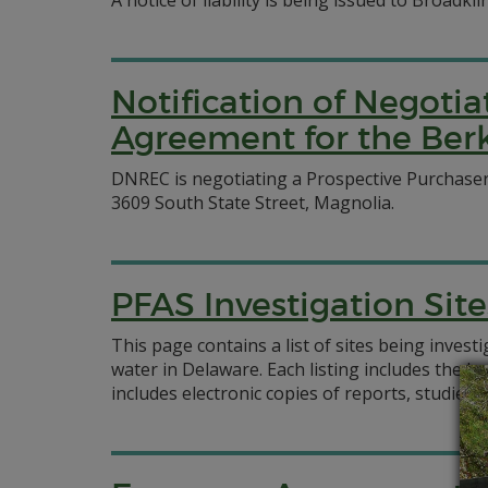
A notice of liability is being issued to Broadk
Notification of Negoti
Agreement for the Berk
DNREC is negotiating a Prospective Purchase
3609 South State Street, Magnolia.
PFAS Investigation Site
This page contains a list of sites being inves
water in Delaware. Each listing includes the l
includes electronic copies of reports, studies