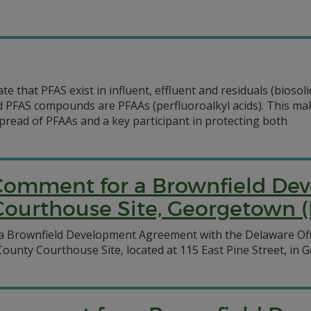
ate that PFAS exist in influent, effluent and residuals (bios
ed PFAS compounds are PFAAs (perfluoroalkyl acids). This m
read of PFAAs and a key participant in protecting both
c Comment for a Brownfield D
Courthouse Site, Georgetown (
a Brownfield Development Agreement with the Delaware Off
ounty Courthouse Site, located at 115 East Pine Street, in