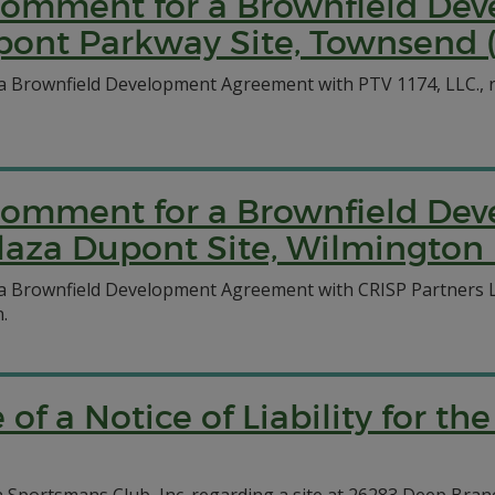
c Comment for a Brownfield D
pont Parkway Site, Townsend 
a Brownfield Development Agreement with PTV 1174, LLC., r
c Comment for a Brownfield D
laza Dupont Site, Wilmington 
 a Brownfield Development Agreement with CRISP Partners 
.
e of a Notice of Liability for 