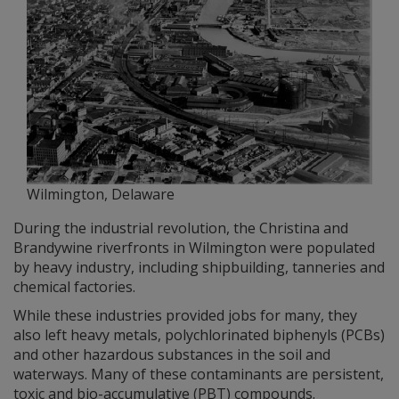
Wilmington, Delaware
During the industrial revolution, the Christina and
Brandywine riverfronts in Wilmington were populated
by heavy industry, including shipbuilding, tanneries and
chemical factories.
While these industries provided jobs for many, they
also left heavy metals, polychlorinated biphenyls (PCBs)
and other hazardous substances in the soil and
waterways. Many of these contaminants are persistent,
toxic and bio-accumulative (PBT) compounds.