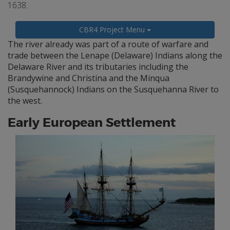
1638.
CBR4 Project Menu
The river already was part of a route of warfare and
trade between the Lenape (Delaware) Indians along the
Delaware River and its tributaries including the
Brandywine and Christina and the Minqua
(Susquehannock) Indians on the Susquehanna River to
the west.
Early European Settlement