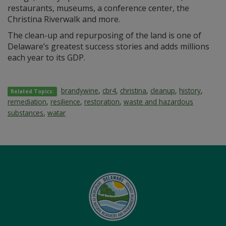
restaurants, museums, a conference center, the
Christina Riverwalk and more.
The clean-up and repurposing of the land is one of
Delaware’s greatest success stories and adds millions
each year to its GDP.
brandywine
,
cbr4
,
christina
,
cleanup
,
history
,
Related Topics:
remediation
,
resilience
,
restoration
,
waste and hazardous
substances
,
watar