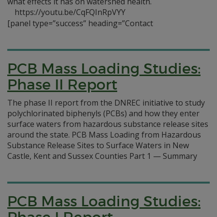
what effects it has on watershed health.
https://youtu.be/CqFQInRpVYY
[panel type=”success” heading=”Contact
PCB Mass Loading Studies:
Phase II Report
The phase II report from the DNREC initiative to study
polychlorinated biphenyls (PCBs) and how they enter
surface waters from hazardous substance release sites
around the state. PCB Mass Loading from Hazardous
Substance Release Sites to Surface Waters in New
Castle, Kent and Sussex Counties Part 1 — Summary
PCB Mass Loading Studies: