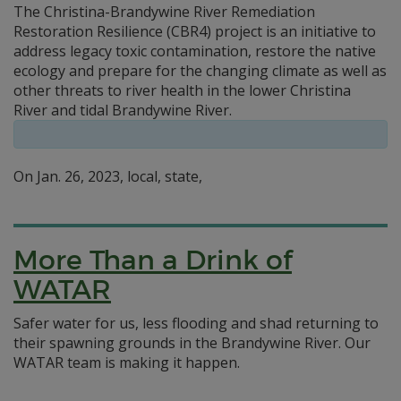
The Christina-Brandywine River Remediation
Restoration Resilience (CBR4) project is an initiative to
address legacy toxic contamination, restore the native
ecology and prepare for the changing climate as well as
other threats to river health in the lower Christina
River and tidal Brandywine River.
On Jan. 26, 2023, local, state,
More Than a Drink of
WATAR
Safer water for us, less flooding and shad returning to
their spawning grounds in the Brandywine River. Our
WATAR team is making it happen.