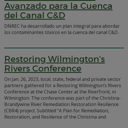
Avanzado para la Cuenca
del Canal C&D
DNREC ha desarrollado un plan integral para abordar
los contaminantes tóxicos en la cuenca del canal C&D.
Restoring Wilmington’s
Rivers Conference
On Jan. 26, 2023, local, state, federal and private sector
partners gathered for a Restoring Wilmington’s Rivers
Conference at the Chase Center at the Riverfront, in
Wilmington. The conference was part of the Christina-
Brandywine River Remediation Restoration Resilience
(CBR4) project. Subtitled “A Plan for Remediation,
Restoration, and Resilience of the Christina and