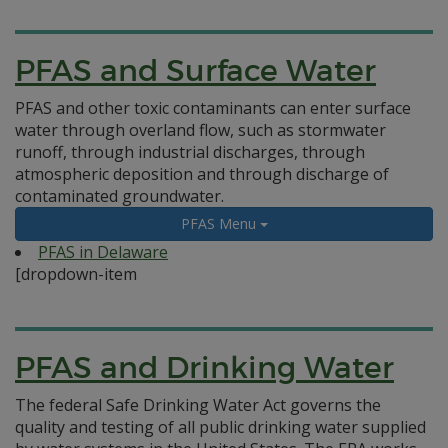
PFAS and Surface Water
PFAS and other toxic contaminants can enter surface
water through overland flow, such as stormwater
runoff, through industrial discharges, through
atmospheric deposition and through discharge of
contaminated groundwater.
PFAS Menu
PFAS in Delaware
[dropdown-item
PFAS and Drinking Water
The federal Safe Drinking Water Act governs the
quality and testing of all public drinking water supplied