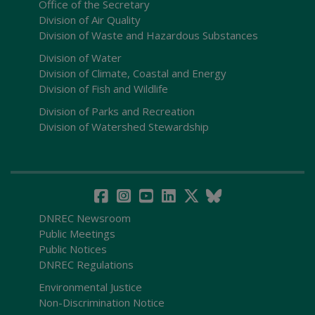
Office of the Secretary
Division of Air Quality
Division of Waste and Hazardous Substances
Division of Water
Division of Climate, Coastal and Energy
Division of Fish and Wildlife
Division of Parks and Recreation
Division of Watershed Stewardship
DNREC Newsroom
Public Meetings
Public Notices
DNREC Regulations
Environmental Justice
Non-Discrimination Notice