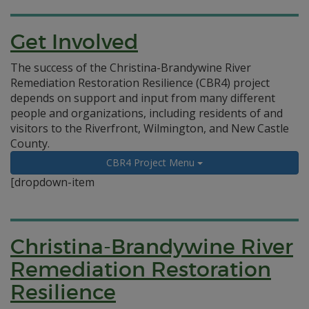
Get Involved
The success of the Christina-Brandywine River
Remediation Restoration Resilience (CBR4) project
depends on support and input from many different
people and organizations, including residents of and
visitors to the Riverfront, Wilmington, and New Castle
County.
CBR4 Project Menu
[dropdown-item
Christina-Brandywine River
Remediation Restoration
Resilience