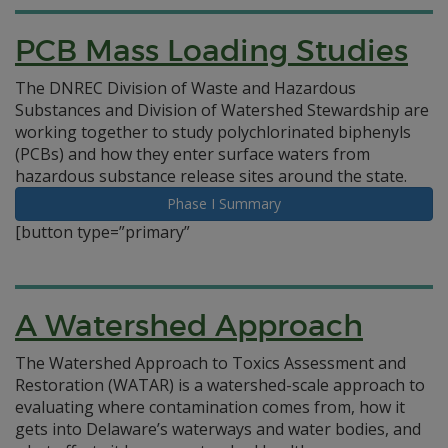
PCB Mass Loading Studies
The DNREC Division of Waste and Hazardous
Substances and Division of Watershed Stewardship are
working together to study polychlorinated biphenyls
(PCBs) and how they enter surface waters from
hazardous substance release sites around the state.
Phase I Summary
[button type=”primary”
A Watershed Approach
The Watershed Approach to Toxics Assessment and
Restoration (WATAR) is a watershed-scale approach to
evaluating where contamination comes from, how it
gets into Delaware’s waterways and water bodies, and