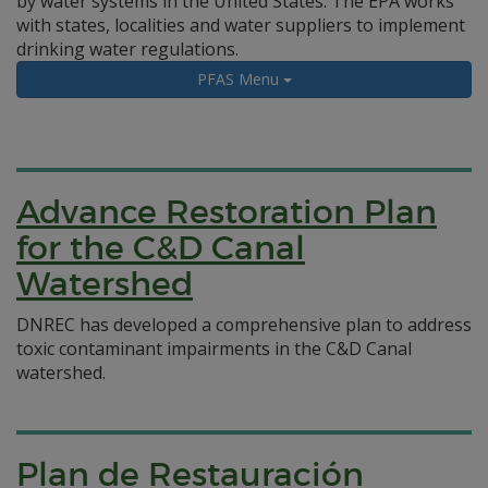
by water systems in the United States. The EPA works
with states, localities and water suppliers to implement
drinking water regulations.
PFAS Menu
Advance Restoration Plan
for the C&D Canal
Watershed
DNREC has developed a comprehensive plan to address
toxic contaminant impairments in the C&D Canal
watershed.
Plan de Restauración