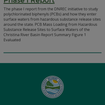
Phase I Report
The phase I report from the DNREC initiative to study
polychlorinated biphenyls (PCBs) and how they enter
surface waters from hazardous substance release sites
around the state. PCB Mass Loading from Hazardous
Substance Release Sites to Surface Waters of the
Christina River Basin Report Summary Figure 1
Evaluated