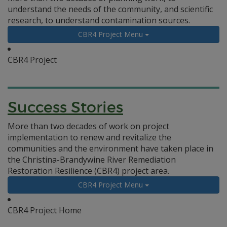
understand the needs of the community, and scientific
research, to understand contamination sources.
CBR4 Project Menu
CBR4 Project
Success Stories
More than two decades of work on project
implementation to renew and revitalize the
communities and the environment have taken place in
the Christina-Brandywine River Remediation
Restoration Resilience (CBR4) project area.
CBR4 Project Menu
CBR4 Project Home