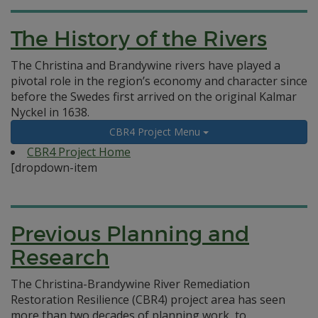
The History of the Rivers
The Christina and Brandywine rivers have played a
pivotal role in the region’s economy and character since
before the Swedes first arrived on the original Kalmar
Nyckel in 1638.
CBR4 Project Menu
CBR4 Project Home
[dropdown-item
Previous Planning and
Research
The Christina-Brandywine River Remediation
Restoration Resilience (CBR4) project area has seen
more than two decades of planning work, to