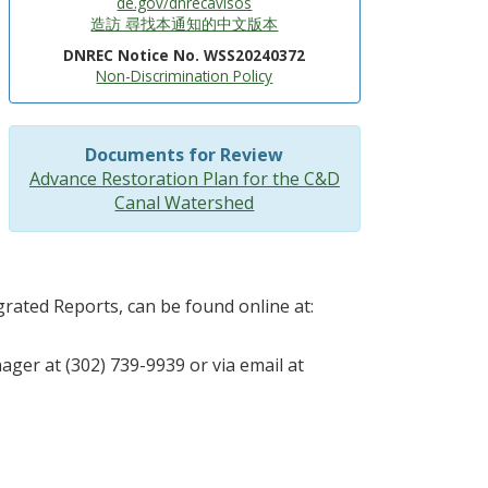
de.gov/dnrecavisos
造訪 尋找本通知的中文版本
DNREC Notice No. WSS20240372
Non-Discrimination Policy
Documents for Review
Advance Restoration Plan for the C&D
Canal Watershed
rated Reports, can be found online at:
ager at (302) 739-9939 or via email at