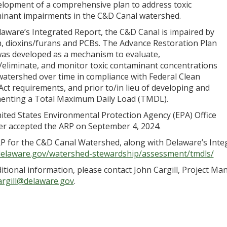
velopment of a comprehensive plan to address toxic
inant impairments in the C&D Canal watershed.
laware’s Integrated Report, the C&D Canal is impaired by
n, dioxins/furans and PCBs. The Advance Restoration Plan
was developed as a mechanism to evaluate,
/eliminate, and monitor toxic contaminant concentrations
watershed over time in compliance with Federal Clean
ct requirements, and prior to/in lieu of developing and
enting a Total Maximum Daily Load (TMDL).
ited States Environmental Protection Agency (EPA) Office
er accepted the ARP on September 4, 2024.
P for the C&D Canal Watershed, along with Delaware’s Integ
delaware.gov/watershed-stewardship/assessment/tmdls/
itional information, please contact John Cargill, Project Man
argill@delaware.gov
.