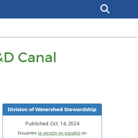
Search
This
Site
&D Canal
Division of Watershed Stewardship
Published: Oct. 14, 2024
Encuentre
la versión en español
en