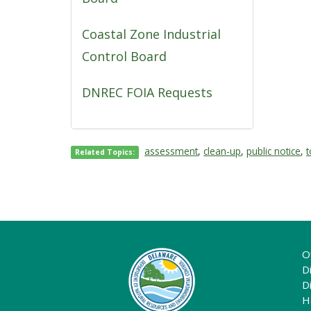
Coastal Zone Industrial
Control Board
DNREC FOIA Requests
assessment
,
clean-up
,
public notice
,
t
Related Topics:
O
Di
D
H