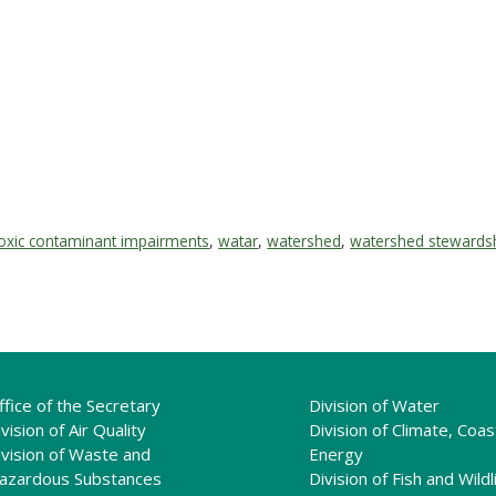
oxic contaminant impairments
,
watar
,
watershed
,
watershed stewards
ffice of the Secretary
Division of Water
vision of Air Quality
Division of Climate, Coas
ivision of Waste and
Energy
azardous Substances
Division of Fish and Wildl