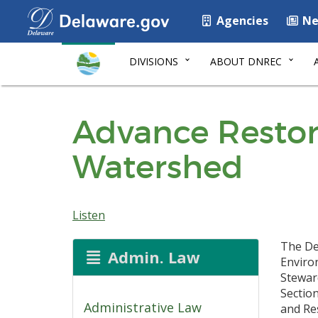
Agencies
Ne
DIVISIONS
ABOUT DNREC
Advance Restor
Watershed
Listen
The De
Admin. Law
Enviro
Stewar
Sectio
Administrative Law
and Re