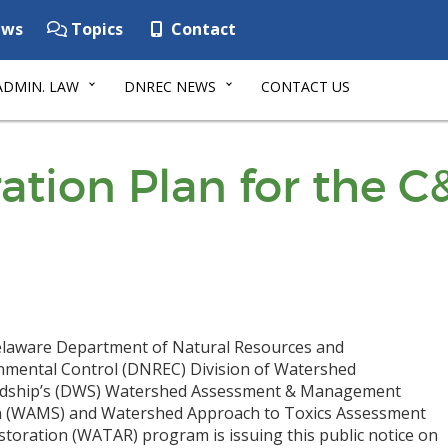
ws
Topics
Contact
ADMIN. LAW
DNREC NEWS
CONTACT US
ation Plan for the C
laware Department of Natural Resources and
nmental Control (DNREC) Division of Watershed
dship’s (DWS) Watershed Assessment & Management
n (WAMS) and Watershed Approach to Toxics Assessment
storation (WATAR) program is issuing this public notice on