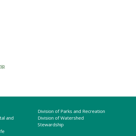
hip
Division of Parks and Recreation
tal and
Division of Watershed
Stewardship
ife