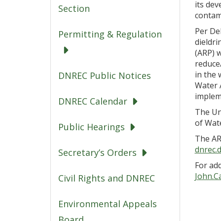
its de
Section
contam
Per De
Permitting & Regulation
dieldri
(ARP) 
reduce
in the 
DNREC Public Notices
Water A
implem
DNREC Calendar
The Un
of Wat
Public Hearings
The AR
dnrec.
Secretary’s Orders
For add
John.C
Civil Rights and DNREC
Environmental Appeals
Board