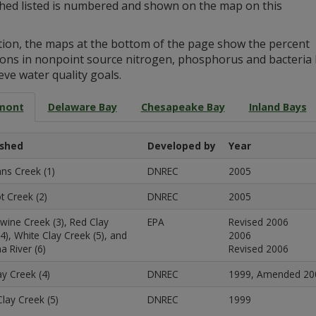
hed listed is numbered and shown on the map on this
ition, the maps at the bottom of the page show the percent
ions in nonpoint source nitrogen, phosphorus and bacteria 
eve water quality goals.
mont
Delaware Bay
Chesapeake Bay
Inland Bays
shed
Developed by
Year
s Creek (1)
DNREC
2005
t Creek (2)
DNREC
2005
wine Creek (3), Red Clay
EPA
Revised 2006
4), White Clay Creek (5), and
2006
na River (6)
Revised 2006
y Creek (4)
DNREC
1999, Amended 20
lay Creek (5)
DNREC
1999