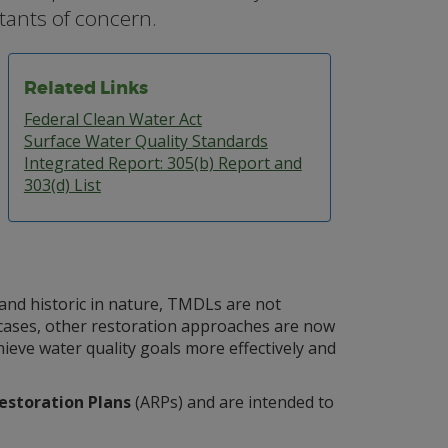
tants of concern.
Related Links
Federal Clean Water Act
Surface Water Quality Standards
Integrated Report: 305(b) Report and
303(d) List
and historic in nature, TMDLs are not
e cases, other restoration approaches are now
ieve water quality goals more effectively and
estoration Plans
(ARPs) and are intended to