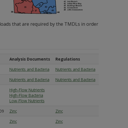
loads that are required by the TMDLs in order
Analysis Documents
Regulations
Nutrients and Bacteria
Nutrients and Bacteria
Nutrients and Bacteria
Nutrients and Bacteria
High-Flow Nutrients
High-Flow Bacteria
Low-Flow Nutrients
09
Zinc
Zinc
Zinc
Zinc