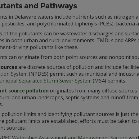
utants and Pathways
nts in Delaware waters include nutrients such as nitrogen 
 pesticides, and polychlorinated biphenyls (PCBs), bacteria
 of the pollutants can be wastewater discharges and surface
ces in both urban and rural environments. TMDLs and ARPs ar
ent-driving pollutants like these.
ants can originate from both point sources and nonpoint sou
sources
are discrete sources of pollution and include faciliti
ation System
(NPDES) permit such as municipal and industria
nicipal Separated Storm Sewer System
(MS4) permits.
nt source pollution
originates from many diffuse sources t
tural and urban landscapes, septic systems and runoff from 
s.
 pollution limits and identifying pollutant sources is just th
e pollutant limits are established, efforts must be taken to
nt sources.
NREC
Watershed Assessment and Management Section
works