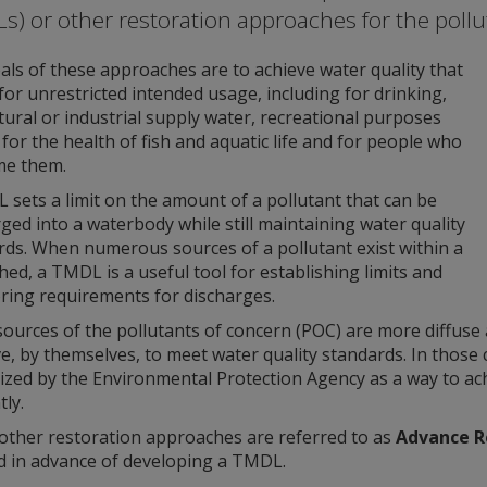
s) or other restoration approaches for the pollu
ls of these approaches are to achieve water quality that
for unrestricted intended usage, including for drinking,
tural or industrial supply water, recreational purposes
for the health of fish and aquatic life and for people who
e them.
sets a limit on the amount of a pollutant that can be
ged into a waterbody while still maintaining water quality
rds. When numerous sources of a pollutant exist within a
ed, a TMDL is a useful tool for establishing limits and
ring requirements for discharges.
ources of the pollutants of concern (POC) are more diffuse 
ve, by themselves, to meet water quality standards. In thos
zed by the Environmental Protection Agency as a way to ach
tly.
other restoration approaches are referred to as
Advance R
d in advance of developing a TMDL.