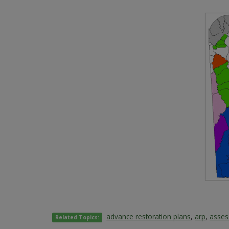
advance restoration plans
,
arp
,
asse
Related Topics: