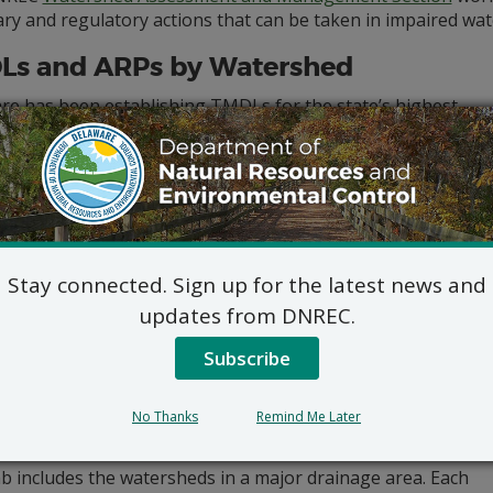
ry and regulatory actions that can be taken in impaired wat
Ls and ARPs by Watershed
re has been establishing TMDLs for the state’s highest
y impaired waterways since 1998 using data-driven models.
ous and discrete water quality monitoring data, in
on to permit-required monitoring data, helps DNREC
ine whether improvements are occurring.
4, Delaware developed its first watershed-based
Advance
ation Plan
(ARP) to identify and address historical sources
Stay connected. Sign up for the latest news and
c chemical pollutant impairments related to fish
ption. This
Advance Restoration Plan for The C&D Canal
updates from DNREC.
shed
will serve as a framework for ARPs for pollutants of
Subscribe
 (POCs) in watersheds throughout the state in the future.
les below list all of the TMDLs that have been established
ware and provides links to technical analysis documents
No Thanks
Remind Me Later
 resulting regulations.
b includes the watersheds in a major drainage area. Each