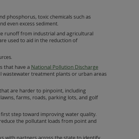
and phosphorus, toxic chemicals such as
 and even excess sediment.
 runoff from industrial and agricultural
e used to aid in the reduction of
rces.
es that have a
National Pollution Discharge
l wastewater treatment plants or urban areas
hat are harder to pinpoint, including
lawns, farms, roads, parking lots, and golf
e first step toward improving water quality.
 reduce the pollutant loads from point and
 with partners across the state to identify