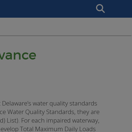
Search
This
Site
vance
Delaware’s water quality standards
ace Water Quality Standards, they are
d) List). For each impaired waterway,
 develop Total Maximum Daily Loads