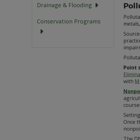
Poll
Drainage & Flooding
Polluta
Conservation Programs
metals,
Sources
practi
impairm
Pollut
Point 
Elimin
with
Mu
Nonpoi
agricul
course
Setting
Once th
nonpoi
The D