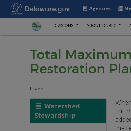
Agencies
Ne
DIVISIONS
ABOUT DNREC
Total Maximum
Restoration Pla
Listen
When 
Watershed
for t
Stewardship
added
the F