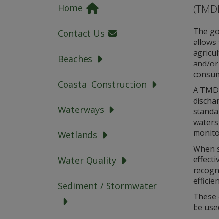
(TMDL
Home
The goa
Contact Us
allows 
agricul
Beaches
and/or 
consum
Coastal Construction
A TMDL 
dischar
Waterways
standa
watersh
monito
Wetlands
When s
effecti
Water Quality
recogni
efficien
Sediment / Stormwater
These 
be use