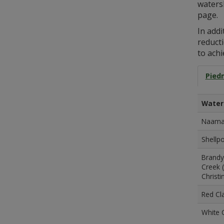
waters
page.
In add
reduct
to achi
Pied
Water
Naaman
Shellpo
Brandy
Creek (
Christi
Red Cla
White C