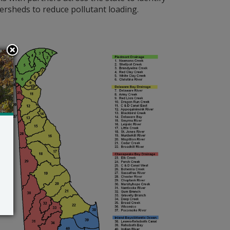
ersheds to reduce pollutant loading.