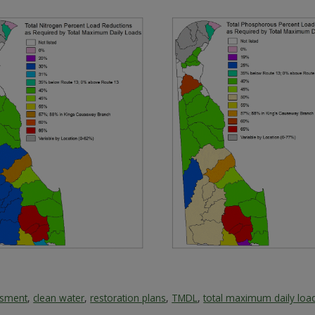
ssment
,
clean water
,
restoration plans
,
TMDL
,
total maximum daily loa