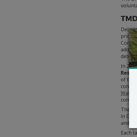
volunta
TMD
Delawa
priorit
Continu
additi
determ
In 202
Restor
of toxi
consum
Water
concern
The tab
in Dela
and any
Each ta