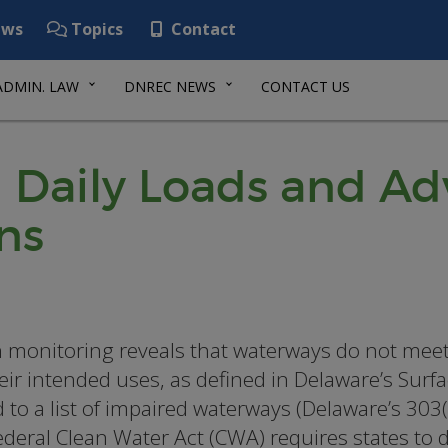
ws
Topics
Contact
ADMIN. LAW
DNREC NEWS
CONTACT US
 Daily Loads and Ad
ns
monitoring reveals that waterways do not meet 
heir intended uses, as defined in Delaware’s Surf
 to a list of impaired waterways (Delaware’s 303(
ederal Clean Water Act (CWA) requires states to