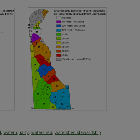
d
,
water quality
,
watershed
,
watershed stewardship