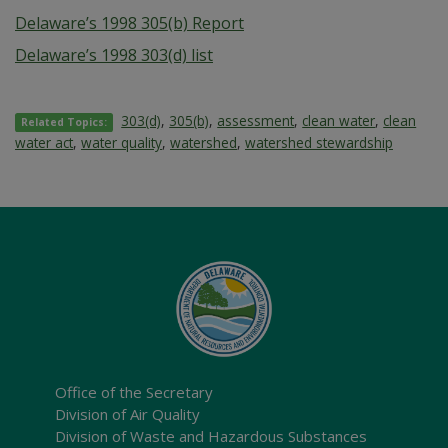
Delaware’s 1998 305(b) Report
Delaware’s 1998 303(d) list
303(d)
,
305(b)
,
assessment
,
clean water
,
clean
Related Topics:
water act
,
water quality
,
watershed
,
watershed stewardship
Office of the Secretary
Division of Air Quality
Division of Waste and Hazardous Substances