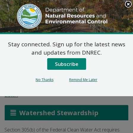
Search
This
Site
DNREC Menu
Stay connected. Sign up for the latest news
Integrated Report:
and updates from DNREC.
305(b) Report and
Subscribe
303(d) List
No Thanks
Remind Me Later
Listen
Watershed Stewardship
Section 305(b) of the Federal Clean Water Act requires