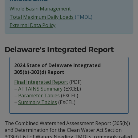
Whole Basin Management
Total Maximum Daily Loads
(TMDL)
External Data Policy
Delaware’s Integrated Report
2024 State of Delaware Integrated
305(b)-303(d) Report
Final Integrated Report
(PDF)
–
ATTAINS Summary
(EXCEL)
–
Parameter Tables
(EXCEL)
–
Summary Tables
(EXCEL)
The Combined Watershed Assessment Report (305(b))
and Determination for the Clean Water Act Section
303(d) List of Waters Needing TMDLs, commonly called