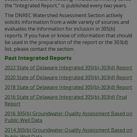
the “Integrated Report,” is published every two years.
The DNREC Watershed Assessment Section actively
solicits information from a wide variety of sources and
evaluates the information for inclusion in 305(b)
reports. If you have or know of information that should
be used in the preparation of the report or the 303(d)
list, please contact the section.
Past Integrated Reports
2022 State of Delaware Integrated 305(b)-303(d) Report
2020 State of Delaware Integrated 305(b)-303(d) Report
2018 State of Delaware Integrated 305(b)-303(d) Report
2016 State of Delaware Integrated 305(b)-303(d) Final
Report
2016 305(b) Groundwater-Quality Assessment Based on
Public-Well Data
2014 305(b) Groundwater-Quality Assessment Based on
Public-Well Data