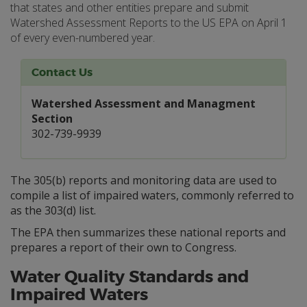
that states and other entities prepare and submit
Watershed Assessment Reports to the US EPA on April 1
of every even-numbered year.
Contact Us
Watershed Assessment and Managment
Section
302-739-9939
The 305(b) reports and monitoring data are used to
compile a list of impaired waters, commonly referred to
as the 303(d) list.
The EPA then summarizes these national reports and
prepares a report of their own to Congress.
Water Quality Standards and
Impaired Waters