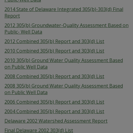
2014 State of Delaware Integrated 305(b)-303(d) Final
Report
2012 305(b) Groundwater-Quality Assessment Based on
Public- Well Data
2012 Combined 305(b) Report and 303(d) List
2010 Combined 305(b) Report and 303(d) List
2010 305(b) Ground Water Quality Assessment Based
on Public Well Data
2008 Combined 305(b) Report and 303(d) List
2008 305(b) Ground Water Quality Assessment Based
on Public Well Data
2006 Combined 305(b) Report and 303(d) List
2004 Combined 305(b) Report and 303(d) List
Delaware 2002 Watershed Assessment Report
Final Delaware 2002 303(d) List