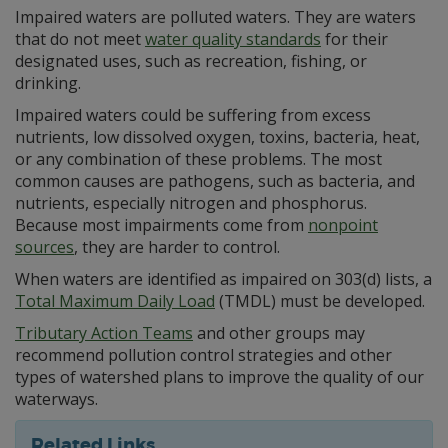
Impaired waters are polluted waters. They are waters
that do not meet
water quality standards
for their
designated uses, such as recreation, fishing, or
drinking.
Impaired waters could be suffering from excess
nutrients, low dissolved oxygen, toxins, bacteria, heat,
or any combination of these problems. The most
common causes are pathogens, such as bacteria, and
nutrients, especially nitrogen and phosphorus.
Because most impairments come from
nonpoint
sources
, they are harder to control.
When waters are identified as impaired on 303(d) lists, a
Total Maximum Daily Load
(TMDL) must be developed.
Tributary Action Teams
and other groups may
recommend pollution control strategies and other
types of watershed plans to improve the quality of our
waterways.
Related Links