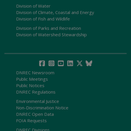
Division of Water
Division of Climate, Coastal and Energy
Division of Fish and Wildlife
Division of Parks and Recreation
Division of Watershed Stewardship
DNREC Newsroom
Public Meetings
Public Notices
DNREC Regulations
Environmental Justice
Non-Discrimination Notice
DNREC Open Data
FOIA Requests
DNREC Divisions